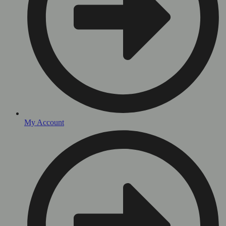
My Account