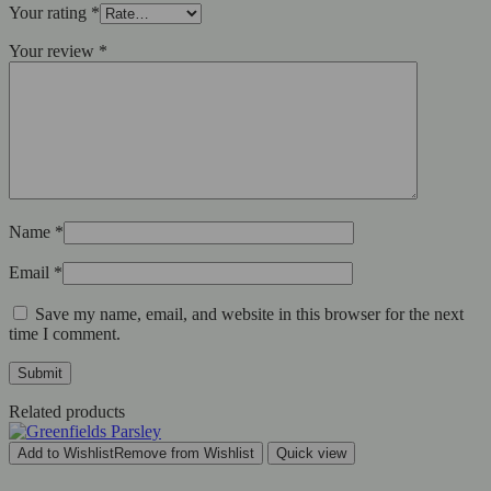
Your rating
*
Your review
*
Name
*
Email
*
Save my name, email, and website in this browser for the next
time I comment.
Related products
Add to Wishlist
Remove from Wishlist
Quick view