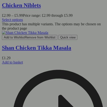
Chicken Niblets
£
2.99
–
£
5.99
Price range: £2.99 through £5.99
Select options
This product has multiple variants. The options may be chosen on
the product page
Add to Wishlist
Remove from Wishlist
Quick view
Shan Chicken Tikka Masala
£
1.29
Add to basket