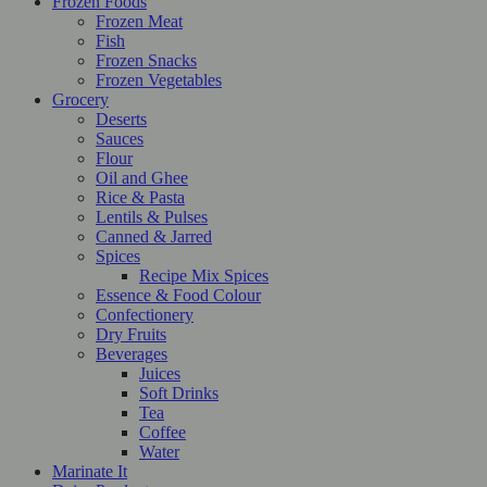
Frozen Foods
Frozen Meat
Fish
Frozen Snacks
Frozen Vegetables
Grocery
Deserts
Sauces
Flour
Oil and Ghee
Rice & Pasta
Lentils & Pulses
Canned & Jarred
Spices
Recipe Mix Spices
Essence & Food Colour
Confectionery
Dry Fruits
Beverages
Juices
Soft Drinks
Tea
Coffee
Water
Marinate It