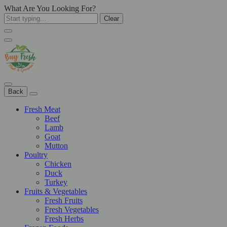
What Are You Looking For?
Clear
Back
Fresh Meat
Beef
Lamb
Goat
Mutton
Poultry
Chicken
Duck
Turkey
Fruits & Vegetables
Fresh Fruits
Fresh Vegetables
Fresh Herbs