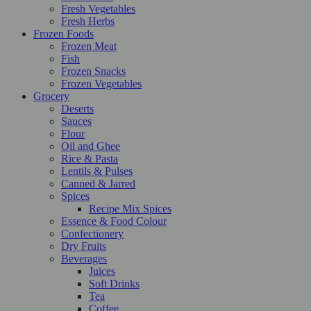
Fresh Vegetables
Fresh Herbs
Frozen Foods
Frozen Meat
Fish
Frozen Snacks
Frozen Vegetables
Grocery
Deserts
Sauces
Flour
Oil and Ghee
Rice & Pasta
Lentils & Pulses
Canned & Jarred
Spices
Recipe Mix Spices
Essence & Food Colour
Confectionery
Dry Fruits
Beverages
Juices
Soft Drinks
Tea
Coffee