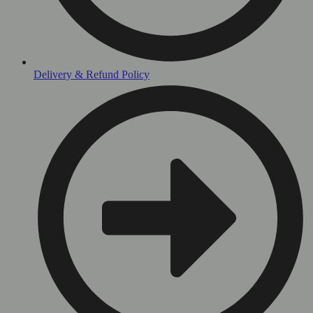
Delivery & Refund Policy