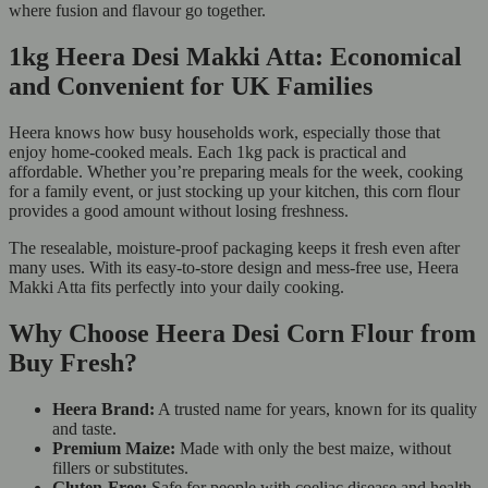
where fusion and flavour go together.
1kg Heera Desi Makki Atta: Economical
and Convenient for UK Families
Heera knows how busy households work, especially those that
enjoy home-cooked meals. Each 1kg pack is practical and
affordable. Whether you’re preparing meals for the week, cooking
for a family event, or just stocking up your kitchen, this corn flour
provides a good amount without losing freshness.
The resealable, moisture-proof packaging keeps it fresh even after
many uses. With its easy-to-store design and mess-free use, Heera
Makki Atta fits perfectly into your daily cooking.
Why Choose Heera Desi Corn Flour from
Buy Fresh?
Heera Brand:
A trusted name for years, known for its quality
and taste.
Premium Maize:
Made with only the best maize, without
fillers or substitutes.
Gluten-Free:
Safe for people with coeliac disease and health-