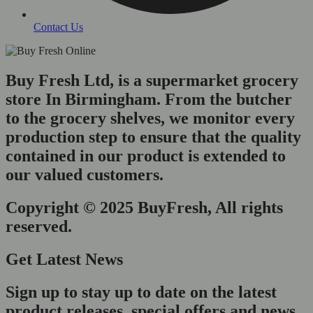
Contact Us
Buy Fresh Ltd, is a supermarket grocery
store In Birmingham. From the butcher
to the grocery shelves, we monitor every
production step to ensure that the quality
contained in our product is extended to
our valued customers.
Copyright © 2025 BuyFresh, All rights
reserved.
Get Latest News
Sign up to stay up to date on the latest
product releases, special offers and news.