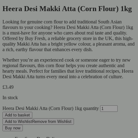
Heera Desi Makki Atta (Corn Flour) 1kg
Looking for genuine corn flour to add traditional South Asian
flavours to your cooking? Heera Desi Makki Atta (Corn Flour) 1kg
is a must-have for anyone who cares about real taste and quality.
Offered by Buy Fresh, a reliable grocery store in the UK, this high-
quality Makki Atta has a bright yellow colour, a pleasant aroma, and
a rich, earthy flavour that enhances every dish.
Whether you’re an experienced cook or someone eager to try new
regional flavours, this corn flour helps you create authentic and
hearty meals. Perfect for families that love traditional recipes, Heera
Desi Makki Atta turns every meal into a celebration of culture.
£
3.49
In stock
Heera Desi Makki Atta (Corn Flour) 1kg quantity
Add to basket
Add to Wishlist
Remove from Wishlist
Buy now