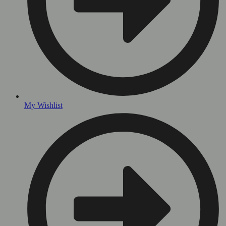
My Wishlist