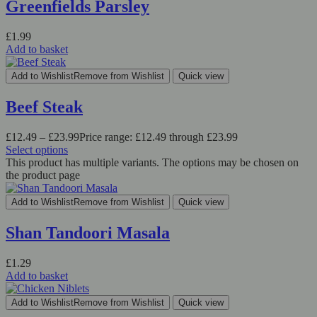
Greenfields Parsley
£
1.99
Add to basket
Add to Wishlist
Remove from Wishlist
Quick view
Beef Steak
£
12.49
–
£
23.99
Price range: £12.49 through £23.99
Select options
This product has multiple variants. The options may be chosen on
the product page
Add to Wishlist
Remove from Wishlist
Quick view
Shan Tandoori Masala
£
1.29
Add to basket
Add to Wishlist
Remove from Wishlist
Quick view