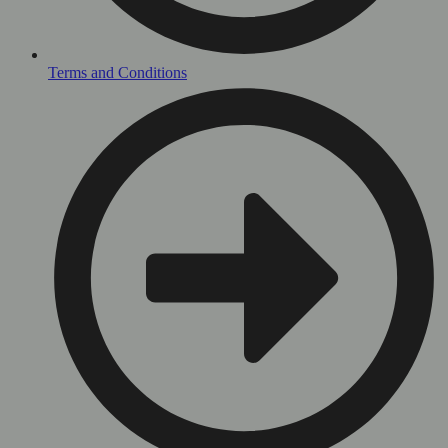
Terms and Conditions