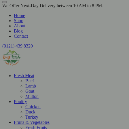
We Offer Next-Day Delivery between 10 AM to 8 PM.
Home
Shop
About
Blog
Contact
(0121) 439 8320
Fresh Meat
Beef
Lamb
Goat
Mutton
Poultry
Chicken
Duck
Turkey
Fruits & Vegetables
Fresh Fruits