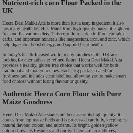
Nutrient-rich corn Flour Packed in the
UK
Heera Desi Makki Atta is more than just a tasty ingredient; it also
has many health benefits. Made from high-quality maize, it is gluten-
free and fits various diets. This corn flour is rich in fibre, complex
carbs, and important minerals like magnesium, iron, and zinc, which
help digestion, boost energy, and support heart health.
In today’s health-focused world, many families in the UK are
looking for alternatives to refined flours. Heera Desi Makki Atta
provides a healthy, gluten-free choice that works well for both
traditional and modern recipes. Each 1kg pack is sealed for
freshness and includes clear labelling, allowing you to make smart
food choices without losing flavour or quality.
Authentic Heera Corn Flour with Pure
Maize Goodness
Heera Desi Makki Atta stands out because of its high quality. It
comes from top maize fields and is processed carefully, keeping its
natural flavour, colour, and nutrients. Its bright, golden-yellow
colour shows its freshness and purity. There are no additives,