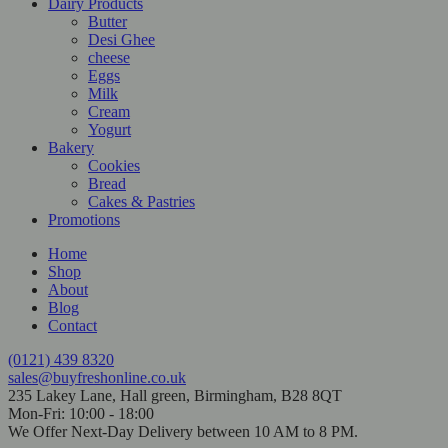
Dairy Products
Butter
Desi Ghee
cheese
Eggs
Milk
Cream
Yogurt
Bakery
Cookies
Bread
Cakes & Pastries
Promotions
Home
Shop
About
Blog
Contact
(0121) 439 8320
sales@buyfreshonline.co.uk
235 Lakey Lane, Hall green, Birmingham, B28 8QT
Mon-Fri: 10:00 - 18:00
We Offer Next-Day Delivery between 10 AM to 8 PM.