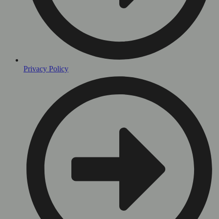
Privacy Policy