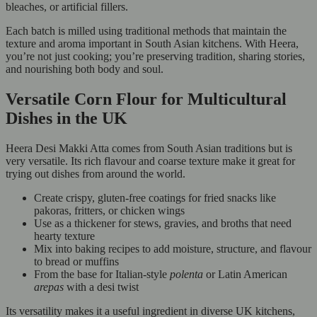
bleaches, or artificial fillers.
Each batch is milled using traditional methods that maintain the
texture and aroma important in South Asian kitchens. With Heera,
you’re not just cooking; you’re preserving tradition, sharing stories,
and nourishing both body and soul.
Versatile Corn Flour for Multicultural
Dishes in the UK
Heera Desi Makki Atta comes from South Asian traditions but is
very versatile. Its rich flavour and coarse texture make it great for
trying out dishes from around the world.
Create crispy, gluten-free coatings for fried snacks like
pakoras, fritters, or chicken wings
Use as a thickener for stews, gravies, and broths that need
hearty texture
Mix into baking recipes to add moisture, structure, and flavour
to bread or muffins
From the base for Italian-style
polenta
or Latin American
arepas
with a desi twist
Its versatility makes it a useful ingredient in diverse UK kitchens,