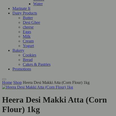
Water
Marinate It
Dairy Products
Butter
Desi Ghee
cheese
Eggs
Milk
Cream
Yogurt
Bakery
Cookies
Bread
Cakes & Pastries
Promotions
Home
Shop
Heera Desi Makki Atta (Corn Flour) 1kg
Heera Desi Makki Atta (Corn
Flour) 1kg