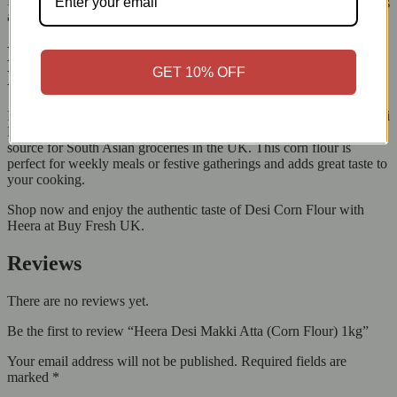
Heera Makki Atta, you’re not just cooking a meal; you’re continuing
a legacy of love, flavour, and culture.
Buy Heera Desi Makki Atta Online from
GET 10% OFF
Buy Fresh UK Today
Is your kitchen ready for real home flavours? Order your Heera Desi
Makki Atta (Corn Flour) 1kg now from Buy Fresh, your reliable
source for South Asian groceries in the UK. This corn flour is
perfect for weekly meals or festive gatherings and adds great taste to
your cooking.
Shop now and enjoy the authentic taste of Desi Corn Flour with
Heera at Buy Fresh UK.
Reviews
There are no reviews yet.
Be the first to review “Heera Desi Makki Atta (Corn Flour) 1kg”
Your email address will not be published.
Required fields are
marked
*