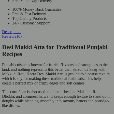
Free Same Day Delivery
100% Money-Back Guarantee
Free & Fast Delivery
Top Quality Products
24/7 Customer Support
Description
Reviews (0)
Desi Makki Atta for Traditional Punjabi
Recipes
Punjabi cuisine is known for its rich flavours and strong ties to the
land, and nothing represents this better than Sarson da Saag with
Makki di Roti. Heera Desi Makki Atta is ground to a coarse texture,
which is key for making these traditional flatbreads. This helps
create a perfect mix of crispy edges and soft centres.
This corn flour is also used in other dishes like Makai ki Roti,
Dhokla, and cornmeal halwa. It keeps enough texture to stand out in
doughs while blending smoothly into savoury batters and porridge-
like dishes.