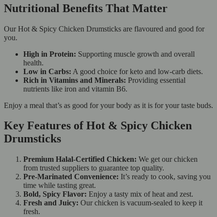
Nutritional Benefits That Matter
Our Hot & Spicy Chicken Drumsticks are flavoured and good for
you.
High in Protein:
Supporting muscle growth and overall
health.
Low in Carbs:
A good choice for keto and low-carb diets.
Rich in Vitamins and Minerals:
Providing essential
nutrients like iron and vitamin B6.
Enjoy a meal that’s as good for your body as it is for your taste buds.
Key Features of Hot & Spicy Chicken
Drumsticks
Premium Halal-Certified Chicken:
We get our chicken
from trusted suppliers to guarantee top quality.
Pre-Marinated Convenience:
It’s ready to cook, saving you
time while tasting great.
Bold, Spicy Flavor:
Enjoy a tasty mix of heat and zest.
Fresh and Juicy:
Our chicken is vacuum-sealed to keep it
fresh.