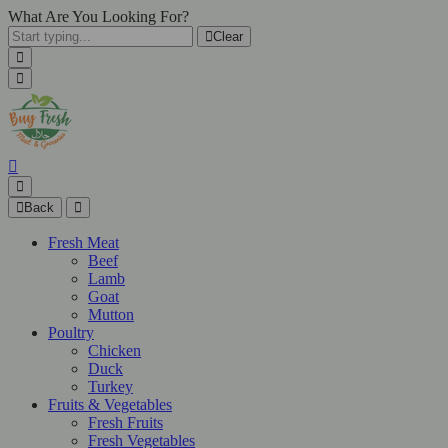
What Are You Looking For?
Clear
Back
Fresh Meat
Beef
Lamb
Goat
Mutton
Poultry
Chicken
Duck
Turkey
Fruits & Vegetables
Fresh Fruits
Fresh Vegetables