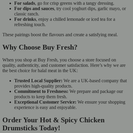
For salads
, go for crisp greens with a tangy dressing.
For dips and sauces
, try cool yoghurt dips, garlic mayo, or
classic ranch.
For drinks
, enjoy a chilled lemonade or iced tea for a
refreshing touch.
These pairings boost the flavours and create a satisfying meal.
Why Choose Buy Fresh?
When you shop at Buy Fresh, you choose a store focused on
quality, authenticity, and customer satisfaction. Here’s why we are
the best choice for halal meat in the UK:
Trusted Local Supplier:
We are a UK-based company that
provides high-quality products.
Commitment to Freshness:
We prepare and package our
products to keep them fresh.
Exceptional Customer Service:
We ensure your shopping
experience is easy and enjoyable.
Order Your Hot & Spicy Chicken
Drumsticks Today!