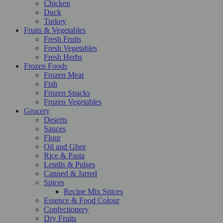
Chicken
Duck
Turkey
Fruits & Vegetables
Fresh Fruits
Fresh Vegetables
Fresh Herbs
Frozen Foods
Frozen Meat
Fish
Frozen Snacks
Frozen Vegetables
Grocery
Deserts
Sauces
Flour
Oil and Ghee
Rice & Pasta
Lentils & Pulses
Canned & Jarred
Spices
Recipe Mix Spices
Essence & Food Colour
Confectionery
Dry Fruits