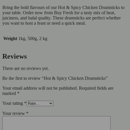
Bring the bold flavours of our Hot & Spicy Chicken Drumsticks to
your table. Order now from Buy Fresh for a tasty mix of heat,
juiciness, and halal quality. These drumsticks are perfect whether
you want to host a feast or need a quick meal.
Weight
1kg, 500g, 2 kg
Reviews
There are no reviews yet.
Be the first to review “Hot & Spicy Chicken Drumsticks”
Your email address will not be published.
Required fields are
marked
*
Your rating
*
Your review
*