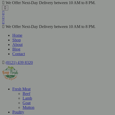
We Offer Next-Day Delivery between 10 AM to 8 PM.
We Offer Next-Day Delivery between 10 AM to 8 PM.
Home
Shop
About
Blog
Contact
(0121) 439 8320
Fresh Meat
Beef
Lamb
Goat
Mutton
Poultry