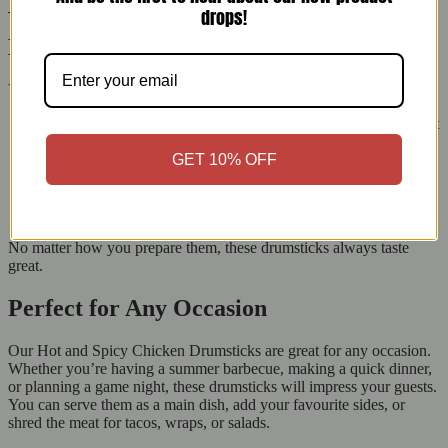
drops!
Versatile Cooking Options for Every
Kitchen
You can cook our Hot & Spicy Chicken Drumsticks in many ways:
Grill:
Cook them over medium heat for a smoky flavour. Wait
until the skin is crispy and golden brown.
GET 10% OFF
Oven Bake:
Roast at 180°C for 25-30 minutes for juicy,
evenly cooked chicken.
Pan Fry:
Fry in a non-stick pan with some oil until golden
and fully cooked for a crisp outside.
No matter how you prepare them, these drumsticks always taste
great.
Perfect for Any Occasion
Our Hot and Spicy Chicken Drumsticks are great for any occasion.
Whether you’re having a summer barbecue, making a quick dinner,
or planning a game night, these drumsticks will impress your guests.
You can serve them as a main dish, add your favourite sides, or
shred the meat for tacos, wraps, or salads.