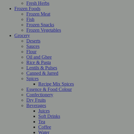
Fresh Herbs
Frozen Foods
Frozen Meat
Fish
Frozen Snacks
Frozen Vegetables
Grocery
Deserts
Sauces
Flour
Oil and Ghee
Rice & Pasta
Lentils & Pulses
Canned & Jarred
Spices
Recipe Mix Spices
Essence & Food Colour
Confectionery
Dry Fruits
Beverages
Juices
Soft Drinks
Tea
Coffee
Water