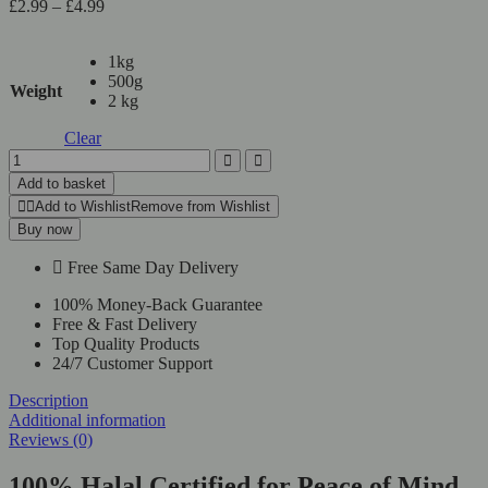
£
2.99
–
£
4.99
1kg
500g
Weight
2 kg
Clear
Add to basket
Add to Wishlist
Remove from Wishlist
Buy now
Free Same Day Delivery
100% Money-Back Guarantee
Free & Fast Delivery
Top Quality Products
24/7 Customer Support
Description
Additional information
Reviews (0)
100% Halal Certified for Peace of Mind