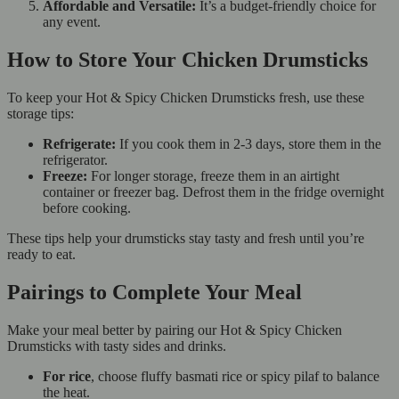
Affordable and Versatile:
It’s a budget-friendly choice for
any event.
How to Store Your Chicken Drumsticks
To keep your Hot & Spicy Chicken Drumsticks fresh, use these
storage tips:
Refrigerate:
If you cook them in 2-3 days, store them in the
refrigerator.
Freeze:
For longer storage, freeze them in an airtight
container or freezer bag. Defrost them in the fridge overnight
before cooking.
These tips help your drumsticks stay tasty and fresh until you’re
ready to eat.
Pairings to Complete Your Meal
Make your meal better by pairing our Hot & Spicy Chicken
Drumsticks with tasty sides and drinks.
For rice
, choose fluffy basmati rice or spicy pilaf to balance
the heat.