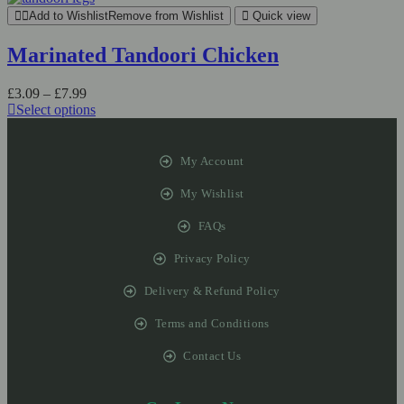
Add to Wishlist
Remove from Wishlist
Quick view
Marinated Tandoori Chicken
£
3.09
–
£
7.99
Select options
My Account
My Wishlist
FAQs
Privacy Policy
Delivery & Refund Policy
Terms and Conditions
Contact Us