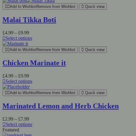
Add to Wishlist
Remove from Wishlist
Quick view
Malai Tikka Boti
£
4.99
–
£
9.99
Select options
Add to Wishlist
Remove from Wishlist
Quick view
Chicken Marinate it
£
4.99
–
£
9.99
Select options
Add to Wishlist
Remove from Wishlist
Quick view
Marinated Lemon and Herb Chicken
£
2.99
–
£
7.99
Select options
Featured