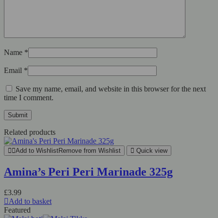
Name
*
Email
*
Save my name, email, and website in this browser for the next
time I comment.
Related products
Add to Wishlist
Remove from Wishlist
Quick view
Amina’s Peri Peri Marinade 325g
£
3.99
Add to basket
Featured