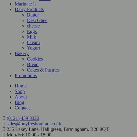
Marinate It
Dairy Products
Butter
Desi Ghee
cheese
Eggs
Milk
Cream
Yogurt
Bakery
Cookies
Bread
Cakes & Pastries
Promotions
Home
Shop
About
Blog
Contact
(0121) 439 8320
sales@buyfreshonline.co.uk
235 Lakey Lane, Hall green, Birmingham, B28 8QT
Mon-Fri: 10:00 - 18:00