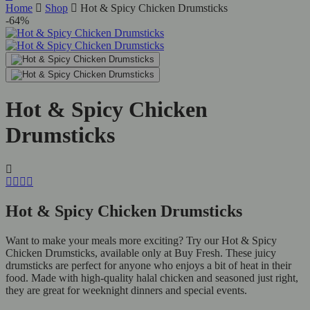
Home
Shop
Hot & Spicy Chicken Drumsticks
-64%
Hot & Spicy Chicken
Drumsticks
Hot & Spicy Chicken Drumsticks
Want to make your meals more exciting? Try our Hot & Spicy
Chicken Drumsticks, available only at Buy Fresh. These juicy
drumsticks are perfect for anyone who enjoys a bit of heat in their
food. Made with high-quality halal chicken and seasoned just right,
they are great for weeknight dinners and special events.