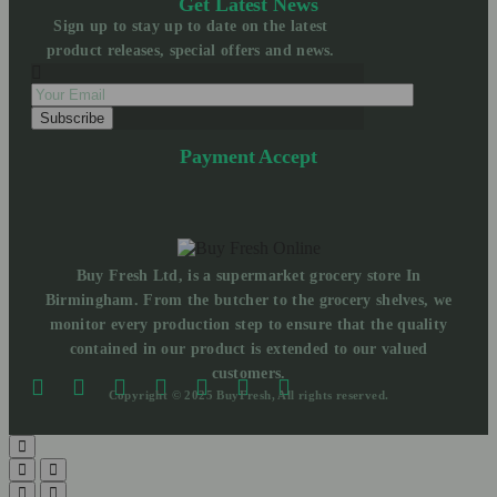
Get Latest News
Sign up to stay up to date on the latest
product releases, special offers and news.
Payment Accept
Buy Fresh Ltd, is a supermarket grocery store In
Birmingham. From the butcher to the grocery shelves, we
monitor every production step to ensure that the quality
contained in our product is extended to our valued
customers.
Copyright © 2025 BuyFresh, All rights reserved.