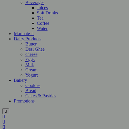
Beverages
Juices
Soft Drinks
Tea
Coffee
Water
Marinate It
Dairy Products
Butter
Desi Ghee
cheese
Eggs
Milk
Cream
Yogurt
Bakery
Cookies
Bread
Cakes & Pastries
Promotions