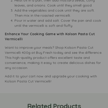
Heat oil in a pan, then add mustard seeds, curry
leaves, and onions. Cook until they smell good.
Add the vegetables and cook until they are soft.
Then mix in the roasted vermicelli.
Pour in water and add salt. Cover the pan and cook
until the vermicelli is soft and fluffy.
Enhance Your Cooking Game with Kolson Pasta Cut
Vermicelli
Want to improve your meals? Shop Kolson Pasta Cut
Vermicelli 400g at Buy Fresh today and see the difference.
This high-quality product offers excellent taste and
convenience, making it easy to create delicious dishes for
any occasion.
Add it to your cart now and upgrade your cooking with
Kolson Pasta Cut Vermicelli!
Related Products