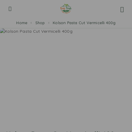
Home
Shop
Kolson Pasta Cut Vermicelli 400g