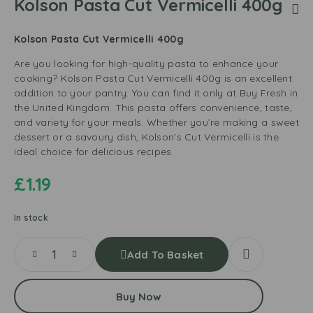
Kolson Pasta Cut Vermicelli 400g
Kolson Pasta Cut Vermicelli 400g
Are you looking for high-quality pasta to enhance your
cooking? Kolson Pasta Cut Vermicelli 400g is an excellent
addition to your pantry. You can find it only at Buy Fresh in
the United Kingdom. This pasta offers convenience, taste,
and variety for your meals. Whether you’re making a sweet
dessert or a savoury dish, Kolson’s Cut Vermicelli is the
ideal choice for delicious recipes.
£
1.19
In stock
Add To Basket
Buy Now