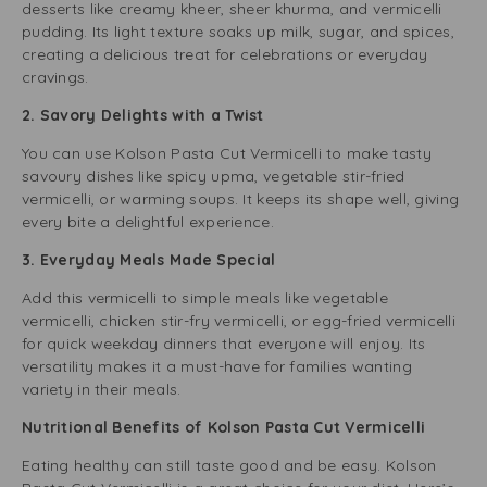
desserts like creamy kheer, sheer khurma, and vermicelli
pudding. Its light texture soaks up milk, sugar, and spices,
creating a delicious treat for celebrations or everyday
cravings.
2. Savory Delights with a Twist
You can use Kolson Pasta Cut Vermicelli to make tasty
savoury dishes like spicy upma, vegetable stir-fried
vermicelli, or warming soups. It keeps its shape well, giving
every bite a delightful experience.
3. Everyday Meals Made Special
Add this vermicelli to simple meals like vegetable
vermicelli, chicken stir-fry vermicelli, or egg-fried vermicelli
for quick weekday dinners that everyone will enjoy. Its
versatility makes it a must-have for families wanting
variety in their meals.
Nutritional Benefits of Kolson Pasta Cut Vermicelli
Eating healthy can still taste good and be easy. Kolson