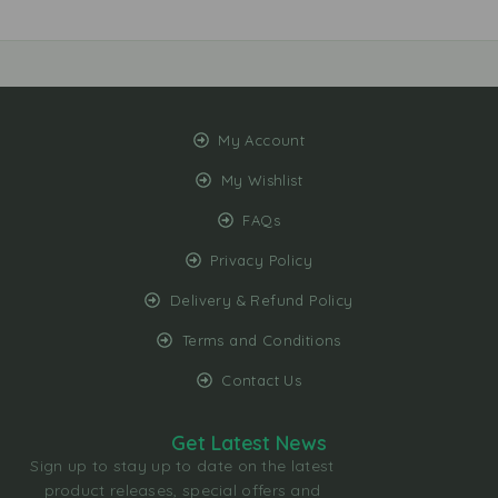
My Account
My Wishlist
FAQs
Privacy Policy
Delivery & Refund Policy
Terms and Conditions
Contact Us
Get Latest News
Sign up to stay up to date on the latest
product releases, special offers and