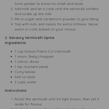
turns golden to boost its smell and taste.
Add milk and let it cook until the vermicelli softens
and soaks up the milk.
Mix in sugar and cardamom powder to your liking.
Top with nuts and raisins for extra richness. Serve
warm or cold, based on your choice.
2. Savoury Vermicelli Upma
Ingredients:
1 cup Kolson Pasta Cut Vermicelli
1 onion, finely chopped
1 carrot, diced
1 tsp mustard seeds
Curry leaves
Salt to taste
2 cups water
Instructions:
Roast the vermicelli until it’s light brown, then set it
aside for flavour.