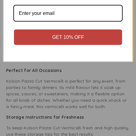
well-known brands, ensuring they are high-quality
and reliable.
Competitive Pricing:
Our prices are low, and we
never sacrifice product quality.
Excellent Customer Service:
Enjoy a smooth
shopping experience, from easy browsing to quick
GET 10% OFF
delivery to your home.
Wide Range of Products:
We are your one-stop
shop for all grocery needs, including everyday items
and special products.
Perfect for All Occasions
Kolson Pasta Cut Vermicelli is perfect for any event, from
parties to family dinners. Its mild flavour lets it soak up
spices, sauces, or sweeteners, making it a flexible option
for all kinds of dishes. Whether you need a quick snack or
a fancy meal, this vermicelli works well for both.
Storage Instructions for Freshness
To keep Kolson Pasta Cut Vermicelli fresh and high quality,
use these storage tips for the best results: