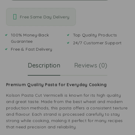
Free Same Day Delivery
100% Money-Back
Top Quality Products
Guarantee
24/7 Customer Support
Free & Fast Delivery
Description
Reviews (0)
Premium Quality Pasta for Everyday Cooking
Kolson Pasta Cut Vermicelli is known for its high quality
and great taste. Made from the best wheat and modern
production methods, this pasta offers a consistent texture
and flavour. Each strand is processed carefully to stay
strong while cooking, making it perfect for many recipes
that need precision and reliability.