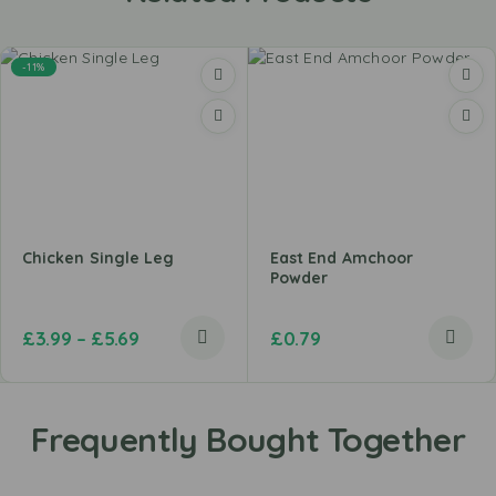
-11%
Chicken Single Leg
East End Amchoor
Powder
£
3.99
–
£
5.69
£
0.79