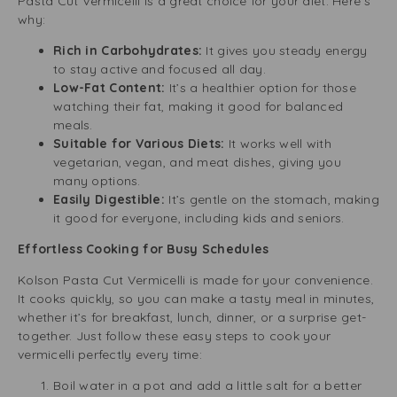
Pasta Cut Vermicelli is a great choice for your diet. Here’s
why:
Rich in Carbohydrates:
It gives you steady energy
to stay active and focused all day.
Low-Fat Content:
It’s a healthier option for those
watching their fat, making it good for balanced
meals.
Suitable for Various Diets:
It works well with
vegetarian, vegan, and meat dishes, giving you
many options.
Easily Digestible:
It’s gentle on the stomach, making
it good for everyone, including kids and seniors.
Effortless Cooking for Busy Schedules
Kolson Pasta Cut Vermicelli is made for your convenience.
It cooks quickly, so you can make a tasty meal in minutes,
whether it’s for breakfast, lunch, dinner, or a surprise get-
together. Just follow these easy steps to cook your
vermicelli perfectly every time:
Boil water in a pot and add a little salt for a better