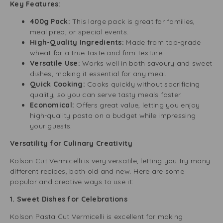
Key Features:
400g Pack:
This large pack is great for families,
meal prep, or special events.
High-Quality Ingredients:
Made from top-grade
wheat for a true taste and firm texture.
Versatile Use:
Works well in both savoury and sweet
dishes, making it essential for any meal.
Quick Cooking:
Cooks quickly without sacrificing
quality, so you can serve tasty meals faster.
Economical:
Offers great value, letting you enjoy
high-quality pasta on a budget while impressing
your guests.
Versatility for Culinary Creativity
Kolson Cut Vermicelli is very versatile, letting you try many
different recipes, both old and new. Here are some
popular and creative ways to use it:
1. Sweet Dishes for Celebrations
Kolson Pasta Cut Vermicelli is excellent for making