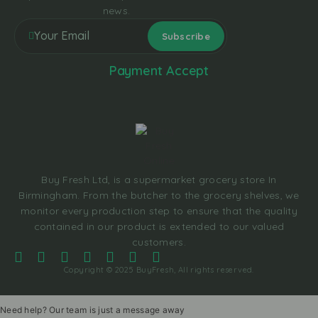
news.
Payment Accept
Buy Fresh Ltd, is a supermarket grocery store In
Birmingham. From the butcher to the grocery shelves, we
monitor every production step to ensure that the quality
contained in our product is extended to our valued
customers.
Copyright © 2025 BuyFresh, All rights reserved.
Need help? Our team is just a message away