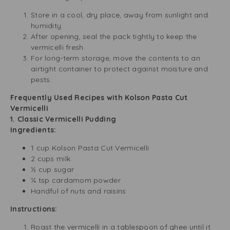
Store in a cool, dry place, away from sunlight and
humidity.
After opening, seal the pack tightly to keep the
vermicelli fresh.
For long-term storage, move the contents to an
airtight container to protect against moisture and
pests.
Frequently Used Recipes with Kolson Pasta Cut
Vermicelli
1. Classic Vermicelli Pudding
Ingredients:
1 cup Kolson Pasta Cut Vermicelli
2 cups milk
½ cup sugar
¼ tsp cardamom powder
Handful of nuts and raisins
Instructions:
Roast the vermicelli in a tablespoon of ghee until it