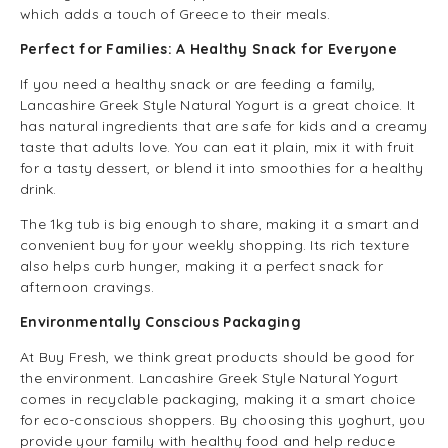
which adds a touch of Greece to their meals.
Perfect for Families: A Healthy Snack for Everyone
If you need a healthy snack or are feeding a family,
Lancashire Greek Style Natural Yogurt is a great choice. It
has natural ingredients that are safe for kids and a creamy
taste that adults love. You can eat it plain, mix it with fruit
for a tasty dessert, or blend it into smoothies for a healthy
drink.
The 1kg tub is big enough to share, making it a smart and
convenient buy for your weekly shopping. Its rich texture
also helps curb hunger, making it a perfect snack for
afternoon cravings.
Environmentally Conscious Packaging
At Buy Fresh, we think great products should be good for
the environment. Lancashire Greek Style Natural Yogurt
comes in recyclable packaging, making it a smart choice
for eco-conscious shoppers. By choosing this yoghurt, you
provide your family with healthy food and help reduce