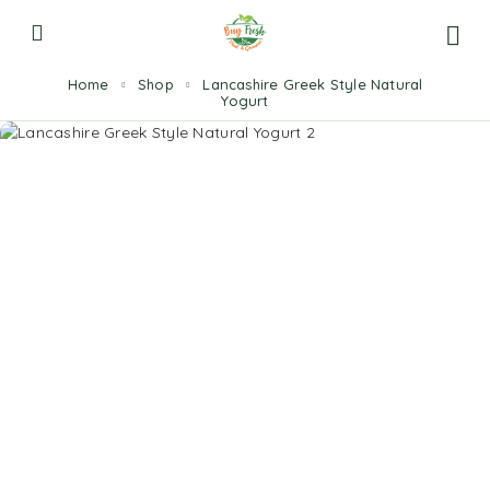
Home
Shop
Lancashire Greek Style Natural
Yogurt