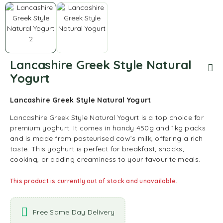
Lancashire Greek Style Natural
Yogurt
Lancashire Greek Style Natural Yogurt
Lancashire Greek Style Natural Yogurt is a top choice for
premium yoghurt. It comes in handy 450g and 1kg packs
and is made from pasteurised cow’s milk, offering a rich
taste. This yoghurt is perfect for breakfast, snacks,
cooking, or adding creaminess to your favourite meals.
This product is currently out of stock and unavailable.
Free Same Day Delivery