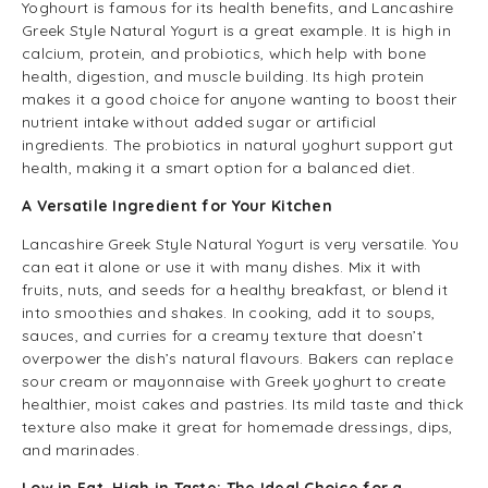
Yoghourt is famous for its health benefits, and Lancashire
Greek Style Natural Yogurt is a great example. It is high in
calcium, protein, and probiotics, which help with bone
health, digestion, and muscle building. Its high protein
makes it a good choice for anyone wanting to boost their
nutrient intake without added sugar or artificial
ingredients. The probiotics in natural yoghurt support gut
health, making it a smart option for a balanced diet.
A Versatile Ingredient for Your Kitchen
Lancashire Greek Style Natural Yogurt is very versatile. You
can eat it alone or use it with many dishes. Mix it with
fruits, nuts, and seeds for a healthy breakfast, or blend it
into smoothies and shakes. In cooking, add it to soups,
sauces
, and
curries
for a creamy texture that doesn’t
overpower the dish’s natural flavours. Bakers can replace
sour cream or mayonnaise with Greek yoghurt to create
healthier, moist cakes and pastries. Its mild taste and thick
texture also make it great for homemade dressings, dips,
and marinades.