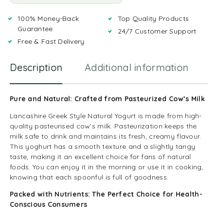
100% Money-Back
Top Quality Products
Guarantee
24/7 Customer Support
Free & Fast Delivery
Description
Additional information
R
Pure and Natural: Crafted from Pasteurized Cow’s Milk
Lancashire Greek Style Natural Yogurt is made from high-
quality pasteurised cow’s milk. Pasteurization keeps the
milk safe to drink and maintains its fresh, creamy flavour.
This yoghurt has a smooth texture and a slightly tangy
taste, making it an excellent choice for fans of natural
foods. You can enjoy it in the morning or use it in cooking,
knowing that each spoonful is full of goodness.
Packed with Nutrients: The Perfect Choice for Health-
Conscious Consumers