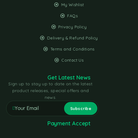
My Wishlist
FAQs
Privacy Policy
Delivery & Refund Policy
Terms and Conditions
Contact Us
Get Latest News
Sign up to stay up to date on the latest
product releases, special offers and
news.
Payment Accept