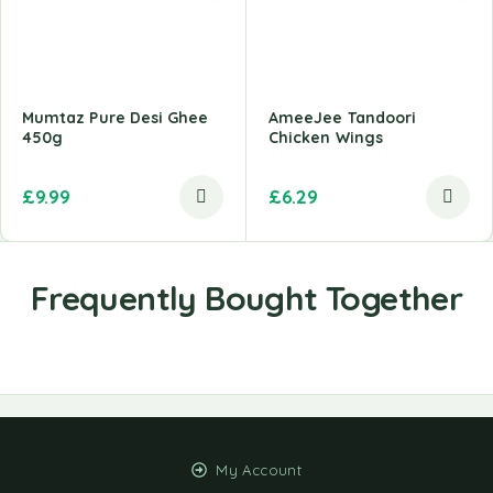
Mumtaz Pure Desi Ghee
AmeeJee Tandoori
450g
Chicken Wings
£
9.99
£
6.29
My Account