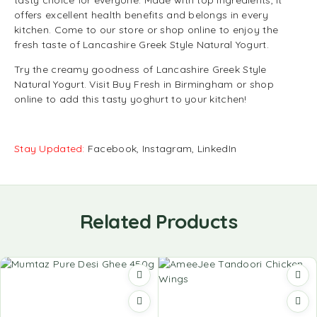
tasty choice for everyone. Made with top ingredients, it
offers excellent health benefits and belongs in every
kitchen. Come to our store or shop online to enjoy the
fresh taste of Lancashire Greek Style Natural Yogurt.
Try the creamy goodness of Lancashire Greek Style
Natural Yogurt. Visit Buy Fresh in Birmingham or shop
online to add this tasty yoghurt to your kitchen!
Stay Updated:
Facebook
,
Instagram
,
LinkedIn
Related Products