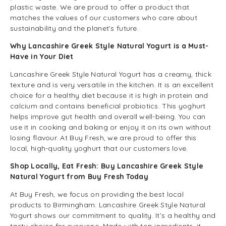
plastic waste. We are proud to offer a product that
matches the values of our customers who care about
sustainability and the planet’s future.
Why Lancashire Greek Style Natural Yogurt is a Must-
Have in Your Diet
Lancashire Greek Style Natural Yogurt has a creamy, thick
texture and is very versatile in the kitchen. It is an excellent
choice for a healthy diet because it is high in protein and
calcium and contains beneficial probiotics. This yoghurt
helps improve gut health and overall well-being. You can
use it in cooking and baking or enjoy it on its own without
losing flavour. At Buy Fresh, we are proud to offer this
local, high-quality yoghurt that our customers love.
Shop Locally, Eat Fresh: Buy Lancashire Greek Style
Natural Yogurt from Buy Fresh Today
At Buy Fresh, we focus on providing the best local
products to Birmingham. Lancashire Greek Style Natural
Yogurt shows our commitment to quality. It’s a healthy and