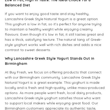
Low in Fat, High in Taste: The Ideal Choice for a
Balanced Diet
If you want to enjoy good taste and stay healthy,
Lancashire Greek Style Natural Yogurt is a great option.
This yoghurt is low in fat, so it’s perfect for anyone trying
to maintain a healthy weight while enjoying creamy
flavours. Even though it’s low in fat, it still tastes great and
has a thick, satisfying texture. The natural tang of Greek-
style yoghurt works well with rich dishes and adds a nice
contrast to sweet desserts.
Why Lancashire Greek Style Yogurt Stands Out in
Birmingham
At Buy Fresh, we focus on offering products that connect
with our Birmingham community. Lancashire Greek Style
Natural Yogurt is a great example. This yoghurt is made
locally and is fresh and high-quality, unlike mass-produced
options. As more people want fresh, local dairy products,
Lancashire Greek-style yoghurt satisfies those who want
to support local makers while enjoying great food. Our
Birmingham customers appreciate its authentic taste,