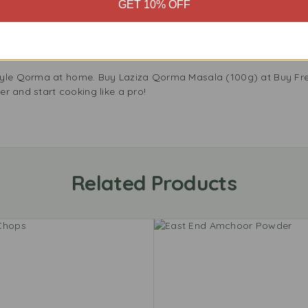
GET 10% OFF
aziza Qorma Masala to your kitchen and make every meal special
in the UK, and pick up your pack now. With Laziza, every meal cel
ziza.
tyle Qorma at home. Buy Laziza Qorma Masala (100g) at Buy Fre
der and start cooking like a pro!
Related Products