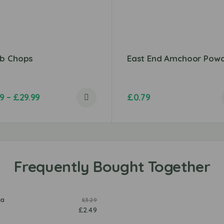
b Chops
East End Amchoor Pow
99
–
£
29.99
£
0.79
e
o
la
£
3.29
s
y
a
m
£
2.49
a
O
s
a
l
v