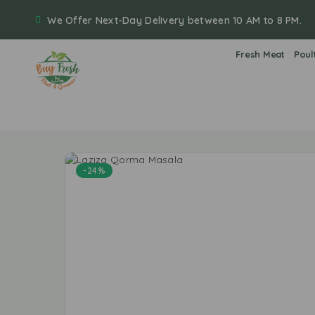
We Offer Next-Day Delivery between 10 AM to 8 PM.
Fresh Meat
Poul
-24%