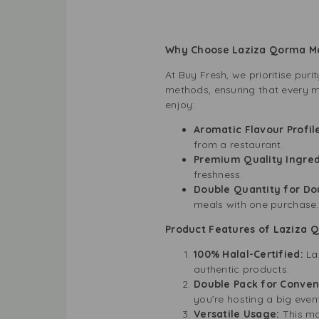
Why Choose Laziza Qorma 
At Buy Fresh, we prioritise pur
methods, ensuring that every m
enjoy:
Aromatic Flavour Profil
from a restaurant.
Premium Quality Ingred
freshness.
Double Quantity for Do
meals with one purchase.
Product Features of Laziza 
100% Halal-Certified:
La
authentic products.
Double Pack for Conve
you’re hosting a big even
Versatile Usage:
This ma