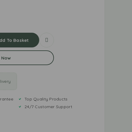
dd To Basket
 Now
ivery
rantee
Top Quality Products
24/7 Customer Support