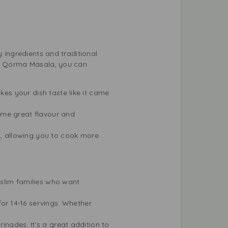
y ingredients and traditional
iza Qorma Masala, you can
kes your dish taste like it came
ame great flavour and
, allowing you to cook more
slim families who want
or 14-16 servings. Whether
rinades. It’s a great addition to