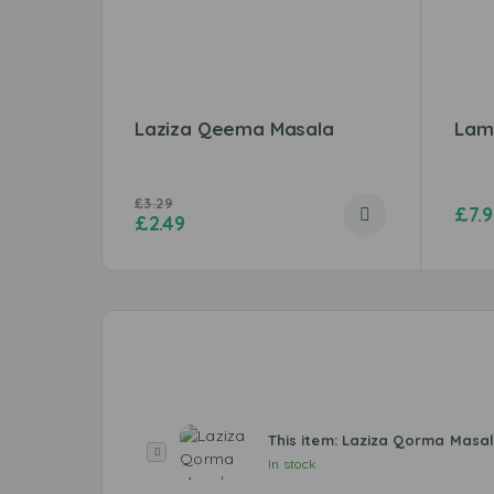
Laziza Qeema Masala
Lam
£
3.29
£
7.
£
2.49
This item:
Laziza Qorma Masa
L
In stock
a