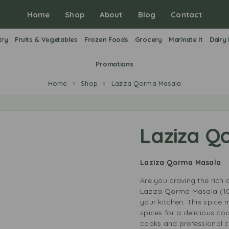
Home
Shop
About
Blog
Contact
try
Fruits & Vegetables
Frozen Foods
Grocery
Marinate It
Dairy
Promotions
Home
Shop
Laziza Qorma Masala
Laziza Q
Laziza Qorma Masala
Are you craving the rich 
Laziza Qorma Masala (10
your kitchen. This spice 
spices for a delicious co
cooks and professional c