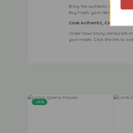
Bring the authentic taste of L
Buy Fresh, your reliable store 
Cook Authentic, Cook with La
Order Now! Enjoy restaurant-s
your meals. Click the link to or
-24%