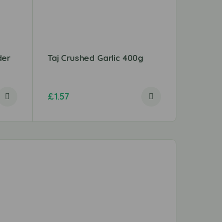
der
Taj Crushed Garlic 400g
Chicken
(Thigh)
£
1.57
£
3.49
–