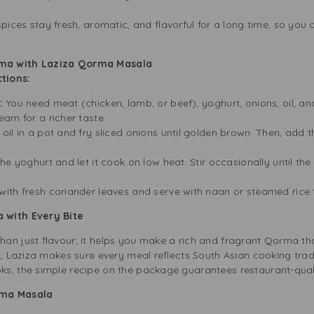
spices stay fresh, aromatic, and flavorful for a long time, so you
rma with Laziza Qorma Masala
tions:
s:
You need meat (chicken, lamb, or beef), yoghurt, onions, oil, 
am for a richer taste.
oil in a pot and fry sliced onions until golden brown. Then, ad
the yoghurt and let it cook on low heat. Stir occasionally until the
with fresh coriander leaves and serve with naan or steamed rice fo
 with Every Bite
an just flavour; it helps you make a rich and fragrant Qorma tha
t, Laziza makes sure every meal reflects South Asian cooking tradi
s, the simple recipe on the package guarantees restaurant-qualit
rma Masala