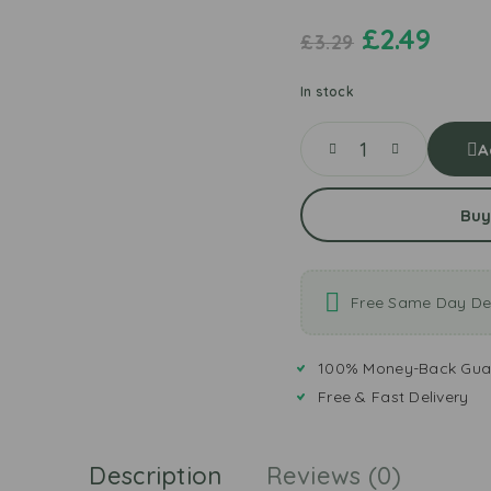
£
2.49
£
3.29
In stock
A
Buy
Free Same Day Del
100% Money-Back Gua
Free & Fast Delivery
Description
Reviews (0)