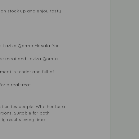
 can stock up and enjoy tasty
and Laziza Qorma Masala. You
d the meat and Laziza Qorma
 meat is tender and full of
r a real treat.
t unites people. Whether for a
tions. Suitable for both
y results every time.