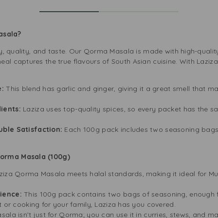
Masala?
ity, quality, and taste. Our Qorma Masala is made with high-qualit
eal captures the true flavours of South Asian cuisine. With Laz
e:
This blend has garlic and ginger, giving it a great smell that ma
ients:
Laziza uses top-quality spices, so every packet has the s
uble Satisfaction:
Each 100g pack includes two seasoning bags
Qorma Masala (100g)
ziza Qorma Masala meets halal standards, making it ideal for Mu
nience:
This 100g pack contains two bags of seasoning, enough f
t or cooking for your family, Laziza has you covered.
sala isn’t just for Qorma; you can use it in curries, stews, and ma