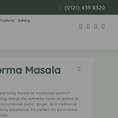
(0121) 439 8320
 Products
Bakery
orma Masala
and tasty flavour of traditional qorma?
0g) brings the authentic taste of qorma to
mix combines garlic, ginger, and traditional
oking experience. It’s perfect for both home
hefs.