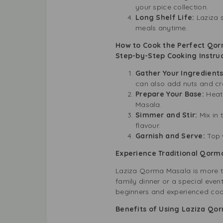
your spice collection.
Long Shelf Life:
Laziza 
meals anytime.
How to Cook the Perfect Qo
Step-by-Step Cooking Instruc
Gather Your Ingredient
can also add nuts and cre
Prepare Your Base:
Heat 
Masala.
Simmer and Stir:
Mix in 
flavour.
Garnish and Serve:
Top 
Experience Traditional Qorma
Laziza Qorma Masala is more th
family dinner or a special even
beginners and experienced cook
Benefits of Using Laziza Qo