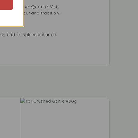
. Want to cook Qorma? Visit
ebrates flavour and tradition.
sh and let spices enhance
-9%