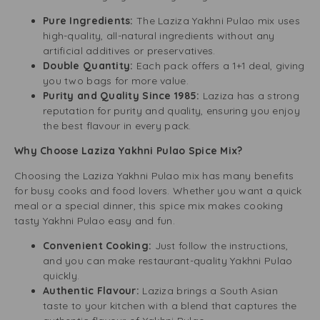
Pure Ingredients:
The Laziza Yakhni Pulao mix uses
high-quality, all-natural ingredients without any
artificial additives or preservatives.
Double Quantity:
Each pack offers a 1+1 deal, giving
you two bags for more value.
Purity and Quality Since 1985:
Laziza has a strong
reputation for purity and quality, ensuring you enjoy
the best flavour in every pack.
Why Choose Laziza Yakhni Pulao Spice Mix?
Choosing the Laziza Yakhni Pulao mix has many benefits
for busy cooks and food lovers. Whether you want a quick
meal or a special dinner, this spice mix makes cooking
tasty Yakhni Pulao easy and fun.
Convenient Cooking:
Just follow the instructions,
and you can make restaurant-quality Yakhni Pulao
quickly.
Authentic Flavour:
Laziza brings a South Asian
taste to your kitchen with a blend that captures the