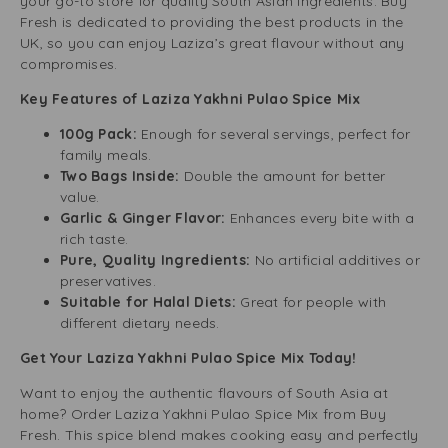
your go-to store for quality South Asian ingredients. Buy
Fresh is dedicated to providing the best products in the
UK, so you can enjoy Laziza’s great flavour without any
compromises.
Key Features of Laziza Yakhni Pulao Spice Mix
100g Pack:
Enough for several servings, perfect for
family meals.
Two Bags Inside:
Double the amount for better
value.
Garlic & Ginger Flavor:
Enhances every bite with a
rich taste.
Pure, Quality Ingredients:
No artificial additives or
preservatives.
Suitable for Halal Diets:
Great for people with
different dietary needs.
Get Your Laziza Yakhni Pulao Spice Mix Today!
Want to enjoy the authentic flavours of South Asia at
home? Order Laziza Yakhni Pulao Spice Mix from Buy
Fresh. This spice blend makes cooking easy and perfectly