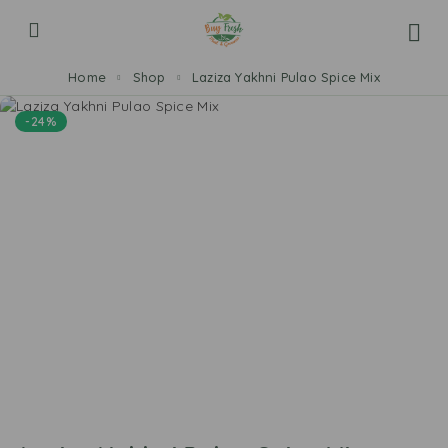
Home
Shop
Laziza Yakhni Pulao Spice Mix
-24%