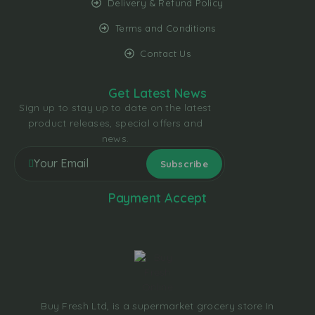
Delivery & Refund Policy
Terms and Conditions
Contact Us
Get Latest News
Sign up to stay up to date on the latest
product releases, special offers and
news.
Payment Accept
Buy Fresh Ltd, is a supermarket grocery store In