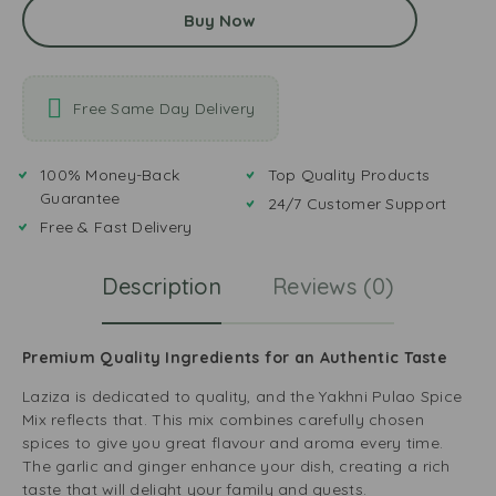
Buy Now
Free Same Day Delivery
100% Money-Back
Top Quality Products
Guarantee
24/7 Customer Support
Free & Fast Delivery
Description
Reviews (0)
Premium Quality Ingredients for an Authentic Taste
Laziza is dedicated to quality, and the Yakhni Pulao Spice
Mix reflects that. This mix combines carefully chosen
spices to give you great flavour and aroma every time.
The garlic and ginger enhance your dish, creating a rich
taste that will delight your family and guests.