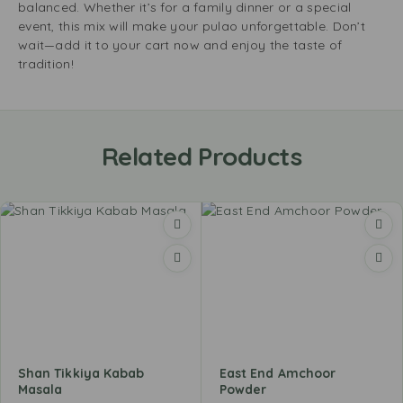
balanced. Whether it’s for a family dinner or a special
event, this mix will make your pulao unforgettable. Don’t
wait—add it to your cart now and enjoy the taste of
tradition!
Related Products
Shan Tikkiya Kabab
East End Amchoor
Masala
Powder