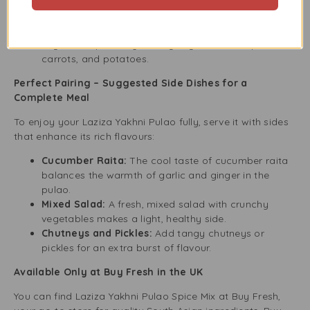
Flavorful Rice:
Add it to other rice dishes to give
plain rice a special twist.
Vegetarian Dishes:
This spice mix can also improve
vegetarian pulao by adding vegetables like peas,
carrots, and potatoes.
Perfect Pairing – Suggested Side Dishes for a
Complete Meal
To enjoy your Laziza Yakhni Pulao fully, serve it with sides
that enhance its rich flavours:
Cucumber Raita:
The cool taste of cucumber raita
balances the warmth of garlic and ginger in the
pulao.
Mixed Salad:
A fresh, mixed salad with crunchy
vegetables makes a light, healthy side.
Chutneys and Pickles:
Add tangy chutneys or
pickles for an extra burst of flavour.
Available Only at Buy Fresh in the UK
You can find Laziza Yakhni Pulao Spice Mix at Buy Fresh,