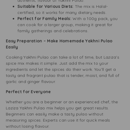
authentic flavour of Yakhni Pulao.
Suitable for Various Diets:
The mix is Halal-
certified, so it works for many dietary needs.
Perfect for Family Meals:
With a 100g pack, you
can cook for a larger group, making it great for
family gatherings and celebrations.
Easy Preparation – Make Homemade Yakhni Pulao
Easily
Cooking Yakhni Pulao can take a lot of time, but Laziza’s
spice mix makes it simple. Just add the mix to your
ingredients and let the spices do their work. You’ll get a
tasty and fragrant pulao that is tender, moist, and full of
garlic and ginger flavour.
Perfect for Everyone
Whether you are a beginner or an experienced chef, the
Laziza Yakhni Pulao mix helps you get great results.
Beginners can easily make a tasty pulao without
measuring spices. Experts can use it for quick meals
without losing flavour.