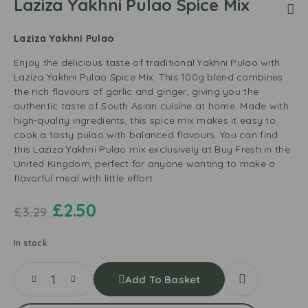
Laziza Yakhni Pulao Spice Mix
Laziza Yakhni Pulao
Enjoy the delicious taste of traditional Yakhni Pulao with
Laziza Yakhni Pulao Spice Mix. This 100g blend combines
the rich flavours of garlic and ginger, giving you the
authentic taste of South Asian cuisine at home. Made with
high-quality ingredients, this spice mix makes it easy to
cook a tasty pulao with balanced flavours. You can find
this Laziza Yakhni Pulao mix exclusively at Buy Fresh in the
United Kingdom, perfect for anyone wanting to make a
flavorful meal with little effort.
£
2.50
£
3.29
In stock
Add To Basket