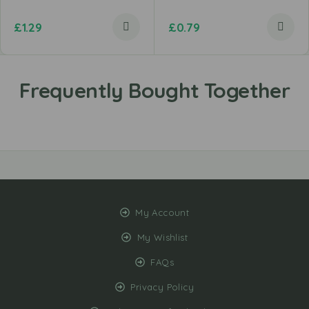
£
1.29
£
0.79
My Account
My Wishlist
FAQs
Privacy Policy