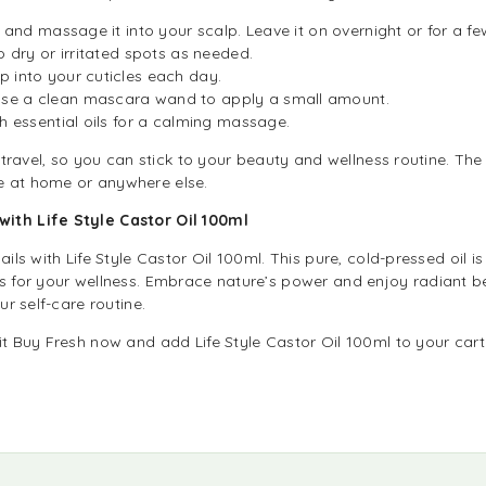
l and massage it into your scalp. Leave it on overnight or for a f
o dry or irritated spots as needed.
 into your cuticles each day.
se a clean mascara wand to apply a small amount.
th essential oils for a calming massage.
r travel, so you can stick to your beauty and wellness routine. The 
e at home or anywhere else.
ith Life Style Castor Oil 100ml
ails with Life Style Castor Oil 100ml. This pure, cold-pressed oil i
s for your wellness. Embrace nature’s power and enjoy radiant bea
ur self-care routine.
it Buy Fresh now and add Life Style Castor Oil 100ml to your cart.