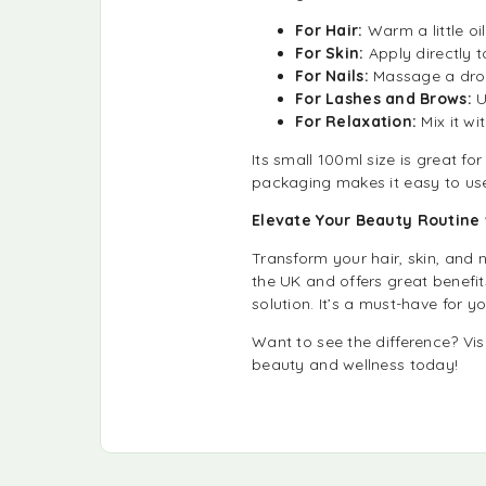
For Hair:
Warm a little oi
For Skin:
Apply directly t
For Nails:
Massage a drop
For Lashes and Brows:
U
For Relaxation:
Mix it wi
Its small 100ml size is great fo
packaging makes it easy to us
Elevate Your Beauty Routine w
Transform your hair, skin, and n
the UK and offers great benefit
solution. It’s a must-have for yo
Want to see the difference? Vis
beauty and wellness today!