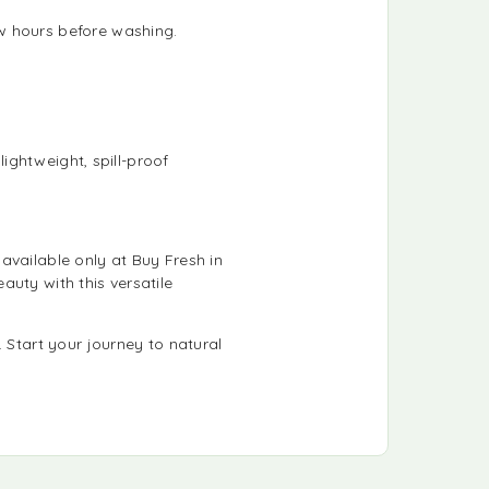
ew hours before washing.
lightweight, spill-proof
s available only at Buy Fresh in
uty with this versatile
 Start your journey to natural