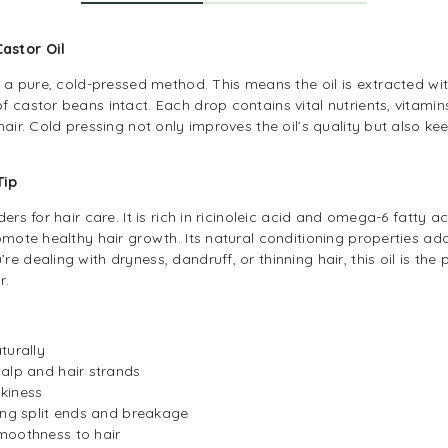
Castor Oil
s a pure, cold-pressed method. This means the oil is extracted wi
 castor beans intact. Each drop contains vital nutrients, vitami
air. Cold pressing not only improves the oil’s quality but also keep
 Tip
ers for hair care. It is rich in ricinoleic acid and omega-6 fatty 
omote healthy hair growth. Its natural conditioning properties add
 dealing with dryness, dandruff, or thinning hair, this oil is the p
r.
turally
alp and hair strands
kiness
ing split ends and breakage
moothness to hair