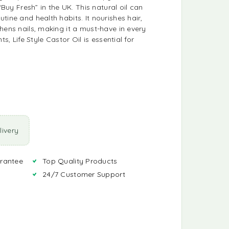
 “Buy Fresh” in the UK. This natural oil can
tine and health habits. It nourishes hair,
hens nails, making it a must-have in every
ts, Life Style Castor Oil is essential for
ivery
rantee
Top Quality Products
24/7 Customer Support