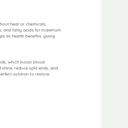
thout heat or chemicals,
ns, and fatty acids for maximum
s its health benefits, giving
acids, which boost blood
 shine, reduce split ends, and
erfect solution to restore