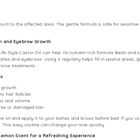
n
ount to the affected area. The gentle formula is safe for sensitive
ash and Eyebrow Growth
fe Style Castor Oil can help. Its nutrient-rich formula feeds and s
shes and eyebrows. Using it regularly helps fill in sparse areas, g
nsive treatments.
s:
w growth
 hair follicles
ess and volume
arse or damaged hair
oil and apply it to your lashes and brows before bed. If you use i
. This easy routine can change your look quickly.
Lemon Scent for a Refreshing Experience