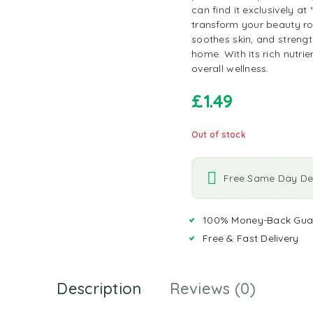
can find it exclusively at
transform your beauty rou
soothes skin, and strengt
home. With its rich nutrien
overall wellness.
£
1.49
Out of stock
Free Same Day Del
100% Money-Back Gua
Free & Fast Delivery
Description
Reviews (0)