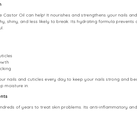
h
le Castor Oil can help! It nourishes and strengthens your nails and
thy, shiny, and less likely to break. Its hydrating formula prevent
l.
ticles
owth
cking
r nails and cuticles every day to keep your nails strong and beau
p moisture in.
ents
ndreds of years to treat skin problems. Its anti-inflammatory and 