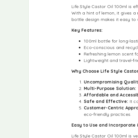
Life Style Castor Oil 100ml is 
With a hint of lemon, it gives 
bottle design makes it easy to 
Key Features:
100ml bottle for long-last
Eco-conscious and recyc
Refreshing lemon scent fo
Lightweight and travel-fr
Why Choose Life Style Castor
Uncompromising Qualit
Multi-Purpose Solution:
Affordable and Accessib
Safe and Effective:
It c
Customer-Centric Appr
eco-friendly practices.
Easy to Use and Incorporate 
Life Style Castor Oil 100ml is v