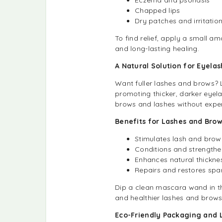
Chapped lips
Dry patches and irritatio
To find relief, apply a small am
and long-lasting healing.
A Natural Solution for Eyel
Want fuller lashes and brows? Li
promoting thicker, darker eyela
brows and lashes without expe
Benefits for Lashes and Brow
Stimulates lash and bro
Conditions and strengthens
Enhances natural thickn
Repairs and restores sp
Dip a clean mascara wand in the 
and healthier lashes and brows
Eco-Friendly Packaging and 