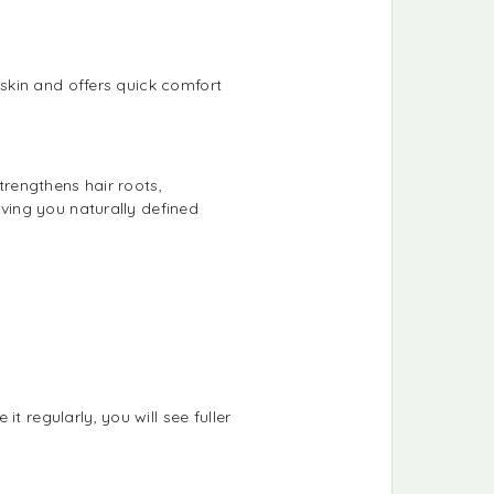
 skin and offers quick comfort
trengthens hair roots,
iving you naturally defined
t regularly, you will see fuller