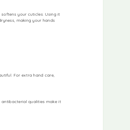
 softens your cuticles. Using it
s dryness, making your hands
tiful. For extra hand care,
antibacterial qualities make it