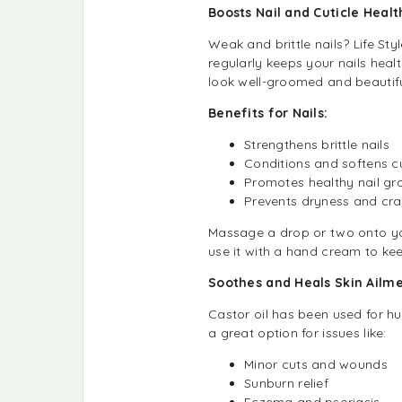
Boosts Nail and Cuticle Healt
Weak and brittle nails? Life Sty
regularly keeps your nails heal
look well-groomed and beautifu
Benefits for Nails:
Strengthens brittle nails
Conditions and softens cu
Promotes healthy nail gr
Prevents dryness and cra
Massage a drop or two onto you
use it with a hand cream to kee
Soothes and Heals Skin Ailm
Castor oil has been used for hu
a great option for issues like:
Minor cuts and wounds
Sunburn relief
Eczema and psoriasis