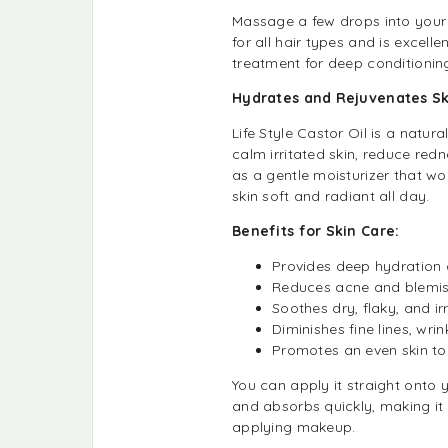
Massage a few drops into your s
for all hair types and is excellen
treatment for deep conditionin
Hydrates and Rejuvenates Sk
Life Style Castor Oil is a natur
calm irritated skin, reduce redn
as a gentle moisturizer that wo
skin soft and radiant all day.
Benefits for Skin Care:
Provides deep hydration
Reduces acne and blemishe
Soothes dry, flaky, and irr
Diminishes fine lines, wri
Promotes an even skin to
You can apply it straight onto yo
and absorbs quickly, making it 
applying makeup.