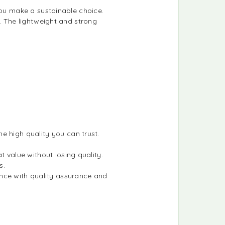
you make a sustainable choice.
t. The lightweight and strong
he high quality you can trust.
t value without losing quality.
s.
nce with quality assurance and