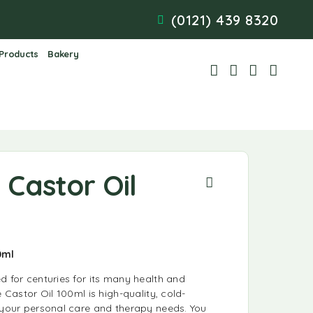
(0121) 439 8320
 Products
Bakery
e Castor Oil
00ml
d for centuries for its many health and
e Castor Oil 100ml is high-quality, cold-
r your personal care and therapy needs. You