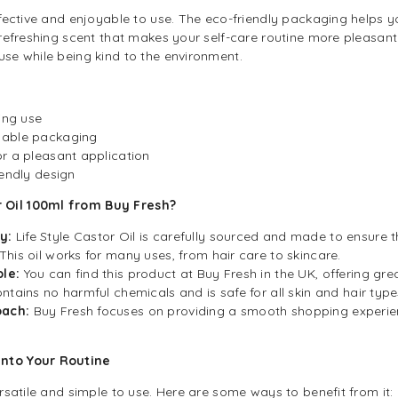
effective and enjoyable to use. The eco-friendly packaging helps 
a refreshing scent that makes your self-care routine more pleasan
use while being kind to the environment.
ing use
lable packaging
r a pleasant application
iendly design
 Oil 100ml from Buy Fresh?
y:
Life Style Castor Oil is carefully sourced and made to ensure t
This oil works for many uses, from hair care to skincare.
le:
You can find this product at Buy Fresh in the UK, offering grea
ontains no harmful chemicals and is safe for all skin and hair type
oach:
Buy Fresh focuses on providing a smooth shopping experie
into Your Routine
ersatile and simple to use. Here are some ways to benefit from it: