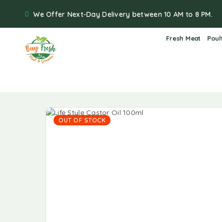
We Offer Next-Day Delivery between 10 AM to 8 PM.
Fresh Meat
Poul
OUT OF STOCK