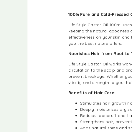
100% Pure and Cold-Pressed 
Life Style Castor Oil 100ml use
keeping the natural goodness of
effectiveness on your skin and h
you the best nature offers.
Nourishes Hair from Root to
Life Style Castor Oil works wond
circulation to the scalp and pr
prevent breakage. Whether you’re
vitality and strength to your hai
Benefits of Hair Care:
Stimulates hair growth na
Deeply moisturizes dry sc
Reduces dandruff and fla
Strengthens hair, prevent
Adds natural shine and s