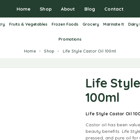
Home
Shop
About
Blog
Contact
try
Fruits & Vegetables
Frozen Foods
Grocery
Marinate It
Dairy
Promotions
Home
Shop
Life Style Castor Oil 100ml
Life Styl
100ml
Life Style Castor Oil 1
Castor oil has been value
beauty benefits. Life Styl
pressed, and pure oil fo