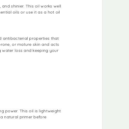
and shinier. This oil works well
ntial oils or use it as a hot oil
d antibacterial properties that
-prone, or mature skin and acts
ng water loss and keeping your
ng power. This oil is lightweight
 a natural primer before