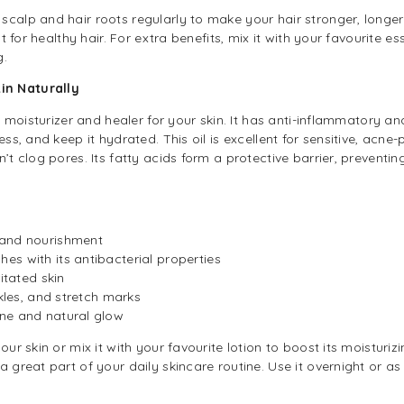
calp and hair roots regularly to make your hair stronger, longer, 
t for healthy hair. For extra benefits, mix it with your favourite esse
g.
in Naturally
al moisturizer and healer for your skin. It has anti-inflammatory an
ess, and keep it hydrated. This oil is excellent for sensitive, acne
n’t clog pores. Its fatty acids form a protective barrier, preventi
 and nourishment
s with its antibacterial properties
itated skin
nkles, and stretch marks
ne and natural glow
ur skin or mix it with your favourite lotion to boost its moisturizi
a great part of your daily skincare routine. Use it overnight or as