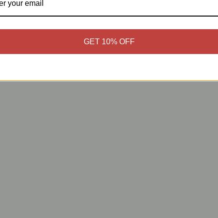
GET 10% OFF