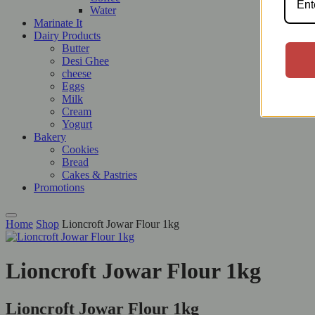
Water
Marinate It
Dairy Products
Butter
Desi Ghee
cheese
Eggs
Milk
Cream
Yogurt
Bakery
Cookies
Bread
Cakes & Pastries
Promotions
Home
Shop
Lioncroft Jowar Flour 1kg
Lioncroft Jowar Flour 1kg
Lioncroft Jowar Flour 1kg