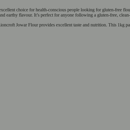
excellent choice for health-conscious people looking for gluten-free f
, and earthy flavour. It’s perfect for anyone following a gluten-free, clean
ncroft Jowar Flour provides excellent taste and nutrition. This 1kg pack