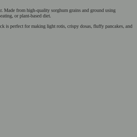
lour. Made from high-quality sorghum grains and ground using
-eating, or plant-based diet.
 is perfect for making light rotis, crispy dosas, fluffy pancakes, and