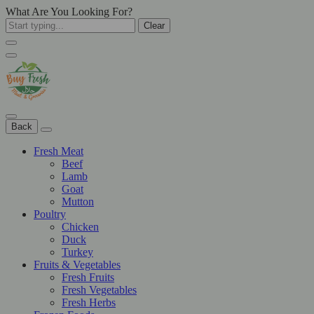
What Are You Looking For?
Clear
Back
Fresh Meat
Beef
Lamb
Goat
Mutton
Poultry
Chicken
Duck
Turkey
Fruits & Vegetables
Fresh Fruits
Fresh Vegetables
Fresh Herbs