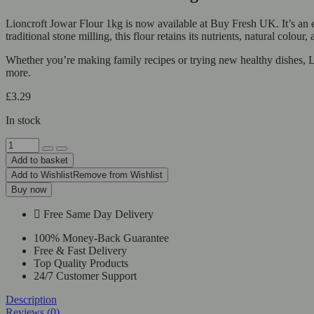
Lioncroft Jowar Flour 1kg is now available at Buy Fresh UK. It’s an 
traditional stone milling, this flour retains its nutrients, natural colour
Whether you’re making family recipes or trying new healthy dishes, Lio
more.
£
3.29
In stock
Lioncroft
Jowar
Add to basket
Flour
Add to Wishlist
Remove from Wishlist
1kg
Buy now
quantity
Free Same Day Delivery
100% Money-Back Guarantee
Free & Fast Delivery
Top Quality Products
24/7 Customer Support
Description
Reviews (0)