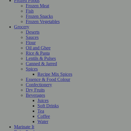
Frozen Foods
Frozen Meat
Fish
Frozen Snacks
Frozen Vegetables
Grocery
Deserts
Sauces
Flour
Oil and Ghee
Rice & Pasta
Lentils & Pulses
Canned & Jarred
Spices
Recipe Mix Spices
Essence & Food Colour
Confectionery
Dry Fruits
Beverages
Juices
Soft Drinks
Tea
Coffee
Water
Marinate It