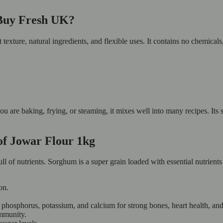
 Buy Fresh UK?
 texture, natural ingredients, and flexible uses. It contains no chemical
ou are baking, frying, or steaming, it mixes well into many recipes. Its 
 of Jowar Flour 1kg
full of nutrients. Sorghum is a super grain loaded with essential nutrient
on.
 phosphorus, potassium, and calcium for strong bones, heart health, an
mmunity.