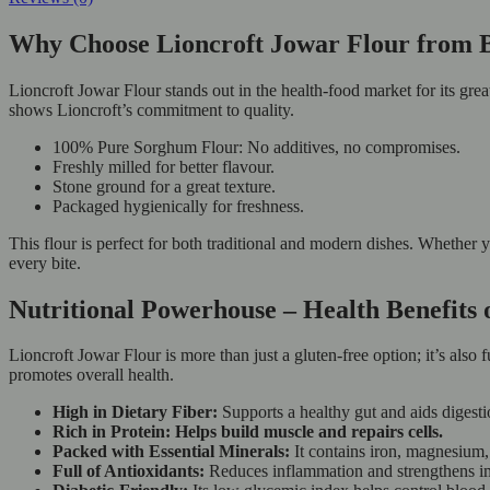
Why Choose Lioncroft Jowar Flour from
Lioncroft Jowar Flour stands out in the health-food market for its great
shows Lioncroft’s commitment to quality.
100% Pure Sorghum Flour: No additives, no compromises.
Freshly milled for better flavour.
Stone ground for a great texture.
Packaged hygienically for freshness.
This flour is perfect for both traditional and modern dishes. Whether y
every bite.
Nutritional Powerhouse – Health Benefits
Lioncroft Jowar Flour is more than just a gluten-free option; it’s also 
promotes overall health.
High in Dietary Fiber:
Supports a healthy gut and aids digesti
Rich in Protein: Helps build muscle and repairs cells.
Packed with Essential Minerals:
It contains iron, magnesium,
Full of Antioxidants:
Reduces inflammation and strengthens i