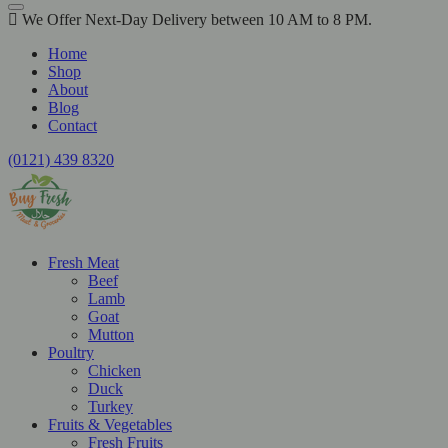
We Offer Next-Day Delivery between 10 AM to 8 PM.
Home
Shop
About
Blog
Contact
(0121) 439 8320
Fresh Meat
Beef
Lamb
Goat
Mutton
Poultry
Chicken
Duck
Turkey
Fruits & Vegetables
Fresh Fruits