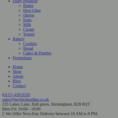
Dairy Products
Butter
Desi Ghee
cheese
Eggs
Milk
Cream
Yogurt
Bakery
Cookies
Bread
Cakes & Pastries
Promotions
Home
Shop
About
Blog
Contact
(0121) 439 8320
sales@buyfreshonline.co.uk
235 Lakey Lane, Hall green, Birmingham, B28 8QT
Mon-Fri: 10:00 - 18:00
We Offer Next-Day Delivery between 10 AM to 8 PM.