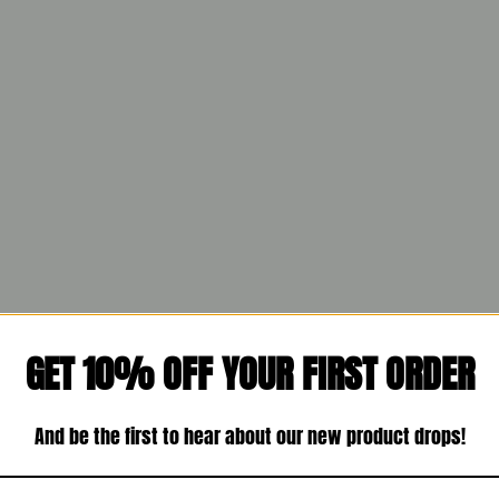
GET 10% OFF YOUR FIRST ORDER
And be the first to hear about our new product drops!