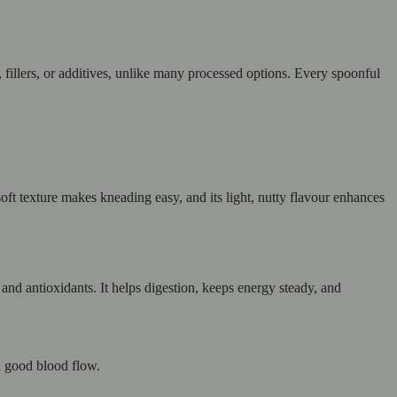
s, fillers, or additives, unlike many processed options. Every spoonful
soft texture makes kneading easy, and its light, nutty flavour enhances
s and antioxidants. It helps digestion, keeps energy steady, and
d good blood flow.