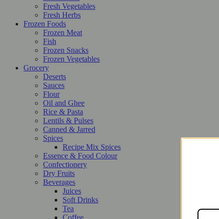
Fresh Vegetables
Fresh Herbs
Frozen Foods
Frozen Meat
Fish
Frozen Snacks
Frozen Vegetables
Grocery
Deserts
Sauces
Flour
Oil and Ghee
Rice & Pasta
Lentils & Pulses
Canned & Jarred
Spices
Recipe Mix Spices
Essence & Food Colour
Confectionery
Dry Fruits
Beverages
Juices
Soft Drinks
Tea
Coffee