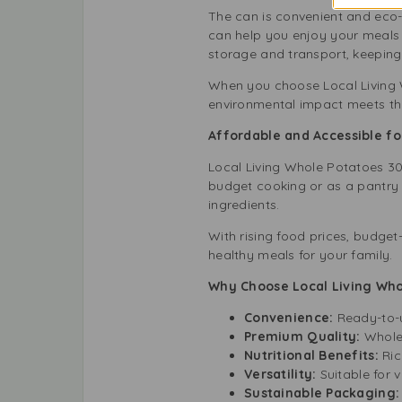
The can is convenient and eco-f
can help you enjoy your meals 
storage and transport, keeping
When you choose Local Living W
environmental impact meets th
Affordable and Accessible f
Local Living Whole Potatoes 300g
budget cooking or as a pantry 
ingredients.
With rising food prices, budget-
healthy meals for your family.
Why Choose Local Living Who
Convenience:
Ready-to-u
Premium Quality:
Whole,
Nutritional Benefits:
Rich
Versatility:
Suitable for 
Sustainable Packaging: