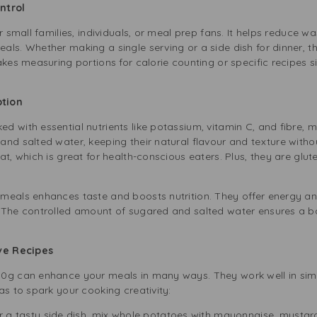
ontrol
r small families, individuals, or meal prep fans. It helps reduce w
ls. Whether making a single serving or a side dish for dinner, thi
akes measuring portions for calorie counting or specific recipes 
Option
 with essential nutrients like potassium, vitamin C, and fibre, 
nd salted water, keeping their natural flavour and texture without
t, which is great for health-conscious eaters. Plus, they are glut
meals enhances taste and boosts nutrition. They offer energy an
 The controlled amount of sugared and salted water ensures a b
ive Recipes
00g can enhance your meals in many ways. They work well in si
as to spark your cooking creativity:
 a tasty side dish, mix whole potatoes with mayonnaise, mustard