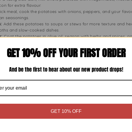
on for extra flavour.
ick meal, cook the potatoes with onions, peppers, and your favou
sian seasonings.
s:
Add these potatoes to soups or stews for more texture and hea
oths and slow-cooked dishes.
s:
Coat the potatoes in olive oil, season with herbs and spices, a
heese or garlic for extra flavour.
GET 10% OFF YOUR FIRST ORDER
 potatoes into pieces and fry them with eggs, sausage, and veggi
or a spicy kick.
 these potatoes to make a creamy mashed layer for shepherd’s 
.
And be the first to hear about our new product drops!
tocking
0g lasts long thanks to careful preservation. They are an excell
 your pantry to prepare you for quick meals or surprise visitors
like camping or picnics, where you need easy-to-use ingredients.
you’ll always have meal options, even on busy days. Stocking up
GET 10% OFF
nsistent meal quality.
sy to Store