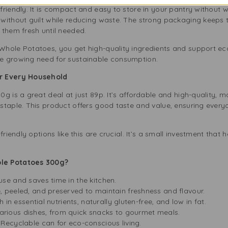
riendly. It is compact and easy to store in your pantry without 
without guilt while reducing waste. The strong packaging keeps 
 them fresh until needed.
hole Potatoes, you get high-quality ingredients and support eco-
e growing need for sustainable consumption.
or Every Household
 is a great deal at just 89p. It’s affordable and high-quality, ma
staple. This product offers good taste and value, ensuring every
friendly options like this are crucial. It’s a small investment that
le Potatoes 300g?
se and saves time in the kitchen.
 peeled, and preserved to maintain freshness and flavour.
 in essential nutrients, naturally gluten-free, and low in fat.
various dishes, from quick snacks to gourmet meals.
Recyclable can for eco-conscious living.