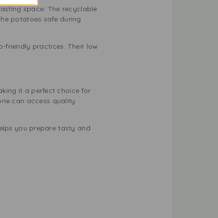
wasting space. The recyclable
the potatoes safe during
friendly practices. Their low
king it a perfect choice for
one can access quality
 helps you prepare tasty and