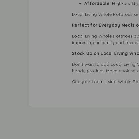
Affordable:
High-quality 
Local Living Whole Potatoes ar
Perfect for Everyday Meals 
Local Living Whole Potatoes 30
impress your family and friends.
Stock Up on Local Living Wh
Don’t wait to add Local Living 
handy product. Make cooking eas
Get your Local Living Whole P