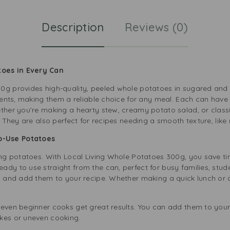
Description
Reviews (0)
toes in Every Can
0g provides high-quality, peeled whole potatoes in sugared and 
rients, making them a reliable choice for any meal. Each can have
ether you’re making a hearty stew, creamy potato salad, or class
e. They are also perfect for recipes needing a smooth texture, lik
o-Use Potatoes
ing potatoes. With Local Living Whole Potatoes 300g, you save ti
ady to use straight from the can, perfect for busy families, stu
e, and add them to your recipe. Whether making a quick lunch or 
 even beginner cooks get great results. You can add them to your
kes or uneven cooking.