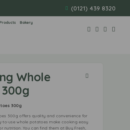
(0121) 439 8320
 Products
Bakery
ing Whole
 300g
tatoes 300g
oes 300g offers quality and convenience for
dy-to-use whole potatoes make cooking easy
or nutrition. You can find them at Buy Fresh,