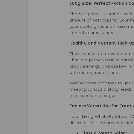
300g Size: Perfect Portion C
The 300g can is just the size fo
amount of potatoes for your mea
your cooking routine. It also m
control your servings.
Healthy and Nutrient-Rich 
These whole potatoes are packed
They are preserved in sugared a
provide energy and are low in fa
with dietary restrictions.
Adding these potatoes to your 
meeting various dietary needs.
much sodium or sugar.
Endless Versatility for Creat
Local Living Whole Potatoes 3
dishes alike. Here are some ide
Classic Potato Salad:
For