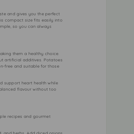
aste and gives you the perfect
s compact size fits easily into
simple, so you can always
making them a healthy choice.
 artificial additives. Potatoes
en-free and suitable for those
d support heart health while
alanced flavour without too
mple recipes and gourmet
, and herbs. Add diced onions,