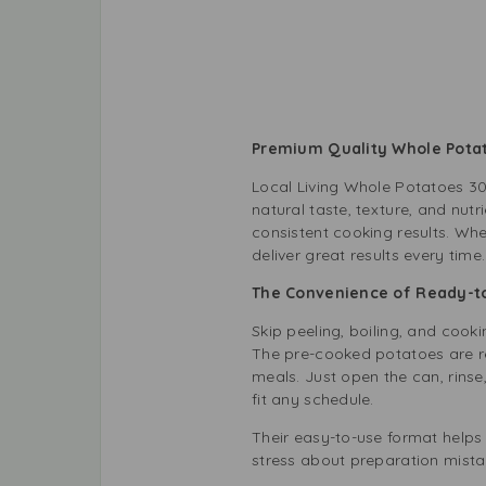
Premium Quality Whole Pota
Local Living Whole Potatoes 30
natural taste, texture, and nut
consistent cooking results. Wh
deliver great results every tim
The Convenience of Ready-t
Skip peeling, boiling, and cook
The pre-cooked potatoes are re
meals. Just open the can, rins
fit any schedule.
Their easy-to-use format helps
stress about preparation mista