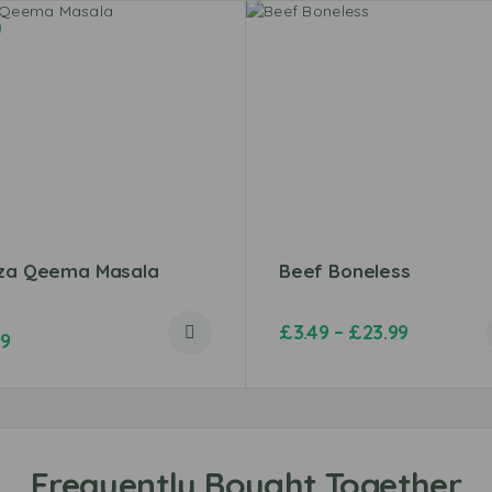
iza Qeema Masala
Beef Boneless
£
3.49
–
£
23.99
49