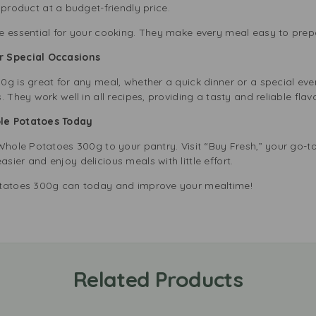
product at a budget-friendly price.
e essential for your cooking. They make every meal easy to prep
or Special Occasions
0g is great for any meal, whether a quick dinner or a special ev
 They work well in all recipes, providing a tasty and reliable fla
ole Potatoes Today
Whole Potatoes 300g to your pantry. Visit “Buy Fresh,” your go-to 
ier and enjoy delicious meals with little effort.
otatoes 300g can today and improve your mealtime!
Related Products