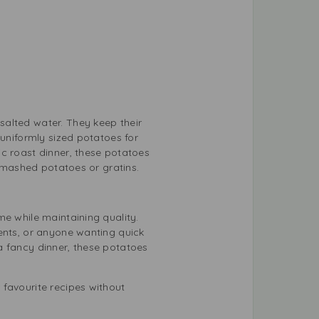
salted water. They keep their
 uniformly sized potatoes for
ic roast dinner, these potatoes
e mashed potatoes or gratins.
me while maintaining quality.
dents, or anyone wanting quick
a fancy dinner, these potatoes
 favourite recipes without