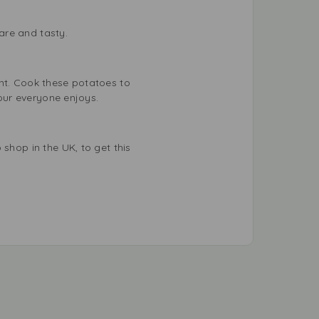
are and tasty.
ent. Cook these potatoes to
vour everyone enjoys.
shop in the UK, to get this