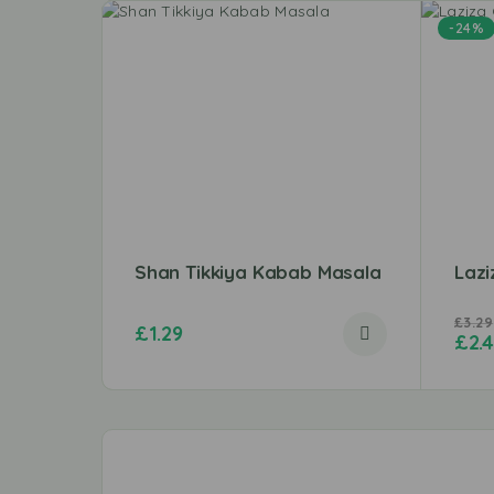
-24%
Shan Tikkiya Kabab Masala
Laz
£
3.29
£
1.29
£
2.