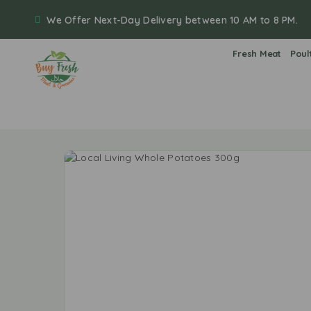
We Offer Next-Day Delivery between 10 AM to 8 PM.
Fresh Meat
Poul