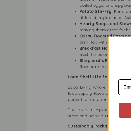
boiled eggs, or crispy bac
Potato Stir-Fry:
For a qu
different, try Indian or A
Hearty Soups and Stew
making them great for br
Crispy Roasted Potatoe
dish. Top with parmesan c
Breakfast Hash:
Cut the
fresh herbs or hot sauce f
Shepherd’s Pie Base:
Use
flavour to this classic dish
Long Shelf Life for Pantry S
Local Living Whole Potatoes 30
food supply. Keep a few cans in
perfect for outdoor activities 
These versatile potatoes mean 
store and help you maintain co
Sustainably Packaged and Ea