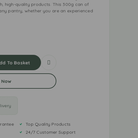
h, high-quality products. This 300g can of
r any pantry, whether you are an experienced
dd To Basket
 Now
ivery
rantee
Top Quality Products
24/7 Customer Support