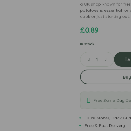
a UK shop known for fres
potatoes is essential fo
cook or just starting out.
£
0.89
In stock
A
Buy
Free Same Day Del
100% Money-Back Gua
Free & Fast Delivery