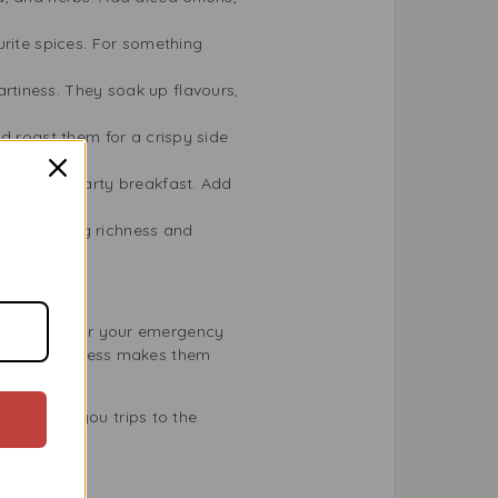
rite spices. For something
rtiness. They soak up flavours,
nd roast them for a crispy side
es for a hearty breakfast. Add
pie, adding richness and
ent choice for your emergency
. Their freshness makes them
 can save you trips to the