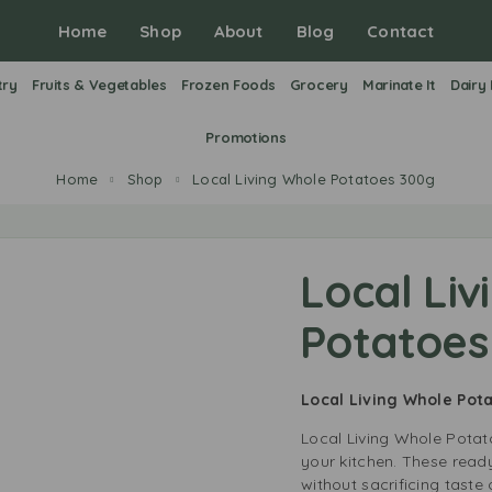
Home
Shop
About
Blog
Contact
try
Fruits & Vegetables
Frozen Foods
Grocery
Marinate It
Dairy
Promotions
Home
Shop
Local Living Whole Potatoes 300g
Local Liv
Potatoes
Local Living Whole Po
Local Living Whole Potat
your kitchen. These rea
without sacrificing taste 