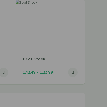
Beef Steak
Mumtaz
£
12.49
–
£
23.99
£
4.69