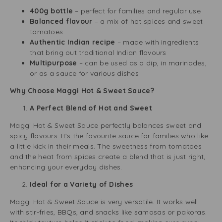
400g bottle
– perfect for families and regular use
Balanced flavour
– a mix of hot spices and sweet
tomatoes
Authentic Indian recipe
– made with ingredients
that bring out traditional Indian flavours
Multipurpose
– can be used as a dip, in marinades,
or as a sauce for various dishes
Why Choose Maggi Hot & Sweet Sauce?
A Perfect Blend of Hot and Sweet
Maggi Hot & Sweet Sauce perfectly balances sweet and
spicy flavours. It’s the favourite sauce for families who like
a little kick in their meals. The sweetness from tomatoes
and the heat from spices create a blend that is just right,
enhancing your everyday dishes.
Ideal for a Variety of Dishes
Maggi Hot & Sweet Sauce is very versatile. It works well
with stir-fries, BBQs, and snacks like samosas or pakoras.