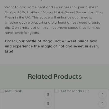
Want to add some heat and sweetness to your dishes?
Grab a 400g bottle of Maggi Hot & Sweet Sauce from Buy
Fresh in the UK. This sauce will enhance your meals,
whether you’re preparing a big feast or just need a tasty
dip. Don’t miss out on this must-have sauce that families
have loved for years.
Order your bottle of Maggi Hot & Sweet Sauce now
and experience the magic of hot and sweet in every
bite!
Related Products