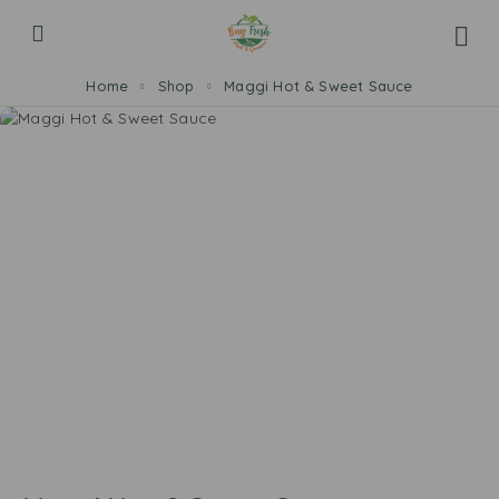
Home
Shop
Maggi Hot & Sweet Sauce