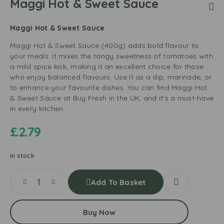
Maggi Hot & Sweet Sauce
Maggi Hot & Sweet Sauce
Maggi Hot & Sweet Sauce (400g) adds bold flavour to
your meals. It mixes the tangy sweetness of tomatoes with
a mild spice kick, making it an excellent choice for those
who enjoy balanced flavours. Use it as a dip, marinade, or
to enhance your favourite dishes. You can find Maggi Hot
& Sweet Sauce at Buy Fresh in the UK, and it’s a must-have
in every kitchen.
£
2.79
In stock
Add To Basket
Buy Now