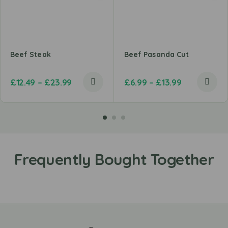
Beef Steak
Beef Pasanda Cut
£
12.49
–
£
23.99
£
6.99
–
£
13.99