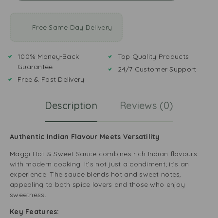
Free Same Day Delivery
100% Money-Back
Top Quality Products
Guarantee
24/7 Customer Support
Free & Fast Delivery
Description
Reviews (0)
Authentic Indian Flavour Meets Versatility
Maggi Hot & Sweet Sauce combines rich Indian flavours
with modern cooking. It’s not just a condiment; it’s an
experience. The sauce blends hot and sweet notes,
appealing to both spice lovers and those who enjoy
sweetness.
Key Features: