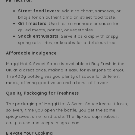
Perfect for:
Street food lovers:
Add it to chaat, samosas, or
bhajis for an authentic Indian street food taste.
Grill masters:
Use it as a marinade or sauce for
grilled meats, paneer, or vegetables.
Snack enthusiasts:
Serve it as a dip with crispy
spring rolls, fries, or kebabs for a delicious treat.
Affordable Indulgence
Maggi Hot & Sweet Sauce is available at Buy Fresh in the
UK at a great price, making it easy for everyone to enjoy.
The 400g bottle gives you plenty of sauce for different
meals, offering good value and a burst of flavour.
Quality Packaging for Freshness
The packaging of Maggi Hot & Sweet Sauce keeps it fresh,
so every time you open the bottle, you get the same
spicy-sweet smell and taste. The flip-top cap makes it
easy to use and keeps things clean.
Elevate Your Cooking