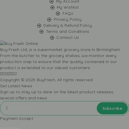
My Account
My Wishlist
FAQs
Privacy Policy
Delivery & Refund Policy
Terms and Conditions
Contact Us
Buy Fresh Ltd, is a supermarket grocery store In Birmingham.
From the butcher to the grocery shelves, we monitor every
production step to ensure that the quality contained in our
product is extended to our valued customers.
Copyright © 2025 BuyFresh, All rights reserved.
Get Latest News
Sign up to stay up to date on the latest product releases,
special offers and news.
Payment Accept