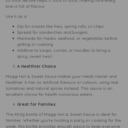
Its thick texture helps it stick to food, making sure every
bite is full of flavour.
Use it as a:
Dip for snacks like fries, spring rolls, or chips
Spread for sandwiches and burgers
Marinade for meats, seafood, or vegetables before
grilling or roasting
Additive to soups, curries, or noodles to bring a
spicy, sweet twist
A Healthier Choice
Maggi Hot & Sweet Sauce makes your meals tastier and
healthier. It has no artificial flavours or colours, using real
tomatoes and natural spices instead. This sauce is an
excellent choice for health-conscious eaters.
Great for Families
The 400g bottle of Maggi Hot & Sweet Sauce is ideal for
families. Whether you’re hosting a party or cooking for the
week, this bottle provides enough sauce to keep everyone