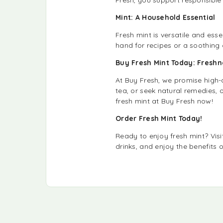
Mint: A Household Essential
Fresh mint is versatile and ess
hand for recipes or a soothing 
Buy Fresh Mint Today: Fresh
At Buy Fresh, we promise high-
tea, or seek natural remedies, o
fresh mint at Buy Fresh now!
Order Fresh Mint Today!
Ready to enjoy fresh mint? Vis
drinks, and enjoy the benefits 