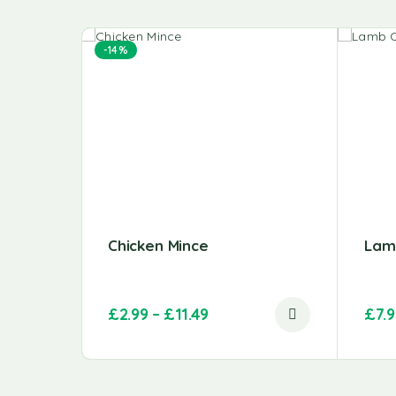
-14%
Chicken Mince
Lam
£
2.99
–
£
11.49
£
7.