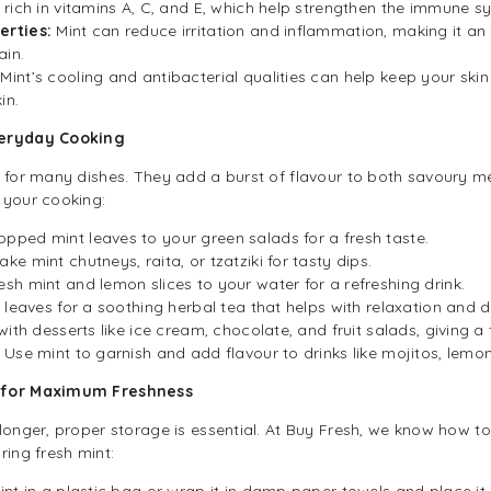
s rich in vitamins A, C, and E, which help strengthen the immune s
erties:
Mint can reduce irritation and inflammation, making it an
in.
:
Mint’s cooling and antibacterial qualities can help keep your ski
in.
veryday Cooking
t for many dishes. They add a burst of flavour to both savoury m
 your cooking:
pped mint leaves to your green salads for a fresh taste.
ake mint chutneys, raita, or tzatziki for tasty dips.
sh mint and lemon slices to your water for a refreshing drink.
 leaves for a soothing herbal tea that helps with relaxation and d
with desserts like ice cream, chocolate, and fruit salads, giving a
Use mint to garnish and add flavour to drinks like mojitos, lemo
t for Maximum Freshness
longer, proper storage is essential. At Buy Fresh, we know how to
ring fresh mint:
nt in a plastic bag or wrap it in damp paper towels and place it in