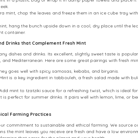
week.
tra mint, chop the leaves and freeze them in an ice cube tray with
mint, hang the bunch upside down in a cool, dry place until the leav
ht container.
and Drinks that Complement Fresh Mint
y dishes and drinks. Its excellent, slightly sweet taste is popular
n, and Mediterranean. Here are some great pairings with fresh min
ney goes well with spicy samosas, kebabs, and biryanis.
Mint is a key ingredient in tabbouleh, a fresh salad made with bu
Add mint to tzatziki sauce for a refreshing twist, which is ideal fo
t is perfect for summer drinks. It pairs well with lemon, lime, or
hical Farming Practices
 our commitment to sustainable and ethical farming. We source o
ns the mint leaves you receive are fresh and have a low enviro
farming that cares for the planet and your health.