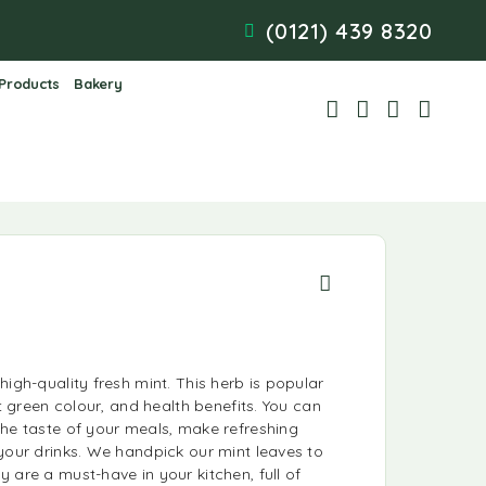
(0121) 439 8320
 Products
Bakery
high-quality fresh mint. This herb is popular
ht green colour, and health benefits. You can
the taste of your meals, make refreshing
your drinks. We handpick our mint leaves to
 are a must-have in your kitchen, full of