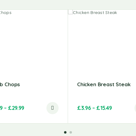
b Chops
Chicken Breast Steak
99
–
£
29.99
£
3.96
–
£
15.49