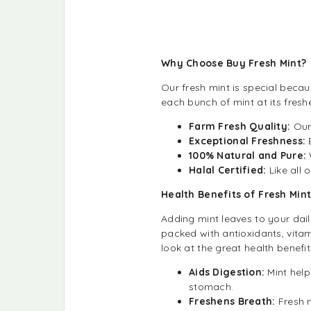
Why Choose Buy Fresh Mint?
Our fresh mint is special becaus
each bunch of mint at its fresh
Farm Fresh Quality:
Our
Exceptional Freshness:
100% Natural and Pure:
Halal Certified:
Like all 
Health Benefits of Fresh Min
Adding mint leaves to your daily
packed with antioxidants, vitam
look at the great health benefit
Aids Digestion:
Mint help
stomach.
Freshens Breath:
Fresh 