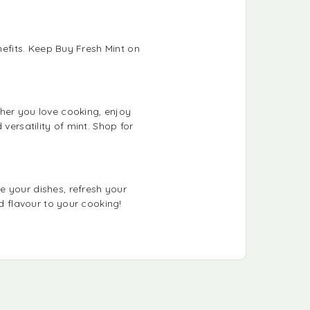
nefits. Keep Buy Fresh Mint on
ther you love cooking, enjoy
versatility of mint. Shop for
e your dishes, refresh your
d flavour to your cooking!