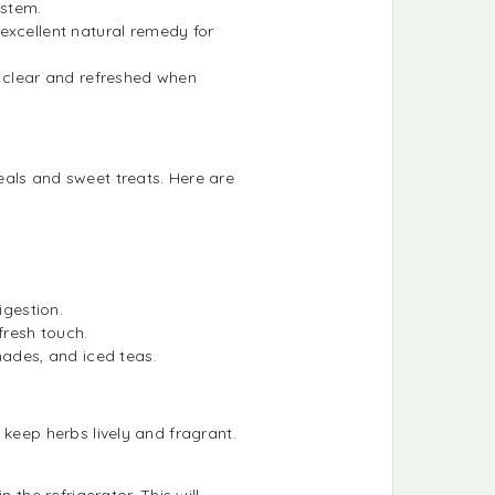
ystem.
 excellent natural remedy for
n clear and refreshed when
eals and sweet treats. Here are
igestion.
 fresh touch.
nades, and iced teas.
 keep herbs lively and fragrant.
 the refrigerator. This will