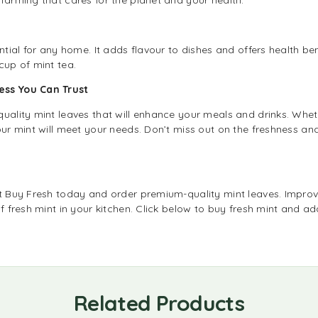
ential for any home. It adds flavour to dishes and offers health be
cup of mint tea.
ness You Can Trust
quality mint leaves that will enhance your meals and drinks. Whe
ur mint will meet your needs. Don’t miss out on the freshness and 
it Buy Fresh today and order premium-quality mint leaves. Improv
of fresh mint in your kitchen. Click below to buy fresh mint and ad
Related Products