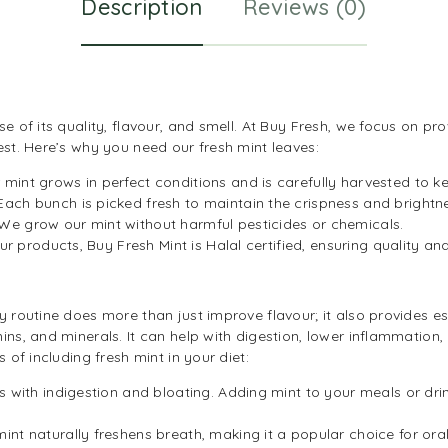
Description
Reviews (0)
e of its quality, flavour, and smell. At Buy Fresh, we focus on pro
est. Here’s why you need our fresh mint leaves:
 mint grows in perfect conditions and is carefully harvested to kee
Each bunch is picked fresh to maintain the crispness and brightne
We grow our mint without harmful pesticides or chemicals.
our products, Buy Fresh Mint is Halal certified, ensuring quality an
t
 routine does more than just improve flavour; it also provides ess
ins, and minerals. It can help with digestion, lower inflammation,
s of including fresh mint in your diet:
s with indigestion and bloating. Adding mint to your meals or dr
mint naturally freshens breath, making it a popular choice for oral