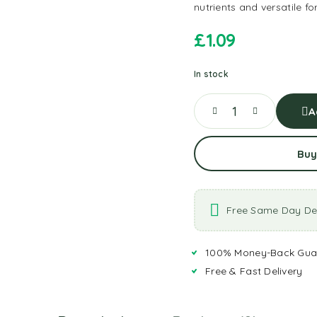
nutrients and versatile f
£
1.09
In stock
A
Buy
Free Same Day Del
100% Money-Back Gua
Free & Fast Delivery