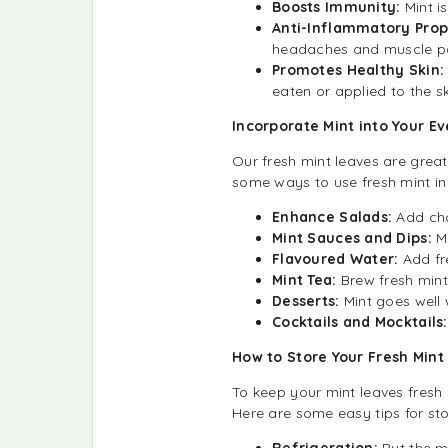
Boosts Immunity:
Mint i
Anti-Inflammatory Prop
headaches and muscle pa
Promotes Healthy Skin
eaten or applied to the sk
Incorporate Mint into Your E
Our fresh mint leaves are grea
some ways to use fresh mint in
Enhance Salads:
Add cho
Mint Sauces and Dips:
M
Flavoured Water:
Add fre
Mint Tea:
Brew fresh mint
Desserts:
Mint goes well 
Cocktails and Mocktails:
How to Store Your Fresh Min
To keep your mint leaves fresh 
Here are some easy tips for sto
Refrigeration:
Put the mi