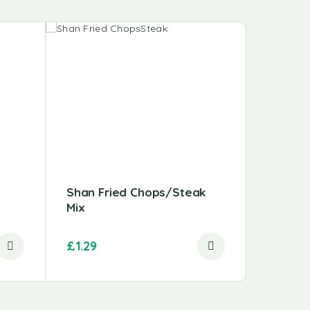
-9%
Shan Fried Chops/Steak
Chicken
Mix
(Thigh)
£
1.29
£
3.49
–