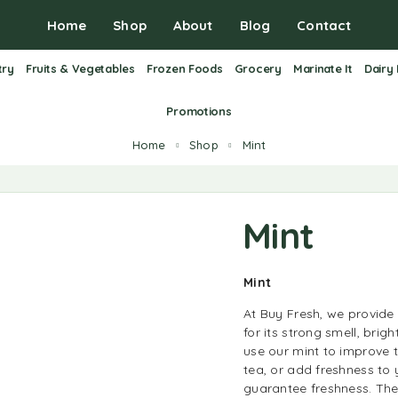
Home
Shop
About
Blog
Contact
try
Fruits & Vegetables
Frozen Foods
Grocery
Marinate It
Dairy
Promotions
Home
Shop
Mint
Mint
Mint
At Buy Fresh, we provide 
for its strong smell, brig
use our mint to improve 
tea, or add freshness to 
guarantee freshness. They