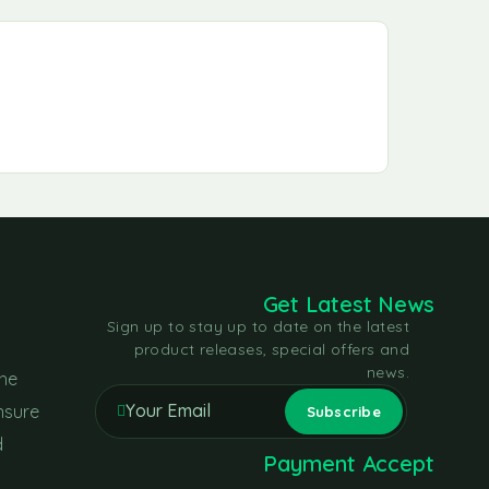
Get Latest News
Sign up to stay up to date on the latest
product releases, special offers and
news.
the
nsure
d
Payment Accept