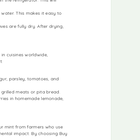
 water. This makes it easy to
es are fully dry. After drying,
 in cuisines worldwide,
t:
lgur, parsley, tomatoes, and
r grilled meats or pita bread.
 berries in homemade lemonade,
ur mint from farmers who use
nmental impact. By choosing Buy