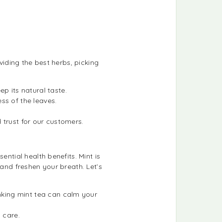
viding the best herbs, picking
p its natural taste.
ss of the leaves.
d trust for our customers.
ential health benefits. Mint is
 and freshen your breath. Let’s
inking mint tea can calm your
 care.