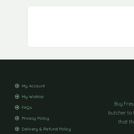
My Account
My Wishlist
Buy Fres
FAQs
butcher to 
Privacy Policy
that th
Delivery & Refund Policy