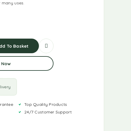
or many uses.
dd To Basket
 Now
ivery
rantee
Top Quality Products
24/7 Customer Support