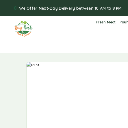
We Offer Next-Day Delivery between 10 AM to 8 PM.
Fresh Meat
Poul