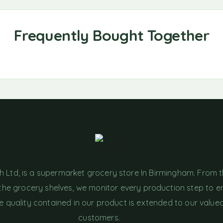
h Ltd, is a supermarket grocery store In Birmingham. From 
the grocery shelves, we monitor every production step to e
e quality contained in our product is extended to our value
customers.