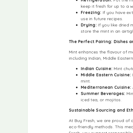
keep it fresh for up to a 
Freezing:
If you have ex
use in future recipes.
Drying:
If you like dried 
store the mint in an airtig
The Perfect Pairing: Dishes 
Mint enhances the flavour of man
including Indian, Middle Easter
Indian Cuisine:
Mint chut
Middle Eastern Cuisine:
mint.
Mediterranean Cuisine:
Summer Beverages:
Min
iced tea, or mojitos.
Sustainable Sourcing and Et
At Buy Fresh, we are proud of
eco-friendly methods. This mea
Fresh, you support responsible 