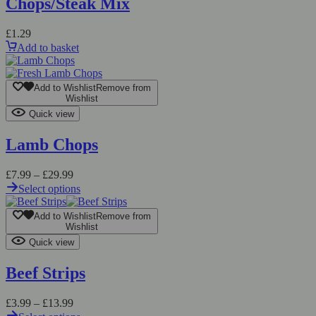
Chops/Steak Mix
£
1.29
Add to basket
Add to Wishlist
Remove from
Wishlist
Quick view
Lamb Chops
£
7.99
–
£
29.99
Select options
Add to Wishlist
Remove from
Wishlist
Quick view
Beef Strips
£
3.99
–
£
13.99