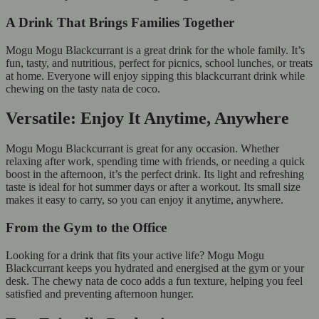
A Drink That Brings Families Together
Mogu Mogu Blackcurrant is a great drink for the whole family. It’s
fun, tasty, and nutritious, perfect for picnics, school lunches, or treats
at home. Everyone will enjoy sipping this blackcurrant drink while
chewing on the tasty nata de coco.
Versatile: Enjoy It Anytime, Anywhere
Mogu Mogu Blackcurrant is great for any occasion. Whether
relaxing after work, spending time with friends, or needing a quick
boost in the afternoon, it’s the perfect drink. Its light and refreshing
taste is ideal for hot summer days or after a workout. Its small size
makes it easy to carry, so you can enjoy it anytime, anywhere.
From the Gym to the Office
Looking for a drink that fits your active life? Mogu Mogu
Blackcurrant keeps you hydrated and energised at the gym or your
desk. The chewy nata de coco adds a fun texture, helping you feel
satisfied and preventing afternoon hunger.