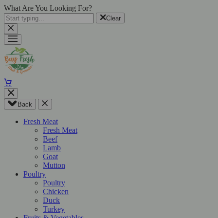
What Are You Looking For?
Clear
Back
Fresh Meat
Fresh Meat
Beef
Lamb
Goat
Mutton
Poultry
Poultry
Chicken
Duck
Turkey
Fruits & Vegetables