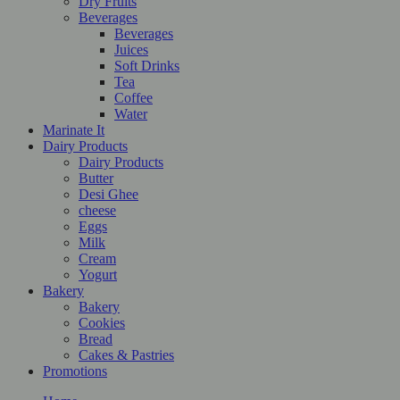
Dry Fruits
Beverages
Beverages
Juices
Soft Drinks
Tea
Coffee
Water
Marinate It
Dairy Products
Dairy Products
Butter
Desi Ghee
cheese
Eggs
Milk
Cream
Yogurt
Bakery
Bakery
Cookies
Bread
Cakes & Pastries
Promotions