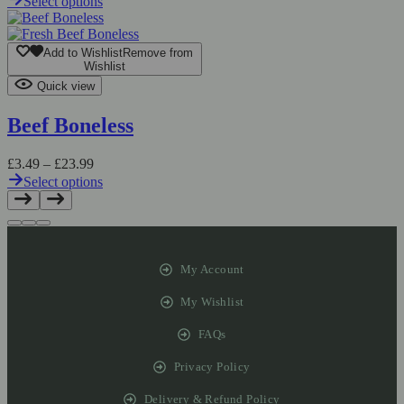
Select options
Add to Wishlist
Remove from
Wishlist
Quick view
Beef Boneless
£
3.49
–
£
23.99
Select options
My Account
My Wishlist
FAQs
Privacy Policy
Delivery & Refund Policy