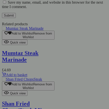
Save my name, email, and website in this browser for the next
time I comment.
Related products
Add to Wishlist
Remove from
Wishlist
Quick view
Mumtaz Steak
Marinade
£
4.69
Add to basket
Add to Wishlist
Remove from
Wishlist
Quick view
Shan Fried