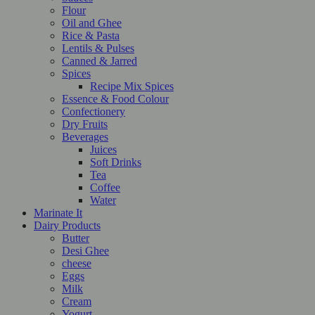
Flour
Oil and Ghee
Rice & Pasta
Lentils & Pulses
Canned & Jarred
Spices
Recipe Mix Spices
Essence & Food Colour
Confectionery
Dry Fruits
Beverages
Juices
Soft Drinks
Tea
Coffee
Water
Marinate It
Dairy Products
Butter
Desi Ghee
cheese
Eggs
Milk
Cream
Yogurt