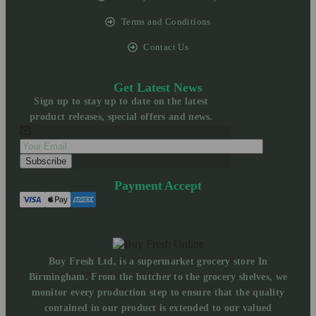
Terms and Conditions
Contact Us
Get Latest News
Sign up to stay up to date on the latest
product releases, special offers and news.
Payment Accept
Buy Fresh Ltd, is a supermarket grocery store In
Birmingham. From the butcher to the grocery shelves, we
monitor every production step to ensure that the quality
contained in our product is extended to our valued