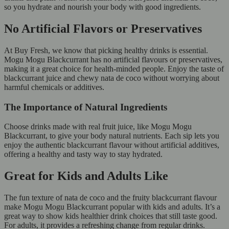
so you hydrate and nourish your body with good ingredients.
No Artificial Flavors or Preservatives
At Buy Fresh, we know that picking healthy drinks is essential.
Mogu Mogu Blackcurrant has no artificial flavours or preservatives,
making it a great choice for health-minded people. Enjoy the taste of
blackcurrant juice and chewy nata de coco without worrying about
harmful chemicals or additives.
The Importance of Natural Ingredients
Choose drinks made with real fruit juice, like Mogu Mogu
Blackcurrant, to give your body natural nutrients. Each sip lets you
enjoy the authentic blackcurrant flavour without artificial additives,
offering a healthy and tasty way to stay hydrated.
Great for Kids and Adults Like
The fun texture of nata de coco and the fruity blackcurrant flavour
make Mogu Mogu Blackcurrant popular with kids and adults. It’s a
great way to show kids healthier drink choices that still taste good.
For adults, it provides a refreshing change from regular drinks.