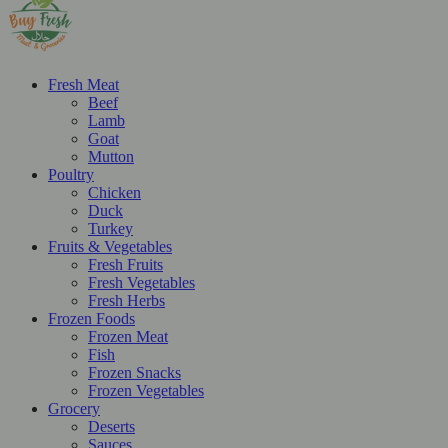
Fresh Meat
Beef
Lamb
Goat
Mutton
Poultry
Chicken
Duck
Turkey
Fruits & Vegetables
Fresh Fruits
Fresh Vegetables
Fresh Herbs
Frozen Foods
Frozen Meat
Fish
Frozen Snacks
Frozen Vegetables
Grocery
Deserts
Sauces