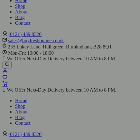
Home
Shop
About
Blog
Contact
(0121) 439 8320
sales@buyfreshonline.co.uk
235 Lakey Lane, Hall green, Birmingham, B28 8QT
Mon-Fri: 10:00 - 18:00
We Offer Next-Day Delivery between 10 AM to 8 PM.
We Offer Next-Day Delivery between 10 AM to 8 PM.
Home
Shop
About
Blog
Contact
(0121) 439 8320