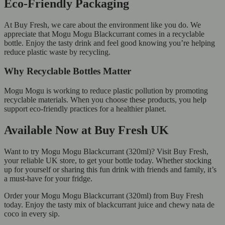
Eco-Friendly Packaging
At Buy Fresh, we care about the environment like you do. We
appreciate that Mogu Mogu Blackcurrant comes in a recyclable
bottle. Enjoy the tasty drink and feel good knowing you’re helping
reduce plastic waste by recycling.
Why Recyclable Bottles Matter
Mogu Mogu is working to reduce plastic pollution by promoting
recyclable materials. When you choose these products, you help
support eco-friendly practices for a healthier planet.
Available Now at Buy Fresh UK
Want to try Mogu Mogu Blackcurrant (320ml)? Visit Buy Fresh,
your reliable UK store, to get your bottle today. Whether stocking
up for yourself or sharing this fun drink with friends and family, it’s
a must-have for your fridge.
Order your Mogu Mogu Blackcurrant (320ml) from Buy Fresh
today. Enjoy the tasty mix of blackcurrant juice and chewy nata de
coco in every sip.