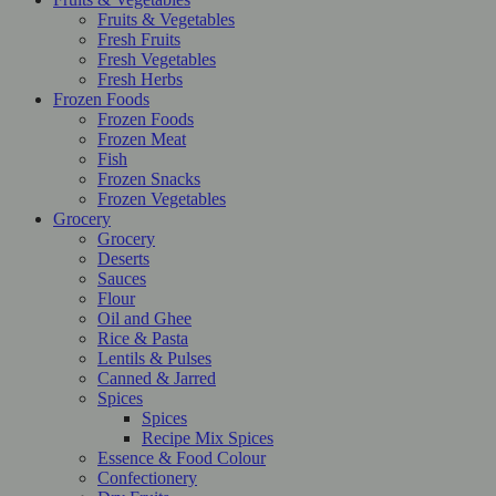
Fruits & Vegetables
Fresh Fruits
Fresh Vegetables
Fresh Herbs
Frozen Foods
Frozen Foods
Frozen Meat
Fish
Frozen Snacks
Frozen Vegetables
Grocery
Grocery
Deserts
Sauces
Flour
Oil and Ghee
Rice & Pasta
Lentils & Pulses
Canned & Jarred
Spices
Spices
Recipe Mix Spices
Essence & Food Colour
Confectionery