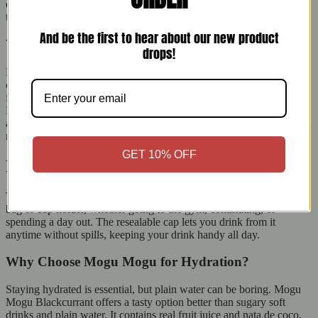
enjoyable. Each sip becomes a fun treat, balancing flavour and
texture while you stay hydrated.
And be the first to hear about our new product
What is Nata de Coco?
drops!
Nata de Coco comes from the Philippines. It is made by fermenting
coconut water into a jelly-like form. It has few calories, is high in
fibre, and contains no fat, so you can enjoy it without guilt. In Mogu
Mogu Blackcurrant, the nata de coco pieces add a fun chewiness
and make the drink more satisfying, making it a great snack between
meals.
GET 10% OFF
Perfect Size for On-the-Go Refreshments
The 320ml bottle is perfect for people on the go. It fits easily in your
bag or cup holder, whether going to the gym, commuting, or
spending a day out. The resealable cap lets you drink from it
anytime without spills, keeping your drink handy all day.
Why Choose Mogu Mogu for Hydration?
Staying hydrated is essential, but plain water can be boring. Mogu
Mogu Blackcurrant offers a tasty option better than sugary soft
drinks and plain water. It contains real fruit juice and nata de coco,