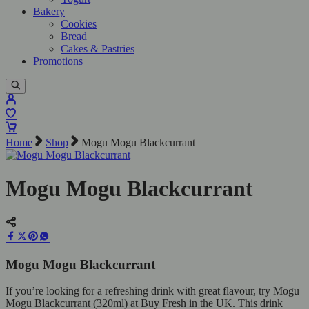
Bakery
Cookies
Bread
Cakes & Pastries
Promotions
Home
Shop
Mogu Mogu Blackcurrant
Mogu Mogu Blackcurrant
Mogu Mogu Blackcurrant
If you’re looking for a refreshing drink with great flavour, try Mogu
Mogu Blackcurrant (320ml) at Buy Fresh in the UK. This drink