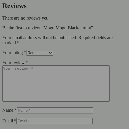
Reviews
There are no reviews yet.
Be the first to review “Mogu Mogu Blackcurrant”
Your email address will not be published.
Required fields are
marked
*
Your rating
*
Your review
*
Name
*
Email
*