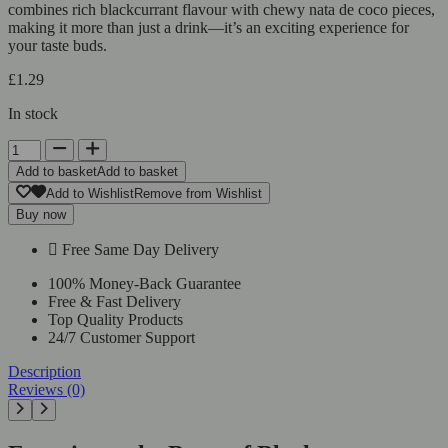
combines rich blackcurrant flavour with chewy nata de coco pieces,
making it more than just a drink—it’s an exciting experience for
your taste buds.
£
1.29
In stock
Add to basket
Add to basket
Add to Wishlist
Remove from Wishlist
Buy now
Free Same Day Delivery
100% Money-Back Guarantee
Free & Fast Delivery
Top Quality Products
24/7 Customer Support
Description
Reviews (0)