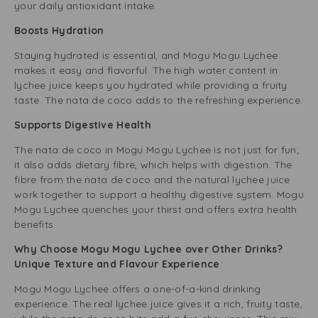
your daily antioxidant intake.
Boosts Hydration
Staying hydrated is essential, and Mogu Mogu Lychee
makes it easy and flavorful. The high water content in
lychee juice keeps you hydrated while providing a fruity
taste. The nata de coco adds to the refreshing experience.
Supports Digestive Health
The nata de coco in Mogu Mogu Lychee is not just for fun;
it also adds dietary fibre, which helps with digestion. The
fibre from the nata de coco and the natural lychee juice
work together to support a healthy digestive system. Mogu
Mogu Lychee quenches your thirst and offers extra health
benefits.
Why Choose Mogu Mogu Lychee over Other Drinks?
Unique Texture and Flavour Experience
Mogu Mogu Lychee offers a one-of-a-kind drinking
experience. The real lychee juice gives it a rich, fruity taste,