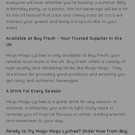
everyone will love. Whether you’re hosting a summer BBQ,
a birthday party, or a picnic, this fun beverage will be a hit.
Its mix of natural fruit juice and chewy nata de coco will
impress your guests and bring a tropical vibe to your
event.
Available at Buy Fresh – Your Trusted Supplier in the
UK
Mogu Mogu Lychee is only available at Buy Fresh, your
reliable local store in the UK. Buy Fresh offers a variety of
high-quality and refreshing drinks like Mogu Mogu. They
are known for providing great products and ensuring you
get tasty and authentic beverages.
A Drink for Every Season
Mogu Mogu Lychee is a great drink for any season. In
summer, it refreshes you with its light, fruity taste. It
reminds you of tropical flavours in winter, adding warmth
and sweetness to your day.
Ready to Try Mogu Mogu Lychee? Order Now from Buy