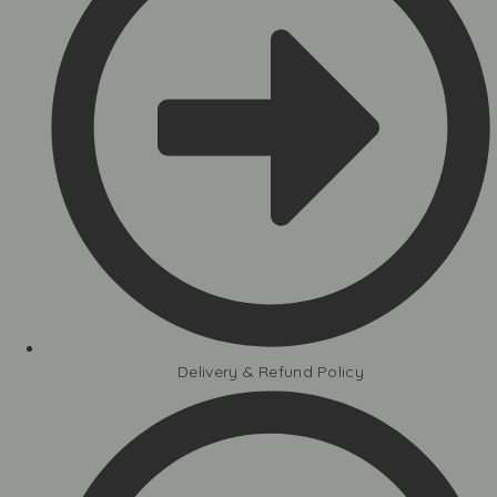
Delivery & Refund Policy