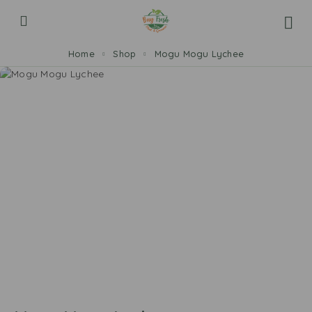
Home
Shop
Mogu Mogu Lychee