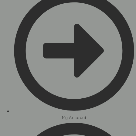
My Account