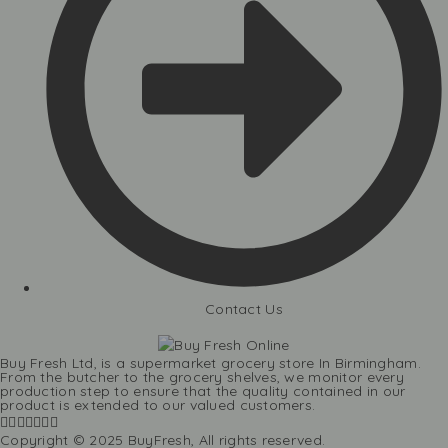
Contact Us
Buy Fresh Ltd, is a supermarket grocery store In Birmingham.
From the butcher to the grocery shelves, we monitor every
production step to ensure that the quality contained in our
product is extended to our valued customers.
Copyright © 2025 BuyFresh, All rights reserved.