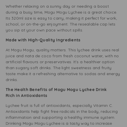
Whether relaxing on a sunny day or needing a boost
during a busy time, Mogu Mogu Lychee is a great choice.
Its 320ml size is easy to carry, making it perfect for work,
school, or on-the-go enjoyment. The resealable cap lets
you sip at your own pace without spills.
Made with High-Quality Ingredients
At Mogu Mogu, quality matters. This lychee drink uses real
juice and nata de coco from fresh coconut water, with no
artificial flavours or preservatives. It’s a healthier option
than sugary soft drinks. The light sweetness and fruity
taste make it a refreshing alternative to sodas and energy
drinks.
The Health Benefits of Mogu Mogu Lychee Drink
Rich in Antioxidants
Lychee fruit is full of antioxidants, especially Vitamin C.
Antioxidants help fight free radicals in the body, reducing
inflammation and supporting a healthy immune system.
Drinking Mogu Mogu Lychee is a tasty way to increase