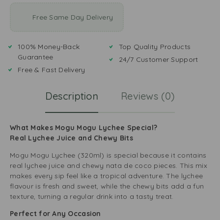
Free Same Day Delivery
100% Money-Back
Top Quality Products
Guarantee
24/7 Customer Support
Free & Fast Delivery
Description
Reviews (0)
What Makes Mogu Mogu Lychee Special?
Real Lychee Juice and Chewy Bits
Mogu Mogu Lychee (320ml) is special because it contains
real lychee juice and chewy nata de coco pieces. This mix
makes every sip feel like a tropical adventure. The lychee
flavour is fresh and sweet, while the chewy bits add a fun
texture, turning a regular drink into a tasty treat.
Perfect for Any Occasion