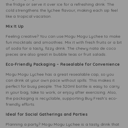
the fridge or serve it over ice for a refreshing drink. The
cold strengthens the lychee flavour, making each sip feel
like a tropical vacation.
Mix It Up
Feeling creative? You can use Mogu Mogu Lychee to make
fun mocktails and smoothies. Mix it with fresh fruits or a bit
of soda for a tasty, fizzy drink. The chewy nata de coco
pieces are also great in bubble teas or fruit salads.
Eco-Friendly Packaging – Resealable for Convenience
Mogu Mogu Lychee has a great resealable cap, so you
can drink at your own pace without spills. This makes it
perfect for busy people. The 320ml bottle is easy to carry
in your bag, take to work, or enjoy after exercising. Also,
the packaging is recyclable, supporting Buy Fresh’s eco-
friendly efforts.
Ideal for Social Gatherings and Parties
Planning a party? Mogu Mogu Lychee is a tasty drink that