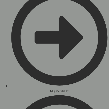
My Wishlist