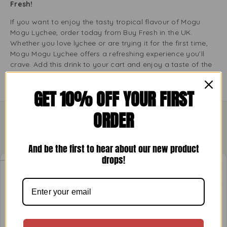
Fresh!
If you want to enjoy the tasty tropical flavour of Mogu
Mogu Lychee, order today from Buy Fresh in the UK.
Whether you love lychee or are trying it for the first time,
Mogu Mogu Lychee offers a refreshing experience you’ll
crave. Add this drink to your cart and enjoy a taste of the
tropics at home!
GET 10% OFF YOUR FIRST
ORDER
Related Products
And be the first to hear about our new product
drops!
-11%