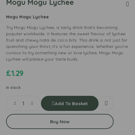
Mogu Mogu Lychee
Mogu Mogu Lychee
Try Mogu Mogu Lychee, a tasty drink that’s becoming
popular worldwide. It features the sweet flavour of lychee
fruit and chewy nata de coco bits. This drink is not just for
quenching your thirst; it’s a fun experience. Whether you’re
curious to try something new or love lychee, Mogu Mogu
Lychee will please your taste buds.
£
1.29
In stock
Add To Basket
Buy Now