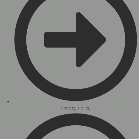
Privacy Policy