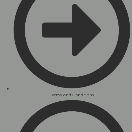
Terms and Conditions