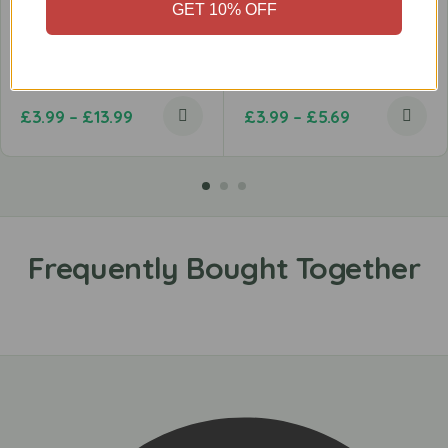
GET 10% OFF
Beef Strips
Chicken Single Leg
£
3.99
–
£
13.99
£
3.99
–
£
5.69