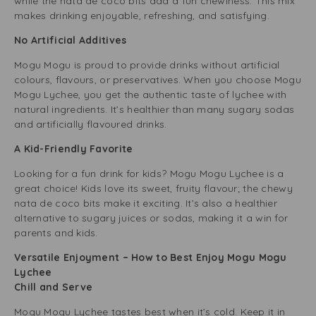
while the nata de coco bits add a fun chewiness. This mix
makes drinking enjoyable, refreshing, and satisfying.
No Artificial Additives
Mogu Mogu is proud to provide drinks without artificial
colours, flavours, or preservatives. When you choose Mogu
Mogu Lychee, you get the authentic taste of lychee with
natural ingredients. It’s healthier than many sugary sodas
and artificially flavoured drinks.
A Kid-Friendly Favorite
Looking for a fun drink for kids? Mogu Mogu Lychee is a
great choice! Kids love its sweet, fruity flavour; the chewy
nata de coco bits make it exciting. It’s also a healthier
alternative to sugary juices or sodas, making it a win for
parents and kids.
Versatile Enjoyment – How to Best Enjoy Mogu Mogu
Lychee
Chill and Serve
Mogu Mogu Lychee tastes best when it’s cold. Keep it in