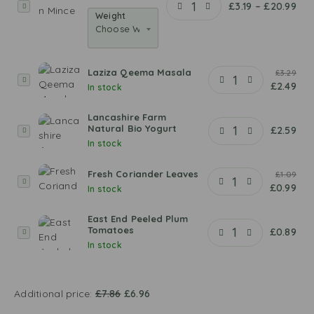
M
£
3.19
–
£
20.99
Weight
u
t
t
o
Laziza Qeema Masala
£
3.29
n
L
£
2.49
In stock
M
a
i
z
Lancashire Farm
n
i
Natural Bio Yogurt
L
£
2.59
c
z
In stock
a
e
a
n
Q
Fresh Coriander Leaves
c
£
1.09
F
e
£
0.99
a
In stock
r
e
s
e
m
h
East End Peeled Plum
s
a
Tomatoes
E
£
0.89
i
h
M
In stock
a
r
C
a
s
e
o
s
t
F
r
a
E
a
Additional price:
£
7.86
£
6.96
i
l
n
r
a