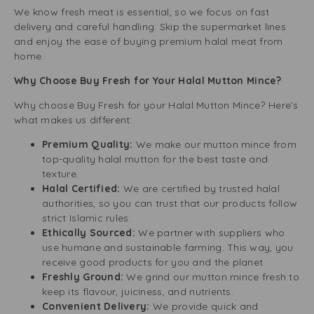
We know fresh meat is essential, so we focus on fast
delivery and careful handling. Skip the supermarket lines
and enjoy the ease of buying premium halal meat from
home.
Why Choose Buy Fresh for Your Halal Mutton Mince?
Why choose Buy Fresh for your Halal Mutton Mince? Here’s
what makes us different:
Premium Quality:
We make our mutton mince from
top-quality halal mutton for the best taste and
texture.
Halal Certified:
We are certified by trusted halal
authorities, so you can trust that our products follow
strict Islamic rules.
Ethically Sourced:
We partner with suppliers who
use humane and sustainable farming. This way, you
receive good products for you and the planet.
Freshly Ground:
We grind our mutton mince fresh to
keep its flavour, juiciness, and nutrients.
Convenient Delivery:
We provide quick and