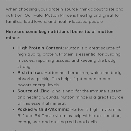
When choosing your protein source, think about taste and
nutrition. Our Halal Mutton Mince is healthy and great for
families, food lovers, and health-focused people.
Here are some key nutritional benefits of mutton
mince:
High Protein Content:
Mutton is a great source of
high-quality protein. Protein is essential for building
muscles, repairing tissues, and keeping the body
strong.
Rich in Iron:
Mutton has heme iron, which the body
absorbs quickly. This helps fight anaemia and
boosts energy levels.
Source of Zinc:
Zinc is vital for the immune system
and healing wounds. Mutton mince is a great source
of this essential mineral.
Packed with B-Vitamins:
Mutton is high in vitamins
B12 and B6. These vitamins help with brain function,
energy use, and making red blood cells.