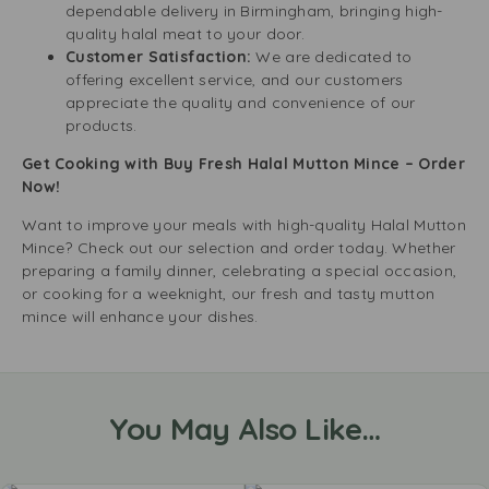
dependable delivery in Birmingham, bringing high-
quality halal meat to your door.
Customer Satisfaction:
We are dedicated to
offering excellent service, and our customers
appreciate the quality and convenience of our
products.
Get Cooking with Buy Fresh Halal Mutton Mince – Order
Now!
Want to improve your meals with high-quality Halal Mutton
Mince? Check out our selection and order today. Whether
preparing a family dinner, celebrating a special occasion,
or cooking for a weeknight, our fresh and tasty mutton
mince will enhance your dishes.
You May Also Like…