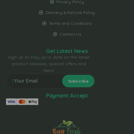
Privacy Policy
Delivery & Refund Policy
Terms and Conditions
Contact Us
Get Latest News
Sign up to stay up to date on the latest
product releases, special offers and
news.
Payment Accept