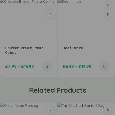
Chicken Breast Pasta
Beef Mince
Cubes
£
3.99
–
£
15.99
£
6.49
–
£
14.99
Related Products