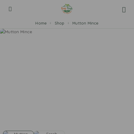
Home
Shop
Mutton Mince