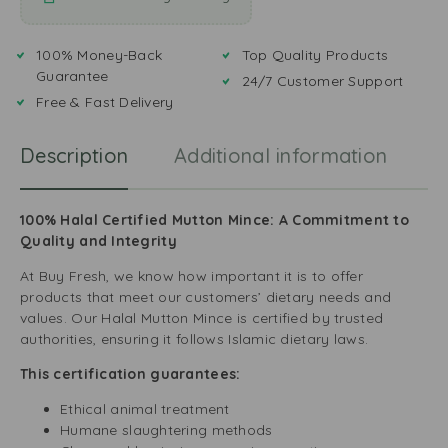
100% Money-Back
Top Quality Products
Guarantee
24/7 Customer Support
Free & Fast Delivery
Description
Additional information
R
100% Halal Certified Mutton Mince: A Commitment to
Quality and Integrity
At Buy Fresh, we know how important it is to offer
products that meet our customers’ dietary needs and
values. Our Halal Mutton Mince is certified by trusted
authorities, ensuring it follows Islamic dietary laws.
This certification guarantees:
Ethical animal treatment
Humane slaughtering methods