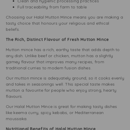
Clean and hygienic processing practices
Full traceability from farm to table
Choosing our Halal Mutton Mince means you are making a
tasty choice that honours your religious and ethical
beliefs.
The Rich, Distinct Flavour of Fresh Mutton Mince
Mutton mince has a rich, earthy taste that adds depth to
any dish. Unlike beef or chicken, mutton has a slightly
gamey flavour that improves many recipes, from
traditional curries to modern fusion dishes.
Our mutton mince is adequately ground, so it cooks evenly
and takes in seasonings well. This special taste makes
mutton a favourite for people who enjoy strong, hearty
flavours.
Our Halal Mutton Mince is great for making tasty dishes
like keema curry, spicy kebabs, or Mediterranean
moussaka.
Nutritional Benefits of Halal Mutton Mince