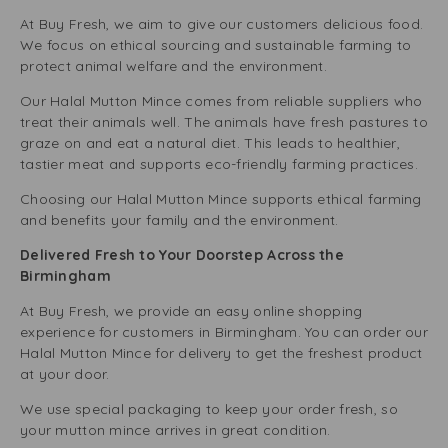
At Buy Fresh, we aim to give our customers delicious food.
We focus on ethical sourcing and sustainable farming to
protect animal welfare and the environment.
Our Halal Mutton Mince comes from reliable suppliers who
treat their animals well. The animals have fresh pastures to
graze on and eat a natural diet. This leads to healthier,
tastier meat and supports eco-friendly farming practices.
Choosing our Halal Mutton Mince supports ethical farming
and benefits your family and the environment.
Delivered Fresh to Your Doorstep Across the
Birmingham
At Buy Fresh, we provide an easy online shopping
experience for customers in Birmingham. You can order our
Halal Mutton Mince for delivery to get the freshest product
at your door.
We use special packaging to keep your order fresh, so
your mutton mince arrives in great condition.