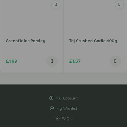
Greenfields Parsley
Taj Crushed Garlic 400g
£
1.99
£
1.57
My Account
My Wishlist
FAQs