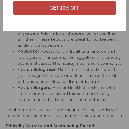
Keema Curry:
Keema curry is a traditional South
GET 10% OFF
Asian dish with spiced mutton mince cooked in a
tasty tomato and onion sauce. It goes well with rice
or naan bread.
Mutton Mince Kebabs:
Form the mince into patties
or skewers. Add herbs and spices for flavour, then
grill them. These kebabs are great for barbecues or
as delicious appetisers.
Moussaka:
Moussaka is a traditional Greek dish. It
has layers of minced mutton, eggplant, and creamy
béchamel sauce. This hearty meal is sure to impress.
Mutton Bolognese:
Use mutton instead of beef in
your bolognese recipe for a richer flavour. Serve it
with pasta or use it as a filling for lasagna.
Mutton Burgers:
Mix our Halal Mutton Mince with
your favourite spices and herbs to make tasty
burgers that will shine at your next barbecue.
Halal Mutton Mince is a flexible ingredient that works well
in many cooking and dishes, no matter how you prepare it.
Ethically Sourced and Sustainably Raised