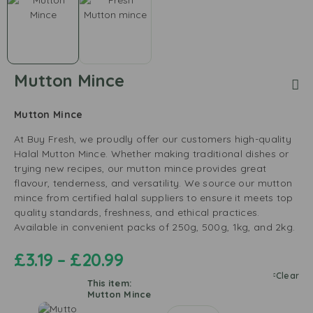
Mutton Mince
Mutton Mince
At Buy Fresh, we proudly offer our customers high-quality
Halal Mutton Mince. Whether making traditional dishes or
trying new recipes, our mutton mince provides great
flavour, tenderness, and versatility. We source our mutton
mince from certified halal suppliers to ensure it meets top
quality standards, freshness, and ethical practices.
Available in convenient packs of 250g, 500g, 1kg, and 2kg.
£
3.19
–
£
20.99
Clear
This item:
Mutton Mince