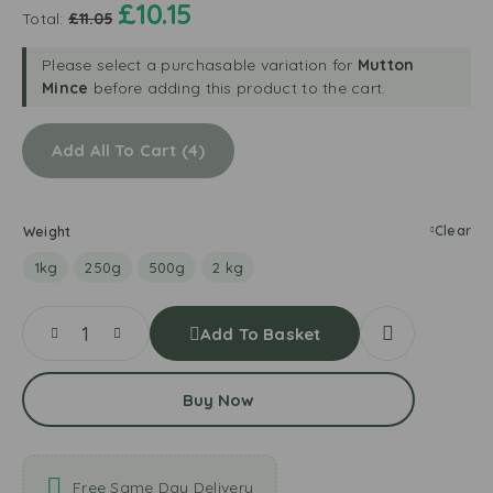
a
£
10.15
d
m
Total:
£
11.05
n
P
N
d
e
a
Please select a purchasable variation for
Mutton
e
e
t
Mince
before adding this product to the cart.
r
l
u
L
e
r
e
d
Add All To Cart
4
a
a
P
l
v
l
B
e
u
i
s
Clear
Weight
m
o
T
Y
1kg
250g
500g
2 kg
o
o
m
g
Add To Basket
a
u
t
r
o
t
Buy Now
e
s
Free Same Day Delivery