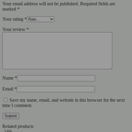
Your email address will not be published.
Required fields are
marked
*
Your rating
*
Your review
*
Name
*
Email
*
Save my name, email, and website in this browser for the next
time I comment.
Related products
-24%