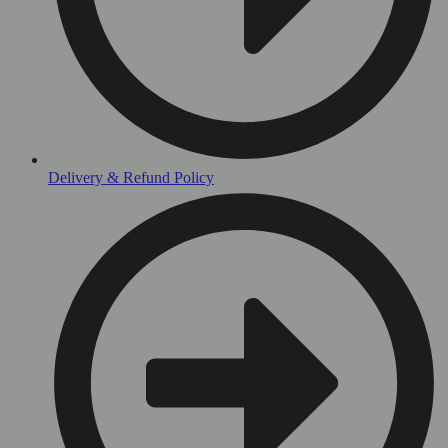
Delivery & Refund Policy