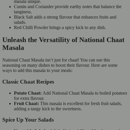
masala unique.
Cumin and Coriander provide earthy notes that balance the
tanginess.
Black Salt adds a strong flavour that enhances fruits and
salads.
Red Chilli Powder brings a spicy kick to any dish.
Unleash the Versatility of National Chaat
Masala
National Chaat Masala isn’t just for chaat! You can use this
seasoning on many dishes to boost their flavour. Here are some
ways to add this masala to your meals:
Classic Chaat Recipes
Potato Chaat:
Add National Chaat Masala to boiled potatoes
for extra flavour.
Fruit Chaat:
This masala is excellent for fresh fruit salads,
adding a tangy kick to the sweetness.
Spice Up Your Salads