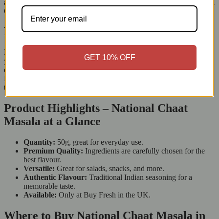
are full of antioxidants, and dried mango powder has a lot of vitamin
C. Each sprinkle boosts flavour and adds nutrition to your meals.
Bring Home the Flavour of India
If you love Indian food, National Chaat Masala is a must-have for
GET 10% OFF
your spice collection. Each packet contains a mix of spices that
deliver an authentic taste. Whether you’re making a traditional
Indian dish or trying new flavours, this seasoning gives you great
taste every time.
Product Highlights – National Chaat
Masala at a Glance
Quantity:
50g, great for everyday use.
Premium Quality:
Ingredients are carefully chosen for the
best flavour.
Versatile:
Great for salads, snacks, and more.
Authentic Flavour:
Traditional Indian seasoning for a
memorable taste.
Available:
Only at Buy Fresh in the UK.
Where to Buy National Chaat Masala in