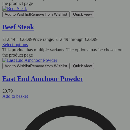
the product page
Add to Wishlist
Remove from Wishlist
Quick view
Beef Steak
£
12.49
–
£
23.99
Price range: £12.49 through £23.99
Select options
This product has multiple variants. The options may be chosen on
the product page
Add to Wishlist
Remove from Wishlist
Quick view
East End Amchoor Powder
£
0.79
Add to basket