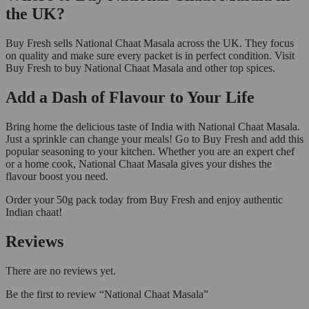
the UK?
Buy Fresh sells National Chaat Masala across the UK. They focus
on quality and make sure every packet is in perfect condition. Visit
Buy Fresh to buy National Chaat Masala and other top spices.
Add a Dash of Flavour to Your Life
Bring home the delicious taste of India with National Chaat Masala.
Just a sprinkle can change your meals! Go to Buy Fresh and add this
popular seasoning to your kitchen. Whether you are an expert chef
or a home cook, National Chaat Masala gives your dishes the
flavour boost you need.
Order your 50g pack today from Buy Fresh and enjoy authentic
Indian chaat!
Reviews
There are no reviews yet.
Be the first to review “National Chaat Masala”