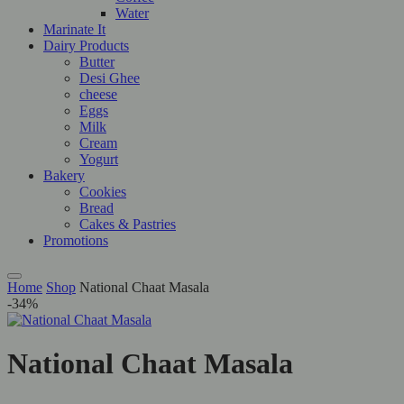
Water
Marinate It
Dairy Products
Butter
Desi Ghee
cheese
Eggs
Milk
Cream
Yogurt
Bakery
Cookies
Bread
Cakes & Pastries
Promotions
Home
Shop
National Chaat Masala
-34%
National Chaat Masala