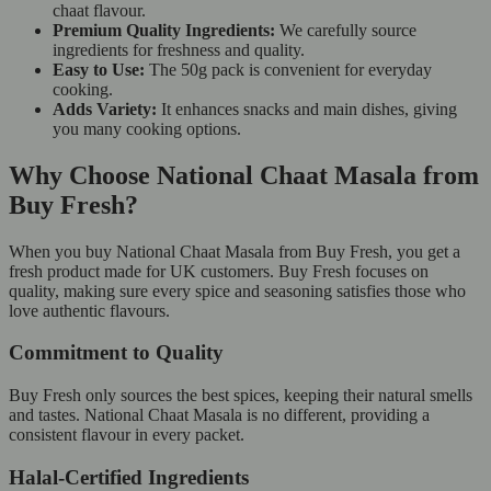
chaat flavour.
Premium Quality Ingredients:
We carefully source
ingredients for freshness and quality.
Easy to Use:
The 50g pack is convenient for everyday
cooking.
Adds Variety:
It enhances snacks and main dishes, giving
you many cooking options.
Why Choose National Chaat Masala from
Buy Fresh?
When you buy National Chaat Masala from Buy Fresh, you get a
fresh product made for UK customers. Buy Fresh focuses on
quality, making sure every spice and seasoning satisfies those who
love authentic flavours.
Commitment to Quality
Buy Fresh only sources the best spices, keeping their natural smells
and tastes. National Chaat Masala is no different, providing a
consistent flavour in every packet.
Halal-Certified Ingredients