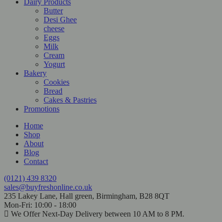
Dairy Products
Butter
Desi Ghee
cheese
Eggs
Milk
Cream
Yogurt
Bakery
Cookies
Bread
Cakes & Pastries
Promotions
Home
Shop
About
Blog
Contact
(0121) 439 8320
sales@buyfreshonline.co.uk
235 Lakey Lane, Hall green, Birmingham, B28 8QT
Mon-Fri: 10:00 - 18:00
We Offer Next-Day Delivery between 10 AM to 8 PM.