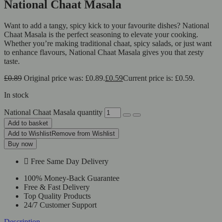
National Chaat Masala
Want to add a tangy, spicy kick to your favourite dishes? National
Chaat Masala is the perfect seasoning to elevate your cooking.
Whether you’re making traditional chaat, spicy salads, or just want
to enhance flavours, National Chaat Masala gives you that zesty
taste.
£
0.89
Original price was: £0.89.
£
0.59
Current price is: £0.59.
In stock
National Chaat Masala quantity
Add to basket
Add to Wishlist
Remove from Wishlist
Buy now
Free Same Day Delivery
100% Money-Back Guarantee
Free & Fast Delivery
Top Quality Products
24/7 Customer Support
Description