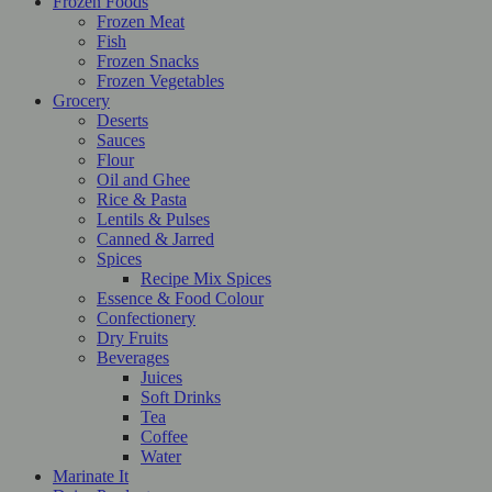
Frozen Foods
Frozen Meat
Fish
Frozen Snacks
Frozen Vegetables
Grocery
Deserts
Sauces
Flour
Oil and Ghee
Rice & Pasta
Lentils & Pulses
Canned & Jarred
Spices
Recipe Mix Spices
Essence & Food Colour
Confectionery
Dry Fruits
Beverages
Juices
Soft Drinks
Tea
Coffee
Water
Marinate It