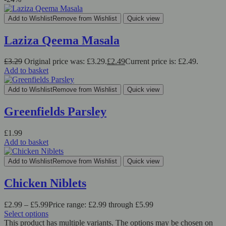
Add to Wishlist
Remove from Wishlist
Quick view
Laziza Qeema Masala
£
3.29
Original price was: £3.29.
£
2.49
Current price is: £2.49.
Add to basket
Add to Wishlist
Remove from Wishlist
Quick view
Greenfields Parsley
£
1.99
Add to basket
Add to Wishlist
Remove from Wishlist
Quick view
Chicken Niblets
£
2.99
–
£
5.99
Price range: £2.99 through £5.99
Select options
This product has multiple variants. The options may be chosen on