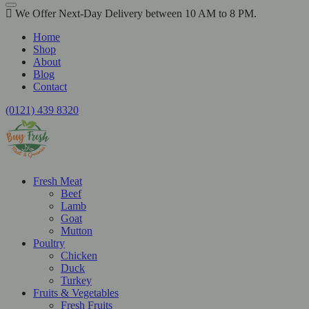
We Offer Next-Day Delivery between 10 AM to 8 PM.
Home
Shop
About
Blog
Contact
(0121) 439 8320
Fresh Meat
Beef
Lamb
Goat
Mutton
Poultry
Chicken
Duck
Turkey
Fruits & Vegetables
Fresh Fruits