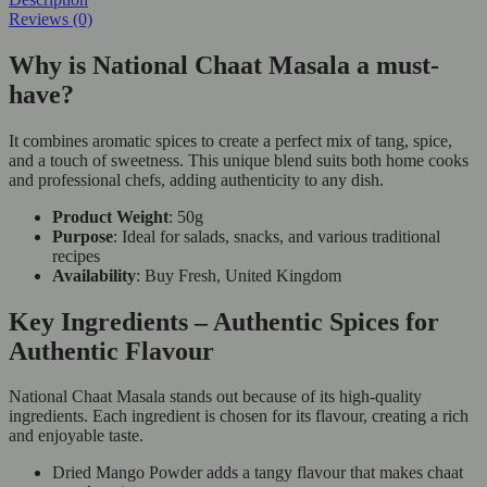
Reviews (0)
Why is National Chaat Masala a must-
have?
It combines aromatic spices to create a perfect mix of tang, spice,
and a touch of sweetness. This unique blend suits both home cooks
and professional chefs, adding authenticity to any dish.
Product Weight
: 50g
Purpose
: Ideal for salads, snacks, and various traditional
recipes
Availability
: Buy Fresh, United Kingdom
Key Ingredients – Authentic Spices for
Authentic Flavour
National Chaat Masala stands out because of its high-quality
ingredients. Each ingredient is chosen for its flavour, creating a rich
and enjoyable taste.
Dried Mango Powder adds a tangy flavour that makes chaat