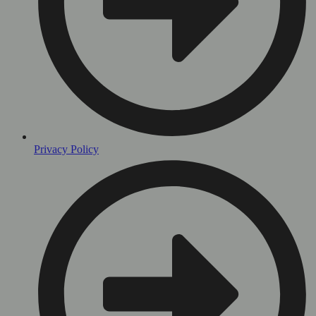
Privacy Policy