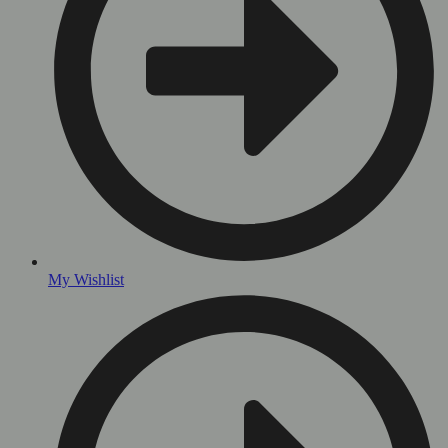
My Wishlist