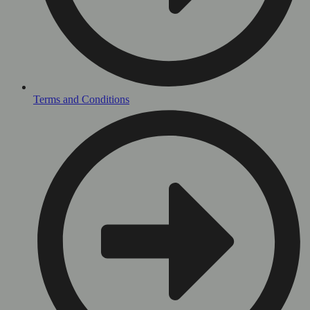
Terms and Conditions