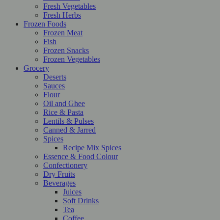
Fresh Vegetables
Fresh Herbs
Frozen Foods
Frozen Meat
Fish
Frozen Snacks
Frozen Vegetables
Grocery
Deserts
Sauces
Flour
Oil and Ghee
Rice & Pasta
Lentils & Pulses
Canned & Jarred
Spices
Recipe Mix Spices
Essence & Food Colour
Confectionery
Dry Fruits
Beverages
Juices
Soft Drinks
Tea
Coffee