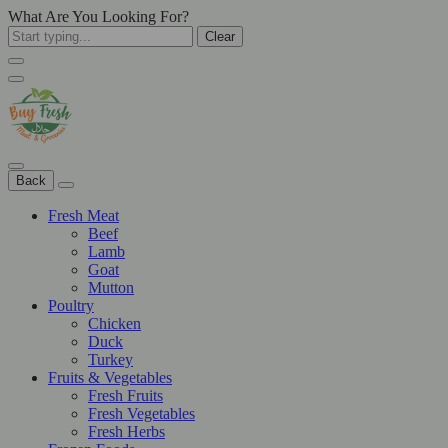
What Are You Looking For?
Clear
Back
Fresh Meat
Beef
Lamb
Goat
Mutton
Poultry
Chicken
Duck
Turkey
Fruits & Vegetables
Fresh Fruits
Fresh Vegetables
Fresh Herbs