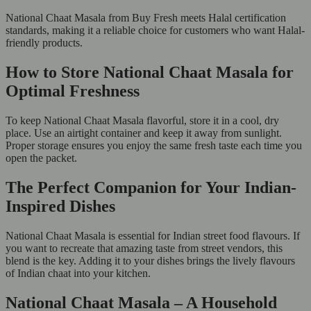
National Chaat Masala from Buy Fresh meets Halal certification
standards, making it a reliable choice for customers who want Halal-
friendly products.
How to Store National Chaat Masala for
Optimal Freshness
To keep National Chaat Masala flavorful, store it in a cool, dry
place. Use an airtight container and keep it away from sunlight.
Proper storage ensures you enjoy the same fresh taste each time you
open the packet.
The Perfect Companion for Your Indian-
Inspired Dishes
National Chaat Masala is essential for Indian street food flavours. If
you want to recreate that amazing taste from street vendors, this
blend is the key. Adding it to your dishes brings the lively flavours
of Indian chaat into your kitchen.
National Chaat Masala – A Household