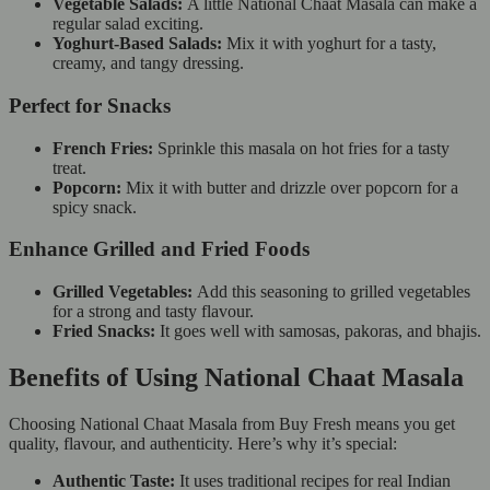
Vegetable Salads:
A little National Chaat Masala can make a
regular salad exciting.
Yoghurt-Based Salads:
Mix it with yoghurt for a tasty,
creamy, and tangy dressing.
Perfect for Snacks
French Fries:
Sprinkle this masala on hot fries for a tasty
treat.
Popcorn:
Mix it with butter and drizzle over popcorn for a
spicy snack.
Enhance Grilled and Fried Foods
Grilled Vegetables:
Add this seasoning to grilled vegetables
for a strong and tasty flavour.
Fried Snacks:
It goes well with samosas, pakoras, and bhajis.
Benefits of Using National Chaat Masala
Choosing National Chaat Masala from Buy Fresh means you get
quality, flavour, and authenticity. Here’s why it’s special:
Authentic Taste:
It uses traditional recipes for real Indian