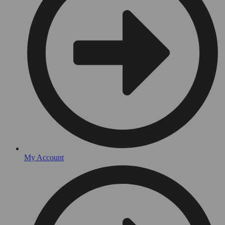
My Account