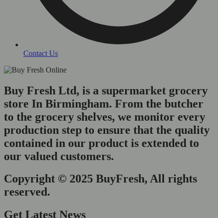
Contact Us
Buy Fresh Ltd, is a supermarket grocery
store In Birmingham. From the butcher
to the grocery shelves, we monitor every
production step to ensure that the quality
contained in our product is extended to
our valued customers.
Copyright © 2025 BuyFresh, All rights
reserved.
Get Latest News