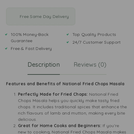
Free Same Day Delivery
100% Money-Back
Top Quality Products
Guarantee
24/7 Customer Support
Free & Fast Delivery
Description
Reviews (0)
Features and Benefits of National Fried Chops Masala
Perfectly Made for Fried Chops:
National Fried
Chops Masala helps you quickly make tasty fried
chops. It includes traditional spices that enhance the
rich flavours of lamb and mutton, making every bite
delicious.
Great for Home Cooks and Beginners:
If you’re
new to cooking, National Fried Chops Masala makes