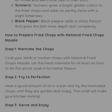
for those who like a little heat in their food.
Turmeric:
Turmeric gives a bright golden colour to
the fried chops and adds an earthy taste with a
slight bitterness.
Black Pepper:
Black pepper adds a sharp flavour
that gives the dish more depth and complexity.
How to Prepare Fried Chops with National Fried Chops
Masala
Step 1: Marinate the Chops
Coat your lamb or mutton chops with National Fried
Chops Masala. Let the meat marinate for at least an hour
to let the spices soak in for better flavour.
Step 2: Fry to Perfection
Heat a good amount of oil in a pan and fry the marinated
chops until they are golden and crispy. The smell will make
your kitchen inviting!
Step 3: Serve and Enjoy