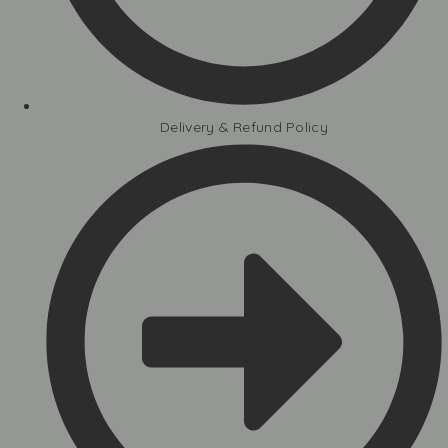
Delivery & Refund Policy