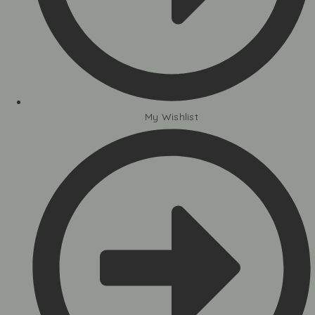
My Wishlist