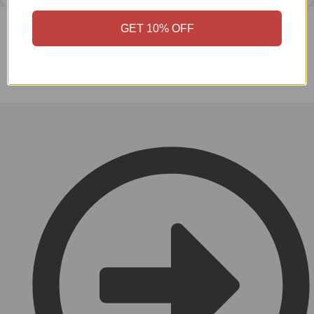
GET 10% OFF