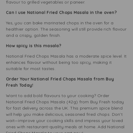
flavour to grilled vegetables or paneer.
Can I use National Fried Chops Masala in the oven?
Yes, you can bake marinated chops in the oven for a
healthier option. The seasoning will still provide rich flavour
and a crispy, golden finish.
How spicy is this masala?
National Fried Chops Masala has a moderate spice level. It
enhances flavour without being too spicy, making it
suitable for most tastes.
Order Your National Fried Chops Masala from Buy
Fresh Today!
Want to add bold flavours to your cooking? Order
National Fried Chops Masala (42g) from Buy Fresh today
for fast delivery across the UK. This premium spice blend
will help you make delicious, seasoned fried chops. Don’t
wait—improve your cooking skills and impress your loved
ones with restaurant-quality meals at home. Add National