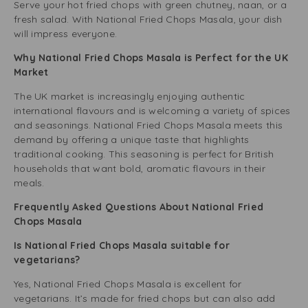
Serve your hot fried chops with green chutney, naan, or a
fresh salad. With National Fried Chops Masala, your dish
will impress everyone.
Why National Fried Chops Masala is Perfect for the UK
Market
The UK market is increasingly enjoying authentic
international flavours and is welcoming a variety of spices
and seasonings. National Fried Chops Masala meets this
demand by offering a unique taste that highlights
traditional cooking. This seasoning is perfect for British
households that want bold, aromatic flavours in their
meals.
Frequently Asked Questions About National Fried
Chops Masala
Is National Fried Chops Masala suitable for
vegetarians?
Yes, National Fried Chops Masala is excellent for
vegetarians. It’s made for fried chops but can also add