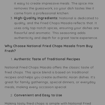
it easy to create impressive meals. The spice mix
removes the guesswork, so your dish tastes like it
came from a professional kitchen.
High-Quality Ingredients:
National is dedicated to
quality, and the Fried Chops Masala reflects that. It
uses only top-notch spices, ensuring your dishes are
flavorful and aromatic. This seasoning adds
authenticity and depth for a great taste experience.
Why Choose National Fried Chops Masala from Buy
Fresh?
Authentic Taste of Traditional Recipes
National Fried Chops Masala offers the classic taste of
fried chops. This spice blend is based on traditional
recipes and helps you create authentic Asian dishes. It’s
great for family gatherings, special dinners, or everyday
meals, making every occasion special.
Convenient and Easy to Use
Making tasty fried chops is simple with National Fried