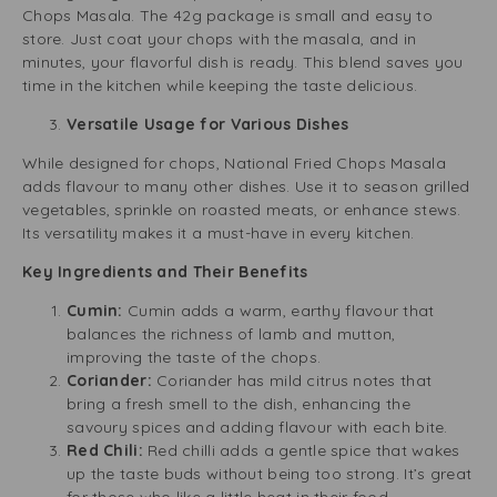
Chops Masala. The 42g package is small and easy to
store. Just coat your chops with the masala, and in
minutes, your flavorful dish is ready. This blend saves you
time in the kitchen while keeping the taste delicious.
Versatile Usage for Various Dishes
While designed for chops, National Fried Chops Masala
adds flavour to many other dishes. Use it to season grilled
vegetables, sprinkle on roasted meats, or enhance stews.
Its versatility makes it a must-have in every kitchen.
Key Ingredients and Their Benefits
Cumin:
Cumin adds a warm, earthy flavour that
balances the richness of lamb and mutton,
improving the taste of the chops.
Coriander:
Coriander has mild citrus notes that
bring a fresh smell to the dish, enhancing the
savoury spices and adding flavour with each bite.
Red Chili:
Red chilli adds a gentle spice that wakes
up the taste buds without being too strong. It’s great