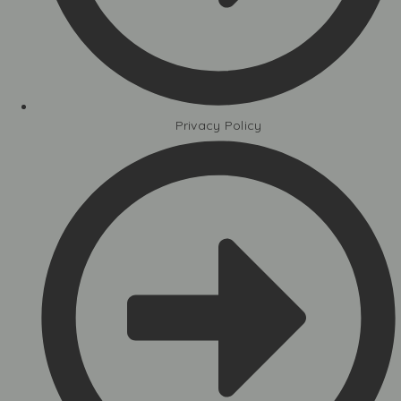
Privacy Policy