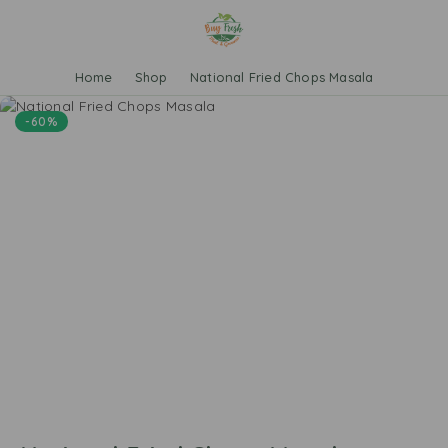
Home
Shop
National Fried Chops Masala
-60%