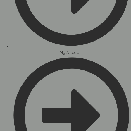
My Account