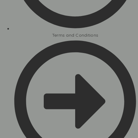
Terms and Conditions