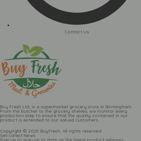
Contact Us
Buy Fresh Ltd, is a supermarket grocery store In Birmingham.
From the butcher to the grocery shelves, we monitor every
production step to ensure that the quality contained in our
product is extended to our valued customers.
Copyright © 2025 BuyFresh, All rights reserved.
Get Latest News
Sign up to stay up to date on the latest product releases,