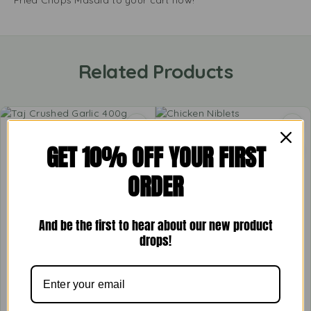
Fried Chops Masala to your cart now!
Related Products
GET 10% OFF YOUR FIRST
ORDER
And be the first to hear about our new product
drops!
Taj Crushed Garlic 400g
Chicken Niblets
£
1.57
£
2.99
–
£
5.99