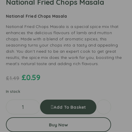
National Fried Chops Masala
National Fried Chops Masala
National Fried Chops Masala is a special spice mix that
enhances the delicious flavours of lamb and mutton
chops. Made with a blend of aromatic spices, this
seasoning turns your chops into a tasty and appealing
dish. You don’t need to be an expert cook to get great
results; the spice mix does the work for you, boosting the
meat’s natural taste and adding rich flavours.
£
0.59
£
1.49
In stock
Add To Basket
Buy Now