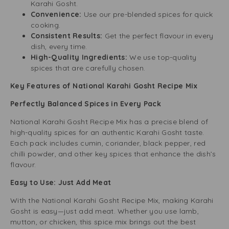
Karahi Gosht.
Convenience:
Use our pre-blended spices for quick
cooking.
Consistent Results:
Get the perfect flavour in every
dish, every time.
High-Quality Ingredients:
We use top-quality
spices that are carefully chosen.
Key Features of National Karahi Gosht Recipe Mix
Perfectly Balanced Spices in Every Pack
National Karahi Gosht Recipe Mix has a precise blend of
high-quality spices for an authentic Karahi Gosht taste.
Each pack includes cumin, coriander, black pepper, red
chilli powder, and other key spices that enhance the dish’s
flavour.
Easy to Use: Just Add Meat
With the National Karahi Gosht Recipe Mix, making Karahi
Gosht is easy—just add meat. Whether you use lamb,
mutton, or chicken, this spice mix brings out the best