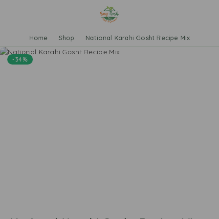
Home
Shop
National Karahi Gosht Recipe Mix
-34%