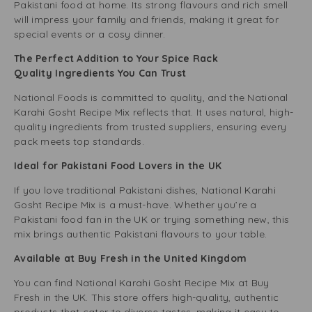
Pakistani food at home. Its strong flavours and rich smell
will impress your family and friends, making it great for
special events or a cosy dinner.
The Perfect Addition to Your Spice Rack
Quality Ingredients You Can Trust
National Foods is committed to quality, and the National
Karahi Gosht Recipe Mix reflects that. It uses natural, high-
quality ingredients from trusted suppliers, ensuring every
pack meets top standards.
Ideal for Pakistani Food Lovers in the UK
If you love traditional Pakistani dishes, National Karahi
Gosht Recipe Mix is a must-have. Whether you’re a
Pakistani food fan in the UK or trying something new, this
mix brings authentic Pakistani flavours to your table.
Available at Buy Fresh in the United Kingdom
You can find National Karahi Gosht Recipe Mix at Buy
Fresh in the UK. This store offers high-quality, authentic