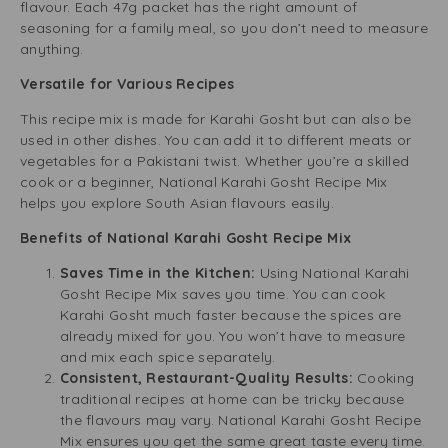
flavour. Each 47g packet has the right amount of
seasoning for a family meal, so you don’t need to measure
anything.
Versatile for Various Recipes
This recipe mix is made for Karahi Gosht but can also be
used in other dishes. You can add it to different meats or
vegetables for a Pakistani twist. Whether you’re a skilled
cook or a beginner, National Karahi Gosht Recipe Mix
helps you explore South Asian flavours easily.
Benefits of National Karahi Gosht Recipe Mix
Saves Time in the Kitchen:
Using National Karahi
Gosht Recipe Mix saves you time. You can cook
Karahi Gosht much faster because the spices are
already mixed for you. You won’t have to measure
and mix each spice separately.
Consistent, Restaurant-Quality Results:
Cooking
traditional recipes at home can be tricky because
the flavours may vary. National Karahi Gosht Recipe
Mix ensures you get the same great taste every time.