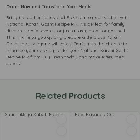
Order Now and Transform Your Meals
Bring the authentic taste of Pakistan to your kitchen with
National Karahi Gosht Recipe Mix. It’s perfect for family
dinners, special events, or just a tasty meal for yourself.
This mix helps you quickly prepare a delicious Karahi
Gosht that everyone will enjoy. Don’t miss the chance to
enhance your cooking, order your National Karahi Gosht
Recipe Mix from Buy Fresh today and make every meal
special.
Related Products