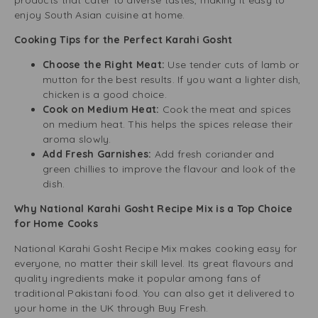
products that cater to diverse tastes, making it easy to
enjoy South Asian cuisine at home.
Cooking Tips for the Perfect Karahi Gosht
Choose the Right Meat:
Use tender cuts of lamb or
mutton for the best results. If you want a lighter dish,
chicken is a good choice.
Cook on Medium Heat:
Cook the meat and spices
on medium heat. This helps the spices release their
aroma slowly.
Add Fresh Garnishes:
Add fresh coriander and
green chillies to improve the flavour and look of the
dish.
Why National Karahi Gosht Recipe Mix is a Top Choice
for Home Cooks
National Karahi Gosht Recipe Mix makes cooking easy for
everyone, no matter their skill level. Its great flavours and
quality ingredients make it popular among fans of
traditional Pakistani food. You can also get it delivered to
your home in the UK through Buy Fresh.