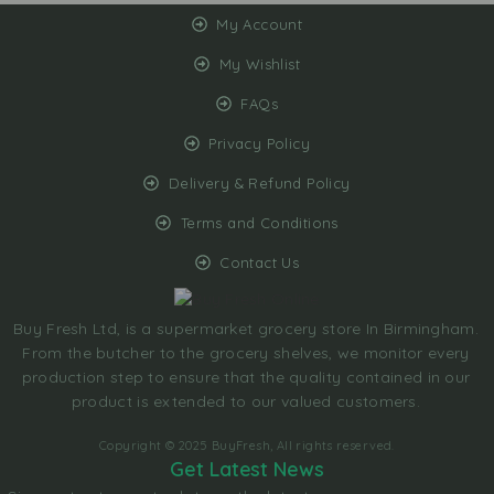
My Account
My Wishlist
FAQs
Privacy Policy
Delivery & Refund Policy
Terms and Conditions
Contact Us
Buy Fresh Ltd, is a supermarket grocery store In Birmingham.
From the butcher to the grocery shelves, we monitor every
production step to ensure that the quality contained in our
product is extended to our valued customers.
Copyright © 2025 BuyFresh, All rights reserved.
Get Latest News