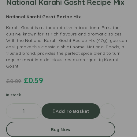
National Karahi Gosht Recipe Mix
National Karahi Gosht Recipe Mix
Karahi Gosht is a standout dish in traditional Pakistani
cuisine, known for its rich flavours and aromatic spices.
With the National Karahi Gosht Recipe Mix (47g), you can
easily make this classic dish at home. National Foods, a
trusted brand, provides the perfect spice blend to turn
regular meat into delicious, restaurant-quality Karahi
Gosht.
£
0.59
£
0.89
In stock
Add To Basket
Buy Now