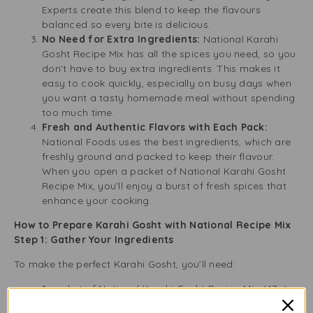
Experts create this blend to keep the flavours
balanced so every bite is delicious.
No Need for Extra Ingredients:
National Karahi
Gosht Recipe Mix has all the spices you need, so you
don’t have to buy extra ingredients. This makes it
easy to cook quickly, especially on busy days when
you want a tasty homemade meal without spending
too much time.
Fresh and Authentic Flavors with Each Pack:
National Foods uses the best ingredients, which are
freshly ground and packed to keep their flavour.
When you open a packet of National Karahi Gosht
Recipe Mix, you’ll enjoy a burst of fresh spices that
enhance your cooking.
How to Prepare Karahi Gosht with National Recipe Mix
Step 1: Gather Your Ingredients
To make the perfect Karahi Gosht, you’ll need:
1 packet of National Karahi Gosht Recipe Mix (47g)
500g of meat (lamb, mutton, or chicken)