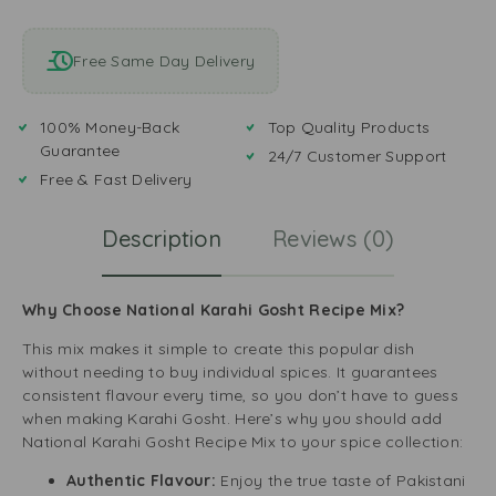
Free Same Day Delivery
100% Money-Back
Top Quality Products
Guarantee
24/7 Customer Support
Free & Fast Delivery
Description
Reviews (0)
Why Choose National Karahi Gosht Recipe Mix?
This mix makes it simple to create this popular dish
without needing to buy individual spices. It guarantees
consistent flavour every time, so you don’t have to guess
when making Karahi Gosht. Here’s why you should add
National Karahi Gosht Recipe Mix to your spice collection:
Authentic Flavour:
Enjoy the true taste of Pakistani