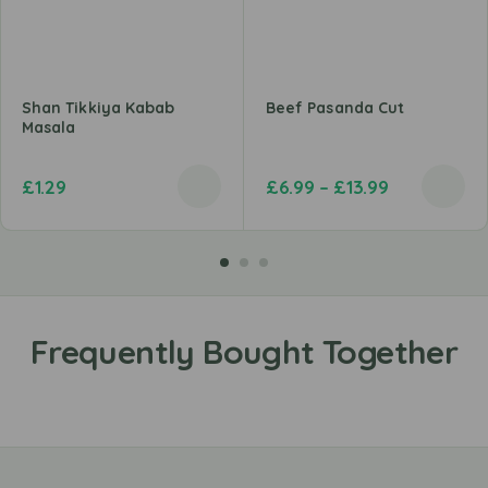
Shan Tikkiya Kabab
Beef Pasanda Cut
Masala
£
1.29
£
6.99
–
£
13.99