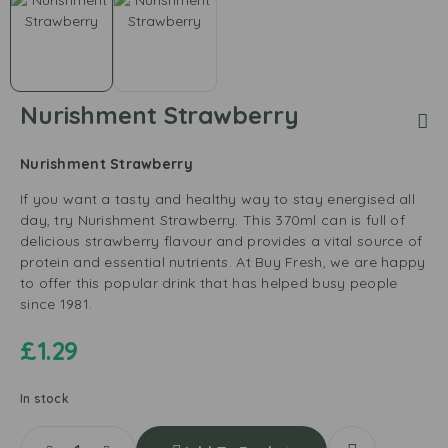
Nurishment Strawberry
Nurishment Strawberry
If you want a tasty and healthy way to stay energised all
day, try Nurishment Strawberry. This 370ml can is full of
delicious strawberry flavour and provides a vital source of
protein and essential nutrients. At Buy Fresh, we are happy
to offer this popular drink that has helped busy people
since 1981.
£
1.29
In stock