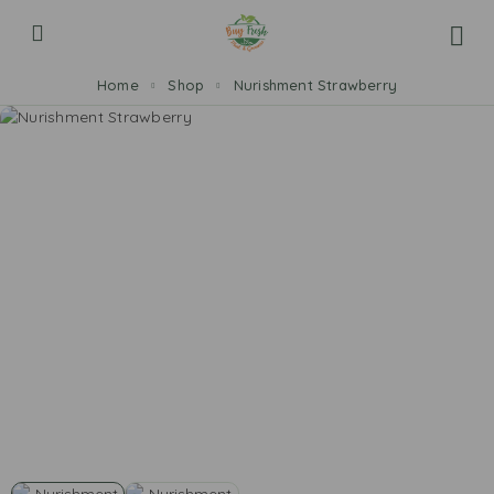
Home
Shop
Nurishment Strawberry