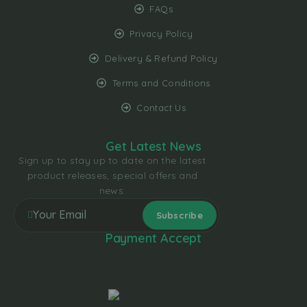
FAQs
Privacy Policy
Delivery & Refund Policy
Terms and Conditions
Contact Us
Get Latest News
Sign up to stay up to date on the latest
product releases, special offers and
news.
Payment Accept