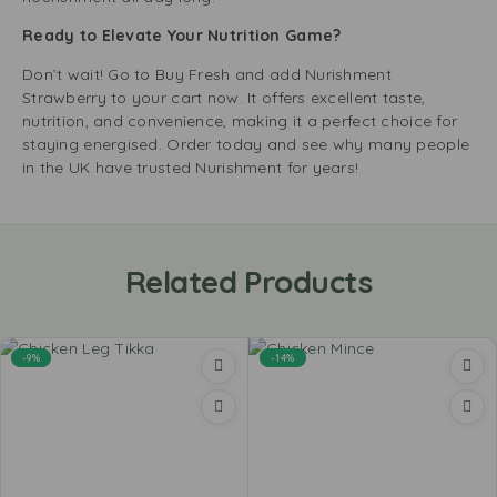
Ready to Elevate Your Nutrition Game?
Don’t wait! Go to Buy Fresh and add Nurishment
Strawberry to your cart now. It offers excellent taste,
nutrition, and convenience, making it a perfect choice for
staying energised. Order today and see why many people
in the UK have trusted Nurishment for years!
Related Products
-9%
-14%