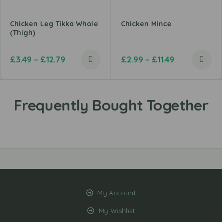
Chicken Leg Tikka Whole
Chicken Mince
(Thigh)
£
3.49
–
£
12.79
£
2.99
–
£
11.49
My Account
My Wishlist