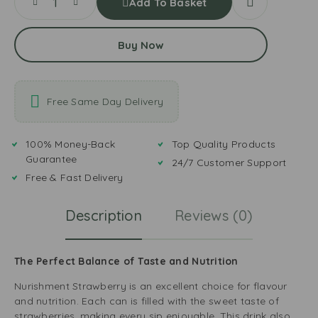
Add To Basket
Buy Now
Free Same Day Delivery
100% Money-Back
Top Quality Products
Guarantee
24/7 Customer Support
Free & Fast Delivery
Description
Reviews (0)
The Perfect Balance of Taste and Nutrition
Nurishment Strawberry is an excellent choice for flavour
and nutrition. Each can is filled with the sweet taste of
strawberries, making every sip enjoyable. This drink also