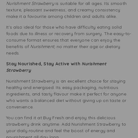
Nurishment Strawberry
is suitable for all ages. Its smooth
texture, pleasant sweetness, and creamy consistency
make it a favourite among children and adults alike.
It’s also ideal for those who have difficulty eating solid
foods due to illness or recovery from surgery. The easy-to-
consume format ensures that everyone can enjoy the
benefits of
Nurishment
, no matter their age or dietary
needs.
Stay Nourished, Stay Active with
Nurishment
Strawberry
Nurishment Strawberry is an excellent choice for staying
healthy and energised. Its easy packaging, nutritious
ingredients, and tasty flavour make it perfect for anyone
who wants a balanced diet without giving up on taste or
convenience.
You can find it at Buy Fresh and enjoy this delicious
strawberry drink anytime. Add Nurishment Strawberry to
your daily routine and feel the boost of energy and
nourishment all day long.