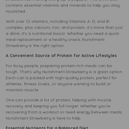
contains essential vitamins and minerals to help you stay
nourished.
With over 12 vitamins, including Vitamins A, D, and B-
complex, plus calcium, iron, and protein, it’s more than just
a drink; it’s a nutritional boost. Whether you need a quick
meal replacement or a healthy snack, Nurishment
Strawberry is the right option.
A Convenient Source of Protein for Active Lifestyles
For busy people, preparing protein-rich meals can be
tough. That’s why Nurishment Strawberry is a great option.
Each can is packed with high-quality protein, perfect for
athletes, fitness lovers, or anyone wanting to build or
maintain muscle.
One can provide a lot of protein, helping with muscle
recovery and keeping you full longer. Whether you’re
recovering from a workout or need energy between meals,
Nurishment Strawberry is here to help.
Essential Nutrients for a Balanced Diet