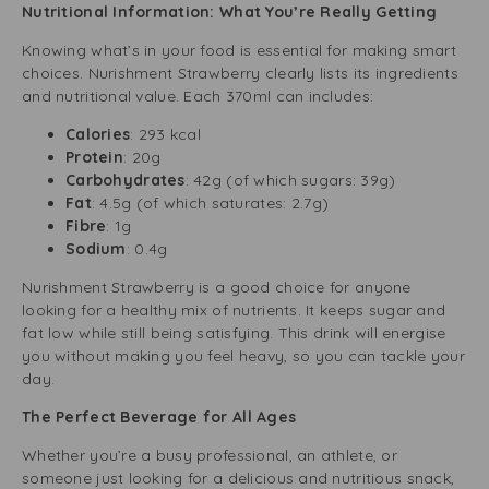
Nutritional Information: What You’re Really Getting
Knowing what’s in your food is essential for making smart
choices. Nurishment Strawberry clearly lists its ingredients
and nutritional value. Each 370ml can includes:
Calories
: 293 kcal
Protein
: 20g
Carbohydrates
: 42g (of which sugars: 39g)
Fat
: 4.5g (of which saturates: 2.7g)
Fibre
: 1g
Sodium
: 0.4g
Nurishment Strawberry is a good choice for anyone
looking for a healthy mix of nutrients. It keeps sugar and
fat low while still being satisfying. This drink will energise
you without making you feel heavy, so you can tackle your
day.
The Perfect Beverage for All Ages
Whether you’re a busy professional, an athlete, or
someone just looking for a delicious and nutritious snack,