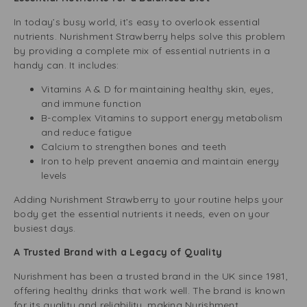
In today’s busy world, it’s easy to overlook essential
nutrients. Nurishment Strawberry helps solve this problem
by providing a complete mix of essential nutrients in a
handy can. It includes:
Vitamins A & D for maintaining healthy skin, eyes,
and immune function
B-complex Vitamins to support energy metabolism
and reduce fatigue
Calcium to strengthen bones and teeth
Iron to help prevent anaemia and maintain energy
levels
Adding Nurishment Strawberry to your routine helps your
body get the essential nutrients it needs, even on your
busiest days.
A Trusted Brand with a Legacy of Quality
Nurishment has been a trusted brand in the UK since 1981,
offering healthy drinks that work well. The brand is known
for its quality and reliability, making Nurishment