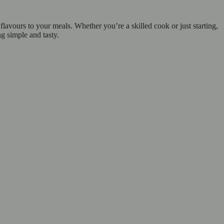
lavours to your meals. Whether you’re a skilled cook or just starting,
ng simple and tasty.