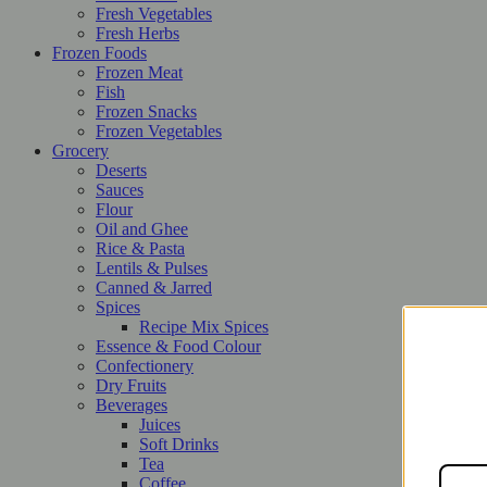
Fresh Vegetables
Fresh Herbs
Frozen Foods
Frozen Meat
Fish
Frozen Snacks
Frozen Vegetables
Grocery
Deserts
Sauces
Flour
Oil and Ghee
Rice & Pasta
Lentils & Pulses
Canned & Jarred
Spices
Recipe Mix Spices
Essence & Food Colour
Confectionery
Dry Fruits
Beverages
Juices
Soft Drinks
Tea
Coffee