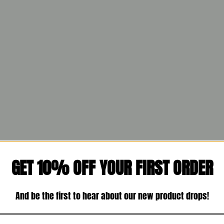
GET 10% OFF YOUR FIRST ORDER
And be the first to hear about our new product drops!