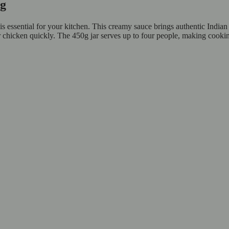
50g
essential for your kitchen. This creamy sauce brings authentic Indian f
ter chicken quickly. The 450g jar serves up to four people, making cooki