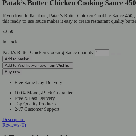
Patak’s Butter Chicken Cooking Sauce 4
If you love Indian food, Patak’s Butter Chicken Cooking Sauce 450g is 
this ready-to-use sauce makes it easy to create restaurant-quality but
£
2.59
In stock
Patak's Butter Chicken Cooking Sauce quantity
Add to basket
Add to Wishlist
Remove from Wishlist
Buy now
Free Same Day Delivery
100% Money-Back Guarantee
Free & Fast Delivery
Top Quality Products
24/7 Customer Support
Description
Reviews (0)