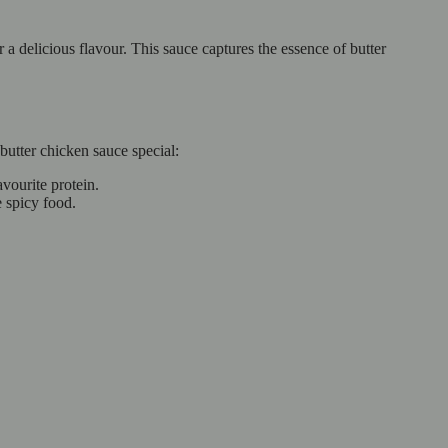
 a delicious flavour. This sauce captures the essence of butter
butter chicken sauce special:
vourite protein.
e spicy food.