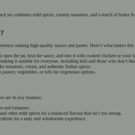
ach jar combines mild spices, creamy tomatoes, and a touch of butter for
ce?
perience making high-quality sauces and pastes. Here’s what makes this 
t open the jar, heat the sauce, and mix it with cooked chicken or your fa
making it suitable for everyone, including kids and those who don’t lik
like tomatoes, cream, and authentic Indian spices.
h paneer, vegetables, or tofu for vegetarian options.
e are its key features:
am and tomatoes.
nd other mild spices for a balanced flavour that isn’t too strong.
edients for a tasty and wholesome experience.