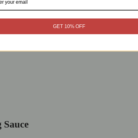
GET 10% OFF
g Sauce