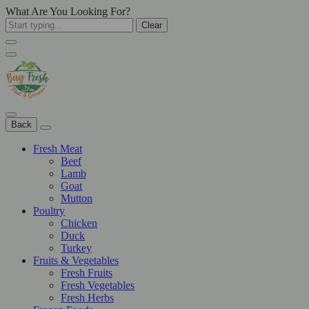
What Are You Looking For?
Clear
Back
Fresh Meat
Beef
Lamb
Goat
Mutton
Poultry
Chicken
Duck
Turkey
Fruits & Vegetables
Fresh Fruits
Fresh Vegetables
Fresh Herbs