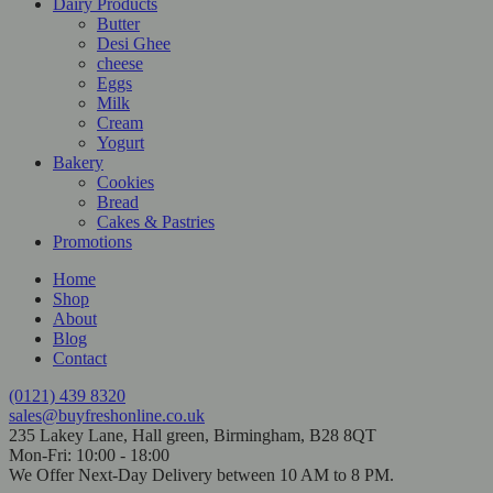
Dairy Products
Butter
Desi Ghee
cheese
Eggs
Milk
Cream
Yogurt
Bakery
Cookies
Bread
Cakes & Pastries
Promotions
Home
Shop
About
Blog
Contact
(0121) 439 8320
sales@buyfreshonline.co.uk
235 Lakey Lane, Hall green, Birmingham, B28 8QT
Mon-Fri: 10:00 - 18:00
We Offer Next-Day Delivery between 10 AM to 8 PM.