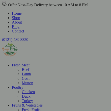
We Offer Next-Day Delivery between 10 AM to 8 PM.
Home
Shop
About
Blog
Contact
(0121) 439 8320
Fresh Meat
Beef
Lamb
Goat
Mutton
Poultry
Chicken
Duck
Turkey
Fruits & Vegetables
Fresh Fruits