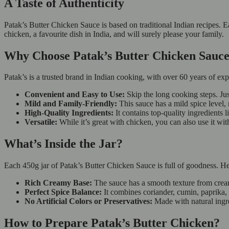
A Taste of Authenticity
Patak’s Butter Chicken Sauce is based on traditional Indian recipes. E
chicken, a favourite dish in India, and will surely please your family.
Why Choose Patak’s Butter Chicken Sau
Patak’s is a trusted brand in Indian cooking, with over 60 years of ex
Convenient and Easy to Use:
Skip the long cooking steps. Jus
Mild and Family-Friendly:
This sauce has a mild spice level, 
High-Quality Ingredients:
It contains top-quality ingredients 
Versatile:
While it’s great with chicken, you can also use it wit
What’s Inside the Jar?
Each 450g jar of Patak’s Butter Chicken Sauce is full of goodness. Her
Rich Creamy Base:
The sauce has a smooth texture from cre
Perfect Spice Balance:
It combines coriander, cumin, paprika, a
No Artificial Colors or Preservatives:
Made with natural ingr
How to Prepare Patak’s Butter Chicken?