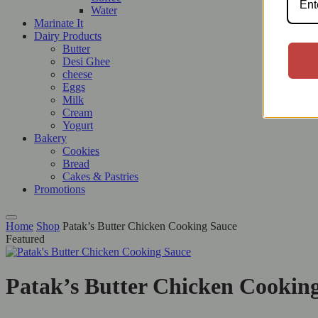
Water
Marinate It
Dairy Products
Butter
Desi Ghee
cheese
Eggs
Milk
Cream
Yogurt
Bakery
Cookies
Bread
Cakes & Pastries
Promotions
Home
Shop
Patak’s Butter Chicken Cooking Sauce
Featured
Patak’s Butter Chicken Cookin