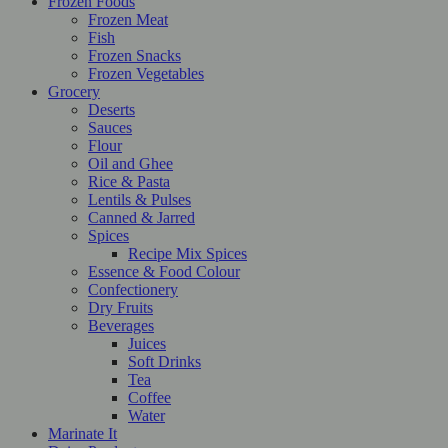
Frozen Foods
Frozen Meat
Fish
Frozen Snacks
Frozen Vegetables
Grocery
Deserts
Sauces
Flour
Oil and Ghee
Rice & Pasta
Lentils & Pulses
Canned & Jarred
Spices
Recipe Mix Spices
Essence & Food Colour
Confectionery
Dry Fruits
Beverages
Juices
Soft Drinks
Tea
Coffee
Water
Marinate It