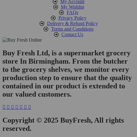
My Account
My Wishlist
FAQs
Privacy Policy
Delivery & Refund Policy
Terms and Conditions
Contact Us
Buy Fresh Ltd, is a supermarket grocery
store In Birmingham. From the butcher
to the grocery shelves, we monitor every
production step to ensure that the quality
contained in our product is extended to
our valued customers.
Copyright © 2025 BuyFresh, All rights
reserved.