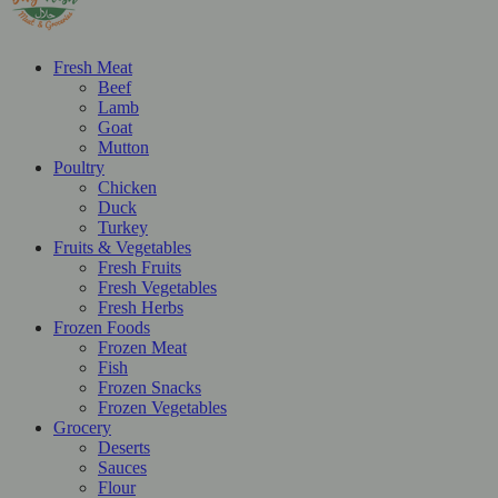
Fresh Meat
Beef
Lamb
Goat
Mutton
Poultry
Chicken
Duck
Turkey
Fruits & Vegetables
Fresh Fruits
Fresh Vegetables
Fresh Herbs
Frozen Foods
Frozen Meat
Fish
Frozen Snacks
Frozen Vegetables
Grocery
Deserts
Sauces
Flour