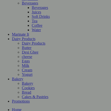
Beverages
Beverages
Juices
Soft Drinks
Tea
Coffee
Water
Marinate It
Dairy Products
Dairy Products
Butter
Desi Ghee
cheese
Eggs
Milk
Cream
Yogurt
Bakery
Bakery
Cookies
Bread
Cakes & Pastries
Promotions
Home