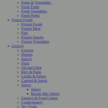
Fruits & Vegetables
Fresh Fruits
Fresh Vegetables
Fresh Herbs
Frozen Foods
Frozen Foods
Frozen Meat
Fish
Frozen Snacks
Frozen Vegetables
Grocery
Grocery
Deserts
Sauces
Flour
Oil and Ghee
Rice & Pasta
Lentils & Pulses
Canned & Jarred
Spices
Spices
Recipe Mix Spices
Essence & Food Colour
Confectionery
Dry Fruits