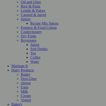
Oil and Ghee
Rice & Pasta
Lentils & Pulses
Canned & Jarred
Spices
Recipe Mix Spices
Essence & Food Colour
Confectionery
Dry Fruits
Beverages
Juices
Soft Drinks
Tea
Coffee
Water
Marinate It
Dairy Products
Butter
Desi Ghee
cheese
Eggs
Milk
Cream
Yogurt
Bakery