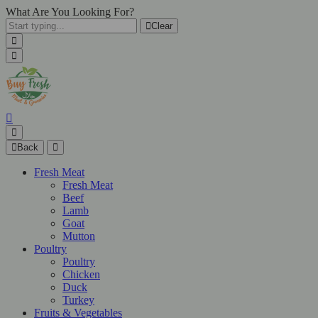
What Are You Looking For?
Clear
Back
Fresh Meat
Fresh Meat
Beef
Lamb
Goat
Mutton
Poultry
Poultry
Chicken
Duck
Turkey
Fruits & Vegetables