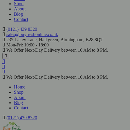
Shop
About
Blog
Contact
(0121) 439 8320
sales@buyfreshonline.co.uk
235 Lakey Lane, Hall green, Birmingham, B28 8QT
Mon-Fri: 10:00 - 18:00
We Offer Next-Day Delivery between 10 AM to 8 PM.
We Offer Next-Day Delivery between 10 AM to 8 PM.
Home
Shop
About
Blog
Contact
(0121) 439 8320