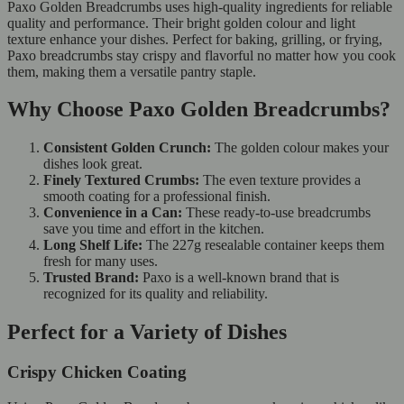
Paxo Golden Breadcrumbs uses high-quality ingredients for reliable
quality and performance. Their bright golden colour and light
texture enhance your dishes. Perfect for baking, grilling, or frying,
Paxo breadcrumbs stay crispy and flavorful no matter how you cook
them, making them a versatile pantry staple.
Why Choose Paxo Golden Breadcrumbs?
Consistent Golden Crunch:
The golden colour makes your
dishes look great.
Finely Textured Crumbs:
The even texture provides a
smooth coating for a professional finish.
Convenience in a Can:
These ready-to-use breadcrumbs
save you time and effort in the kitchen.
Long Shelf Life:
The 227g resealable container keeps them
fresh for many uses.
Trusted Brand:
Paxo is a well-known brand that is
recognized for its quality and reliability.
Perfect for a Variety of Dishes
Crispy Chicken Coating