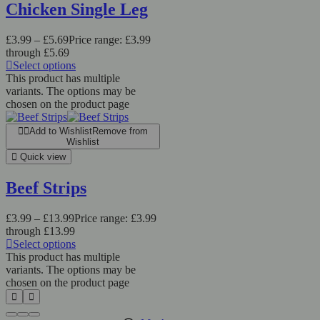
Chicken Single Leg
£
3.99
–
£
5.69
Price range: £3.99
through £5.69
Select options
This product has multiple
variants. The options may be
chosen on the product page
Add to Wishlist
Remove from
Wishlist
Quick view
Beef Strips
£
3.99
–
£
13.99
Price range: £3.99
through £13.99
Select options
This product has multiple
variants. The options may be
chosen on the product page