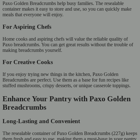
Paxo Golden Breadcrumbs help busy families. The resealable
container makes it easy to store and use, so you can quickly make
meals that everyone will enjoy.
For Aspiring Chefs
Home cooks and aspiring chefs will value the reliable quality of
Paxo breadcrumbs. You can get great results without the trouble of
making breadcrumbs yourself.
For Creative Cooks
If you enjoy trying new things in the kitchen, Paxo Golden
Breadcrumbs are perfect. Use them as a base for fun recipes like
stuffed mushrooms, crispy desserts, or unique casserole toppings.
Enhance Your Pantry with Paxo Golden
Breadcrumbs
Long-Lasting and Convenient
The resealable container of Paxo Golden Breadcrumbs (227g) keeps
them fresh and easy to use, making them a must-have in your pantry.