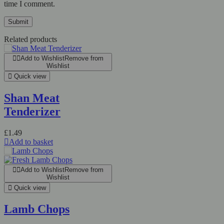
time I comment.
Related products
Add to Wishlist
Remove from
Wishlist
Quick view
Shan Meat
Tenderizer
£
1.49
Add to basket
Add to Wishlist
Remove from
Wishlist
Quick view
Lamb Chops