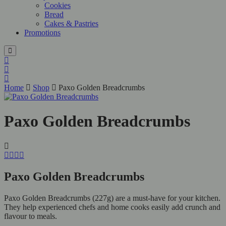
Cookies
Bread
Cakes & Pastries
Promotions
Home
Shop
Paxo Golden Breadcrumbs
Paxo Golden Breadcrumbs
Paxo Golden Breadcrumbs
Paxo Golden Breadcrumbs (227g) are a must-have for your kitchen.
They help experienced chefs and home cooks easily add crunch and
flavour to meals.