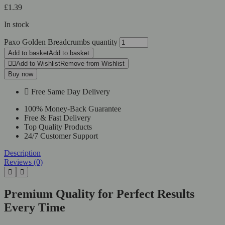
£
1.39
In stock
Paxo Golden Breadcrumbs quantity
Add to basket
Add to basket
Add to Wishlist
Remove from Wishlist
Buy now
Free Same Day Delivery
100% Money-Back Guarantee
Free & Fast Delivery
Top Quality Products
24/7 Customer Support
Description
Reviews (0)
Premium Quality for Perfect Results
Every Time