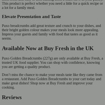
This product is perfect whether you need a little for a quick recipe or
a lot for a family meal.
Elevate Presentation and Taste
Paxo breadcrumbs add great texture and crunch to your dishes, and
their bright golden colour makes your meals look more appealing.
Impress your guests and family with food that tastes as good as it
seems.
Available Now at Buy Fresh in the UK
Paxo Golden Breadcrumbs (227g) are only available at Buy Fresh, a
trusted UK food supplier. You can shop with confidence, knowing
you are getting a quality product.
Don’t miss the chance to make your meals taste like they came from
a restaurant. Add Paxo Golden Breadcrumbs to your cart today and
make great dishes! Shop now at Buy Fresh and improve your
cooking.
Reviews