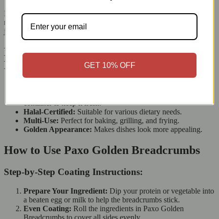
Mix Paxo Golden Breadcrumbs into your burger or meatball
mixture to bind the ingredients and improve texture. This results in
juicy, flavorful patties or meatballs that hold their shape well.
Key Features of Paxo Golden
Breadcrumbs (227g)
GET 10% OFF
Weight:
227g, great for many recipes.
Storage-Friendly Packaging:
Comes in a resealable
container to keep it fresh.
Halal-Certified:
Suitable for various dietary needs.
Multi-Use:
Perfect for baking, grilling, and frying.
Golden Appearance:
Makes dishes look more appealing.
How to Use Paxo Golden Breadcrumbs
Step-by-Step Coating Instructions:
Prepare Your Ingredient:
Dip your protein or vegetable into
a beaten egg or milk to help the breadcrumbs stick.
Even Coating:
Roll the ingredients in Paxo Golden
Breadcrumbs to cover all sides evenly.