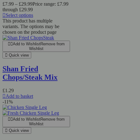
£
7.99
–
£
29.99
Price range: £7.99
through £29.99
Select options
This product has multiple
variants. The options may be
chosen on the product page
Add to Wishlist
Remove from
Wishlist
Quick view
Shan Fried
Chops/Steak Mix
£
1.29
Add to basket
-11%
Add to Wishlist
Remove from
Wishlist
Quick view