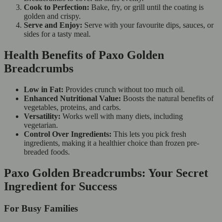
Cook to Perfection:
Bake, fry, or grill until the coating is
golden and crispy.
Serve and Enjoy:
Serve with your favourite dips, sauces, or
sides for a tasty meal.
Health Benefits of Paxo Golden
Breadcrumbs
Low in Fat:
Provides crunch without too much oil.
Enhanced Nutritional Value:
Boosts the natural benefits of
vegetables, proteins, and carbs.
Versatility:
Works well with many diets, including
vegetarian.
Control Over Ingredients:
This lets you pick fresh
ingredients, making it a healthier choice than frozen pre-
breaded foods.
Paxo Golden Breadcrumbs: Your Secret
Ingredient for Success
For Busy Families