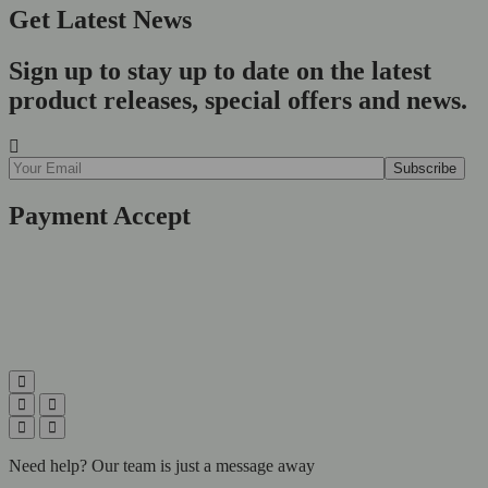
Get Latest News
Sign up to stay up to date on the latest
product releases, special offers and news.
Payment Accept
Need help? Our team is just a message away