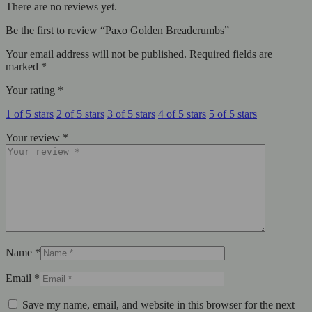
There are no reviews yet.
Be the first to review “Paxo Golden Breadcrumbs”
Your email address will not be published.
Required fields are
marked
*
Your rating
*
1 of 5 stars
2 of 5 stars
3 of 5 stars
4 of 5 stars
5 of 5 stars
Your review
*
Name
*
Email
*
Save my name, email, and website in this browser for the next