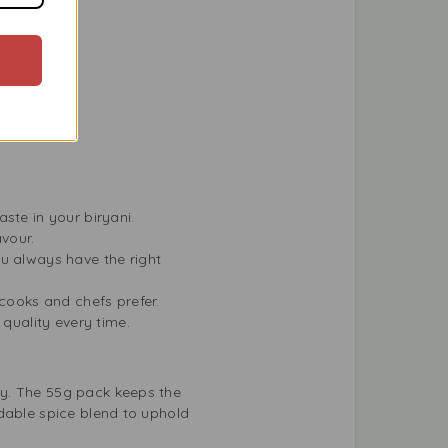
ther dishes.
led dishes.
taste in your biryani.
avour.
ou always have the right
e cooks and chefs prefer.
 quality every time.
sy. The 55g pack keeps the
ndable spice blend to uphold