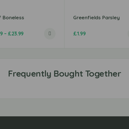
f Boneless
Greenfields Parsley
49
–
£
23.99
£
1.99