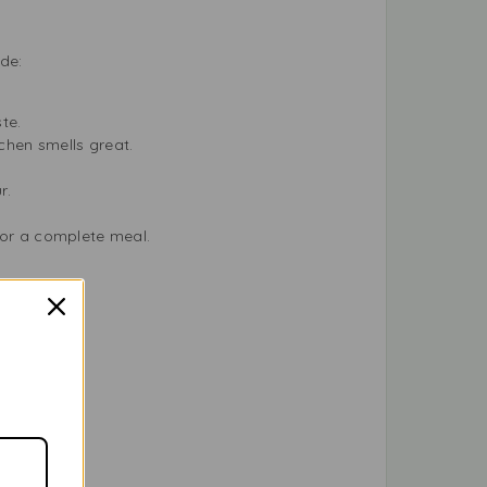
de:
ste.
tchen smells great.
ur.
for a complete meal.