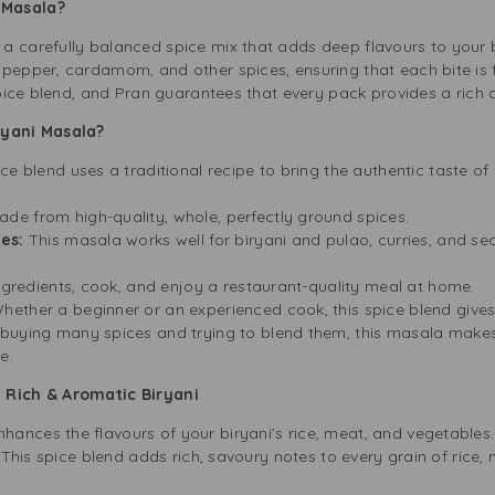
i Masala?
 carefully balanced spice mix that adds deep flavours to your bi
pepper, cardamom, and other spices, ensuring that each bite is fu
 spice blend, and Pran guarantees that every pack provides a rich
yani Masala?
ice blend uses a traditional recipe to bring the authentic taste o
de from high-quality, whole, perfectly ground spices.
hes:
This masala works well for biryani and pulao, curries, and s
ingredients, cook, and enjoy a restaurant-quality meal at home.
hether a beginner or an experienced cook, this spice blend gives
buying many spices and trying to blend them, this masala makes 
e.
a Rich & Aromatic Biryani
ances the flavours of your biryani’s rice, meat, and vegetables.
. This spice blend adds rich, savoury notes to every grain of rice,