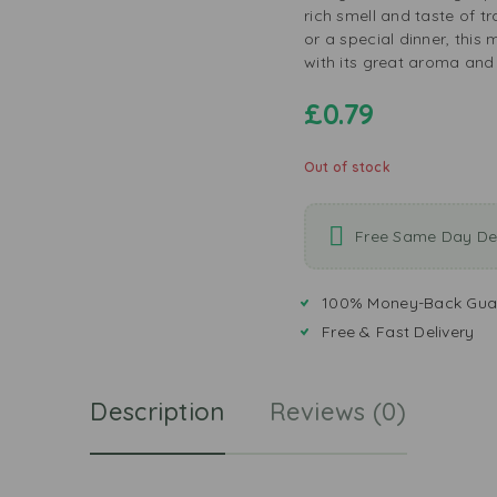
rich smell and taste of t
or a special dinner, thi
with its great aroma and
£
0.79
Out of stock
Free Same Day Del
100% Money-Back Gua
Free & Fast Delivery
Description
Reviews (0)