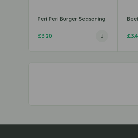
Peri Peri Burger Seasoning
Bee
£
3.20
£
3.