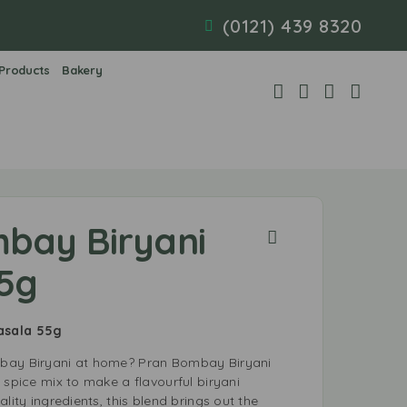
(0121) 439 8320
 Products
Bakery
bay Biryani
5g
Masala 55g
bay Biryani at home? Pran Bombay Biryani
 spice mix to make a flavourful biryani
lity ingredients, this blend brings out the