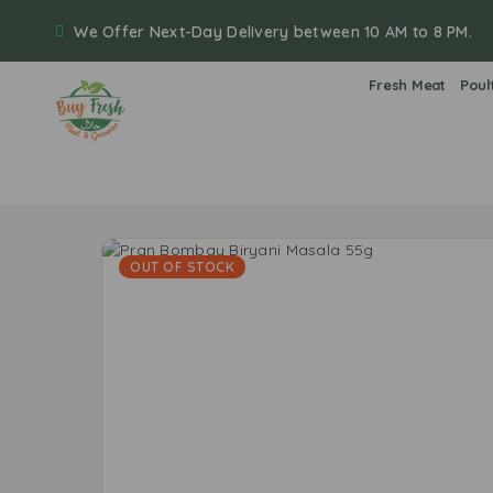
We Offer Next-Day Delivery between 10 AM to 8 PM.
Fresh Meat
Poul
OUT OF STOCK