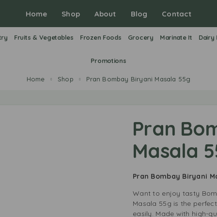
Home
Shop
About
Blog
Contact
try
Fruits & Vegetables
Frozen Foods
Grocery
Marinate It
Dairy
Promotions
Home
Shop
Pran Bombay Biryani Masala 55g
Pran Bom
Masala 5
Pran Bombay Biryani 
Want to enjoy tasty Bom
Masala 55g is the perfect
easily. Made with high-qua