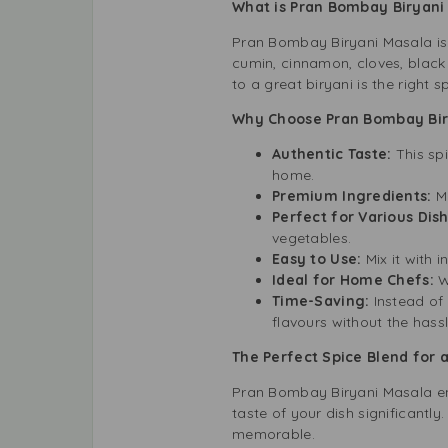
What is Pran Bombay Biryan
Pran Bombay Biryani Masala is a
cumin, cinnamon, cloves, black 
to a great biryani is the right
Why Choose Pran Bombay Bir
Authentic Taste:
This sp
home.
Premium Ingredients:
Ma
Perfect for Various Dis
vegetables.
Easy to Use:
Mix it with 
Ideal for Home Chefs:
W
Time-Saving:
Instead of 
flavours without the hassl
The Perfect Spice Blend for 
Pran Bombay Biryani Masala enh
taste of your dish significantly
memorable.