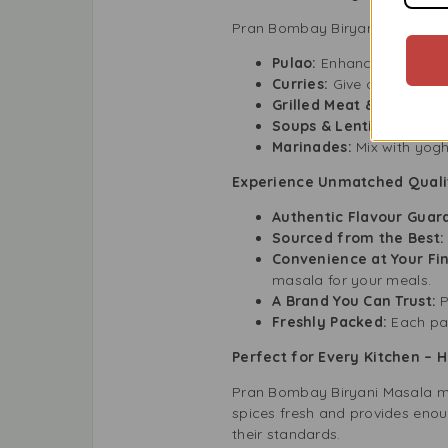
Pran Bombay Biryani Masala is m
Pulao:
Enhance your plain 
Curries:
Give depth to chi
Grilled Meat & Vegetabl
Soups & Lentils:
Boost th
Marinades:
Mix with yogh
Experience Unmatched Quali
Authentic Flavour Guar
Sourced from the Best:
Convenience at Your Fin
masala for your meals.
A Brand You Can Trust:
P
Freshly Packed:
Each pac
Perfect for Every Kitchen –
Pran Bombay Biryani Masala mak
spices fresh and provides enou
their standards.