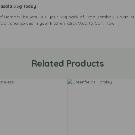
Masala 55g Today!
e of Bombay biryani. Buy your 55g pack of Pran Bombay Biryani 
raditional spices in your kitchen. Click ‘Add to Cart’ now!
Related Products