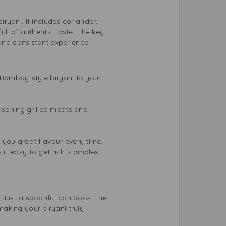
ryani. It includes coriander,
ll of authentic taste. The key
 and consistent experience.
f Bombay-style biryani to your
easoning grilled meats and
 you great flavour every time.
it easy to get rich, complex
 Just a spoonful can boost the
 making your biryani truly