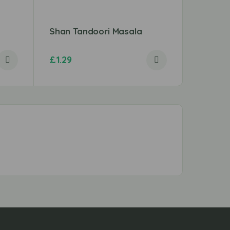
Shan Tandoori Masala
Elephan
£
1.29
£
1.89