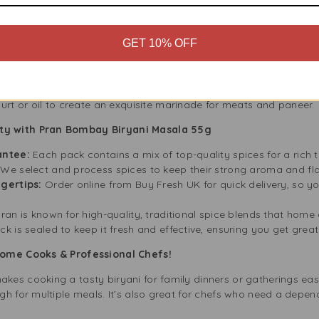
ade for biryani, but its rich blend of spices also works well in o
GET 10% OFF
rice with a burst of flavour.
cken, lamb, or vegetable curries.
es:
Use as a seasoning to add a touch of spice to roasted or gril
e aroma and warmth in dal, lentils, and broths.
urt or oil to create an exquisite marinade for meats and paneer.
ty with Pran Bombay Biryani Masala 55g
antee:
Each pack contains a mix of top-quality spices for a rich 
We select and process spices to keep their strong aroma and fl
gertips:
Order online from Buy Fresh UK for quick delivery, so y
ran is known for high-quality, traditional spice blends that hom
k is sealed to keep it fresh and effective, ensuring you get great
 Home Cooks & Professional Chefs!
es cooking a tasty biryani for family dinners or gatherings ea
gh for multiple meals. It’s also great for chefs who need a depe