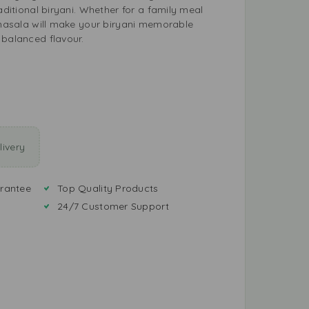
raditional biryani. Whether for a family meal
s masala will make your biryani memorable
 balanced flavour.
ivery
rantee
Top Quality Products
24/7 Customer Support