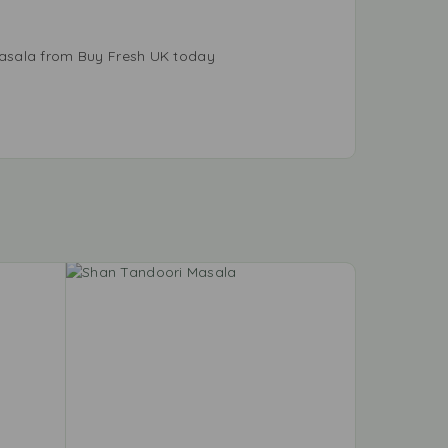
Masala from Buy Fresh UK today