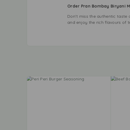
Order Pran Bombay Biryani 
Don’t miss the authentic tast
and enjoy the rich flavours of t