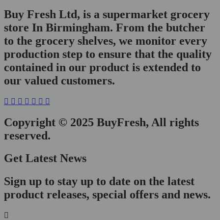
Buy Fresh Ltd, is a supermarket grocery
store In Birmingham. From the butcher
to the grocery shelves, we monitor every
production step to ensure that the quality
contained in our product is extended to
our valued customers.
Copyright © 2025 BuyFresh, All rights
reserved.
Get Latest News
Sign up to stay up to date on the latest
product releases, special offers and news.