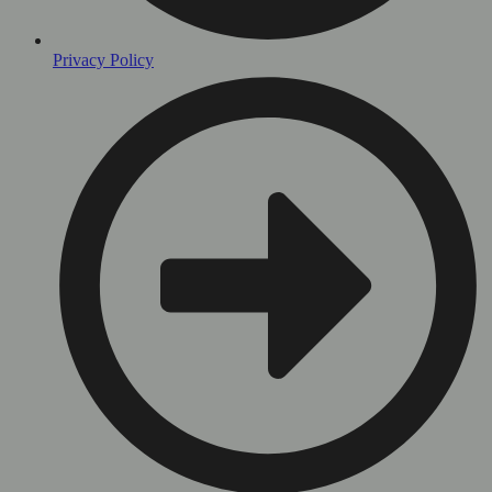
Privacy Policy