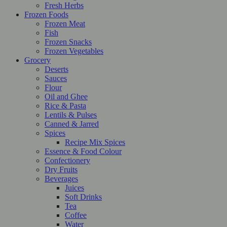
Fresh Herbs
Frozen Foods
Frozen Meat
Fish
Frozen Snacks
Frozen Vegetables
Grocery
Deserts
Sauces
Flour
Oil and Ghee
Rice & Pasta
Lentils & Pulses
Canned & Jarred
Spices
Recipe Mix Spices
Essence & Food Colour
Confectionery
Dry Fruits
Beverages
Juices
Soft Drinks
Tea
Coffee
Water