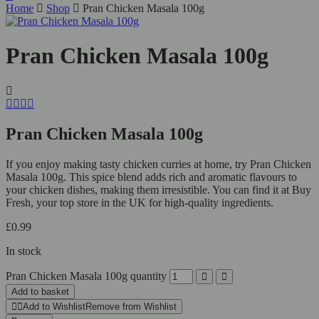
Home
Shop
Pran Chicken Masala 100g
Pran Chicken Masala 100g
Pran Chicken Masala 100g
If you enjoy making tasty chicken curries at home, try Pran Chicken
Masala 100g. This spice blend adds rich and aromatic flavours to
your chicken dishes, making them irresistible. You can find it at Buy
Fresh, your top store in the UK for high-quality ingredients.
£
0.99
In stock
Pran Chicken Masala 100g quantity
Add to basket
Add to Wishlist
Remove from Wishlist