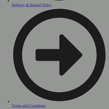
Delivery & Refund Policy
Terms and Conditions