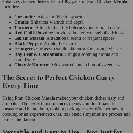
enhances chicken dishes. Each 100g pack of Pran Chicken Masala
includes:
Coriander
: Adds a mild citrusy aroma
Cumin
: Enhances warmth and depth
Turmeric
: A touch of earthy bitterness and vibrant colour
Red Chilli Powder
: Provides the perfect level of spiciness
Garam Masala
: A traditional blend of fragrant spices
Black Pepper
: A mild, fiery kick
Fenugreek
: Infuses a subtle bitterness for a rounded taste
Bay Leaf & Cardamom
: Brings a soothing aroma and
complexity
Clove & Nutmeg
: Adds warmth and a hint of sweetness
The Secret to Perfect Chicken Curry
Every Time
Using Pran Chicken Masala makes your chicken dishes tasty and
aromatic. The perfect mix of spices means you don’t have to
measure and blend them, making cooking easier. Whether new to
cooking or an experienced chef, this blend simplifies the process and
boosts the flavour.
Versatile and Easy to Use – Not Just for