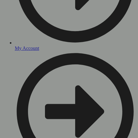
My Account