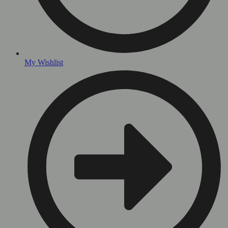
My Wishlist