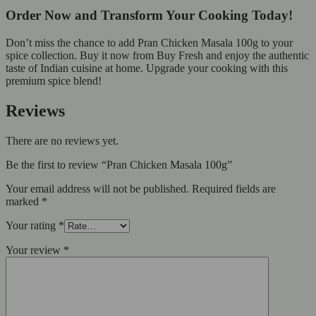
Order Now and Transform Your Cooking Today!
Don’t miss the chance to add Pran Chicken Masala 100g to your
spice collection. Buy it now from Buy Fresh and enjoy the authentic
taste of Indian cuisine at home. Upgrade your cooking with this
premium spice blend!
Reviews
There are no reviews yet.
Be the first to review “Pran Chicken Masala 100g”
Your email address will not be published.
Required fields are
marked
*
Your rating
*
Your review
*