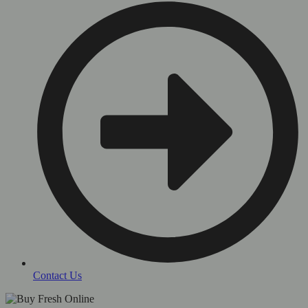
Contact Us