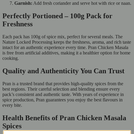
Garnish:
Add fresh coriander and serve hot with rice or naan.
Perfectly Portioned – 100g Pack for
Freshness
Each pack has 100g of spice mix, perfect for several meals. The
Nature Locked Processing keeps the freshness, aroma, and rich taste
intact for an authentic experience every time. Pran Chicken Masala
is free from artificial additives, making it a healthier option for home
cooking.
Quality and Authenticity You Can Trust
Pran is a trusted brand that provides high-quality spices from the
best regions. Their careful selection and blending ensure every
pack’s consistent and authentic taste. With years of experience in
spice production, Pran guarantees you enjoy the best flavours in
every bite.
Health Benefits of Pran Chicken Masala
Spices