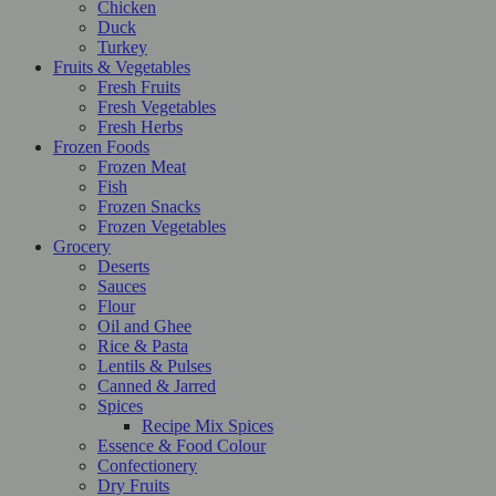
Chicken
Duck
Turkey
Fruits & Vegetables
Fresh Fruits
Fresh Vegetables
Fresh Herbs
Frozen Foods
Frozen Meat
Fish
Frozen Snacks
Frozen Vegetables
Grocery
Deserts
Sauces
Flour
Oil and Ghee
Rice & Pasta
Lentils & Pulses
Canned & Jarred
Spices
Recipe Mix Spices
Essence & Food Colour
Confectionery
Dry Fruits