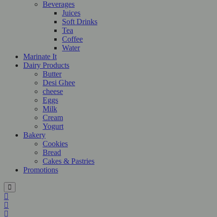
Beverages
Juices
Soft Drinks
Tea
Coffee
Water
Marinate It
Dairy Products
Butter
Desi Ghee
cheese
Eggs
Milk
Cream
Yogurt
Bakery
Cookies
Bread
Cakes & Pastries
Promotions