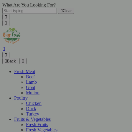
What Are You Looking For?
Clear
Back
Fresh Meat
Beef
Lamb
Goat
Mutton
Poultry
Chicken
Duck
Turkey
Fruits & Vegetables
Fresh Fruits
Fresh Vegetables