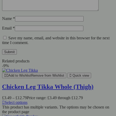
Name
*
Email
*
Save my name, email, and website in this browser for the next
time I comment.
Related products
-9%
Add to Wishlist
Remove from Wishlist
Quick view
Chicken Leg Tikka Whole (Thigh)
£
3.49
–
£
12.79
Price range: £3.49 through £12.79
Select options
This product has multiple variants. The options may be chosen on
the product page