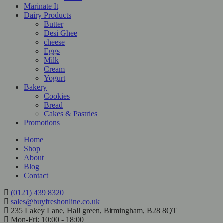
Marinate It
Dairy Products
Butter
Desi Ghee
cheese
Eggs
Milk
Cream
Yogurt
Bakery
Cookies
Bread
Cakes & Pastries
Promotions
Home
Shop
About
Blog
Contact
(0121) 439 8320
sales@buyfreshonline.co.uk
235 Lakey Lane, Hall green, Birmingham, B28 8QT
Mon-Fri: 10:00 - 18:00