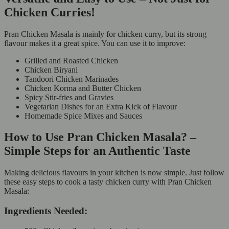
Chicken Curries!
Pran Chicken Masala is mainly for chicken curry, but its strong
flavour makes it a great spice. You can use it to improve:
Grilled and Roasted Chicken
Chicken Biryani
Tandoori Chicken Marinades
Chicken Korma and Butter Chicken
Spicy Stir-fries and Gravies
Vegetarian Dishes for an Extra Kick of Flavour
Homemade Spice Mixes and Sauces
How to Use Pran Chicken Masala? –
Simple Steps for an Authentic Taste
Making delicious flavours in your kitchen is now simple. Just follow
these easy steps to cook a tasty chicken curry with Pran Chicken
Masala:
Ingredients Needed: