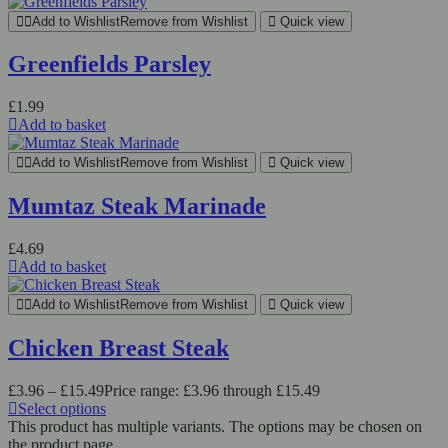
Add to Wishlist
Remove from Wishlist
Quick view
Greenfields Parsley
£
1.99
Add to basket
Add to Wishlist
Remove from Wishlist
Quick view
Mumtaz Steak Marinade
£
4.69
Add to basket
Add to Wishlist
Remove from Wishlist
Quick view
Chicken Breast Steak
£
3.96
–
£
15.49
Price range: £3.96 through £15.49
Select options
This product has multiple variants. The options may be chosen on
the product page