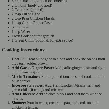
500g Chicken (bone-in or boneless)
2 Onions (finely chopped)
2 Tomatoes (pureed)
2 tbsp Oil or Ghee
2 tbsp Pran Chicken Masala
1 tbsp Garlic-Ginger Paste
Salt to taste
1 cup Water
Fresh Coriander for garnish
1 Green Chilli (optional, for extra spice)
Cooking Instructions:
Heat Oil:
Heat oil or ghee in a pan and cook the onions until
they turn golden brown.
Add Garlic-Ginger Paste:
Add garlic-ginger paste and fry it
until it smells good.
Mix in Tomatoes:
Stir in pureed tomatoes and cook until the
oil separates.
Incorporate Spices:
Add Pran Chicken Masala, salt, and
green chilli (if using) and mix well.
Add Chicken:
Add chicken pieces and coat them with the
masala.
Simmer:
Pour in water, cover the pan, and cook until the
chicken is tender.