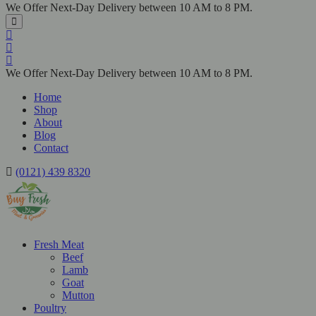
We Offer Next-Day Delivery between 10 AM to 8 PM.
We Offer Next-Day Delivery between 10 AM to 8 PM.
Home
Shop
About
Blog
Contact
(0121) 439 8320
Fresh Meat
Beef
Lamb
Goat
Mutton
Poultry