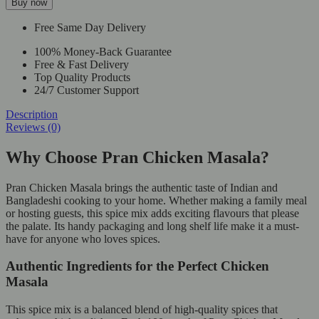
Buy now
Free Same Day Delivery
100% Money-Back Guarantee
Free & Fast Delivery
Top Quality Products
24/7 Customer Support
Description
Reviews (0)
Why Choose Pran Chicken Masala?
Pran Chicken Masala brings the authentic taste of Indian and
Bangladeshi cooking to your home. Whether making a family meal
or hosting guests, this spice mix adds exciting flavours that please
the palate. Its handy packaging and long shelf life make it a must-
have for anyone who loves spices.
Authentic Ingredients for the Perfect Chicken
Masala
This spice mix is a balanced blend of high-quality spices that