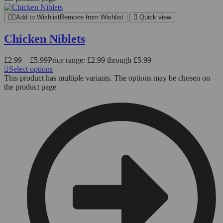
Add to Wishlist
Remove from Wishlist
Quick view
Chicken Niblets
£
2.99
–
£
5.99
Price range: £2.99 through £5.99
Select options
This product has multiple variants. The options may be chosen on
the product page