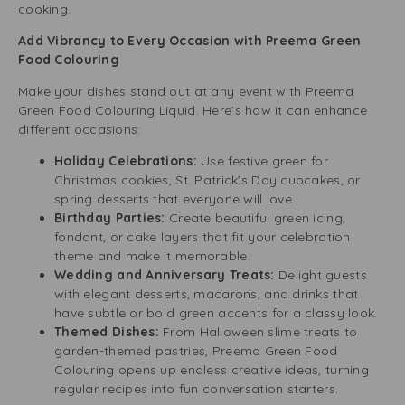
cooking.
Add Vibrancy to Every Occasion with Preema Green
Food Colouring
Make your dishes stand out at any event with Preema
Green Food Colouring Liquid. Here’s how it can enhance
different occasions:
Holiday Celebrations:
Use festive green for
Christmas cookies, St. Patrick’s Day cupcakes, or
spring desserts that everyone will love.
Birthday Parties:
Create beautiful green icing,
fondant, or cake layers that fit your celebration
theme and make it memorable.
Wedding and Anniversary Treats:
Delight guests
with elegant desserts, macarons, and drinks that
have subtle or bold green accents for a classy look.
Themed Dishes:
From Halloween slime treats to
garden-themed pastries, Preema Green Food
Colouring opens up endless creative ideas, turning
regular recipes into fun conversation starters.