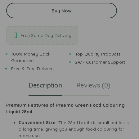
Buy Now
Free Same Day Delivery
100% Money-Back
Top Quality Products
Guarantee
24/7 Customer Support
Free & Fast Delivery
Description
Reviews (0)
Premium Features of Preema Green Food Colouring
Liquid 28ml
Convenient Size:
The 28ml bottle is small but lasts
a long time, giving you enough food colouring for
many uses.