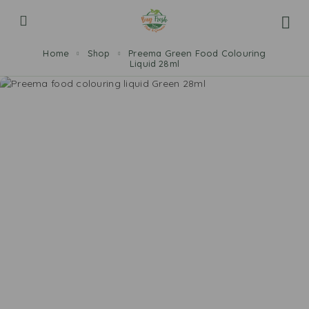
Home
Shop
Preema Green Food Colouring
Liquid 28ml