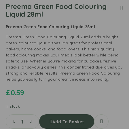
Preema Green Food Colouring
Liquid 28ml
Preema Green Food Colouring Liquid 28ml
Preema Green Food Colouring Liquid 28ml adds a bright
green colour to your dishes. It’s great for professional
bakers, home cooks, and food lovers. This high-quality
food colouring makes your meals look better while being
safe to use. Whether you’re making fancy cakes, festive
snacks, or savoury dishes, this concentrated dye gives you
strong and reliable results. Preema Green Food Colouring
helps you easily turn your creative ideas into reality.
£
0.59
In stock
Add To Basket