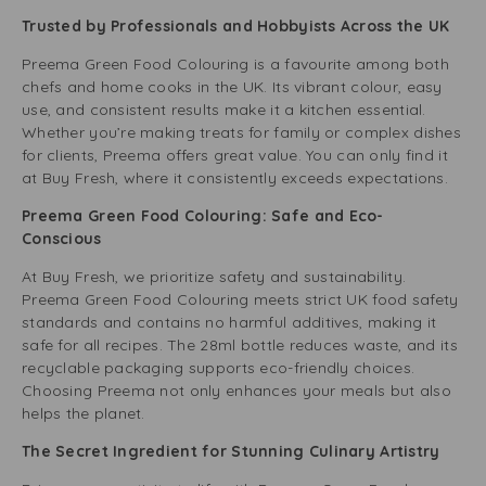
Trusted by Professionals and Hobbyists Across the UK
Preema Green Food Colouring is a favourite among both
chefs and home cooks in the UK. Its vibrant colour, easy
use, and consistent results make it a kitchen essential.
Whether you’re making treats for family or complex dishes
for clients, Preema offers great value. You can only find it
at Buy Fresh, where it consistently exceeds expectations.
Preema Green Food Colouring: Safe and Eco-
Conscious
At Buy Fresh, we prioritize safety and sustainability.
Preema Green Food Colouring meets strict UK food safety
standards and contains no harmful additives, making it
safe for all recipes. The 28ml bottle reduces waste, and its
recyclable packaging supports eco-friendly choices.
Choosing Preema not only enhances your meals but also
helps the planet.
The Secret Ingredient for Stunning Culinary Artistry