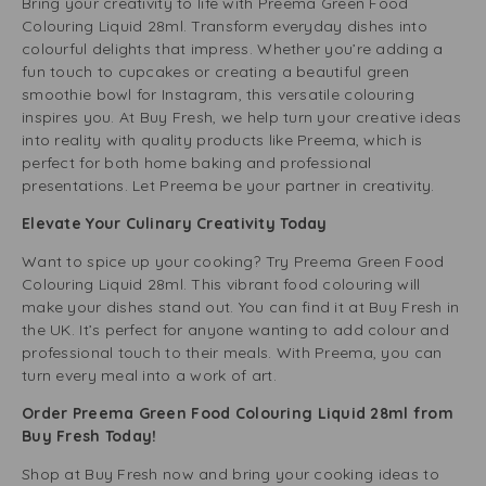
Bring your creativity to life with Preema Green Food
Colouring Liquid 28ml. Transform everyday dishes into
colourful delights that impress. Whether you’re adding a
fun touch to cupcakes or creating a beautiful green
smoothie bowl for Instagram, this versatile colouring
inspires you. At Buy Fresh, we help turn your creative ideas
into reality with quality products like Preema, which is
perfect for both home baking and professional
presentations. Let Preema be your partner in creativity.
Elevate Your Culinary Creativity Today
Want to spice up your cooking? Try Preema Green Food
Colouring Liquid 28ml. This vibrant food colouring will
make your dishes stand out. You can find it at Buy Fresh in
the UK. It’s perfect for anyone wanting to add colour and
professional touch to their meals. With Preema, you can
turn every meal into a work of art.
Order Preema Green Food Colouring Liquid 28ml from
Buy Fresh Today!
Shop at Buy Fresh now and bring your cooking ideas to