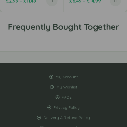
£
2.99
–
£
11.49
£
6.49
–
£
14.99
My Account
My Wishlist
FAQs
Privacy Policy
Delivery & Refund Policy