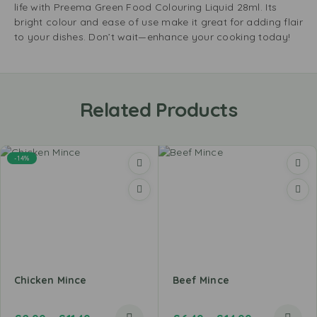
life with Preema Green Food Colouring Liquid 28ml. Its
bright colour and ease of use make it great for adding flair
to your dishes. Don’t wait—enhance your cooking today!
Related Products
-14%
Chicken Mince
Beef Mince