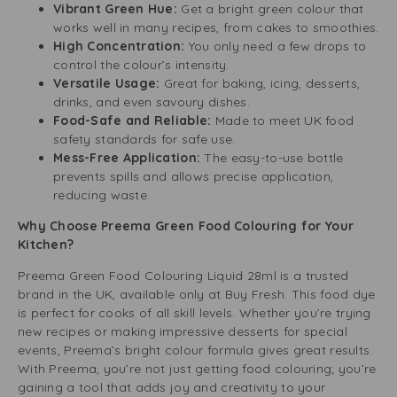
Vibrant Green Hue:
Get a bright green colour that
works well in many recipes, from cakes to smoothies.
High Concentration:
You only need a few drops to
control the colour’s intensity.
Versatile Usage:
Great for baking, icing, desserts,
drinks, and even savoury dishes.
Food-Safe and Reliable:
Made to meet UK food
safety standards for safe use.
Mess-Free Application:
The easy-to-use bottle
prevents spills and allows precise application,
reducing waste.
Why Choose Preema Green Food Colouring for Your
Kitchen?
Preema Green Food Colouring Liquid 28ml is a trusted
brand in the UK, available only at Buy Fresh. This food dye
is perfect for cooks of all skill levels. Whether you’re trying
new recipes or making impressive desserts for special
events, Preema’s bright colour formula gives great results.
With Preema, you’re not just getting food colouring; you’re
gaining a tool that adds joy and creativity to your