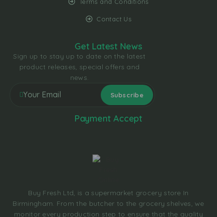
Terms and Conditions
Contact Us
Get Latest News
Sign up to stay up to date on the latest
product releases, special offers and
news.
Payment Accept
Buy Fresh Ltd, is a supermarket grocery store In
Birmingham. From the butcher to the grocery shelves, we
monitor every production step to ensure that the quality