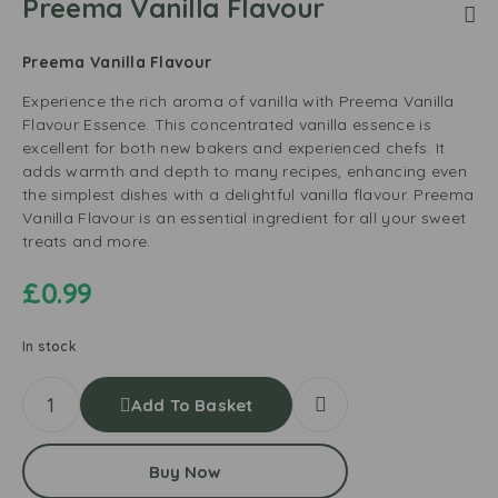
Preema Vanilla Flavour
Preema Vanilla Flavour
Experience the rich aroma of vanilla with Preema Vanilla
Flavour Essence. This concentrated vanilla essence is
excellent for both new bakers and experienced chefs. It
adds warmth and depth to many recipes, enhancing even
the simplest dishes with a delightful vanilla flavour. Preema
Vanilla Flavour is an essential ingredient for all your sweet
treats and more.
£
0.99
In stock
Add To Basket
Buy Now