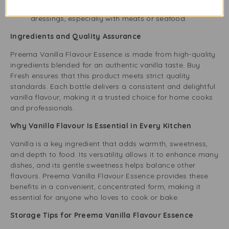
add depth to sauces, marinades, and salad
dressings, especially with meats or seafood.
Ingredients and Quality Assurance
Preema Vanilla Flavour Essence is made from high-quality
ingredients blended for an authentic vanilla taste. Buy
Fresh ensures that this product meets strict quality
standards. Each bottle delivers a consistent and delightful
vanilla flavour, making it a trusted choice for home cooks
and professionals.
Why Vanilla Flavour Is Essential in Every Kitchen
Vanilla is a key ingredient that adds warmth, sweetness,
and depth to food. Its versatility allows it to enhance many
dishes, and its gentle sweetness helps balance other
flavours. Preema Vanilla Flavour Essence provides these
benefits in a convenient, concentrated form, making it
essential for anyone who loves to cook or bake.
Storage Tips for Preema Vanilla Flavour Essence