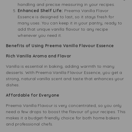
handling and precise measuring in your recipes.
Enhanced Shelf Life:
Preema Vanilla Flavor
Essence is designed to last, so it stays fresh for
many uses. You can keep it in your pantry, ready to
add that unique vanilla flavour to any recipe
whenever you need it.
Benefits of Using Preema Vanilla Flavour Essence
Rich Vanilla Aroma and Flavor
Vanilla is essential in baking, adding warmth to many
desserts. With Preema Vanilla Flavour Essence, you get a
strong, natural vanilla scent and taste that enhances your
dishes.
Affordable for Everyone
Preema Vanilla Flavour is very concentrated, so you only
need a few drops to boost the flavour of your recipes. This
makes it a budget-friendly choice for both home bakers
and professional chefs.