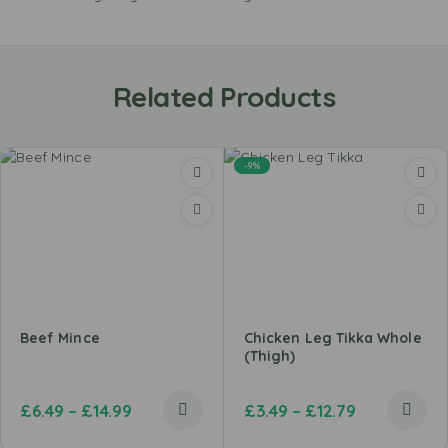
Related Products
-9%
Beef Mince
Chicken Leg Tikka Whole
(Thigh)
£
6.49
–
£
14.99
£
3.49
–
£
12.79