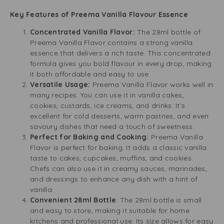
Key Features of Preema Vanilla Flavour Essence
Concentrated Vanilla Flavor:
The 28ml bottle of
Preema Vanilla Flavor contains a strong vanilla
essence that delivers a rich taste. This concentrated
formula gives you bold flavour in every drop, making
it both affordable and easy to use.
Versatile Usage:
Preema Vanilla Flavor works well in
many recipes. You can use it in vanilla cakes,
cookies, custards, ice creams, and drinks. It’s
excellent for cold desserts, warm pastries, and even
savoury dishes that need a touch of sweetness.
Perfect for Baking and Cooking:
Preema Vanilla
Flavor is perfect for baking. It adds a classic vanilla
taste to cakes, cupcakes, muffins, and cookies.
Chefs can also use it in creamy sauces, marinades,
and dressings to enhance any dish with a hint of
vanilla.
Convenient 28ml Bottle
: The 28ml bottle is small
and easy to store, making it suitable for home
kitchens and professional use. Its size allows for easy