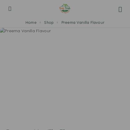
Home
Shop
Preema Vanilla Flavour