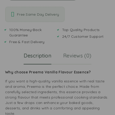
Free Same Day Delivery
100% Money-Back
Top Quality Products
Guarantee
24/7 Customer Support
Free & Fast Delivery
Description
Reviews (0)
Why choose Preema Vanilla Flavour Essence?
If you want a high-quality vanilla essence with real taste
and aroma, Preema is the perfect choice. Made from
carefully selected ingredients, this essence provides a
strong flavour that meets professional cooking standards.
Just a few drops can enhance your baked goods,
desserts, and drinks with a comforting and appealing
taste.