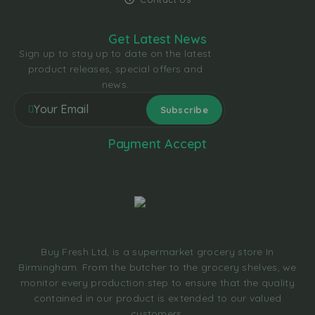
Get Latest News
Sign up to stay up to date on the latest
product releases, special offers and
news.
Payment Accept
Buy Fresh Ltd, is a supermarket grocery store In
Birmingham. From the butcher to the grocery shelves, we
monitor every production step to ensure that the quality
contained in our product is extended to our valued
customers.