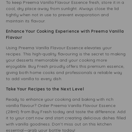
To keep Preema Vanilla Flavour Essence fresh, store it in a
cool, dry place away from sunlight. Always close the lid
tightly when not in use to prevent evaporation and
maintain its flavour.
Enhance Your Cooking Experience with Preema Vanilla
Flavour
Using Preema Vanilla Flavour Essence elevates your
recipes. This high-quality flavouring is the secret to making
your desserts memorable and your cooking more
enjoyable. Buy Fresh proudly offers this premium essence,
giving both home cooks and professionals a reliable way
to add vanilla to every dish.
Take Your Recipes to the Next Level
Ready to enhance your cooking and baking with rich
vanilla flavour? Order Preema Vanilla Flavour Essence
(28ml) from Buy Fresh today and taste the difference. Add
it to your cart now and start creating delicious dishes filled
with vanilla goodness. Don’t miss out on this kitchen
essential—grab your bottle today!