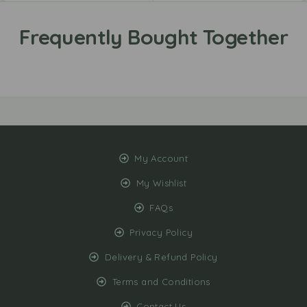
My Account
My Wishlist
FAQs
Privacy Policy
Delivery & Refund Policy
Terms and Conditions
Contact Us