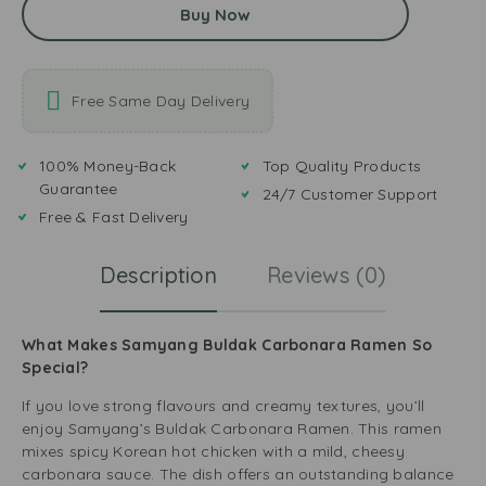
Buy Now
Free Same Day Delivery
100% Money-Back
Top Quality Products
Guarantee
24/7 Customer Support
Free & Fast Delivery
Description
Reviews (0)
What Makes Samyang Buldak Carbonara Ramen So
Special?
If you love strong flavours and creamy textures, you’ll
enjoy Samyang’s Buldak Carbonara Ramen. This ramen
mixes spicy Korean hot chicken with a mild, cheesy
carbonara sauce. The dish offers an outstanding balance