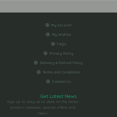
My Account
My Wishlist
FAQs
Privacy Policy
Delivery & Refund Policy
Terms and Conditions
Contact Us
Get Latest News
Sign up to stay up to date on the latest
product releases, special offers and
news.