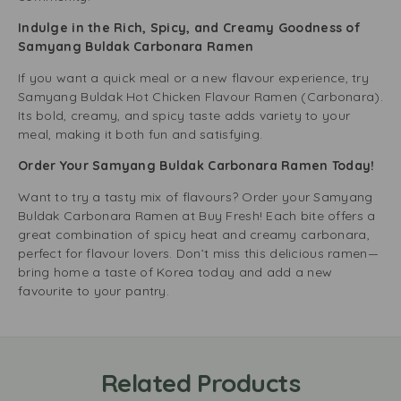
Indulge in the Rich, Spicy, and Creamy Goodness of
Samyang Buldak Carbonara Ramen
If you want a quick meal or a new flavour experience, try
Samyang Buldak Hot Chicken Flavour Ramen (Carbonara).
Its bold, creamy, and spicy taste adds variety to your
meal, making it both fun and satisfying.
Order Your Samyang Buldak Carbonara Ramen Today!
Want to try a tasty mix of flavours? Order your Samyang
Buldak Carbonara Ramen at Buy Fresh! Each bite offers a
great combination of spicy heat and creamy carbonara,
perfect for flavour lovers. Don’t miss this delicious ramen—
bring home a taste of Korea today and add a new
favourite to your pantry.
Related Products