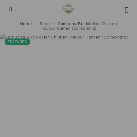
Home
Shop
Samyang Buldak Hot Chicken
Flavour Ramen (Carbonara)
FEATURED