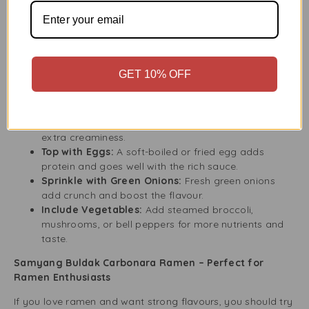
Convenient and Quick:
Perfect for students,
professionals, and anyone in a hurry.
How to Make the Most of Your Samyang Buldak
Carbonara Experience
GET 10% OFF
Make your Samyang Buldak Carbonara Ramen even better
by adding your favourite toppings. Here are some ideas:
Add Cheese:
Melt some shredded cheese on top for
extra creaminess.
Top with Eggs:
A soft-boiled or fried egg adds
protein and goes well with the rich sauce.
Sprinkle with Green Onions:
Fresh green onions
add crunch and boost the flavour.
Include Vegetables:
Add steamed broccoli,
mushrooms, or bell peppers for more nutrients and
taste.
Samyang Buldak Carbonara Ramen – Perfect for
Ramen Enthusiasts
If you love ramen and want strong flavours, you should try