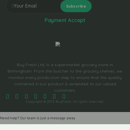
Payment Accept
Buy Fresh Ltd, is a supermarket grocery store In
Birmingham. From the butcher to the grocery shelves, we
monitor every production step to ensure that the quality
contained in our product is extended to our valued
customers.
Copyright © 2025 BuyFresh, All rights reserved.
Need help? Our team is just a message away