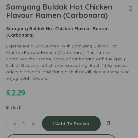
Samyang Buldak Hot Chicken
Flavour Ramen (Carbonara)
Samyang Buldak Hot Chicken Flavour Ramen
(Carbonara)
Experience a unique meal with Samyang Buldak Hot
Chicken Flavour Ramen (Carbonara). This ramen
combines the creamy taste of carbonara with the spicy
kick of Buldak’s hot chicken seasoning. Each 130g packet
offers a flavorful and filling dish that will please those who
enjoy bold flavours.
£
2.29
In stock
Add To Basket