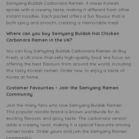
Samyang Buldak Carbonara Ramen. It mixes Korean
spices with a creamy taste, making it different from other
instant noodles. Each packet offers a fun flavour that is
both spicy and smooth, creating a memorable meal.
Where can you buy Samyang Buldak Hot Chicken
Carbonara Ramen in the UK?
You can buy Samyang Buldak Carbonara Ramen at Buy
Fresh, a UK store that sells high-quality food. We focus on
offering the best flavours from around the world, including
this tasty Korean ramen. Order now to enjoy a taste of
Korea at home.
Customer Favourites – Join the Samyang Ramen
Community
Join the many fans who love Samyang Buldak Ramen.
This popular noodle brand is known worldwide for its
exciting flavours and spicy taste. The carbonara version
adds a creamy twist, making it a special favourite among
ramen lovers. Order yours and join the Samyang Ramen
community!