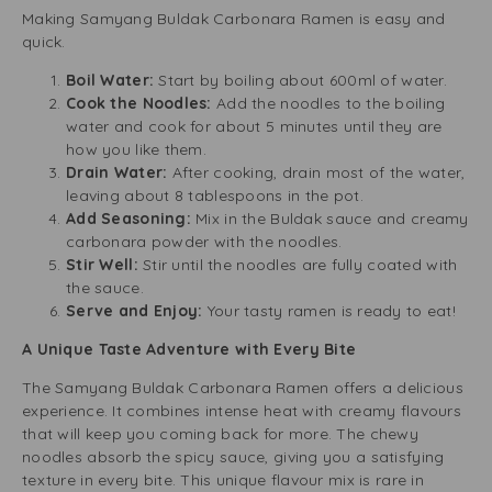
Making Samyang Buldak Carbonara Ramen is easy and
quick.
Boil Water:
Start by boiling about 600ml of water.
Cook the Noodles:
Add the noodles to the boiling
water and cook for about 5 minutes until they are
how you like them.
Drain Water:
After cooking, drain most of the water,
leaving about 8 tablespoons in the pot.
Add Seasoning:
Mix in the Buldak sauce and creamy
carbonara powder with the noodles.
Stir Well:
Stir until the noodles are fully coated with
the sauce.
Serve and Enjoy:
Your tasty ramen is ready to eat!
A Unique Taste Adventure with Every Bite
The Samyang Buldak Carbonara Ramen offers a delicious
experience. It combines intense heat with creamy flavours
that will keep you coming back for more. The chewy
noodles absorb the spicy sauce, giving you a satisfying
texture in every bite. This unique flavour mix is rare in