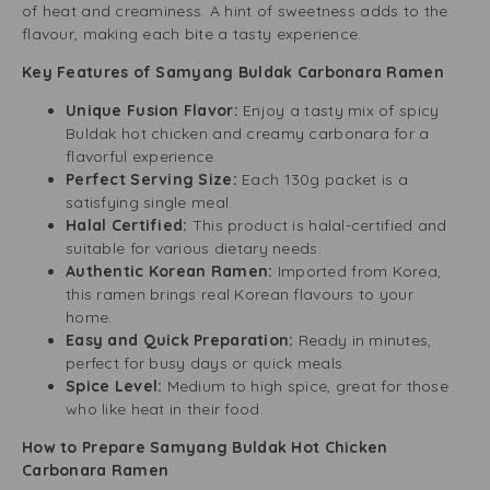
of heat and creaminess. A hint of sweetness adds to the
flavour, making each bite a tasty experience.
Key Features of Samyang Buldak Carbonara Ramen
Unique Fusion Flavor:
Enjoy a tasty mix of spicy
Buldak hot chicken and creamy carbonara for a
flavorful experience.
Perfect Serving Size:
Each 130g packet is a
satisfying single meal.
Halal Certified:
This product is halal-certified and
suitable for various dietary needs.
Authentic Korean Ramen:
Imported from Korea,
this ramen brings real Korean flavours to your
home.
Easy and Quick Preparation:
Ready in minutes,
perfect for busy days or quick meals.
Spice Level:
Medium to high spice, great for those
who like heat in their food.
How to Prepare Samyang Buldak Hot Chicken
Carbonara Ramen