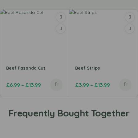
Beef Pasanda Cut
Beef Strips
£
6.99
–
£
13.99
£
3.99
–
£
13.99