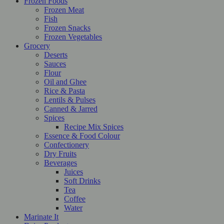
Frozen Foods
Frozen Meat
Fish
Frozen Snacks
Frozen Vegetables
Grocery
Deserts
Sauces
Flour
Oil and Ghee
Rice & Pasta
Lentils & Pulses
Canned & Jarred
Spices
Recipe Mix Spices
Essence & Food Colour
Confectionery
Dry Fruits
Beverages
Juices
Soft Drinks
Tea
Coffee
Water
Marinate It