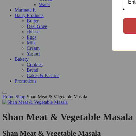
Water
Marinate It
Dairy Products
Butter
Desi Ghee
cheese
Eggs
Milk
Cream
Yogurt
Bakery
Cookies
Bread
Cakes & Pastries
Promotions
Home
Shop
Shan Meat & Vegetable Masala
Shan Meat & Vegetable Masala
Shan Meat & Vegetable Masala