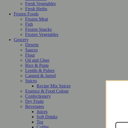
Fresh Vegetables
Fresh Herbs
Frozen Foods
Frozen Meat
Fish
Frozen Snacks
Frozen Vegetables
Grocery
Deserts
Sauces
Flour
Oil and Ghee
Rice & Pasta
Lentils & Pulses
Canned & Jarred
Spices
Recipe Mix Spices
Essence & Food Colour
Confectionery
Dry Fruits
Beverages
Juices
Soft Drinks
Tea
Coffee