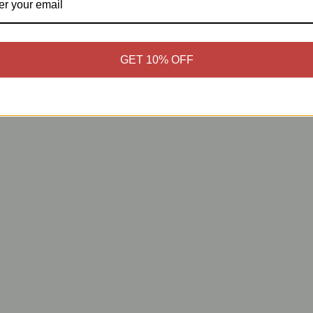
GET 10% OFF