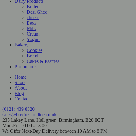
Dairy Products
Butter
Desi Ghee
cheese
Eggs
Milk
Cream
Yogurt
Bakery
Cookies
Bread
Cakes & Pastries
Promotions
Home
Shop
About
Blog
Contact
(0121) 439 8320
sales@buyfreshonline.co.uk
235 Lakey Lane, Hall green, Birmingham, B28 8QT
Mon-Fri: 10:00 - 18:00
We Offer Next-Day Delivery between 10 AM to 8 PM.