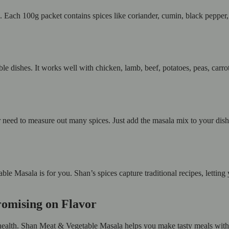
. Each 100g packet contains spices like coriander, cumin, black pepper, 
e dishes. It works well with chicken, lamb, beef, potatoes, peas, carro
eed to measure out many spices. Just add the masala mix to your dish a
le Masala is for you. Shan’s spices capture traditional recipes, lettin
romising on Flavor
ealth. Shan Meat & Vegetable Masala helps you make tasty meals without