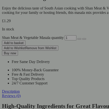
Enjoy the delicious taste of South Asian cooking with Shan Meat & V
cooking for your family or hosting friends, this masala mix provides a 
£
1.29
In stock
Shan Meat & Vegetable Masala quantity
Add to basket
Add to Wishlist
Remove from Wishlist
Buy now
Free Same Day Delivery
100% Money-Back Guarantee
Free & Fast Delivery
Top Quality Products
24/7 Customer Support
Description
Reviews (0)
High-Quality Ingredients for Great Flav