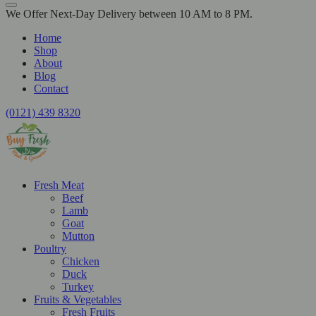
We Offer Next-Day Delivery between 10 AM to 8 PM.
Home
Shop
About
Blog
Contact
(0121) 439 8320
Fresh Meat
Beef
Lamb
Goat
Mutton
Poultry
Chicken
Duck
Turkey
Fruits & Vegetables
Fresh Fruits