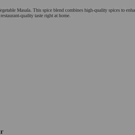
egetable Masala. This spice blend combines high-quality spices to enh
restaurant-quality taste right at home.
our