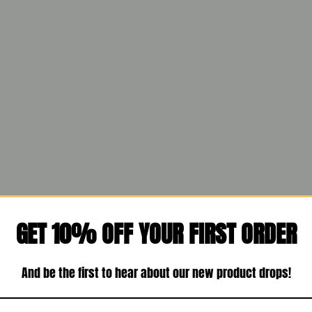
GET 10% OFF YOUR FIRST ORDER
And be the first to hear about our new product drops!