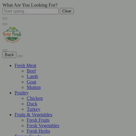
What Are You Looking For?
Clear
Back
Fresh Meat
Beef
Lamb
Goat
Mutton
Poultry
Chicken
Duck
Turkey
Fruits & Vegetables
Fresh Fruits
Fresh Vegetables
Fresh Herbs