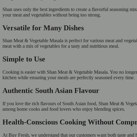
Shan uses only the best ingredients to create a flavorful seasoning mix
your meat and vegetables without being too strong.
Versatile for Many Dishes
Shan Meat & Vegetable Masala is perfect for various meat and vegetabl
meat with a mix of vegetables for a tasty and nutritious meal.
Simple to Use
Cooking is easier with Shan Meat & Vegetable Masala. You no longer n
kitchen while ensuring your meals are perfectly seasoned every time.
Authentic South Asian Flavour
If you love the rich flavours of South Asian food, Shan Meat & Vegetab
among home cooks and food lovers who enjoy blending spices.
Health-Conscious Cooking Without Comp
At Buy Fresh, we understand that our customers want both taste and h