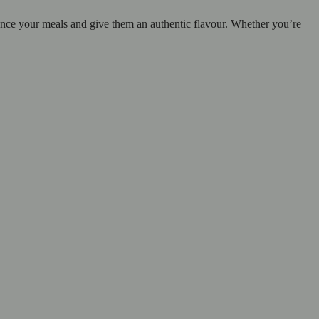
ance your meals and give them an authentic flavour. Whether you’re