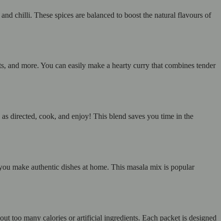
and chilli. These spices are balanced to boost the natural flavours of
ts, and more. You can easily make a hearty curry that combines tender
s directed, cook, and enjoy! This blend saves you time in the
g you make authentic dishes at home. This masala mix is popular
 too many calories or artificial ingredients. Each packet is designed