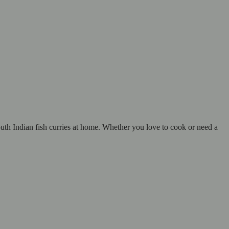
outh Indian fish curries at home. Whether you love to cook or need a