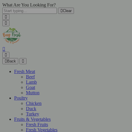
What Are You Looking For?
Clear
Back
Fresh Meat
Beef
Lamb
Goat
Mutton
Poultry
Chicken
Duck
Turkey
Fruits & Vegetables
Fresh Fruits
Fresh Vegetables