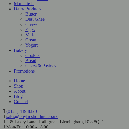
Marinate It
Dairy Products
Butter
Desi Ghee
cheese
Eggs
Milk
Cream
Yogurt
Bakery
Cookies
Bread
Cakes & Pastries
Promotions
Home
Shop
About
Blog
Contact
(0121) 439 8320
sales@buyfreshonline.co.uk
235 Lakey Lane, Hall green, Birmingham, B28 8QT
Mon-Fri: 10:00 - 18:00