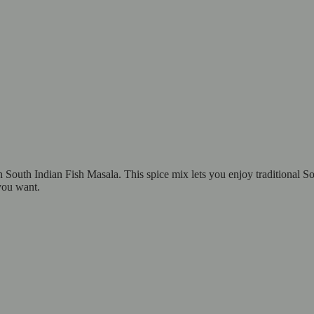
 South Indian Fish Masala. This spice mix lets you enjoy traditional S
you want.