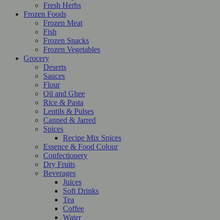
Fresh Herbs
Frozen Foods
Frozen Meat
Fish
Frozen Snacks
Frozen Vegetables
Grocery
Deserts
Sauces
Flour
Oil and Ghee
Rice & Pasta
Lentils & Pulses
Canned & Jarred
Spices
Recipe Mix Spices
Essence & Food Colour
Confectionery
Dry Fruits
Beverages
Juices
Soft Drinks
Tea
Coffee
Water