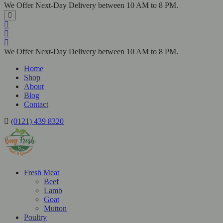
We Offer Next-Day Delivery between 10 AM to 8 PM.
We Offer Next-Day Delivery between 10 AM to 8 PM.
Home
Shop
About
Blog
Contact
(0121) 439 8320
Fresh Meat
Beef
Lamb
Goat
Mutton
Poultry