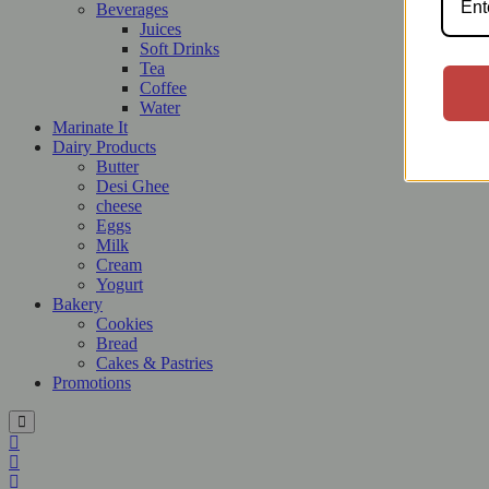
Beverages
Juices
Soft Drinks
Tea
Coffee
Water
Marinate It
Dairy Products
Butter
Desi Ghee
cheese
Eggs
Milk
Cream
Yogurt
Bakery
Cookies
Bread
Cakes & Pastries
Promotions