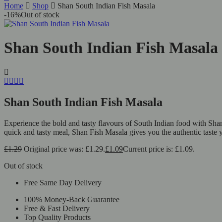
Home
Shop
Shan South Indian Fish Masala
-16%
Out of stock
Shan South Indian Fish Masala
Shan South Indian Fish Masala
Experience the bold and tasty flavours of South Indian food with Shan
quick and tasty meal, Shan Fish Masala gives you the authentic taste 
£
1.29
Original price was: £1.29.
£
1.09
Current price is: £1.09.
Out of stock
Free Same Day Delivery
100% Money-Back Guarantee
Free & Fast Delivery
Top Quality Products