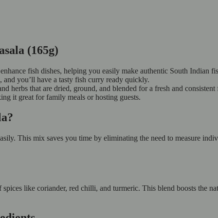
asala (165g)
enhance fish dishes, helping you easily make authentic South Indian fis
, and you’ll have a tasty fish curry ready quickly.
and herbs that are dried, ground, and blended for a fresh and consistent 
king it great for family meals or hosting guests.
ala?
ily. This mix saves you time by eliminating the need to measure indivi
ces like coriander, red chilli, and turmeric. This blend boosts the natu
edients