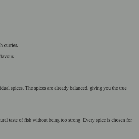
h curries.
flavour.
dual spices. The spices are already balanced, giving you the true
ral taste of fish without being too strong. Every spice is chosen for