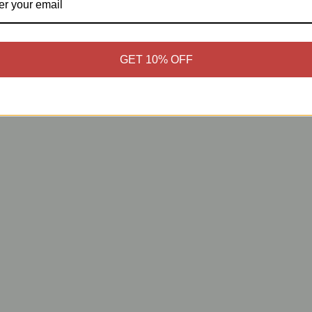
GET 10% OFF