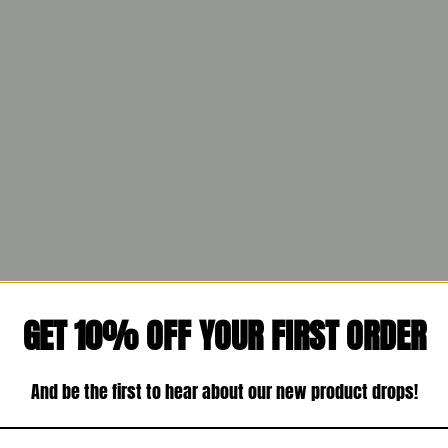
GET 10% OFF YOUR FIRST ORDER
And be the first to hear about our new product drops!