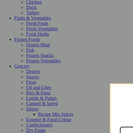
Chicken
Duck
Turkey
Fruits & Vegetables
Fresh Fruits
Fresh Vegetables
Fresh Herbs
Frozen Foods
Frozen Meat
Fish
Frozen Snacks
Frozen Vegetables
Grocery
Deserts
Sauces
Flour
Oil and Ghee
Rice & Pasta
Lentils & Pulses
Canned & Jarred
Spices
Recipe Mix Spices
Essence & Food Colour
Confectionery
Dry Fruits