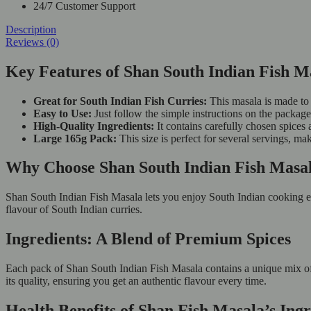
24/7 Customer Support
Description
Reviews (0)
Key Features of Shan South Indian Fish M
Great for South Indian Fish Curries:
This masala is made to 
Easy to Use:
Just follow the simple instructions on the package
High-Quality Ingredients:
It contains carefully chosen spices 
Large 165g Pack:
This size is perfect for several servings, ma
Why Choose Shan South Indian Fish Mas
Shan South Indian Fish Masala lets you enjoy South Indian cooking eas
flavour of South Indian curries.
Ingredients: A Blend of Premium Spices
Each pack of Shan South Indian Fish Masala contains a unique mix of spi
its quality, ensuring you get an authentic flavour every time.
Health Benefits of Shan Fish Masala’s Ingr