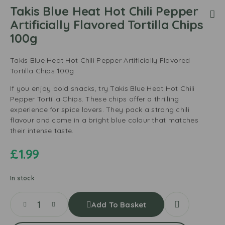
Takis Blue Heat Hot Chili Pepper
Artificially Flavored Tortilla Chips
100g
Takis Blue Heat Hot Chili Pepper Artificially Flavored
Tortilla Chips 100g
If you enjoy bold snacks, try Takis Blue Heat Hot Chili
Pepper Tortilla Chips. These chips offer a thrilling
experience for spice lovers. They pack a strong chili
flavour and come in a bright blue colour that matches
their intense taste.
£
1.99
In stock
Add To Basket