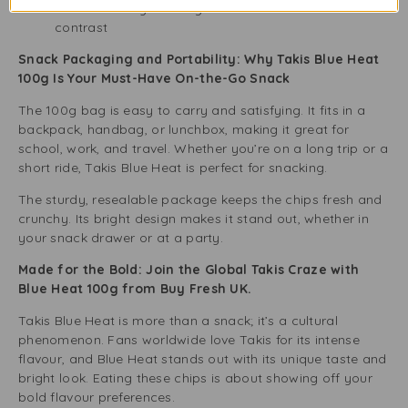
Paired with icy beverages for a hot-and-cold snack
contrast
Snack Packaging and Portability: Why Takis Blue Heat
100g Is Your Must-Have On-the-Go Snack
The 100g bag is easy to carry and satisfying. It fits in a
backpack, handbag, or lunchbox, making it great for
school, work, and travel. Whether you’re on a long trip or a
short ride, Takis Blue Heat is perfect for snacking.
The sturdy, resealable package keeps the chips fresh and
crunchy. Its bright design makes it stand out, whether in
your snack drawer or at a party.
Made for the Bold: Join the Global Takis Craze with
Blue Heat 100g from Buy Fresh UK.
Takis Blue Heat is more than a snack; it’s a cultural
phenomenon. Fans worldwide love Takis for its intense
flavour, and Blue Heat stands out with its unique taste and
bright look. Eating these chips is about showing off your
bold flavour preferences.