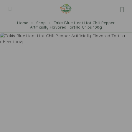
Home
Shop
Takis Blue Heat Hot Chili Pepper
Artificially Flavored Tortilla Chips 100g