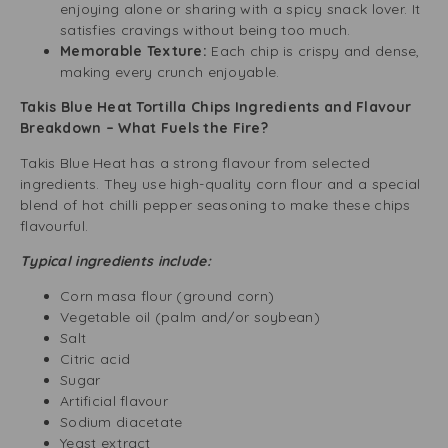
enjoying alone or sharing with a spicy snack lover. It
satisfies cravings without being too much.
Memorable Texture:
Each chip is crispy and dense,
making every crunch enjoyable.
Takis Blue Heat Tortilla Chips Ingredients and Flavour
Breakdown – What Fuels the Fire?
Takis Blue Heat has a strong flavour from selected
ingredients. They use high-quality corn flour and a special
blend of hot chilli pepper seasoning to make these chips
flavourful.
Typical ingredients include:
Corn masa flour (ground corn)
Vegetable oil (palm and/or soybean)
Salt
Citric acid
Sugar
Artificial flavour
Sodium diacetate
Yeast extract