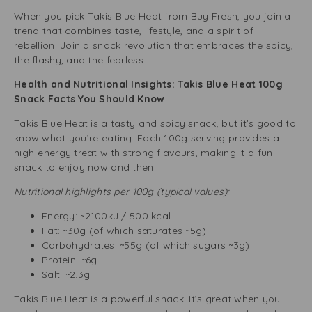
When you pick Takis Blue Heat from Buy Fresh, you join a
trend that combines taste, lifestyle, and a spirit of
rebellion. Join a snack revolution that embraces the spicy,
the flashy, and the fearless.
Health and Nutritional Insights: Takis Blue Heat 100g
Snack Facts You Should Know
Takis Blue Heat is a tasty and spicy snack, but it’s good to
know what you’re eating. Each 100g serving provides a
high-energy treat with strong flavours, making it a fun
snack to enjoy now and then.
Nutritional highlights per 100g (typical values):
Energy: ~2100kJ / 500 kcal
Fat: ~30g (of which saturates ~5g)
Carbohydrates: ~55g (of which sugars ~3g)
Protein: ~6g
Salt: ~2.3g
Takis Blue Heat is a powerful snack. It’s great when you