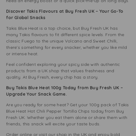
need an energy boost or a quick pick-me-up on long days.
Discover Takis Flavours at Buy Fresh UK – Your Go-To
for Global Snacks
Takis Blue Heat is a top choice, but Buy Fresh UK has
many Takis flavours to fit different spice levels. From the
classic Fuego to the unique Volcano and Sweet Chilli,
there’s something for every snacker, whether you like mild
or intense heat.
Feel confident exploring your spicy side with authentic
products from a UK shop that values freshness and
quality. At Buy Fresh, every chip has a story.
Buy Takis Blue Heat 100g Today from Buy Fresh UK –
Upgrade Your Snack Game.
Are you ready for some heat? Get your 100g pack of Takis
Blue Heat Hot Chili Pepper Tortilla Chips today from Buy
Fresh UK. Whether you eat them alone or share them with
friends, this snack will excite your taste buds.
Order online or visit our shop in the UK and enjoy bold