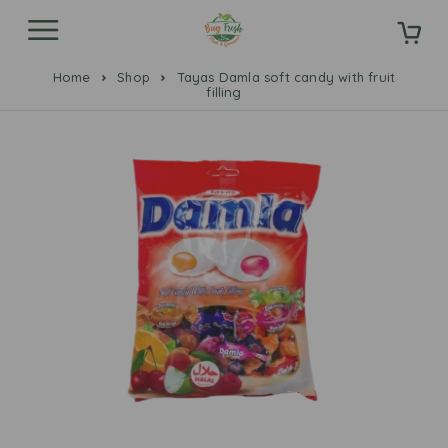
Home
Shop
Tayas Damla soft candy with fruit
filling