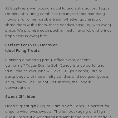
At Buy Fresh, we focus on quality and satisfaction. Tayas
Damla Soft Candy combines top ingredients and tasty
flavours for a memorable treat. Whether you enjoy or
share them with others, these candies bring joy with every
piece. We promise each pack is fresh, flavorful, and brings
happiness in every bite.
Perfect for Every Occasion
Ideal Party Treats
Planning a birthday party, office event, or family
gathering? Tayas Damla Soft Candy is a colourful and
tasty choice everyone will love. Fill your candy jars or
party bags with these fruity candies and see your guests
enjoy them. They’re not just snacks; they spark
conversations.
Sweet Gift Idea
Need a great gift? Tayas Damla Soft Candy is perfect for
anyone who loves sweets. The fun packaging and high
quality make it a wonderful present for holidays, birthdays,