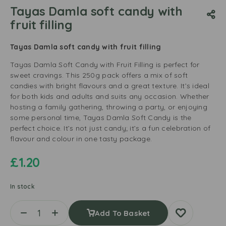
Tayas Damla soft candy with
fruit filling
Tayas Damla soft candy with fruit filling
Tayas Damla Soft Candy with Fruit Filling is perfect for
sweet cravings. This 250g pack offers a mix of soft
candies with bright flavours and a great texture. It’s ideal
for both kids and adults and suits any occasion. Whether
hosting a family gathering, throwing a party, or enjoying
some personal time, Tayas Damla Soft Candy is the
perfect choice. It’s not just candy; it’s a fun celebration of
flavour and colour in one tasty package.
£
1.20
In stock
Add To Basket