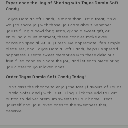
Experience the Joy of Sharing with Tayas Damla Soft
Candy
Tayas Damla Soft Candy is more than just a treat; it’s a
way to share joy with those you care about. Whether
you’re filling a bowl for guests, giving a sweet gift, or
enjoying a quiet moment, these candies make every
occasion special. At Buy Fresh, we appreciate life’s simple
pleasures, and Tayas Damla Soft Candy helps us spread
happiness. Create sweet memories with these delicious
fruit-filled candies. Share the joy, and let each piece bring
you closer to your loved ones.
Order Tayas Damla Soft Candy Today!
Don’t miss the chance to enjoy the tasty flavours of Tayas
Damla Soft Candy with Fruit Filling. Click the Add to Cart
button to deliver premium sweets to your home. Treat
yourself and your loved ones to the sweetness they
deserve!