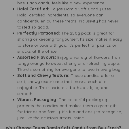
bite. Each candy feels like a new experience.
Halal Certified:
Tayas Damla Soft Candy uses
Halal-certified ingredients, so everyone can
confidently enjoy these treats. Inclusivity has never
tasted so good.
Perfectly Portioned:
The 250g pack is great for
sharing or keeping for yourself. Its size makes it easy
to store or take with you. It’s perfect for picnics or
snacks at the office.
Assorted Flavours:
Enjoy a variety of flavours, from
tangy orange to sweet cherry and refreshing apple.
There’s something for everyone to love in every bag.
Soft and Chewy Texture:
These candies offer a
soft, chewy experience that makes each bite
enjoyable. Their texture is both satisfying and
smooth.
Vibrant Packaging:
The colourful packaging
protects the candies and makes them a great gift
for friends and family. It’s fun and easy to recognise,
just like the delicious treats inside.
Why Choose Tayas Damla Soft Candy from Buy Fresh?