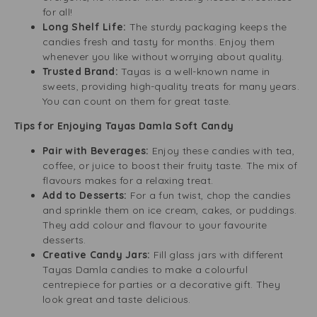
for all!
Long Shelf Life:
The sturdy packaging keeps the
candies fresh and tasty for months. Enjoy them
whenever you like without worrying about quality.
Trusted Brand:
Tayas is a well-known name in
sweets, providing high-quality treats for many years.
You can count on them for great taste.
Tips for Enjoying Tayas Damla Soft Candy
Pair with Beverages:
Enjoy these candies with tea,
coffee, or juice to boost their fruity taste. The mix of
flavours makes for a relaxing treat.
Add to Desserts:
For a fun twist, chop the candies
and sprinkle them on ice cream, cakes, or puddings.
They add colour and flavour to your favourite
desserts.
Creative Candy Jars:
Fill glass jars with different
Tayas Damla candies to make a colourful
centrepiece for parties or a decorative gift. They
look great and taste delicious.