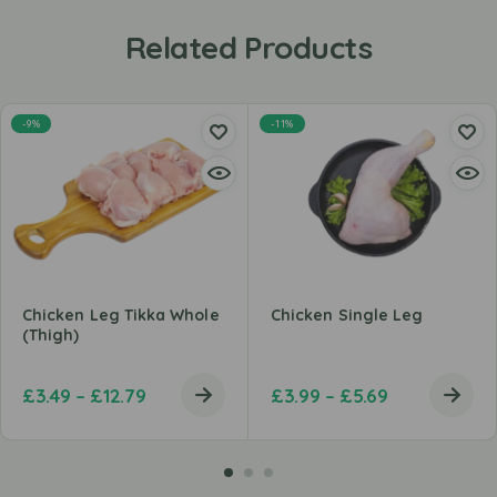
Related Products
-9%
-11%
Chicken Leg Tikka Whole
Chicken Single Leg
(Thigh)
£
3.49
–
£
12.79
£
3.99
–
£
5.69