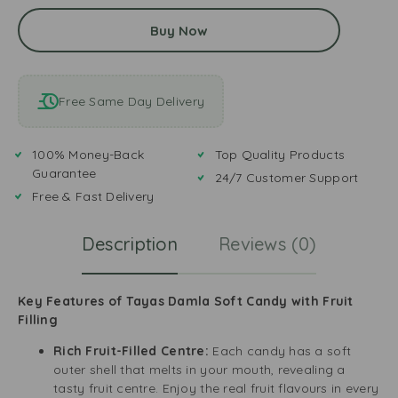
Buy Now
Free Same Day Delivery
100% Money-Back
Top Quality Products
Guarantee
24/7 Customer Support
Free & Fast Delivery
Description
Reviews (0)
Key Features of Tayas Damla Soft Candy with Fruit
Filling
Rich Fruit-Filled Centre:
Each candy has a soft
outer shell that melts in your mouth, revealing a
tasty fruit centre. Enjoy the real fruit flavours in every