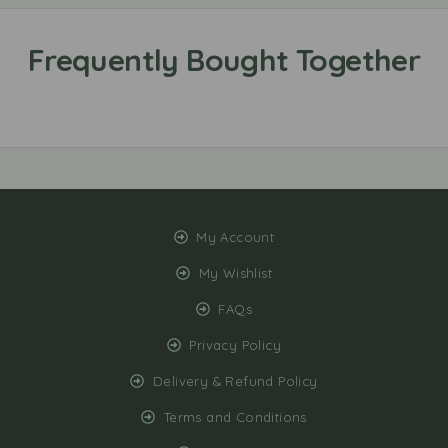
My Account
My Wishlist
FAQs
Privacy Policy
Delivery & Refund Policy
Terms and Conditions