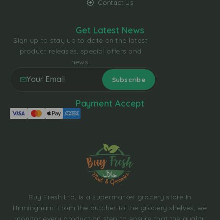
Contact Us
Get Latest News
Sign up to stay up to date on the latest
product releases, special offers and
news.
Payment Accept
Buy Fresh Ltd, is a supermarket grocery store In
Birmingham. From the butcher to the grocery shelves, we
monitor every production step to ensure that the quality