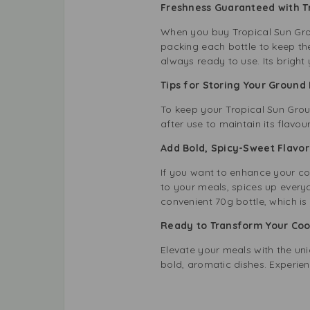
Freshness Guaranteed with 
When you buy Tropical Sun Grou
packing each bottle to keep the
always ready to use. Its bright
Tips for Storing Your Groun
To keep your Tropical Sun Groun
after use to maintain its flavou
Add Bold, Spicy-Sweet Flavo
If you want to enhance your coo
to your meals, spices up everyd
convenient 70g bottle, which is
Ready to Transform Your Co
Elevate your meals with the uni
bold, aromatic dishes. Experien