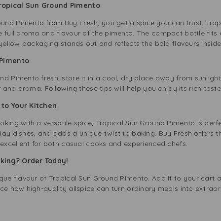
Tropical Sun Ground Pimento
nd Pimento from Buy Fresh, you get a spice you can trust. Trop
 full aroma and flavour of the pimento. The compact bottle fits e
 yellow packaging stands out and reflects the bold flavours inside
d Pimento
d Pimento fresh, store it in a cool, dry place away from sunlight.
r and aroma. Following these tips will help you enjoy its rich tast
r to Your Kitchen
king with a versatile spice, Tropical Sun Ground Pimento is perfe
ay dishes, and adds a unique twist to baking. Buy Fresh offers t
 excellent for both casual cooks and experienced chefs.
oking? Order Today!
que flavour of Tropical Sun Ground Pimento. Add it to your cart a
ce how high-quality allspice can turn ordinary meals into extraor