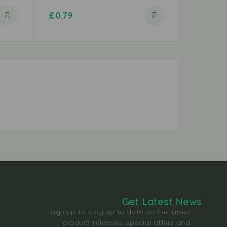
£
0.79
£
1.29
Get Latest News
Sign up to stay up to date on the latest
product releases, special offers and