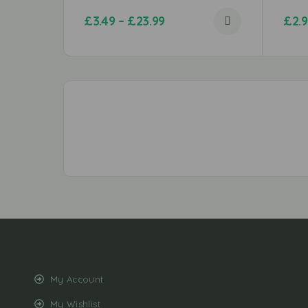
£
3.49
–
£
23.99
£
2.
My Account
My Wishlist