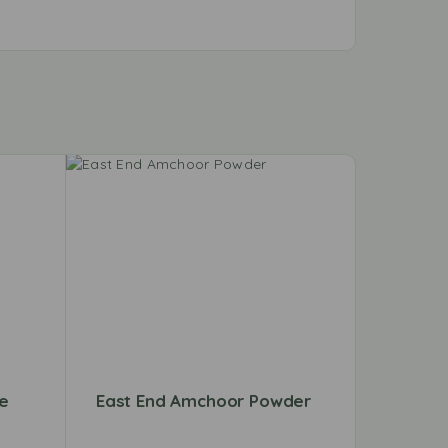
le
East End Amchoor Powder
Shan F
Mix