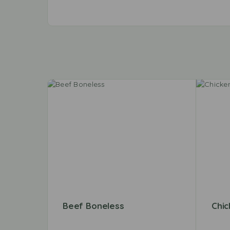
Beef Boneless
Chic