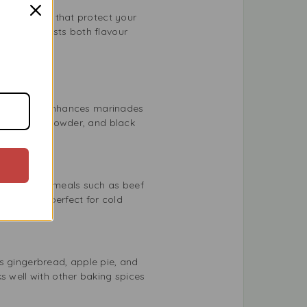
antioxidants that protect your
prinkle boosts both flavour
earthy taste enhances marinades
yme, garlic powder, and black
and depth to meals such as beef
our that’s perfect for cold
s gingerbread, apple pie, and
s well with other baking spices