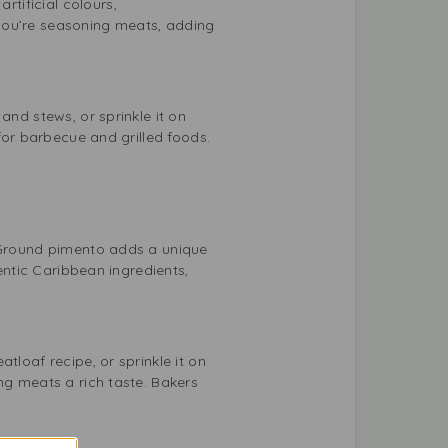
tificial colours,
r you’re seasoning meats, adding
and stews, or sprinkle it on
 for barbecue and grilled foods.
. Ground pimento adds a unique
hentic Caribbean ingredients,
tloaf recipe, or sprinkle it on
ng meats a rich taste. Bakers