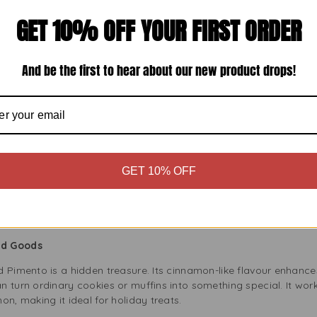
 only tastes great but also offers health benefits. Allspice has 
GET 10% OFF YOUR FIRST ORDER
s. It may also help digestion and reduce inflammation. So, each s
And be the first to hear about our new product drops!
und Pimento in Your Cooking
Seafood
cious jerk chicken, grilled fish, or slow-cooked beef. Its rich, 
e smoky flavours of grilled meats. Combine it with spices like th
easoning blend.
Curries
GET 10% OFF
 savoury dishes like soups and stews. Just a little adds warmth 
soups. It mixes well with other spices, creating a comforting flav
ked Goods
d Pimento is a hidden treasure. Its cinnamon-like flavour enhance
 turn ordinary cookies or muffins into something special. It work
on, making it ideal for holiday treats.