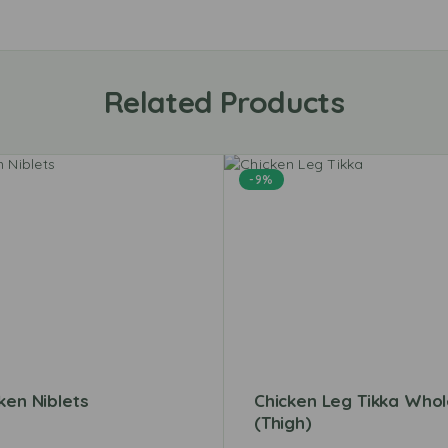
Related Products
-9%
ken Niblets
Chicken Leg Tikka Who
(Thigh)