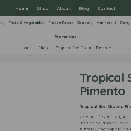
Home
Shop
About
Blog
Contact
try
Fruits & Vegetables
Frozen Foods
Grocery
Marinate It
Dairy
Promotions
Home
Shop
Tropical Sun Ground Pimento
Tropical
Pimento
Tropical Sun Ground P
Add rich flavour to your
This spice, also called a
nutmeg, and pepper. It’s 