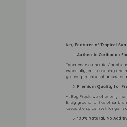
Key Features of Tropical Sun
Authentic Caribbean F
Experience authentic Caribbean
especially jerk seasoning and m
ground pimento enhances meats,
Premium Quality for F
At Buy Fresh, we offer only th
finely ground. Unlike other bran
keeps the spice fresh longer, s
100% Natural, No Addit