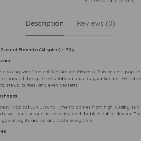
Free & Fast Delivery
Description
Reviews (0)
 Ground Pimento (Allspice) – 70g
lavour
 cooking with Tropical Sun Ground Pimento. This spice is popula
arinades. It brings the Caribbean taste to your kitchen. With its
 stews, curries, and even desserts.
reshness
e best. Tropical Sun Ground Pimento comes from high-quality, sun-
ds, we focus on quality, ensuring each bottle is full of flavour. T
o you enjoy its aroma and taste every time.
ives