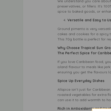
We understand you care about y
preservatives, or fillers. It’s
spice to baked goods, or enhanc
Versatile and Easy to 
Ground pimento is very versatil
cakes and cookies for a spicy t
This 70g bottle is perfect for re
Why Choose Tropical Sun Gr
The Perfect Spice for Carib
If you love Caribbean food, yo
island flavour to meals like jer
ensuring you get the flavours l
Spice Up Everyday Dishes
Allspice isn’t just for Caribbe
roasted vegetables for extra fl
can use it to add warmth to ho
Rich in Antioxidants and Hea