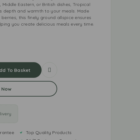
Middle Eastern, or British dishes, Tropical
s depth and warmth to your meals. Made
berries, this finely ground allspice ensures
lping you create delicious meals every time.
dd To Basket
 Now
ivery
rantee
Top Quality Products