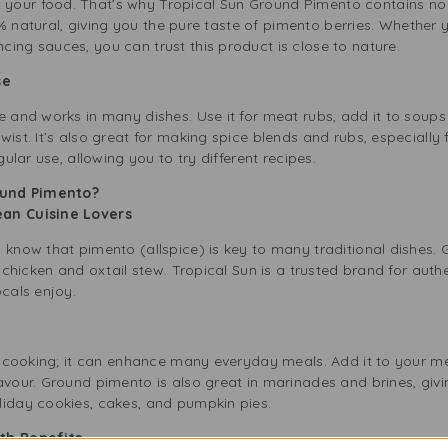
our food. That’s why Tropical Sun Ground Pimento contains no ar
 100% natural, giving you the pure taste of pimento berries. Whethe
ing sauces, you can trust this product is close to nature.
Use
e and works in many dishes. Use it for meat rubs, add it to soups 
wist. It’s also great for making spice blends and rubs, especially
gular use, allowing you to try different recipes.
ound Pimento?
bean Cuisine Lovers
u know that pimento (allspice) is key to many traditional dishes
k chicken and oxtail stew. Tropical Sun is a trusted brand for aut
ocals enjoy.
an cooking; it can enhance many everyday meals. Add it to your mea
avour. Ground pimento is also great in marinades and brines, givi
liday cookies, cakes, and pumpkin pies.
lth Benefits