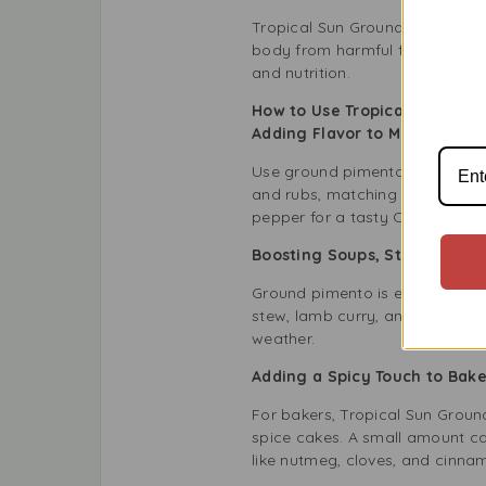
Tropical Sun Ground Pimento not
body from harmful free radical
and nutrition.
How to Use Tropical Sun Gro
Adding Flavor to Meat and 
Use ground pimento to make deli
and rubs, matching well with th
pepper for a tasty Caribbean s
Boosting Soups, Stews, and 
Ground pimento is excellent in
stew, lamb curry, and vegetable 
weather.
Adding a Spicy Touch to Ba
For bakers, Tropical Sun Groun
spice cakes. A small amount can
like nutmeg, cloves, and cinnam