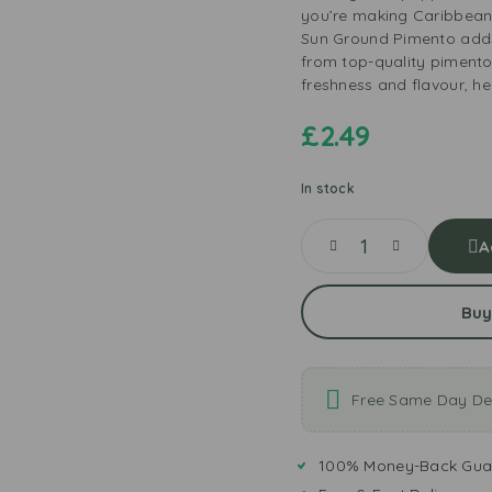
you’re making Caribbean, 
Sun Ground Pimento add
from top-quality pimento 
freshness and flavour, he
£
2.49
In stock
A
Buy
Free Same Day Del
100% Money-Back Gua