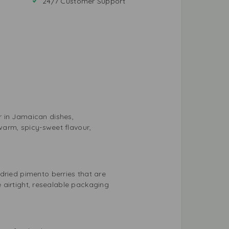
24/7 Customer Support
r in Jamaican dishes,
 warm, spicy-sweet flavour,
dried pimento berries that are
he airtight, resealable packaging