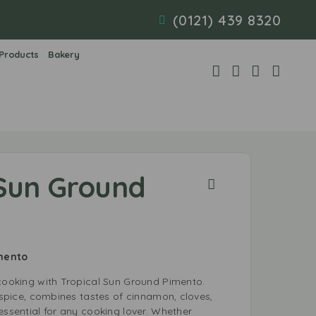
(0121) 439 8320
 Products
Bakery
 Sun Ground
imento
 cooking with Tropical Sun Ground Pimento.
llspice, combines tastes of cinnamon, cloves,
essential for any cooking lover. Whether