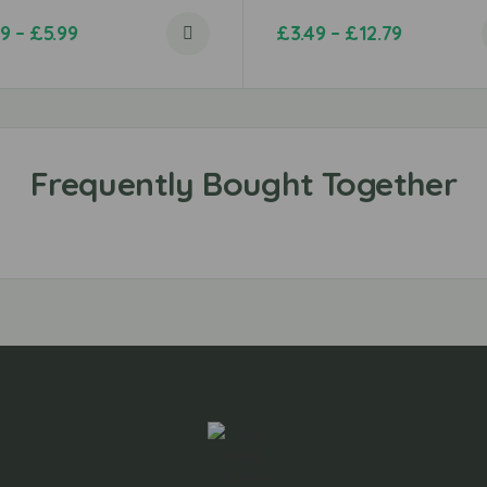
99
–
£
5.99
£
3.49
–
£
12.79