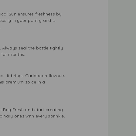
ical Sun ensures freshness by
asily in your pantry and is
.
 Always seal the bottle tightly
e for months.
ct. It brings Caribbean flavours
his premium spice in a
t Buy Fresh and start creating
dinary ones with every sprinkle.