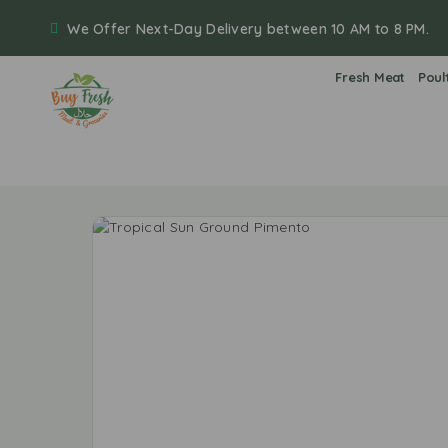
We Offer Next-Day Delivery between 10 AM to 8 PM.
Fresh Meat
Poul