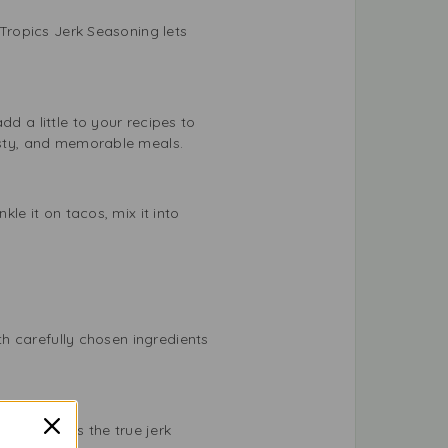
 Tropics Jerk Seasoning lets
d a little to your recipes to
tasty, and memorable meals.
kle it on tacos, mix it into
ith carefully chosen ingredients
ng captures the true jerk