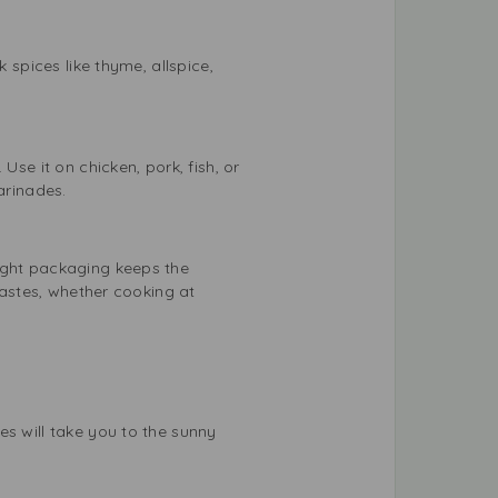
 spices like thyme, allspice,
Use it on chicken, pork, fish, or
arinades.
tight packaging keeps the
tastes, whether cooking at
es will take you to the sunny