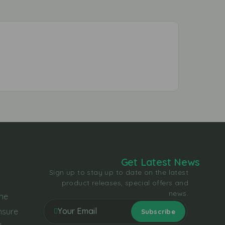
Get Latest News
Sign up to stay up to date on the latest
product releases, special offers and
news.
the
nsure