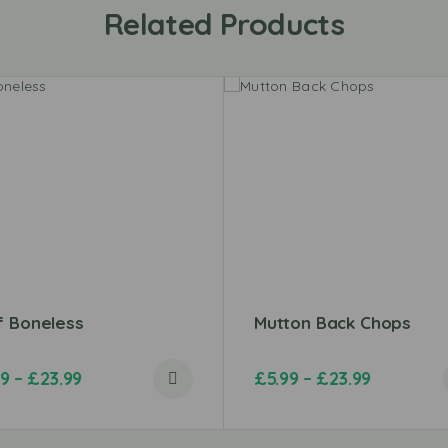
Related Products
f Boneless
Mutton Back Chops
49
–
£
23.99
£
5.99
–
£
23.99