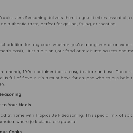
ropics Jerk Seasoning delivers them to you. It mixes essential jerk
 authentic taste, perfect for grilling, frying, or roasting.
ul addition for any cook, whether you’re a beginner or an expert. 
meals easily. Just rub it on your food or mix it into sauces and m
n a handy 100g container that is easy to store and use. The air
al is full of flavour. It’s a must-have for anyone who enjoys bold 
en.
 Seasoning
r to Your Meals
od at home with Tropics Jerk Seasoning. This special mix of spic
amaica, where jerk dishes are popular.
ious Cooks