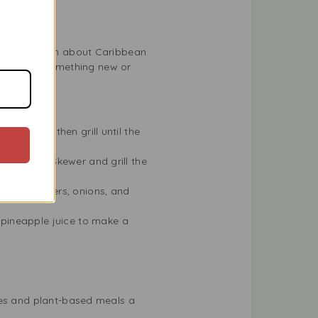
 to know much about Caribbean
’re trying something new or
 an hour, then grill until the
al.
he shrimp. Skewer and grill the
d bell peppers, onions, and
pineapple juice to make a
hes and plant-based meals a