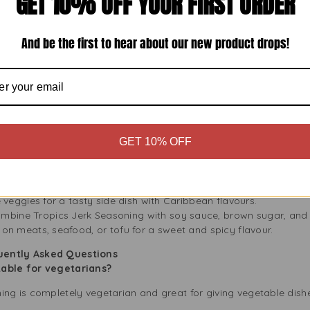
GET 10% OFF YOUR FIRST ORDER
ulinary experience.
ls
And be the first to hear about our new product drops!
 to use for everyone, from beginners to experts. You don’t need
vourite recipes, and let the seasoning work its magic. Whether you
e way to add flavour.
oning in Your Dishes
t chicken pieces with Tropics Jerk Seasoning. Marinate for at least
GET 10% OFF
at is juicy. Serve with rice and peas for an authentic Jamaican me
ix Tropics Jerk Seasoning with olive oil and lime juice, then coat t
y appetisers.
For a vegetarian option, sprinkle Tropics Jerk Seasoning on slice
he veggies for a tasty side dish with Caribbean flavours.
mbine Tropics Jerk Seasoning with soy sauce, brown sugar, and 
t on meats, seafood, or tofu for a sweet and spicy flavour.
quently Asked Questions
table for vegetarians?
ning is completely vegetarian and great for giving vegetable dis