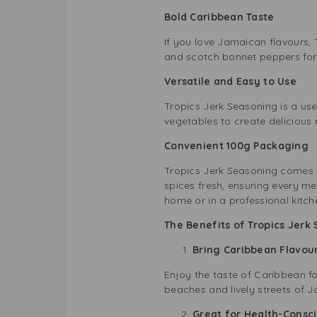
Bold Caribbean Taste
If you love Jamaican flavours, T
and scotch bonnet peppers for an
Versatile and Easy to Use
Tropics Jerk Seasoning is a usef
vegetables to create delicious 
Convenient 100g Packaging
Tropics Jerk Seasoning comes i
spices fresh, ensuring every me
home or in a professional kitch
The Benefits of Tropics Jerk
Bring Caribbean Flavou
Enjoy the taste of Caribbean fo
beaches and lively streets of J
Great for Health-Consc