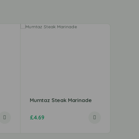
Mumtaz Steak Marinade
Taj Cru
£
4.69
£
1.57