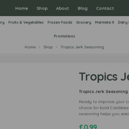
Home
Shop
About
Blog
Contact
try
Fruits & Vegetables
Frozen Foods
Grocery
Marinate It
Dairy
Promotions
Home
Shop
Tropics Jerk Seasoning
Tropics 
Tropics Jerk Seasoning
Ready to improve your co
choice for bold Caribbean
seasoning helps you easi
£
0.99