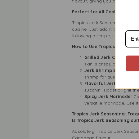
flavour, giving you a genuine c
Perfect for All Cooking Leve
Tropics Jerk Seasoning is easy
cuisine. Just add it to your fa
following a recipe, it’s a simpl
How to Use Tropics Jerk Seas
Grilled Jerk Chicken:
Coa
skin is crispy and the me
Jerk Shrimp Skewers:
M
shrimp for quick and tast
Flavorful Jerk Veggies:
zucchini. Roast or grill t
Spicy Jerk Marinade:
Co
versatile marinade. Use i
Tropics Jerk Seasoning: Fre
Is Tropics Jerk Seasoning sui
Absolutely! Tropics Jerk Seaso
Caribbean flavour.