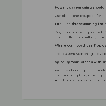
How much seasoning should I
Use about one teaspoon for the
Can I use this seasoning for 
Yes, you can use Tropics Jerk 
bread rolls for something differ
Where can I purchase Tropics
Tropics Jerk Seasoning is avai
Spice Up Your Kitchen with T
Want to change up your meals? 
It’s great for grilling, roastin
Add Tropics Jerk Seasoning to 