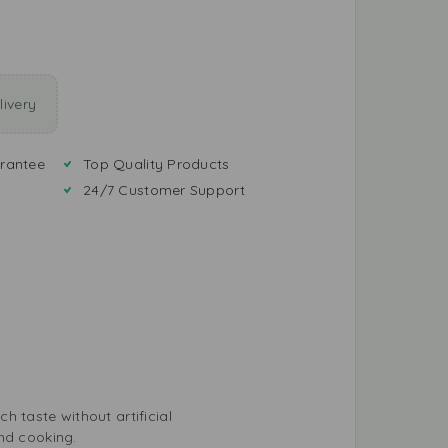
ivery
rantee
Top Quality Products
24/7 Customer Support
ch taste without artificial
nd cooking.