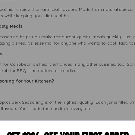
ealthier choice than artificial flavours. Made from natural spices,
rs while keeping your diet healthy.
Tasty Meals
 Seasoning helps you make restaurant-quality meals quickly. Just ad
azing dishes. It’s essential for anyone who wants to cook fast, 
es
t for Caribbean dishes; it enhances many other cuisines, too! Sprin
y rub for BBQ—the options are endless.
soning for Your Kitchen?
s
pics Jerk Seasoning is of the highest quality. Each jar is filled w
lavours. You’ll taste the quality in every bite.
 to honouring Caribbean cooking traditions. Tropics Jerk Seasoni