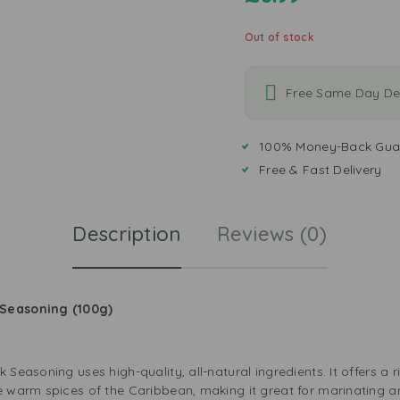
Out of stock
Free Same Day Del
100% Money-Back Gua
Free & Fast Delivery
Description
Reviews (0)
 Seasoning (100g)
Seasoning uses high-quality, all-natural ingredients. It offers a ri
he warm spices of the Caribbean, making it great for marinating a