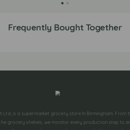
h Ltd, is a supermarket grocery store In Birmingham. From 
the grocery shelves, we monitor every production step to e