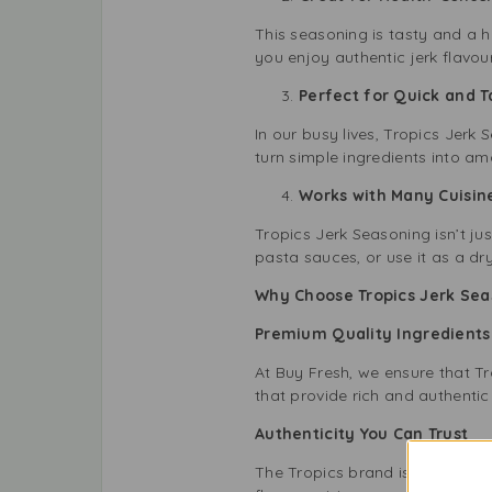
This seasoning is tasty and a h
you enjoy authentic jerk flavou
Perfect for Quick and 
In our busy lives, Tropics Jerk
turn simple ingredients into am
Works with Many Cuisin
Tropics Jerk Seasoning isn’t jus
pasta sauces, or use it as a dr
Why Choose Tropics Jerk Sea
Premium Quality Ingredient
At Buy Fresh, we ensure that Tro
that provide rich and authentic f
Authenticity You Can Trust
The Tropics brand is dedicated