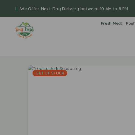
We Offer Next-Day Delivery between 10 AM to 8 PM.
Fresh Meat
Poul
OUT OF STOCK