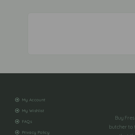
My Account
My Wishlist
Buy Fres
FAQs
butcher to 
Privacy Policy