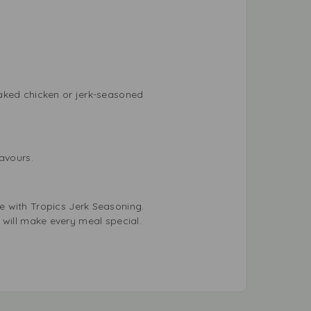
baked chicken or jerk-seasoned
lavours.
e with Tropics Jerk Seasoning.
ng will make every meal special.
!