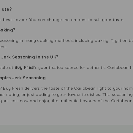
 use?
 best flavour. You can change the amount to suit your taste.
baking?
Seasoning in many cooking methods, including baking. Try it on 
ent.
 Jerk Seasoning in the UK?
lable at
Buy Fresh
, your trusted source for authentic Caribbean f
ropics Jerk Seasoning
Buy Fresh delivers the taste of the Caribbean right to your hom
g, marinating, or just adding to your favourite dishes. This seasoni
your cart now and enjoy the authentic flavours of the Caribbean