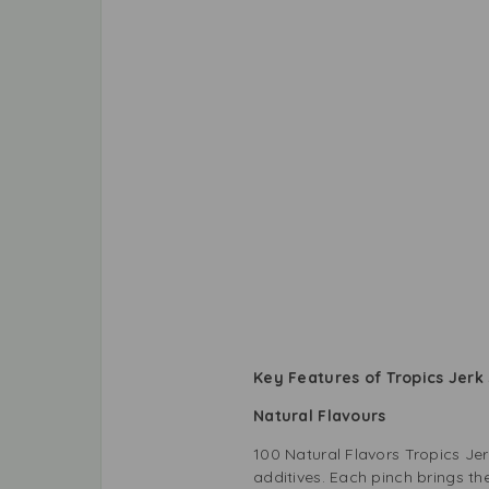
Key Features of Tropics Jerk
Natural Flavours
100 Natural Flavors Tropics Jerk 
additives. Each pinch brings t