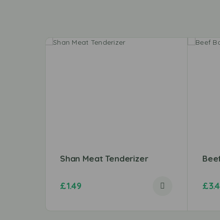
Shan Meat Tenderizer
Bee
£
1.49
£
3.