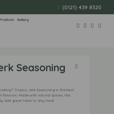
(0121) 439 8320
 Products
Bakery
Jerk Seasoning
oking? Tropics Jerk Seasoning is the best
 flavours. Made with natural spices, this
ly add great taste to any meal.