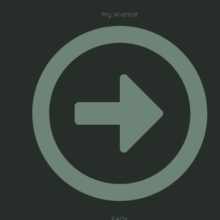
My Wishlist
FAQs