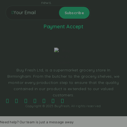
news.
Payment Accept
Buy Fresh Ltd, is a supermarket grocery store In
Birmingham. From the butcher to the grocery shelves, we
monitor every production step to ensure that the quality
contained in our product is extended to our valued
customers.
Copyright © 2025 BuyFresh, All rights reserved.
Need help? Our team is just a message away