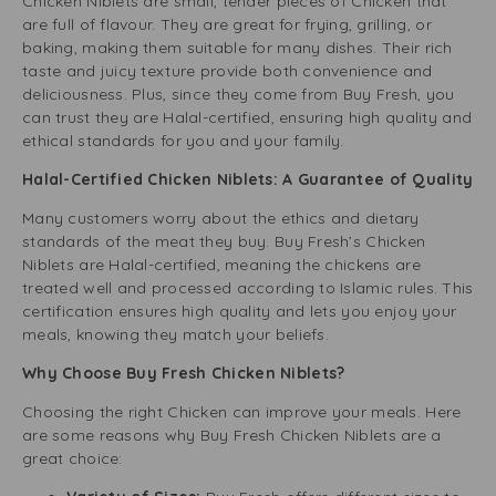
Chicken Niblets are small, tender pieces of Chicken that
o
are full of flavour. They are great for frying, grilling, or
o
baking, making them suitable for many dishes. Their rich
r
taste and juicy texture provide both convenience and
i
deliciousness. Plus, since they come from Buy Fresh, you
M
can trust they are Halal-certified, ensuring high quality and
a
ethical standards for you and your family.
r
i
Halal-Certified Chicken Niblets: A Guarantee of Quality
n
a
Many customers worry about the ethics and dietary
d
standards of the meat they buy. Buy Fresh’s Chicken
e
Niblets are Halal-certified, meaning the chickens are
3
treated well and processed according to Islamic rules. This
2
certification ensures high quality and lets you enjoy your
5
meals, knowing they match your beliefs.
g
Why Choose Buy Fresh Chicken Niblets?
Choosing the right Chicken can improve your meals. Here
are some reasons why Buy Fresh Chicken Niblets are a
great choice: