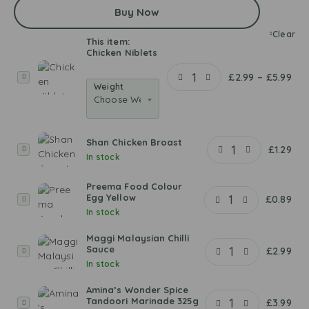
Buy Now
Clear
This item:
Chicken Niblets
C
£
2.99
–
£
5.99
Weight
h
i
c
k
Shan Chicken Broast
e
S
£
1.29
In stock
n
h
N
a
Preema Food Colour
i
n
Egg Yellow
P
£
0.89
b
C
In stock
r
l
h
e
e
i
Maggi Malaysian Chilli
e
Sauce
t
c
M
£
2.99
m
In stock
s
k
a
a
e
g
F
Amina’s Wonder Spice
n
g
o
Tandoori Marinade 325g
A
£
3.99
B