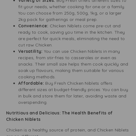
Variety of Sizes:
Buy Fresh offers different sizes to
fit your needs, whether cooking for one or a family.
You can choose from 250g, 500g, 1kg, or a larger
2kg pack for gatherings or meal prep.
Convenience:
Chicken Niblets come pre-cut and
ready to cook, saving you time in the kitchen. They
are perfect for quick meals, eliminating the need to
cut raw Chicken.
Versatility:
You can use Chicken Niblets in many
recipes, from stir-fries to casseroles or even as
snacks. Their small size helps them cook quickly and
soak up flavours, making them suitable for various
cooking methods.
Affordable:
Buy Fresh Chicken Niblets offers
different sizes at budget-friendly prices. You can buy
in bulk and store them for later, avoiding waste and
overspending.
Nutritious and Delicious: The Health Benefits of
Chicken Niblets
Chicken is a healthy source of protein, and Chicken Niblets