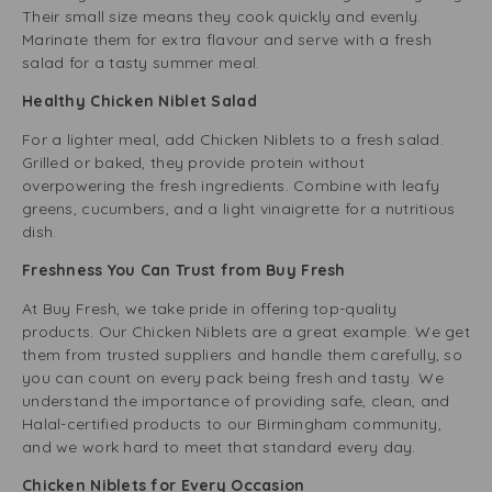
Their small size means they cook quickly and evenly.
Marinate them for extra flavour and serve with a fresh
salad for a tasty summer meal.
Healthy Chicken Niblet Salad
For a lighter meal, add Chicken Niblets to a fresh salad.
Grilled or baked, they provide protein without
overpowering the fresh ingredients. Combine with leafy
greens, cucumbers, and a light vinaigrette for a nutritious
dish.
Freshness You Can Trust from Buy Fresh
At Buy Fresh, we take pride in offering top-quality
products. Our Chicken Niblets are a great example. We get
them from trusted suppliers and handle them carefully, so
you can count on every pack being fresh and tasty. We
understand the importance of providing safe, clean, and
Halal-certified products to our Birmingham community,
and we work hard to meet that standard every day.
Chicken Niblets for Every Occasion