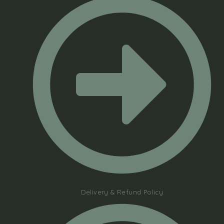
Delivery & Refund Policy