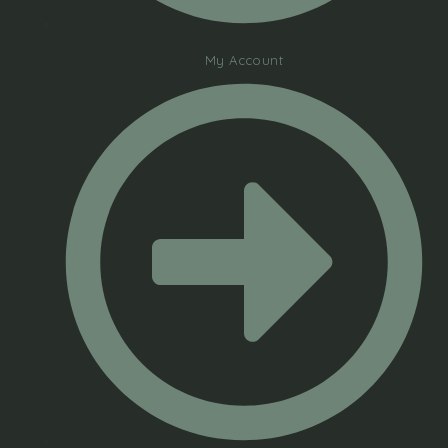
My Account