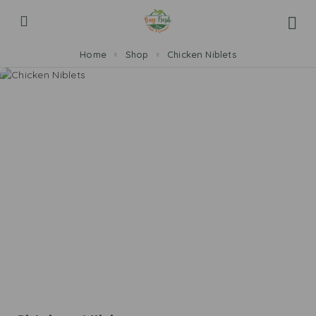
Home
Shop
Chicken Niblets