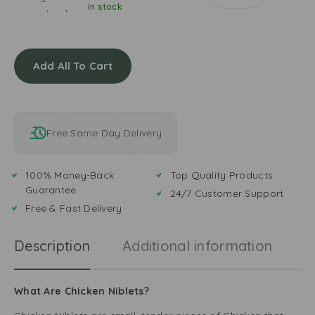
i
o
In stock
m
r
M
d
i
o
a
C
n
a
l
o
a
s
a
l
Add All To Cart
’
t
y
o
s
s
u
W
i
r
o
a
E
n
Free Same Day Delivery
n
g
d
C
g
e
h
Y
r
100% Money-Back
Top Quality Products
i
e
S
Guarantee
l
24/7 Customer Support
l
p
l
Free & Fast Delivery
l
i
i
o
c
S
w
Description
Additional information
R
e
a
T
u
a
c
n
What Are Chicken Niblets?
e
d