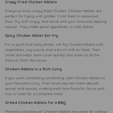
Crispy Fried Chicken Niblets
Everyone loves crispy fried Chicken. Chicken Niblets are
perfect for frying until golden. Coat them in seasoned
flour, fry until crispy, and serve with your favourite dipping
sauces. They make great appetisers or side dishes.
Spicy Chicken Niblet Stir-Fry
For a quick and tasty dinner, stir-fry Chicken Niblets with
vegetables, soy sauce, and a bit of chilli for heat. Their
small size helps them cook quickly and soak up all the
flavours from the sauce.
Chicken Niblets in a Rich Curry
If you want something comforting, add Chicken Niblets to
your favourite curry. Their small size lets them absorb
spices and sauces, making each bite flavorful. Serve with
rice or naan for a complete meal.
Grilled Chicken Niblets for a BBQ
Planning a barbecue? Chicken Niblets are great for grilling!