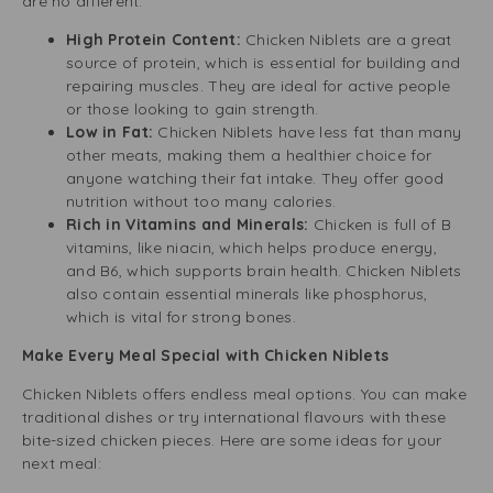
are no different.
High Protein Content:
Chicken Niblets are a great
source of protein, which is essential for building and
repairing muscles. They are ideal for active people
or those looking to gain strength.
Low in Fat:
Chicken Niblets have less fat than many
other meats, making them a healthier choice for
anyone watching their fat intake. They offer good
nutrition without too many calories.
Rich in Vitamins and Minerals:
Chicken is full of B
vitamins, like niacin, which helps produce energy,
and B6, which supports brain health. Chicken Niblets
also contain essential minerals like phosphorus,
which is vital for strong bones.
Make Every Meal Special with Chicken Niblets
Chicken Niblets offers endless meal options. You can make
traditional dishes or try international flavours with these
bite-sized chicken pieces. Here are some ideas for your
next meal: