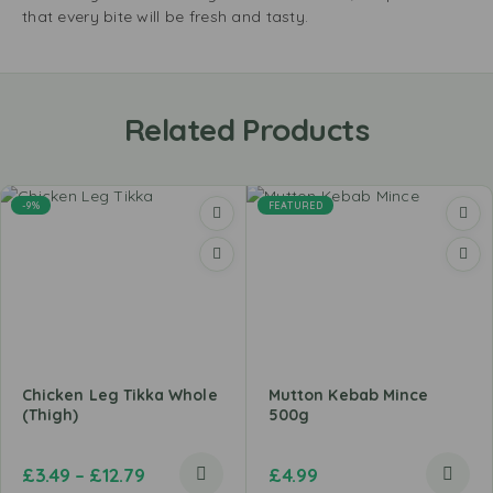
that every bite will be fresh and tasty.
Related Products
-9%
FEATURED
Chicken Leg Tikka Whole
Mutton Kebab Mince
(Thigh)
500g
£
3.49
–
£
12.79
£
4.99