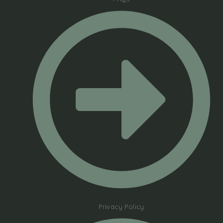
Privacy Policy