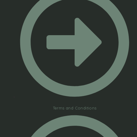
Terms and Conditions