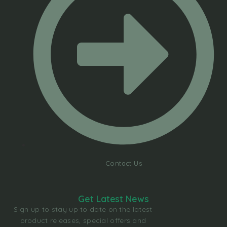
Contact Us
Get Latest News
Sign up to stay up to date on the latest
product releases, special offers and