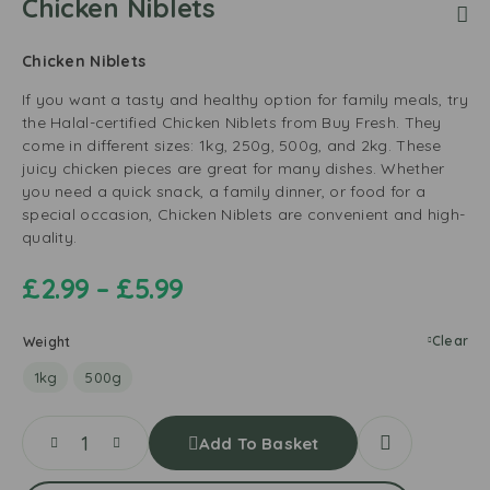
Chicken Niblets
Chicken Niblets
If you want a tasty and healthy option for family meals, try
the Halal-certified Chicken Niblets from Buy Fresh. They
come in different sizes: 1kg, 250g, 500g, and 2kg. These
juicy chicken pieces are great for many dishes. Whether
you need a quick snack, a family dinner, or food for a
special occasion, Chicken Niblets are convenient and high-
quality.
£
2.99
–
£
5.99
Clear
Weight
1kg
500g
Add To Basket