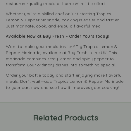
restaurant-quality meals at home with little effort.
Whether you’re a skilled chef or just starting Tropics
Lemon & Pepper Marinade, cooking is easier and tastier.
Just marinate, cook, and enjoy a flavorful meal.
Available Now at Buy Fresh – Order Yours Today!
Want to make your meals tastier? Try Tropics Lemon &
Pepper Marinade, available at Buy Fresh in the UK. This
marinade combines zesty lemon and spicy pepper to
transform your ordinary dishes into something special.
Order your bottle today and start enjoying more flavorful
meals. Don’t wait—add Tropics Lemon & Pepper Marinade
to your cart now and see how it improves your cooking!
Related Products