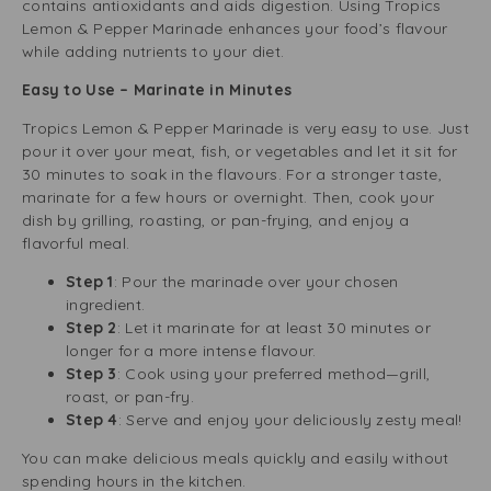
contains antioxidants and aids digestion. Using Tropics
Lemon & Pepper Marinade enhances your food’s flavour
while adding nutrients to your diet.
Easy to Use – Marinate in Minutes
Tropics Lemon & Pepper Marinade is very easy to use. Just
pour it over your meat, fish, or vegetables and let it sit for
30 minutes to soak in the flavours. For a stronger taste,
marinate for a few hours or overnight. Then, cook your
dish by grilling, roasting, or pan-frying, and enjoy a
flavorful meal.
Step 1
: Pour the marinade over your chosen
ingredient.
Step 2
: Let it marinate for at least 30 minutes or
longer for a more intense flavour.
Step 3
: Cook using your preferred method—grill,
roast, or pan-fry.
Step 4
: Serve and enjoy your deliciously zesty meal!
You can make delicious meals quickly and easily without
spending hours in the kitchen.