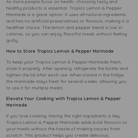
As more people focus on health, choosing tasty and
healthy products is essential. Tropics Lemon & Pepper
Marinade is a great option. It uses all-natural ingredients
and has no artificial preservatives or flavours, making it a
healthier choice. The lemon and pepper blend is low in
calories, so you can enjoy flavorful meals without feeling
guilty.
How to Store Tropics Lemon & Pepper Marinade
To keep your Tropics Lemon & Pepper Marinade fresh,
store it properly. After opening, refrigerate the bottle and
tighten the lid after each use. When stored in the fridge,
the marinade stays fresh for several weeks, allowing you
to use it for multiple meals.
Elevate Your Cooking with Tropics Lemon & Pepper
Marinade
If you love cooking, having the right ingredients is key.
Tropics Lemon & Pepper Marinade adds bold flavours to
your meals without the hassle of making sauces from
scratch. This product helps you create delicious,