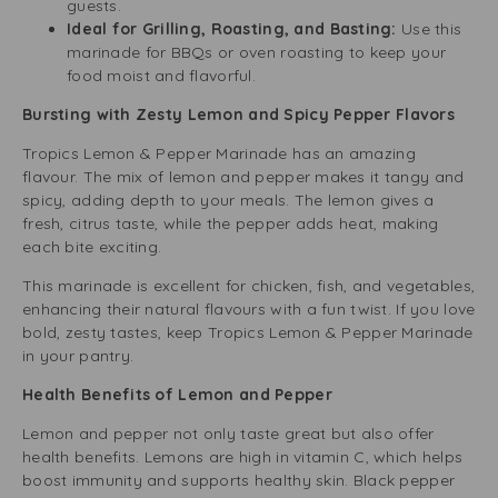
guests.
Ideal for Grilling, Roasting, and Basting:
Use this
marinade for BBQs or oven roasting to keep your
food moist and flavorful.
Bursting with Zesty Lemon and Spicy Pepper Flavors
Tropics Lemon & Pepper Marinade has an amazing
flavour. The mix of lemon and pepper makes it tangy and
spicy, adding depth to your meals. The lemon gives a
fresh, citrus taste, while the pepper adds heat, making
each bite exciting.
This marinade is excellent for chicken, fish, and vegetables,
enhancing their natural flavours with a fun twist. If you love
bold, zesty tastes, keep Tropics Lemon & Pepper Marinade
in your pantry.
Health Benefits of Lemon and Pepper
Lemon and pepper not only taste great but also offer
health benefits. Lemons are high in vitamin C, which helps
boost immunity and supports healthy skin. Black pepper