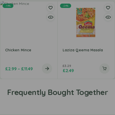
-14%
-24%
Chicken Mince
Laziza Qeema Masala
£
3.29
£
2.99
–
£
11.49
£
2.49