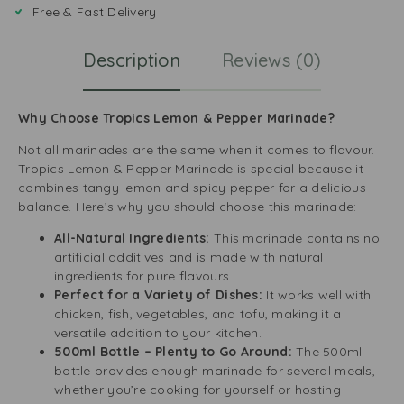
Free & Fast Delivery
Description
Reviews (0)
Why Choose Tropics Lemon & Pepper Marinade?
Not all marinades are the same when it comes to flavour.
Tropics Lemon & Pepper Marinade is special because it
combines tangy lemon and spicy pepper for a delicious
balance. Here’s why you should choose this marinade:
All-Natural Ingredients:
This marinade contains no
artificial additives and is made with natural
ingredients for pure flavours.
Perfect for a Variety of Dishes:
It works well with
chicken, fish, vegetables, and tofu, making it a
versatile addition to your kitchen.
500ml Bottle – Plenty to Go Around:
The 500ml
bottle provides enough marinade for several meals,
whether you’re cooking for yourself or hosting