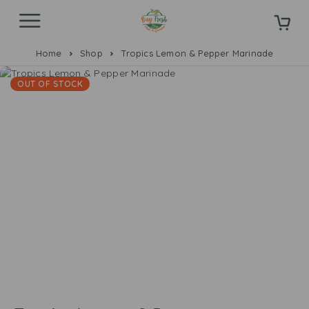
Home
Shop
Tropics Lemon & Pepper Marinade
OUT OF STOCK