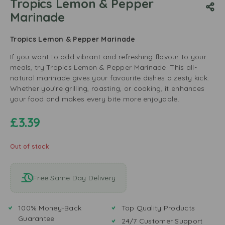
Tropics Lemon & Pepper
Marinade
Tropics Lemon & Pepper Marinade
If you want to add vibrant and refreshing flavour to your
meals, try Tropics Lemon & Pepper Marinade. This all-
natural marinade gives your favourite dishes a zesty kick.
Whether you’re grilling, roasting, or cooking, it enhances
your food and makes every bite more enjoyable.
£
3.39
Out of stock
Free Same Day Delivery
100% Money-Back
Top Quality Products
Guarantee
24/7 Customer Support