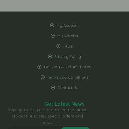
My Account
My Wishlist
FAQs
Privacy Policy
Delivery & Refund Policy
Terms and Conditions
Contact Us
Get Latest News
Sign up to stay up to date on the latest
product releases, special offers and
news.