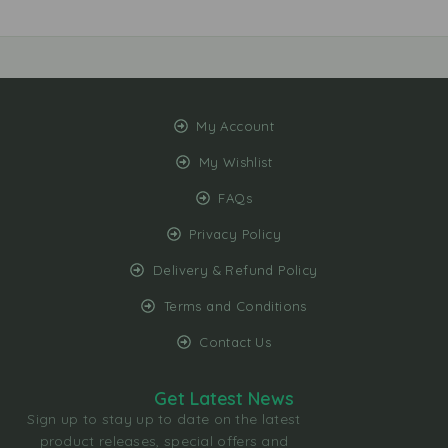
My Account
My Wishlist
FAQs
Privacy Policy
Delivery & Refund Policy
Terms and Conditions
Contact Us
Get Latest News
Sign up to stay up to date on the latest
product releases, special offers and