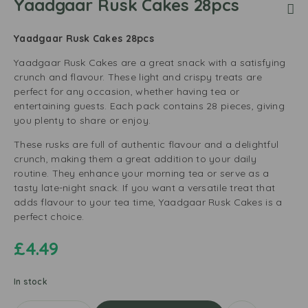
Yaadgaar Rusk Cakes 28pcs
Yaadgaar Rusk Cakes 28pcs
Yaadgaar Rusk Cakes are a great snack with a satisfying
crunch and flavour. These light and crispy treats are
perfect for any occasion, whether having tea or
entertaining guests. Each pack contains 28 pieces, giving
you plenty to share or enjoy.
These rusks are full of authentic flavour and a delightful
crunch, making them a great addition to your daily
routine. They enhance your morning tea or serve as a
tasty late-night snack. If you want a versatile treat that
adds flavour to your tea time, Yaadgaar Rusk Cakes is a
perfect choice.
£
4.49
In stock