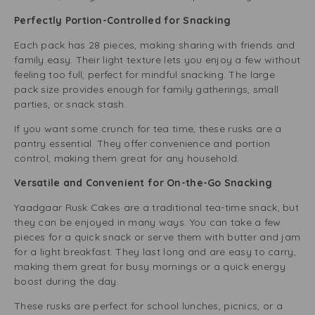
Perfectly Portion-Controlled for Snacking
Each pack has 28 pieces, making sharing with friends and
family easy. Their light texture lets you enjoy a few without
feeling too full, perfect for mindful snacking. The large
pack size provides enough for family gatherings, small
parties, or snack stash.
If you want some crunch for tea time, these rusks are a
pantry essential. They offer convenience and portion
control, making them great for any household.
Versatile and Convenient for On-the-Go Snacking
Yaadgaar Rusk Cakes are a traditional tea-time snack, but
they can be enjoyed in many ways. You can take a few
pieces for a quick snack or serve them with butter and jam
for a light breakfast. They last long and are easy to carry,
making them great for busy mornings or a quick energy
boost during the day.
These rusks are perfect for school lunches, picnics, or a