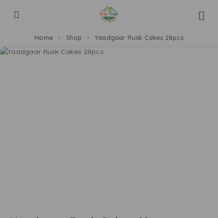
Home
Shop
Yaadgaar Rusk Cakes 28pcs