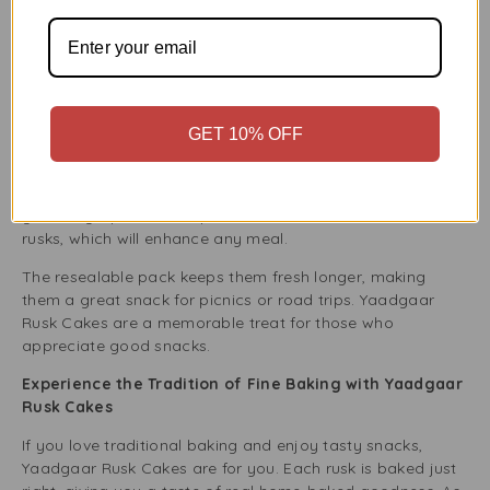
even with hot drinks.
This crunchy texture is perfect for those who like a hearty
snack. Whether you eat them alone or with tea, coffee, or
milk, the crispy texture improves the experience.
Ideal for Sharing and Gifting
GET 10% OFF
Yaadgaar Rusk Cakes are a great option if you want a
tasty gift. They are perfect for many occasions, like family
gatherings, parties, or special events. This box contains 28
rusks, which will enhance any meal.
The resealable pack keeps them fresh longer, making
them a great snack for picnics or road trips. Yaadgaar
Rusk Cakes are a memorable treat for those who
appreciate good snacks.
Experience the Tradition of Fine Baking with Yaadgaar
Rusk Cakes
If you love traditional baking and enjoy tasty snacks,
Yaadgaar Rusk Cakes are for you. Each rusk is baked just