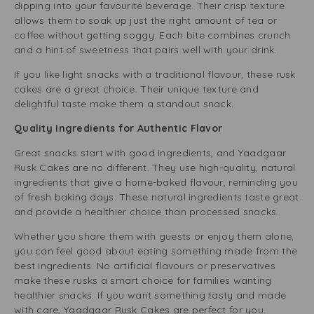
dipping into your favourite beverage. Their crisp texture
allows them to soak up just the right amount of tea or
coffee without getting soggy. Each bite combines crunch
and a hint of sweetness that pairs well with your drink.
If you like light snacks with a traditional flavour, these rusk
cakes are a great choice. Their unique texture and
delightful taste make them a standout snack.
Quality Ingredients for Authentic Flavor
Great snacks start with good ingredients, and Yaadgaar
Rusk Cakes are no different. They use high-quality, natural
ingredients that give a home-baked flavour, reminding you
of fresh baking days. These natural ingredients taste great
and provide a healthier choice than processed snacks.
Whether you share them with guests or enjoy them alone,
you can feel good about eating something made from the
best ingredients. No artificial flavours or preservatives
make these rusks a smart choice for families wanting
healthier snacks. If you want something tasty and made
with care, Yaadgaar Rusk Cakes are perfect for you.