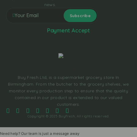
news.
Payment Accept
Buy Fresh Ltd, is a supermarket grocery store In
Birmingham. From the butcher to the grocery shelves, we
monitor every production step to ensure that the quality
contained in our product is extended to our valued
customers.
Copyright © 2025 BuyFresh, All rights reserved.
Need help? Our team is just a message away