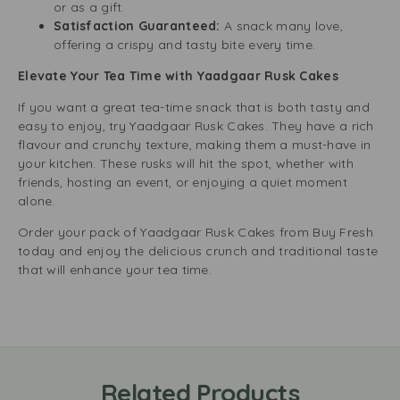
or as a gift.
Satisfaction Guaranteed:
A snack many love,
offering a crispy and tasty bite every time.
Elevate Your Tea Time with Yaadgaar Rusk Cakes
If you want a great tea-time snack that is both tasty and
easy to enjoy, try Yaadgaar Rusk Cakes. They have a rich
flavour and crunchy texture, making them a must-have in
your kitchen. These rusks will hit the spot, whether with
friends, hosting an event, or enjoying a quiet moment
alone.
Order your pack of Yaadgaar Rusk Cakes from Buy Fresh
today and enjoy the delicious crunch and traditional taste
that will enhance your tea time.
Related Products