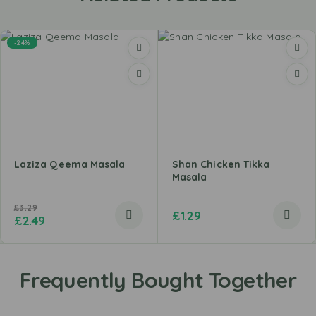
-24%
Laziza Qeema Masala
Shan Chicken Tikka
Masala
£
3.29
£
1.29
£
2.49