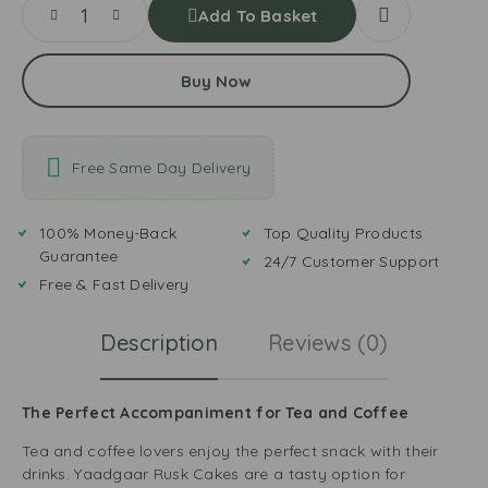
Add To Basket
Buy Now
Free Same Day Delivery
100% Money-Back
Top Quality Products
Guarantee
24/7 Customer Support
Free & Fast Delivery
Description
Reviews (0)
The Perfect Accompaniment for Tea and Coffee
Tea and coffee lovers enjoy the perfect snack with their
drinks. Yaadgaar Rusk Cakes are a tasty option for