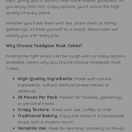
right, giving you a taste of real home-baked goodness. As
you enjoy their rich, crispy texture, you’ll notice the high
quality of every piece.
Whether you have them with tea, share them at family
gatherings, or treat yourself to a snack, these rusks will
satisfy you with every bite.
Why Choose Yaadgaar Rusk Cakes?
Finding the right snack can be tough with so many options
available. Here’s why you should choose Yaadgaar Rusk
Cakes:
High-Quality Ingredients:
Made with natural
ingredients, without artificial preservatives or
additives.
28 Pieces Per Pack:
Perfect for families, gatherings,
or personal treats.
Crispy Texture:
Great with tea, coffee, or milk.
Traditional Baking:
Enjoy the taste of a homemade
snack with a modern touch.
Versatile Use:
Ideal for tea time, snacking on the go,