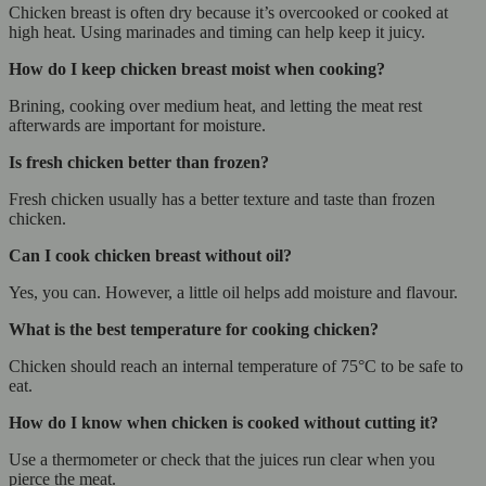
Chicken breast is often dry because it’s overcooked or cooked at
high heat. Using marinades and timing can help keep it juicy.
How do I keep chicken breast moist when cooking?
Brining, cooking over medium heat, and letting the meat rest
afterwards are important for moisture.
Is fresh chicken better than frozen?
Fresh chicken usually has a better texture and taste than frozen
chicken.
Can I cook chicken breast without oil?
Yes, you can. However, a little oil helps add moisture and flavour.
What is the best temperature for cooking chicken?
Chicken should reach an internal temperature of 75°C to be safe to
eat.
How do I know when chicken is cooked without cutting it?
Use a thermometer or check that the juices run clear when you
pierce the meat.