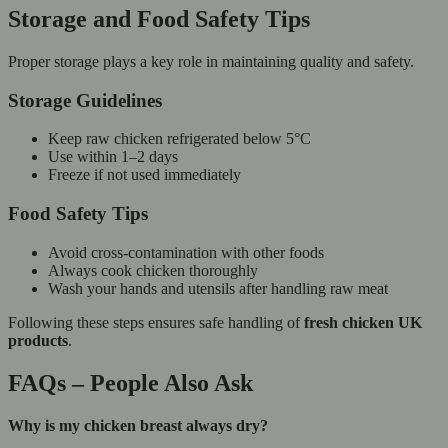
Storage and Food Safety Tips
Proper storage plays a key role in maintaining quality and safety.
Storage Guidelines
Keep raw chicken refrigerated below 5°C
Use within 1–2 days
Freeze if not used immediately
Food Safety Tips
Avoid cross-contamination with other foods
Always cook chicken thoroughly
Wash your hands and utensils after handling raw meat
Following these steps ensures safe handling of
fresh chicken UK
products
.
FAQs – People Also Ask
Why is my chicken breast always dry?