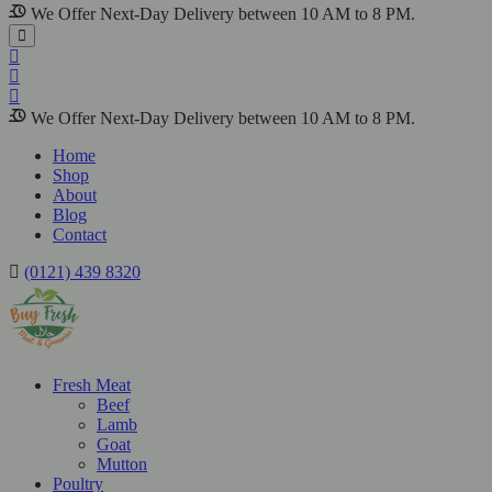
We Offer Next-Day Delivery between 10 AM to 8 PM.
We Offer Next-Day Delivery between 10 AM to 8 PM.
Home
Shop
About
Blog
Contact
(0121) 439 8320
Fresh Meat
Beef
Lamb
Goat
Mutton
Poultry