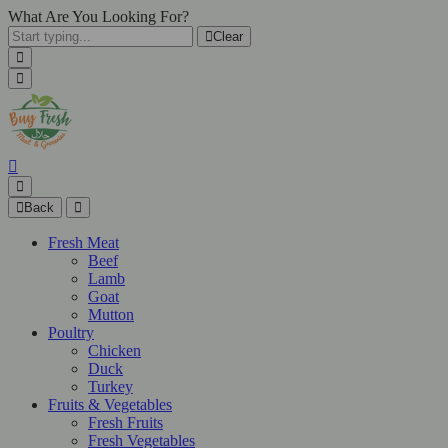
What Are You Looking For?
Clear
Back
Fresh Meat
Beef
Lamb
Goat
Mutton
Poultry
Chicken
Duck
Turkey
Fruits & Vegetables
Fresh Fruits
Fresh Vegetables