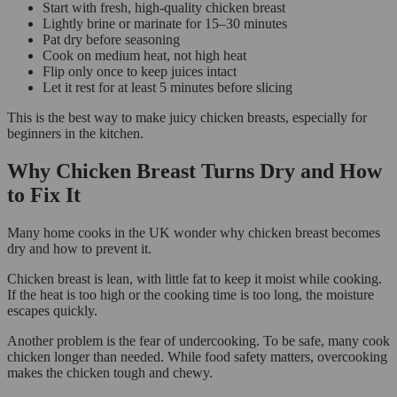
Start with fresh, high-quality chicken breast
Lightly brine or marinate for 15–30 minutes
Pat dry before seasoning
Cook on medium heat, not high heat
Flip only once to keep juices intact
Let it rest for at least 5 minutes before slicing
This is the best way to make juicy chicken breasts, especially for
beginners in the kitchen.
Why Chicken Breast Turns Dry and How
to Fix It
Many home cooks in the UK wonder why chicken breast becomes
dry and how to prevent it.
Chicken breast is lean, with little fat to keep it moist while cooking.
If the heat is too high or the cooking time is too long, the moisture
escapes quickly.
Another problem is the fear of undercooking. To be safe, many cook
chicken longer than needed. While food safety matters, overcooking
makes the chicken tough and chewy.