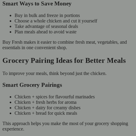
Smart Ways to Save Money
Buy in bulk and freeze in portions
Choose a whole chicken and cut it yourself
Take advantage of seasonal deals
Plan meals ahead to avoid waste
Buy Fresh makes it easier to combine fresh meat, vegetables, and
essentials in one convenient shop.
Grocery Pairing Ideas for Better Meals
To improve your meals, think beyond just the chicken.
Smart Grocery Pairings
Chicken + spices for flavourful marinades
Chicken + fresh herbs for aroma
Chicken + dairy for creamy dishes
Chicken + bread for quick meals
This approach helps you make the most of your grocery shopping
experience.