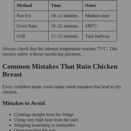
Method
Time
Notes
Pan Fry
10–12 minutes
Medium heat
Oven Bake
18–22 minutes
180°C
Grill
12–15 minutes
Turn halfway
Always check that the internal temperature reaches 75°C. This
ensures safety without sacrificing juiciness.
Common Mistakes That Ruin Chicken
Breast
Even confident home cooks make small mistakes that lead to dry
chicken.
Mistakes to Avoid
Cooking straight from the fridge
Using very high heat from the start
Skipping seasoning or marinades
Overcrowding the pan