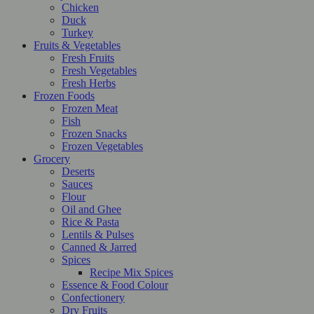
Chicken
Duck
Turkey
Fruits & Vegetables
Fresh Fruits
Fresh Vegetables
Fresh Herbs
Frozen Foods
Frozen Meat
Fish
Frozen Snacks
Frozen Vegetables
Grocery
Deserts
Sauces
Flour
Oil and Ghee
Rice & Pasta
Lentils & Pulses
Canned & Jarred
Spices
Recipe Mix Spices
Essence & Food Colour
Confectionery
Dry Fruits