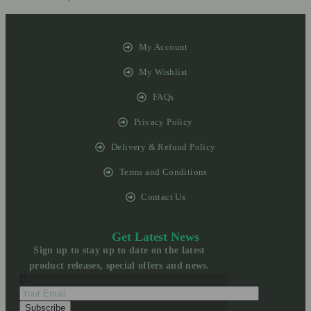
My Account
My Wishlist
FAQs
Privacy Policy
Delivery & Refund Policy
Terms and Conditions
Contact Us
Get Latest News
Sign up to stay up to date on the latest
product releases, special offers and news.