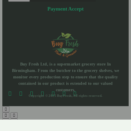
Payment Accept
Buy Fresh Ltd, is a supermarket grocery store In
Birmingham. From the butcher to the grocery shelves, we
monitor every production step to ensure that the quality
contained in our product is extended to our valued
customers.
Copyright © 2025 BuyFresh, All rights reserved.
Need help? Our team is just a message away