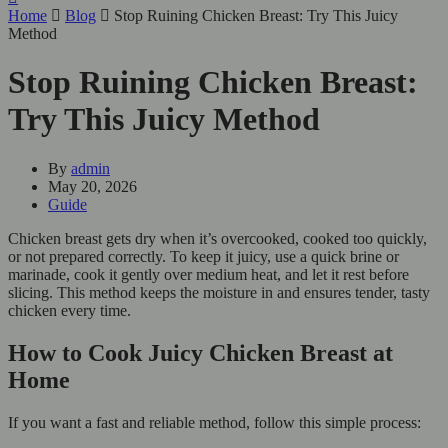
Home
Blog
Stop Ruining Chicken Breast: Try This Juicy
Method
Stop Ruining Chicken Breast:
Try This Juicy Method
By
admin
May 20, 2026
Guide
Chicken breast gets dry when it’s overcooked, cooked too quickly,
or not prepared correctly. To keep it juicy, use a quick brine or
marinade, cook it gently over medium heat, and let it rest before
slicing. This method keeps the moisture in and ensures tender, tasty
chicken every time.
How to Cook Juicy Chicken Breast at
Home
If you want a fast and reliable method, follow this simple process: