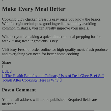
Make Every Meal Better
Cooking juicy chicken breast is easy once you know the basics.
With the right techniques, good ingredients, and by avoiding
common mistakes, you can greatly improve your meals.
Whether you’re making a quick dinner or meal prepping for the
week, using fresh ingredients is key.
Visit Buy Fresh or order online for high-quality meat, fresh produce,
and everything you need for better home cooking.
Share
The Health Benefits and Culinary Uses of Desi Ghee
Beef Still
Tough After Cooking? Here Is Why
Post a Comment
Your email address will not be published.
Required fields are
marked
*