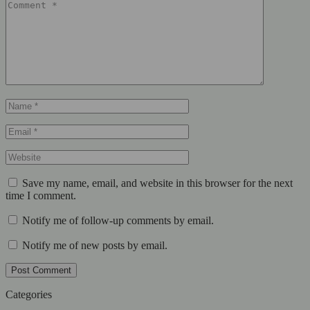
Save my name, email, and website in this browser for the next
time I comment.
Notify me of follow-up comments by email.
Notify me of new posts by email.
Post Comment
Categories