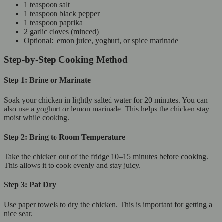
1 teaspoon salt
1 teaspoon black pepper
1 teaspoon paprika
2 garlic cloves (minced)
Optional: lemon juice, yoghurt, or spice marinade
Step-by-Step Cooking Method
Step 1: Brine or Marinate
Soak your chicken in lightly salted water for 20 minutes. You can
also use a yoghurt or lemon marinade. This helps the chicken stay
moist while cooking.
Step 2: Bring to Room Temperature
Take the chicken out of the fridge 10–15 minutes before cooking.
This allows it to cook evenly and stay juicy.
Step 3: Pat Dry
Use paper towels to dry the chicken. This is important for getting a
nice sear.