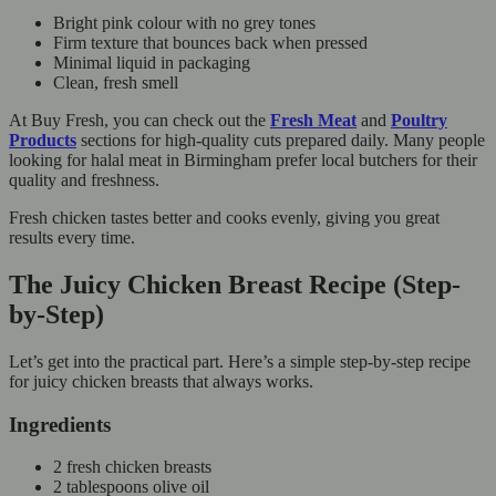
Bright pink colour with no grey tones
Firm texture that bounces back when pressed
Minimal liquid in packaging
Clean, fresh smell
At Buy Fresh, you can check out the
Fresh Meat
and
Poultry
Products
sections for high-quality cuts prepared daily. Many people
looking for halal meat in Birmingham prefer local butchers for their
quality and freshness.
Fresh chicken tastes better and cooks evenly, giving you great
results every time.
The Juicy Chicken Breast Recipe (Step-
by-Step)
Let’s get into the practical part. Here’s a simple step-by-step recipe
for juicy chicken breasts that always works.
Ingredients
2 fresh chicken breasts
2 tablespoons olive oil