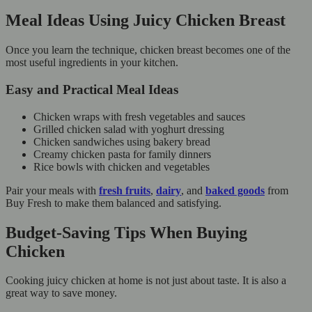
Meal Ideas Using Juicy Chicken Breast
Once you learn the technique, chicken breast becomes one of the
most useful ingredients in your kitchen.
Easy and Practical Meal Ideas
Chicken wraps with fresh vegetables and sauces
Grilled chicken salad with yoghurt dressing
Chicken sandwiches using bakery bread
Creamy chicken pasta for family dinners
Rice bowls with chicken and vegetables
Pair your meals with
fresh fruits
,
dairy
, and
baked goods
from
Buy Fresh to make them balanced and satisfying.
Budget-Saving Tips When Buying
Chicken
Cooking juicy chicken at home is not just about taste. It is also a
great way to save money.