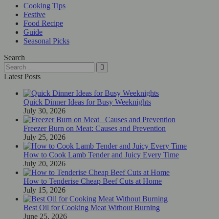
Cooking Tips
Festive
Food Recipe
Guide
Seasonal Picks
Search
Latest Posts
Quick Dinner Ideas for Busy Weeknights
July 30, 2026
Freezer Burn on Meat: Causes and Prevention
July 25, 2026
How to Cook Lamb Tender and Juicy Every Time
July 20, 2026
How to Tenderise Cheap Beef Cuts at Home
July 15, 2026
Best Oil for Cooking Meat Without Burning
June 25, 2026