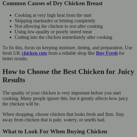
Common Causes of Dry Chicken Breast
Cooking at very high heat from the start
Skipping marinades or brining completely
Not allowing the chicken to rest after cooking
Using low-quality or poorly stored meat
Cutting into the chicken immediately after cooking
To fix this, focus on keeping moisture, timing, and preparation. Use
fresh UK
chicken cuts
from a reliable shop like
Buy Fresh
for
better results.
How to Choose the Best Chicken for Juicy
Results
The quality of your chicken is very important before you start
cooking. Many people ignore this, but it greatly affects how juicy
the chicken will be.
When shopping, choose chicken that looks fresh and firm. Stay
away from chicken that is pale, watery, or smells bad.
What to Look For When Buying Chicken