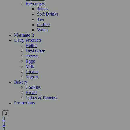
Beverages
Juices
Soft Drinks
Tea
Coffee
Water
Marinate It
Dairy Products
Butter
Desi Ghee
cheese
Eggs
Milk
Cream
Yogurt
Bakery
Cookies
Bread
Cakes & Pastries
Promotions