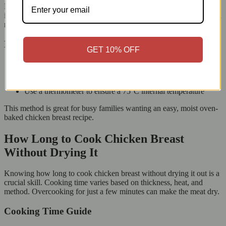
First, preheat your oven to 180°C. Next, place the seasoned chicken
in a baking tray. Adding a little butter, oil, or stock keeps the chicken
moist while it cooks.
Baking Tips for Perfect Results
GET 10% OFF
Cover the chicken with foil during the first half of cooking
Bake for 18–22 minutes, depending on thickness
Add herbs or lemon slices for extra flavour
Use a thermometer to ensure a 75°C internal temperature
This method is great for busy families wanting an easy, moist oven-
baked chicken breast recipe.
How Long to Cook Chicken Breast
Without Drying It
Knowing how long to cook chicken breast without drying it out is a
crucial skill. Cooking time varies based on thickness, heat, and
method. Overcooking for just a few minutes can make the meat dry.
Cooking Time Guide