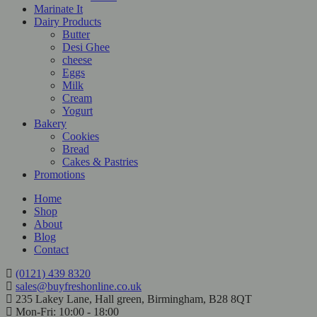
Marinate It
Dairy Products
Butter
Desi Ghee
cheese
Eggs
Milk
Cream
Yogurt
Bakery
Cookies
Bread
Cakes & Pastries
Promotions
Home
Shop
About
Blog
Contact
(0121) 439 8320
sales@buyfreshonline.co.uk
235 Lakey Lane, Hall green, Birmingham, B28 8QT
Mon-Fri: 10:00 - 18:00