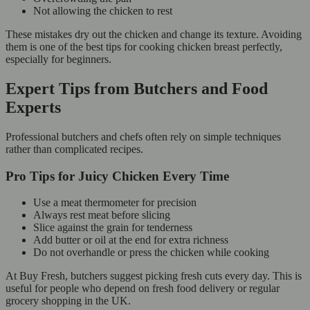
Not allowing the chicken to rest
These mistakes dry out the chicken and change its texture. Avoiding
them is one of the best tips for cooking chicken breast perfectly,
especially for beginners.
Expert Tips from Butchers and Food
Experts
Professional butchers and chefs often rely on simple techniques
rather than complicated recipes.
Pro Tips for Juicy Chicken Every Time
Use a meat thermometer for precision
Always rest meat before slicing
Slice against the grain for tenderness
Add butter or oil at the end for extra richness
Do not overhandle or press the chicken while cooking
At Buy Fresh, butchers suggest picking fresh cuts every day. This is
useful for people who depend on fresh food delivery or regular
grocery shopping in the UK.