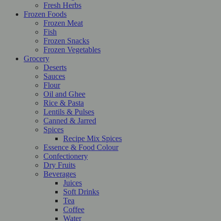
Fresh Herbs
Frozen Foods
Frozen Meat
Fish
Frozen Snacks
Frozen Vegetables
Grocery
Deserts
Sauces
Flour
Oil and Ghee
Rice & Pasta
Lentils & Pulses
Canned & Jarred
Spices
Recipe Mix Spices
Essence & Food Colour
Confectionery
Dry Fruits
Beverages
Juices
Soft Drinks
Tea
Coffee
Water