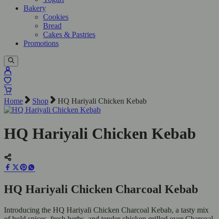
Bakery
Cookies
Bread
Cakes & Pastries
Promotions
Home
Shop
HQ Hariyali Chicken Kebab
HQ Hariyali Chicken Kebab
HQ Hariyali Chicken Charcoal Kebab
Introducing the HQ Hariyali Chicken Charcoal Kebab, a tasty mix
of bold spices, fresh herbs, and tender chicken grilled over Charcoal