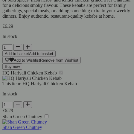
for a delicious smoky flavour. These kebabs are perfect for family
gatherings, special meals, or adding something extra to your weekly
dinners. Enjoy authentic, restaurant-quality kebabs at home.
£
6.29
In stock
HQ
Hariyali
Add to basket
Add to basket
Chicken
Add to Wishlist
Remove from Wishlist
Kebab
Buy now
quantity
HQ Hariyali Chicken Kebab
This item:
HQ Hariyali Chicken Kebab
In stock
HQ
Hariyali
£
6.29
Chicken
Shan Green Chutney
Kebab
quantity
Shan Green Chutney