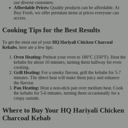
our diverse customers.
Affordable Prices:
Quality products can be affordable. At
Buy Fresh, we offer premium items at prices everyone can
access.
Cooking Tips for the Best Results
To get the most out of your
HQ Hariyali Chicken Charcoal
Kebabs
, here are a few tips:
Oven Heating:
Preheat your oven to 180°C (350°F). Heat the
kebabs for about 10 minutes, turning them halfway for even
cooking.
Grill Heating:
For a smoky flavour, grill the kebabs for 5-7
minutes. The direct heat will make them juicy and enhance
the flavour.
Pan Heating:
Heat a non-stick pan over medium heat. Cook
the kebabs for 5-6 minutes, turning them occasionally for a
crispy outside.
Where to Buy Your HQ Hariyali Chicken
Charcoal Kebab