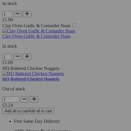
In stock
Shan
Green
£
1.99
Chutney
Clay Oven Garlic & Coriander Naan
quantity
Clay Oven Garlic & Coriander Naan
In stock
Clay
Oven
£
1.69
Garlic
HQ Battered Chicken Nuggets
&
Coriander
HQ Battered Chicken Nuggets
Naan
quantity
Out of stock
HQ
Battered
£
5.24
Chicken
Add all to cart
Add all to cart
Nuggets
quantity
Free Same Day Delivery