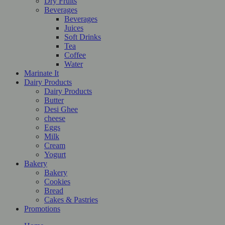
Dry Fruits
Beverages
Beverages
Juices
Soft Drinks
Tea
Coffee
Water
Marinate It
Dairy Products
Dairy Products
Butter
Desi Ghee
cheese
Eggs
Milk
Cream
Yogurt
Bakery
Bakery
Cookies
Bread
Cakes & Pastries
Promotions