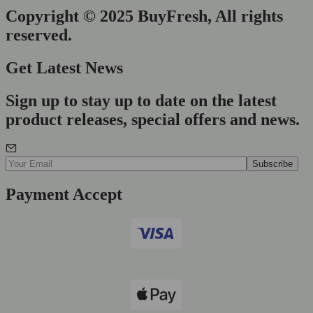
Copyright © 2025 BuyFresh, All rights
reserved.
Get Latest News
Sign up to stay up to date on the latest
product releases, special offers and news.
Payment Accept