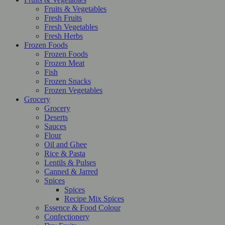
Fruits & Vegetables
Fresh Fruits
Fresh Vegetables
Fresh Herbs
Frozen Foods
Frozen Foods
Frozen Meat
Fish
Frozen Snacks
Frozen Vegetables
Grocery
Grocery
Deserts
Sauces
Flour
Oil and Ghee
Rice & Pasta
Lentils & Pulses
Canned & Jarred
Spices
Spices
Recipe Mix Spices
Essence & Food Colour
Confectionery