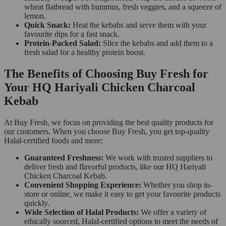
wheat flatbread with hummus, fresh veggies, and a squeeze of
lemon.
Quick Snack:
Heat the kebabs and serve them with your
favourite dips for a fast snack.
Protein-Packed Salad:
Slice the kebabs and add them to a
fresh salad for a healthy protein boost.
The Benefits of Choosing Buy Fresh for
Your HQ Hariyali Chicken Charcoal
Kebab
At Buy Fresh, we focus on providing the best quality products for
our customers. When you choose Buy Fresh, you get top-quality
Halal-certified foods and more:
Guaranteed Freshness:
We work with trusted suppliers to
deliver fresh and flavorful products, like our HQ Hariyali
Chicken Charcoal Kebab.
Convenient Shopping Experience:
Whether you shop in-
store or online, we make it easy to get your favourite products
quickly.
Wide Selection of Halal Products:
We offer a variety of
ethically sourced, Halal-certified options to meet the needs of