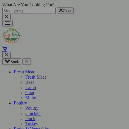
What Are You Looking For?
Clear
Back
Fresh Meat
Fresh Meat
Beef
Lamb
Goat
Mutton
Poultry
Poultry
Chicken
Duck
Turkey
Fruits & Vegetables