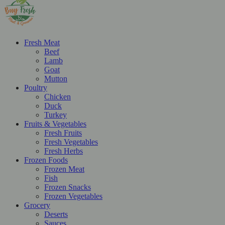
Fresh Meat
Beef
Lamb
Goat
Mutton
Poultry
Chicken
Duck
Turkey
Fruits & Vegetables
Fresh Fruits
Fresh Vegetables
Fresh Herbs
Frozen Foods
Frozen Meat
Fish
Frozen Snacks
Frozen Vegetables
Grocery
Deserts
Sauces