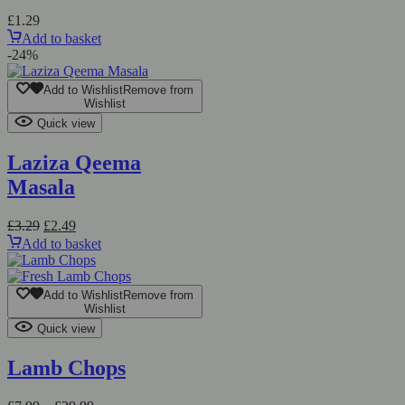
£
1.29
Add to basket
-24%
Add to Wishlist
Remove from
Wishlist
Quick view
Laziza Qeema
Masala
Original
Current
£
3.29
£
2.49
price
price
Add to basket
was:
is:
£3.29.
£2.49.
Add to Wishlist
Remove from
Wishlist
Quick view
Lamb Chops