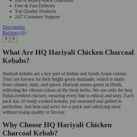
100% Money-Back Guarantee
Free & Fast Delivery
Top Quality Products
24/7 Customer Support
Description
Reviews (0)
What Are HQ Hariyali Chicken Charcoal
Kebabs?
Hariyali kebabs are a key part of Indian and South Asian cuisine.
They are known for their bright green marinade, which is made
from cilantro, mint, and spices. Hariyali means green in Hindi,
reflecting the vibrant colour of the fresh herbs. We use only the best
Halal-certified chicken, ensuring every bite is ethical and tasty. Each
pack has 10 ready-cooked kebabs, pre-seasoned and grilled to
perfection. Just heat and serve for a quick and satisfying meal
without losing quality or flavour.
Why Choose HQ Hariyali Chicken
Charcoal Kebab?