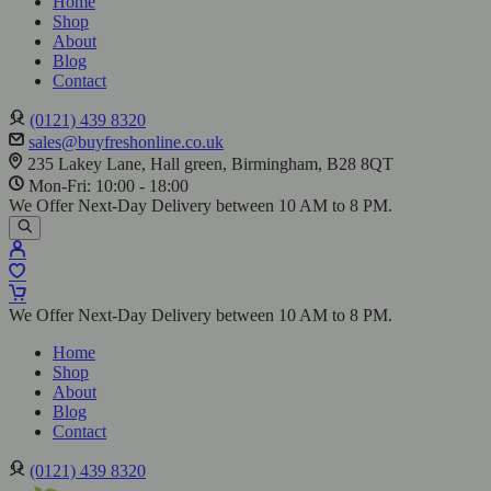
Home
Shop
About
Blog
Contact
(0121) 439 8320
sales@buyfreshonline.co.uk
235 Lakey Lane, Hall green, Birmingham, B28 8QT
Mon-Fri: 10:00 - 18:00
We Offer Next-Day Delivery between 10 AM to 8 PM.
We Offer Next-Day Delivery between 10 AM to 8 PM.
Home
Shop
About
Blog
Contact
(0121) 439 8320