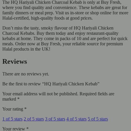
The HQ Hariyali Chicken Charcoal Kebab is only at Buy Fresh,
where you find quality and convenience. These kebabs are great for
family dinners or meal prep. Visit us in-store or shop online for more
Halal-certified, high-quality foods at good prices.
Don’t miss the tasty, smoky flavour of HQ Hariyali Chicken
Charcoal Kebabs. Buy them today and enjoy restaurant-quality
kebabs at home. They come in packs of 10 and are perfect for quick
meals. Order now at Buy Fresh, your reliable source for premium
Halal products in the UK!
Reviews
There are no reviews yet.
Be the first to review “HQ Hariyali Chicken Kebab”
Your email address will not be published.
Required fields are
marked
*
Your rating
*
1 of 5 stars
2 of 5 stars
3 of 5 stars
4 of 5 stars
5 of 5 stars
Your review
*