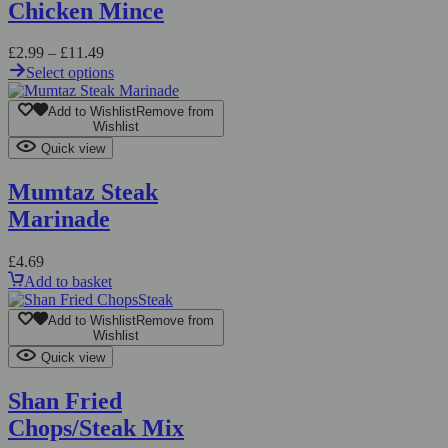
Chicken Mince
Price
£
2.99
–
£
11.49
range:
Select options
£2.99
This
through
product
Add to Wishlist
Remove from
£11.49
has
Wishlist
multiple
Quick view
variants.
The
Mumtaz Steak
options
Marinade
may
be
chosen
£
4.69
on
Add to basket
the
product
Add to Wishlist
Remove from
page
Wishlist
Quick view
Shan Fried
Chops/Steak Mix