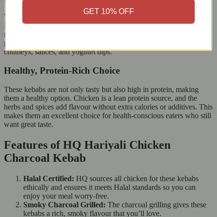
GET 10% OFF
Whether you’re having a family dinner or hosting a party, the HQ
Hariyali Chicken Charcoal Kebab fits any occasion. Serve it with
naan, rice, or salad for a complete meal, or include it in a larger
platter with dips and sides. The smoky flavour goes well with
chutneys, sauces, and yoghurt dips.
Healthy, Protein-Rich Choice
These kebabs are not only tasty but also high in protein, making
them a healthy option. Chicken is a lean protein source, and the
herbs and spices add flavour without extra calories or additives. This
makes them an excellent choice for health-conscious eaters who still
want great taste.
Features of HQ Hariyali Chicken
Charcoal Kebab
Halal Certified:
HQ sources all chicken for these kebabs
ethically and ensures it meets Halal standards so you can
enjoy your meal worry-free.
Smoky Charcoal Grilled:
The charcoal grilling gives these
kebabs a rich, smoky flavour that you’ll love.