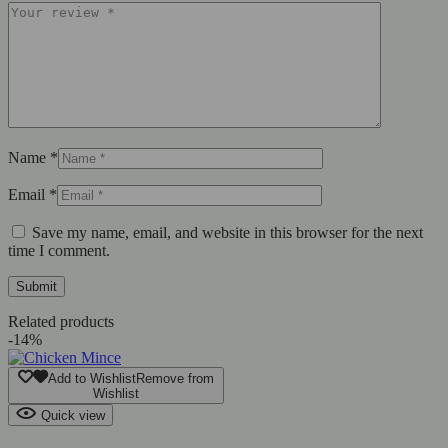
Name
*
Email
*
Save my name, email, and website in this browser for the next
time I comment.
Related products
-14%
Add to Wishlist
Remove from
Wishlist
Quick view