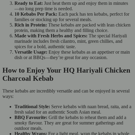
Ready to Eat:
Just heat them up and enjoy them in minutes
—no long prep time is needed.
10 Kebabs Per Pack:
Each pack has ten kebabs, perfect for
families or stocking up for several meals.
Rich in Protein:
These kebabs are packed with lean chicken
protein, making them a healthy and filling choice.
Made with Fresh Herbs and Spices:
The special Hariyali
marinade includes fresh cilantro, mint, green chillies, and
spices for a bold, authentic taste.
Versatile Usage:
Enjoy these kebabs as an appetiser or main
dish or at BBQs—they’re great for any occasion.
How to Enjoy Your HQ Hariyali Chicken
Charcoal Kebab
These kebabs are incredibly versatile and can be enjoyed in several
ways:
Traditional Style:
Serve kebabs with naan bread, raita, and a
fresh salad for an authentic South Asian meal.
BBQ Favourite:
Grill the kebabs to reheat them and add a
smoky flavour. They are great for summer gatherings and
outdoor meals.
Healthy Wraps:
For a light meal, wrap the kebabs in whole