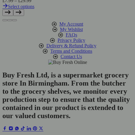
Price
£
7.99
–
£
29.99
range:
Select options
£7.99
This
through
product
£29.99
has
My Account
multiple
My Wishlist
variants.
FAQs
The
Privacy Policy
options
Delivery & Refund Policy
may
Terms and Conditions
be
Contact Us
chosen
on
the
Buy Fresh Ltd, is a supermarket grocery
product
store In Birmingham. From the butcher
page
to the grocery shelves, we monitor every
production step to ensure that the quality
contained in our product is extended to
our valued customers.