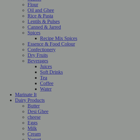
Flour
Oil and Ghee
Rice & Pasta
Lentils & Pulses
Canned & Jarred
Spices
Recipe Mix Spices
Essence & Food Colour
Confectionery
Dry Fruits
Beverages
Juices
Soft Drinks
Tea
Coffee
Water
Marinate It
Dairy Products
Butter
Desi Ghee
cheese
Eggs
Milk
Cream
Yogurt