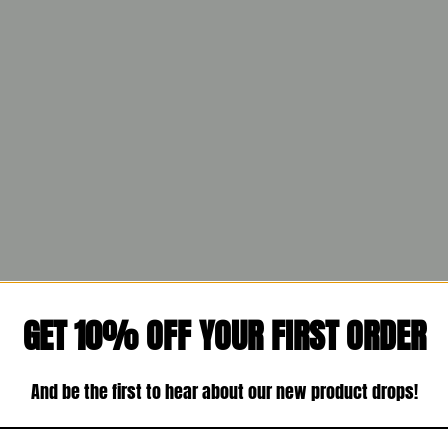
GET 10% OFF YOUR FIRST ORDER
And be the first to hear about our new product drops!