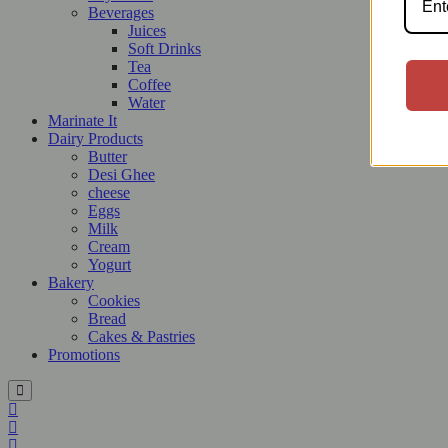
Beverages
Juices
Soft Drinks
Tea
Coffee
Water
Marinate It
Dairy Products
Butter
Desi Ghee
cheese
Eggs
Milk
Cream
Yogurt
Bakery
Cookies
Bread
Cakes & Pastries
Promotions