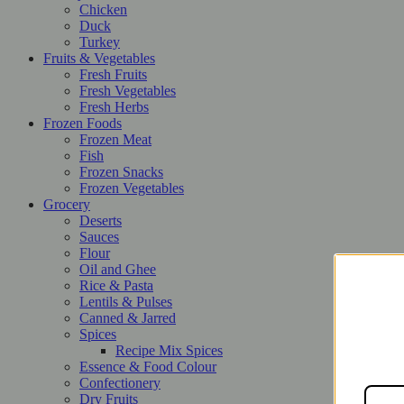
Chicken
Duck
Turkey
Fruits & Vegetables
Fresh Fruits
Fresh Vegetables
Fresh Herbs
Frozen Foods
Frozen Meat
Fish
Frozen Snacks
Frozen Vegetables
Grocery
Deserts
Sauces
Flour
Oil and Ghee
Rice & Pasta
Lentils & Pulses
Canned & Jarred
Spices
Recipe Mix Spices
Essence & Food Colour
Confectionery
Dry Fruits