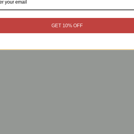
GET 10% OFF