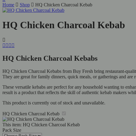
Home
Shop
HQ Chicken Charcoal Kebab
HQ Chicken Charcoal Kebab
HQ Chicken Charcoal Kebabs
HQ Chicken Charcoal Kebabs from Buy Fresh bring restaurant-quality 
They are great for family dinners, quick meals, or gatherings and are r
These versatile kebabs are perfect for any household wanting to enhanc
result is a product that reflects the skill of authentic kebab makers while
This product is currently out of stock and unavailable.
HQ Chicken Charcoal Kebab
This item:
HQ Chicken Charcoal Kebab
Pack Size