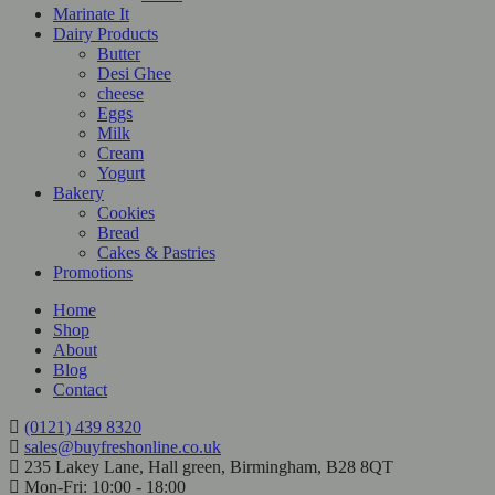
Marinate It
Dairy Products
Butter
Desi Ghee
cheese
Eggs
Milk
Cream
Yogurt
Bakery
Cookies
Bread
Cakes & Pastries
Promotions
Home
Shop
About
Blog
Contact
(0121) 439 8320
sales@buyfreshonline.co.uk
235 Lakey Lane, Hall green, Birmingham, B28 8QT
Mon-Fri: 10:00 - 18:00