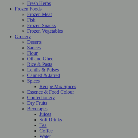
Fresh Herbs
Frozen Foods
Frozen Meat
Fish
Frozen Snacks
Frozen Vegetables
Grocery
Deserts
Sauces
Flour
Oil and Ghee
Rice & Pasta
Lentils & Pulses
Canned & Jarred
Spices
Recipe Mix Spices
Essence & Food Colour
Confectionery
Dry Fruits
Beverages
Juices
Soft Drinks
Tea
Coffee
Water