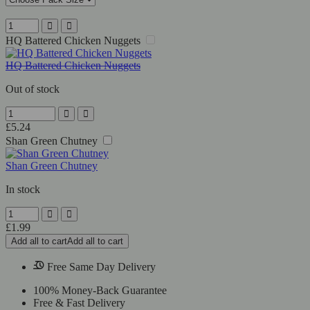
HQ Battered Chicken Nuggets
HQ Battered Chicken Nuggets
Out of stock
£
5.24
Shan Green Chutney
Shan Green Chutney
In stock
£
1.99
Add all to cart
Add all to cart
Free Same Day Delivery
100% Money-Back Guarantee
Free & Fast Delivery