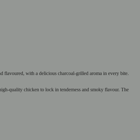
lavoured, with a delicious charcoal-grilled aroma in every bite.
 high-quality chicken to lock in tenderness and smoky flavour. The