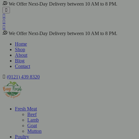
We Offer Next-Day Delivery between 10 AM to 8 PM.
We Offer Next-Day Delivery between 10 AM to 8 PM.
Home
Shop
About
Blog
Contact
(0121) 439 8320
Fresh Meat
Beef
Lamb
Goat
Mutton
Poultry