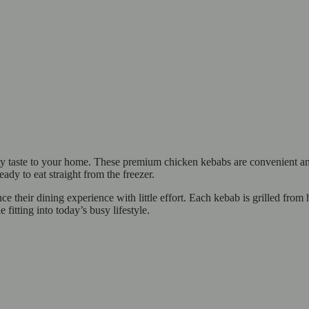
taste to your home. These premium chicken kebabs are convenient and f
eady to eat straight from the freezer.
e their dining experience with little effort. Each kebab is grilled from
 fitting into today’s busy lifestyle.