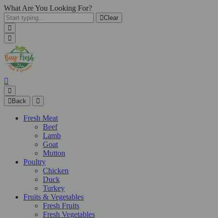
What Are You Looking For?
Clear
Back
Fresh Meat
Beef
Lamb
Goat
Mutton
Poultry
Chicken
Duck
Turkey
Fruits & Vegetables
Fresh Fruits
Fresh Vegetables