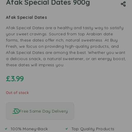
Afak Special Dates 900g
Afak Special Dates
Afak Special Dates are a healthy and tasty way to satisfy
your sweet cravings. Sourced from top Arabian date
farms, these dates offer rich, natural sweetness. At Buy
Fresh, we focus on providing high-quality products, and
Afak Special Dates are among the best. Whether you want
a delicious snack, a natural sweetener, or an energy boost,
these dates will impress you.
£
3.99
Out of stock
Free Same Day Delivery
100% Money-Back
Top Quality Products