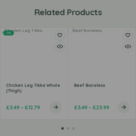
Related Products
-9%
Chicken Leg Tikka Whole
Beef Boneless
(Thigh)
£
3.49
–
£
12.79
£
3.49
–
£
23.99