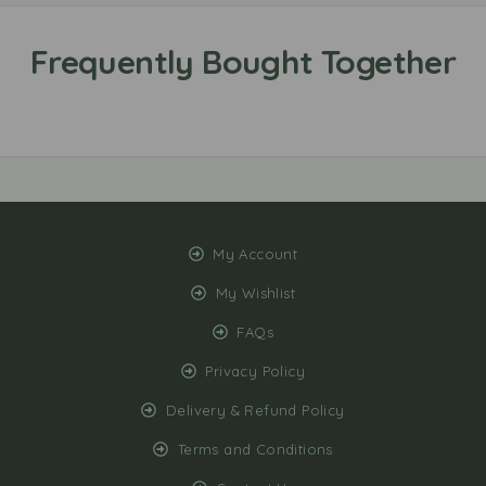
My Account
My Wishlist
FAQs
Privacy Policy
Delivery & Refund Policy
Terms and Conditions