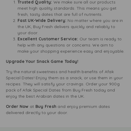
Trusted Quality:
We make sure all our products
meet high quality standards. This means you get
fresh, tasty dates that are full of nutrients.
Fast UK-Wide Delivery:
No matter where you are in
the UK, Buy Fresh delivers quickly and reliably to
your door.
Excellent Customer Service:
Our team is ready to
help with any questions or concerns. We aim to
make your shopping experience easy and enjoyable.
Upgrade Your Snack Game Today!
Try the natural sweetness and health benefits of Afak
Special Dates! Enjoy them as a snack, or use them in your
recipes. They will satisfy your cravings. Order your 900g
pack of Afak Special Dates from Buy Fresh today and
enjoy the best Arabian dates in the UK.
Order Now
at
Buy Fresh
and enjoy premium dates
delivered directly to your door.