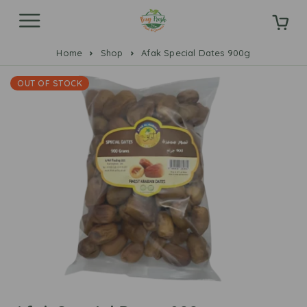
Home
Shop
Afak Special Dates 900g
OUT OF STOCK