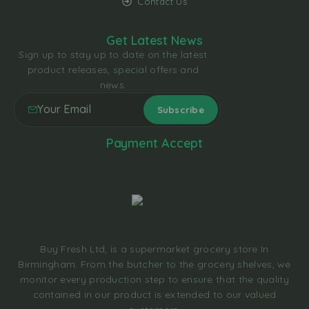
Contact Us
Get Latest News
Sign up to stay up to date on the latest
product releases, special offers and
news.
Payment Accept
Buy Fresh Ltd, is a supermarket grocery store In
Birmingham. From the butcher to the grocery shelves, we
monitor every production step to ensure that the quality
contained in our product is extended to our valued