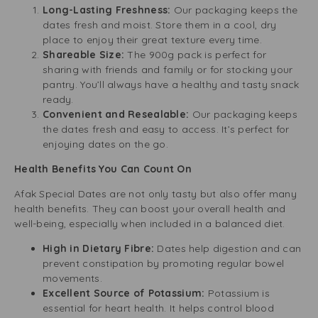
Long-Lasting Freshness:
Our packaging keeps the
dates fresh and moist. Store them in a cool, dry
place to enjoy their great texture every time.
Shareable Size:
The 900g pack is perfect for
sharing with friends and family or for stocking your
pantry. You’ll always have a healthy and tasty snack
ready.
Convenient and Resealable:
Our packaging keeps
the dates fresh and easy to access. It’s perfect for
enjoying dates on the go.
Health Benefits You Can Count On
Afak Special Dates are not only tasty but also offer many
health benefits. They can boost your overall health and
well-being, especially when included in a balanced diet.
High in Dietary Fibre:
Dates help digestion and can
prevent constipation by promoting regular bowel
movements.
Excellent Source of Potassium:
Potassium is
essential for heart health. It helps control blood