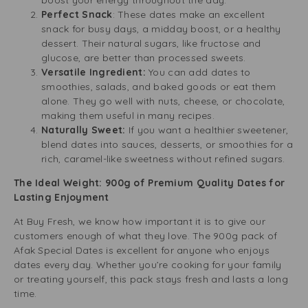
boost your energy throughout the day.
Perfect Snack
: These dates make an excellent
snack for busy days, a midday boost, or a healthy
dessert. Their natural sugars, like fructose and
glucose, are better than processed sweets.
Versatile Ingredient:
You can add dates to
smoothies, salads, and baked goods or eat them
alone. They go well with nuts, cheese, or chocolate,
making them useful in many recipes.
Naturally Sweet:
If you want a healthier sweetener,
blend dates into sauces, desserts, or smoothies for a
rich, caramel-like sweetness without refined sugars.
The Ideal Weight: 900g of Premium Quality Dates for
Lasting Enjoyment
At Buy Fresh, we know how important it is to give our
customers enough of what they love. The 900g pack of
Afak Special Dates is excellent for anyone who enjoys
dates every day. Whether you’re cooking for your family
or treating yourself, this pack stays fresh and lasts a long
time.