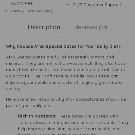
Guarantee
24/7 Customer Support
Free & Fast Delivery
Description
Reviews (0)
Why Choose Afak Special Dates for Your Daily Diet?
Afak Special Dates are full of essential vitamins and
minerals. They are not just a sweet snack; they also have
many health benefits that make them a great addition to
your pantry. Their soft texture and delicious taste can
improve your meals and snacks while giving you natural
energy.
Here are a few reasons why Afak Special Dates should be
part of your daily diet:
Rich in Nutrients:
These dates are packed with
fibre, potassium, magnesium, and antioxidants. They
help improve digestion, support heart health, and