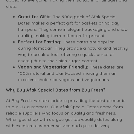
appeal to everyone, making them suitable for all ages and
diets.
Great for Gifts:
The 900g pack of Afak Special
Dates makes a perfect gift for baskets or holiday
hampers. They come in elegant packaging and show
quality, making them a thoughtful present.
Perfect for Fasting:
These dates are popular
during Ramadan. They provide a natural and healthy
way to break a fast, offering a quick source of
energy due to their high sugar content.
Vegan and Vegetarian Friendly:
These dates are
100% natural and plant-based, making them an
excellent choice for vegans and vegetarians.
Why Buy Afak Special Dates from Buy Fresh?
At Buy Fresh, we take pride in providing the best products
to our UK customers. Our Afak Special Dates come from
reliable suppliers who focus on quality and freshness.
When you shop with us, you get top-quality dates along
with excellent customer service and quick delivery.