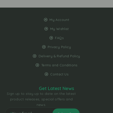
My Account
My Wishlist
FAQs
Privacy Policy
Delivery & Refund Policy
Terms and Conditions
Contact Us
Get Latest News
Sign up to stay up to date on the latest
product releases, special offers and
news.