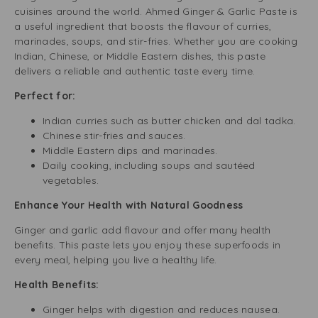
cuisines around the world. Ahmed Ginger & Garlic Paste is
a useful ingredient that boosts the flavour of curries,
marinades, soups, and stir-fries. Whether you are cooking
Indian, Chinese, or Middle Eastern dishes, this paste
delivers a reliable and authentic taste every time.
Perfect for:
Indian curries such as butter chicken and dal tadka.
Chinese stir-fries and sauces.
Middle Eastern dips and marinades.
Daily cooking, including soups and sautéed
vegetables.
Enhance Your Health with Natural Goodness
Ginger and garlic add flavour and offer many health
benefits. This paste lets you enjoy these superfoods in
every meal, helping you live a healthy life.
Health Benefits:
Ginger helps with digestion and reduces nausea.