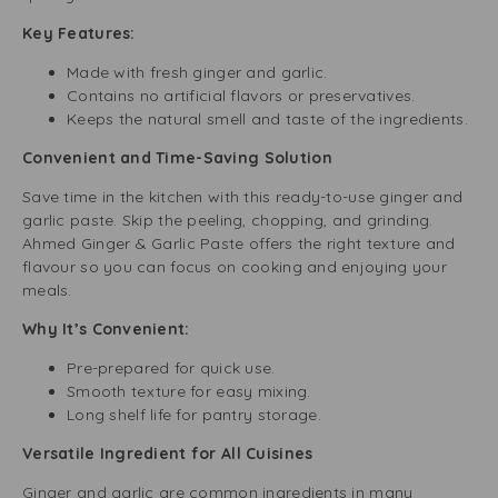
Key Features:
Made with fresh ginger and garlic.
Contains no artificial flavors or preservatives.
Keeps the natural smell and taste of the ingredients.
Convenient and Time-Saving Solution
Save time in the kitchen with this ready-to-use ginger and
garlic paste. Skip the peeling, chopping, and grinding.
Ahmed Ginger & Garlic Paste offers the right texture and
flavour so you can focus on cooking and enjoying your
meals.
Why It’s Convenient:
Pre-prepared for quick use.
Smooth texture for easy mixing.
Long shelf life for pantry storage.
Versatile Ingredient for All Cuisines
Ginger and garlic are common ingredients in many