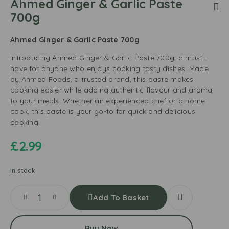
Ahmed Ginger & Garlic Paste
700g
Ahmed Ginger & Garlic Paste 700g
Introducing Ahmed Ginger & Garlic Paste 700g, a must-
have for anyone who enjoys cooking tasty dishes. Made
by Ahmed Foods, a trusted brand, this paste makes
cooking easier while adding authentic flavour and aroma
to your meals. Whether an experienced chef or a home
cook, this paste is your go-to for quick and delicious
cooking.
£
2.99
In stock
Add To Basket
Buy Now