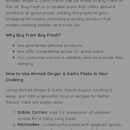
Ahmed Ginger & Garlic Paste can be found at Buy Fresh in
the UK. Buy Fresh is a reliable store that offers genuine
products at good prices. Adding this paste to your
shopping list means choosing a quality product that
makes cooking simpler and more fun.
Why Buy from Buy Fresh?
We guarantee genuine products.
We offer competitive prices for great value.
Our customer service is reliable, and we provide fast
delivery.
How to Use Ahmed Ginger & Garlic Paste in Your
Cooking
Using Ahmed Ginger & Garlic Paste in your cooking is
easy. Just add a spoonful to your recipes for better
flavour. Here are some ideas:
Indian Curries:
Add 1-2 teaspoons of sautéed
onions for a tasty curry base.
Marinades:
Combine the paste with yoghurt, spices,