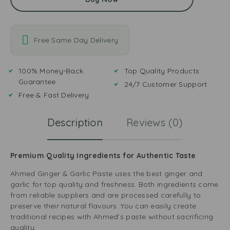
Free Same Day Delivery
100% Money-Back
Top Quality Products
Guarantee
24/7 Customer Support
Free & Fast Delivery
Description
Reviews (0)
Premium Quality Ingredients for Authentic Taste
Ahmed Ginger & Garlic Paste uses the best ginger and
garlic for top quality and freshness. Both ingredients come
from reliable suppliers and are processed carefully to
preserve their natural flavours. You can easily create
traditional recipes with Ahmed’s paste without sacrificing
quality.