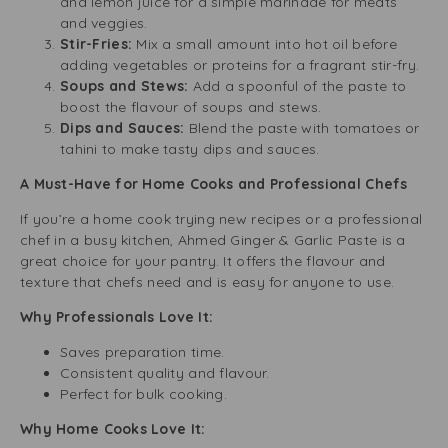
and lemon juice for a simple marinade for meats
and veggies.
Stir-Fries:
Mix a small amount into hot oil before
adding vegetables or proteins for a fragrant stir-fry.
Soups and Stews:
Add a spoonful of the paste to
boost the flavour of soups and stews.
Dips and Sauces:
Blend the paste with tomatoes or
tahini to make tasty dips and sauces.
A Must-Have for Home Cooks and Professional Chefs
If you’re a home cook trying new recipes or a professional
chef in a busy kitchen, Ahmed Ginger & Garlic Paste is a
great choice for your pantry. It offers the flavour and
texture that chefs need and is easy for anyone to use.
Why Professionals Love It:
Saves preparation time.
Consistent quality and flavour.
Perfect for bulk cooking.
Why Home Cooks Love It: