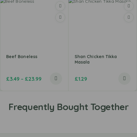
Beef Boneless
Shan Chicken Tikka
Masala
£
3.49
–
£
23.99
£
1.29