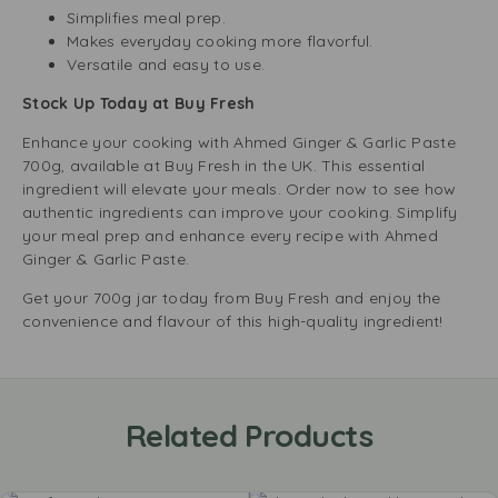
Simplifies meal prep.
Makes everyday cooking more flavorful.
Versatile and easy to use.
Stock Up Today at Buy Fresh
Enhance your cooking with Ahmed Ginger & Garlic Paste
700g, available at Buy Fresh in the UK. This essential
ingredient will elevate your meals. Order now to see how
authentic ingredients can improve your cooking. Simplify
your meal prep and enhance every recipe with Ahmed
Ginger & Garlic Paste.
Get your 700g jar today from Buy Fresh and enjoy the
convenience and flavour of this high-quality ingredient!
Related Products