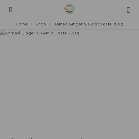
Home
Shop
Ahmed Ginger & Garlic Paste 700g