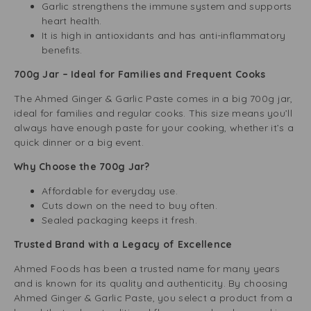
Garlic strengthens the immune system and supports
heart health.
It is high in antioxidants and has anti-inflammatory
benefits.
700g Jar – Ideal for Families and Frequent Cooks
The Ahmed Ginger & Garlic Paste comes in a big 700g jar,
ideal for families and regular cooks. This size means you’ll
always have enough paste for your cooking, whether it’s a
quick dinner or a big event.
Why Choose the 700g Jar?
Affordable for everyday use.
Cuts down on the need to buy often.
Sealed packaging keeps it fresh.
Trusted Brand with a Legacy of Excellence
Ahmed Foods has been a trusted name for many years
and is known for its quality and authenticity. By choosing
Ahmed Ginger & Garlic Paste, you select a product from a