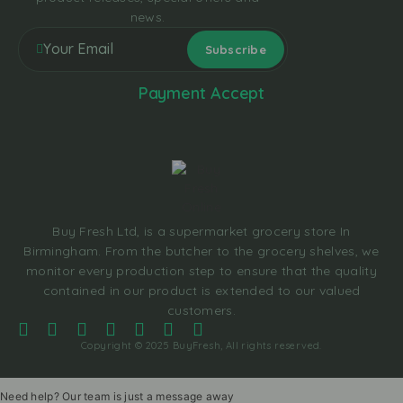
news.
Payment Accept
Buy Fresh Ltd, is a supermarket grocery store In
Birmingham. From the butcher to the grocery shelves, we
monitor every production step to ensure that the quality
contained in our product is extended to our valued
customers.
Copyright © 2025 BuyFresh, All rights reserved.
Need help? Our team is just a message away