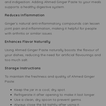
and indigestion. Adding Ahmed Ginger Paste to your meals
supports a healthy digestive system.
Reduces Inflammation
Ginger’s natural anti-inflammatory compounds can lessen
joint pain and inflammation, making it helpful for people
with arthritis or similar issues.
Enhances Flavor Naturally
Using Ahmed Ginger Paste naturally boosts the flavour of
your dishes, reducing the need for artificial flavourings and
too much salt.
Storage Instructions
To maintain the freshness and quality of Ahmed Ginger
Paste:
Keep the jar in a cool, dry spot.
Refrigerate it after opening to make it last longer.
Use a clean, dry spoon to prevent germs.
Always close the lid tightly after using it.