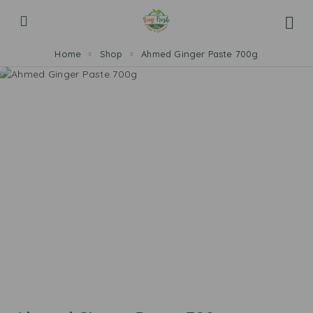
Home
Shop
Ahmed Ginger Paste 700g