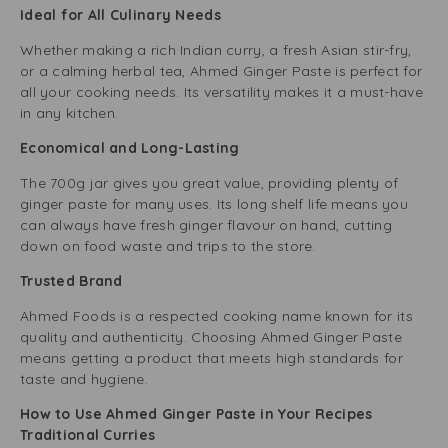
Ideal for All Culinary Needs
Whether making a rich Indian curry, a fresh Asian stir-fry,
or a calming herbal tea, Ahmed Ginger Paste is perfect for
all your cooking needs. Its versatility makes it a must-have
in any kitchen.
Economical and Long-Lasting
The 700g jar gives you great value, providing plenty of
ginger paste for many uses. Its long shelf life means you
can always have fresh ginger flavour on hand, cutting
down on food waste and trips to the store.
Trusted Brand
Ahmed Foods is a respected cooking name known for its
quality and authenticity. Choosing Ahmed Ginger Paste
means getting a product that meets high standards for
taste and hygiene.
How to Use Ahmed Ginger Paste in Your Recipes
Traditional Curries