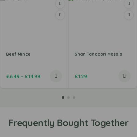
Beef Mince
Shan Tandoori Masala
£
6.49
–
£
14.99
£
1.29