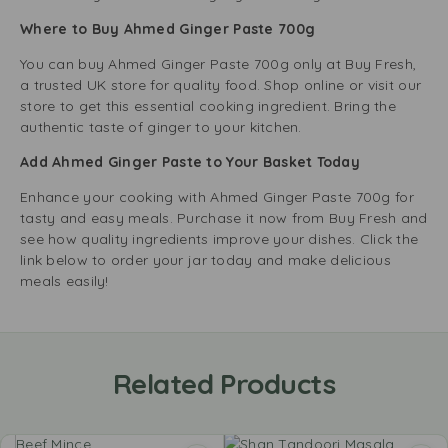
Where to Buy Ahmed Ginger Paste 700g
You can buy Ahmed Ginger Paste 700g only at Buy Fresh,
a trusted UK store for quality food. Shop online or visit our
store to get this essential cooking ingredient. Bring the
authentic taste of ginger to your kitchen.
Add Ahmed Ginger Paste to Your Basket Today
Enhance your cooking with Ahmed Ginger Paste 700g for
tasty and easy meals. Purchase it now from Buy Fresh and
see how quality ingredients improve your dishes. Click the
link below to order your jar today and make delicious
meals easily!
Related Products