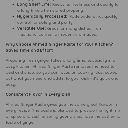
Long Shelf Life:
Keeps its freshness and quality for
a long time when stored properly.
Hygienically Processed:
Made under strict quality
control for safety and purity.
Versatile Use:
Great for many dishes, from
traditional curries to modern marinades.
Why Choose Ahmed Ginger Paste for Your Kitchen?
Saves Time and Effort
Preparing fresh ginger takes a long time, especially in a
busy kitchen. Ahmed Ginger Paste removes the need to
peel and chop, so you can focus on cooking. Just scoop
out what you need and add it to your dish—it’s quick and
easy.
Consistent Flavor in Every Dish
Ahmed Ginger Paste gives you the same great flavour in
every recipe. The paste is blended to provide the right mix
of spice and zest, ensuring your dishes have the authentic
taste of ginger.