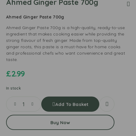
Ahmed Ginger Paste 700g
Ahmed Ginger Paste 700g
Ahmed Ginger Paste 700g is a high-quality, ready-to-use
ingredient that makes cooking easier while providing the
strong flavour of fresh ginger. Made from top-quality
ginger roots, this paste is a must-have for home cooks
and professional chefs who want convenience and great
taste.
£
2.99
In stock
Add To Basket
Buy Now