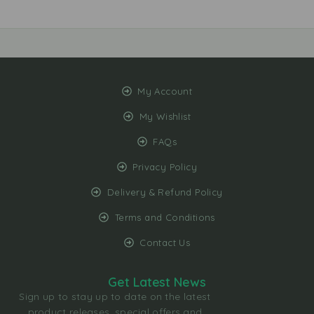
My Account
My Wishlist
FAQs
Privacy Policy
Delivery & Refund Policy
Terms and Conditions
Contact Us
Get Latest News
Sign up to stay up to date on the latest
product releases, special offers and