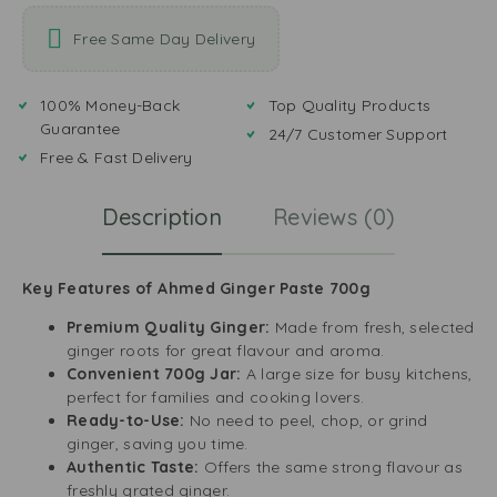
Free Same Day Delivery
100% Money-Back
Top Quality Products
Guarantee
24/7 Customer Support
Free & Fast Delivery
Description
Reviews (0)
Key Features of Ahmed Ginger Paste 700g
Premium Quality Ginger:
Made from fresh, selected
ginger roots for great flavour and aroma.
Convenient 700g Jar:
A large size for busy kitchens,
perfect for families and cooking lovers.
Ready-to-Use:
No need to peel, chop, or grind
ginger, saving you time.
Authentic Taste:
Offers the same strong flavour as
freshly grated ginger.