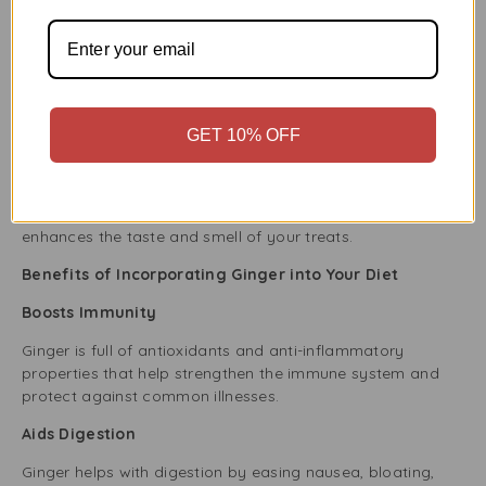
Herbal Teas and Beverages
Ahmed Ginger Paste is also great for making soothing
ginger tea. Stir a little into hot water with honey and lemon
for a comforting drink that aids digestion and helps with
colds.
GET 10% OFF
Baked Goods
Add a special touch to your baking using Ahmed Ginger
Paste in gingerbread, cookies, or cakes. Its strong flavour
enhances the taste and smell of your treats.
Benefits of Incorporating Ginger into Your Diet
Boosts Immunity
Ginger is full of antioxidants and anti-inflammatory
properties that help strengthen the immune system and
protect against common illnesses.
Aids Digestion
Ginger helps with digestion by easing nausea, bloating,