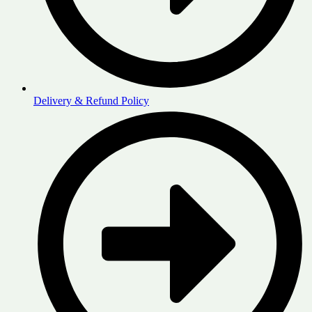
Delivery & Refund Policy