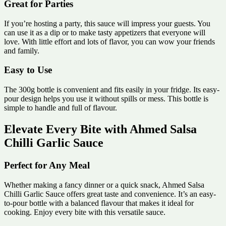
Great for Parties
If you’re hosting a party, this sauce will impress your guests. You
can use it as a dip or to make tasty appetizers that everyone will
love. With little effort and lots of flavor, you can wow your friends
and family.
Easy to Use
The 300g bottle is convenient and fits easily in your fridge. Its easy-
pour design helps you use it without spills or mess. This bottle is
simple to handle and full of flavour.
Elevate Every Bite with Ahmed Salsa
Chilli Garlic Sauce
Perfect for Any Meal
Whether making a fancy dinner or a quick snack, Ahmed Salsa
Chilli Garlic Sauce offers great taste and convenience. It’s an easy-
to-pour bottle with a balanced flavour that makes it ideal for
cooking. Enjoy every bite with this versatile sauce.