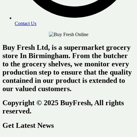
Contact Us
Buy Fresh Ltd, is a supermarket grocery
store In Birmingham. From the butcher
to the grocery shelves, we monitor every
production step to ensure that the quality
contained in our product is extended to
our valued customers.
Copyright © 2025 BuyFresh, All rights
reserved.
Get Latest News