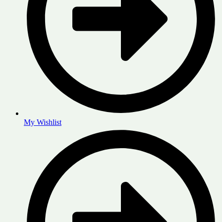
My Wishlist