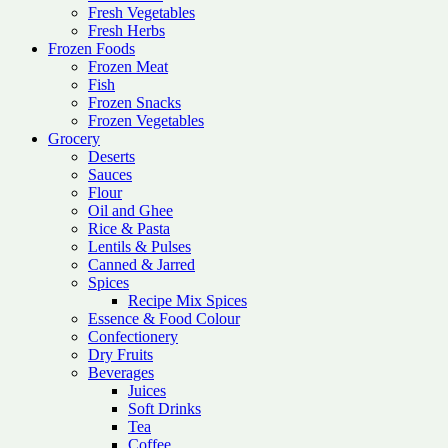
Fresh Vegetables
Fresh Herbs
Frozen Foods
Frozen Meat
Fish
Frozen Snacks
Frozen Vegetables
Grocery
Deserts
Sauces
Flour
Oil and Ghee
Rice & Pasta
Lentils & Pulses
Canned & Jarred
Spices
Recipe Mix Spices
Essence & Food Colour
Confectionery
Dry Fruits
Beverages
Juices
Soft Drinks
Tea
Coffee