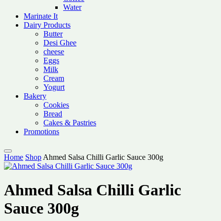
Water
Marinate It
Dairy Products
Butter
Desi Ghee
cheese
Eggs
Milk
Cream
Yogurt
Bakery
Cookies
Bread
Cakes & Pastries
Promotions
Home
Shop
Ahmed Salsa Chilli Garlic Sauce 300g
Ahmed Salsa Chilli Garlic
Sauce 300g