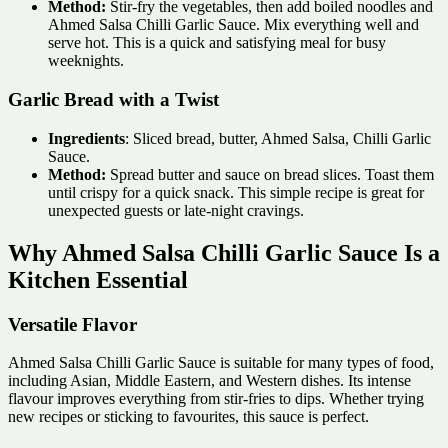
Method:
Stir-fry the vegetables, then add boiled noodles and
Ahmed Salsa Chilli Garlic Sauce. Mix everything well and
serve hot. This is a quick and satisfying meal for busy
weeknights.
Garlic Bread with a Twist
Ingredients
: Sliced bread, butter, Ahmed Salsa, Chilli Garlic
Sauce.
Method:
Spread butter and sauce on bread slices. Toast them
until crispy for a quick snack. This simple recipe is great for
unexpected guests or late-night cravings.
Why Ahmed Salsa Chilli Garlic Sauce Is a
Kitchen Essential
Versatile Flavor
Ahmed Salsa Chilli Garlic Sauce is suitable for many types of food,
including Asian, Middle Eastern, and Western dishes. Its intense
flavour improves everything from stir-fries to dips. Whether trying
new recipes or sticking to favourites, this sauce is perfect.