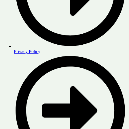
Privacy Policy