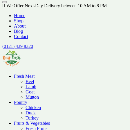
We Offer Next-Day Delivery between 10 AM to 8 PM.
Home
Shop
About
Blog
Contact
(0121) 439 8320
Fresh Meat
Beef
Lamb
Goat
Mutton
Poultry
Chicken
Duck
Turkey
Fruits & Vegetables
Fresh Fruits