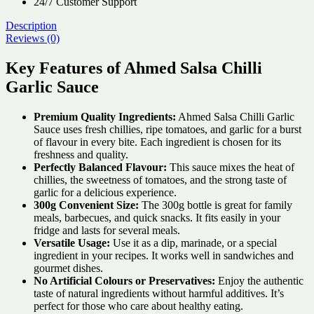
24/7 Customer Support
Description
Reviews (0)
Key Features of Ahmed Salsa Chilli
Garlic Sauce
Premium Quality Ingredients:
Ahmed Salsa Chilli Garlic
Sauce uses fresh chillies, ripe tomatoes, and garlic for a burst
of flavour in every bite. Each ingredient is chosen for its
freshness and quality.
Perfectly Balanced Flavour:
This sauce mixes the heat of
chillies, the sweetness of tomatoes, and the strong taste of
garlic for a delicious experience.
300g Convenient Size:
The 300g bottle is great for family
meals, barbecues, and quick snacks. It fits easily in your
fridge and lasts for several meals.
Versatile Usage:
Use it as a dip, marinade, or a special
ingredient in your recipes. It works well in sandwiches and
gourmet dishes.
No Artificial Colours or Preservatives:
Enjoy the authentic
taste of natural ingredients without harmful additives. It’s
perfect for those who care about healthy eating.