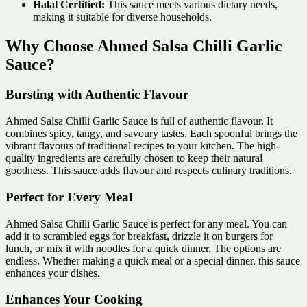
Halal Certified:
This sauce meets various dietary needs,
making it suitable for diverse households.
Why Choose Ahmed Salsa Chilli Garlic
Sauce?
Bursting with Authentic Flavour
Ahmed Salsa Chilli Garlic Sauce is full of authentic flavour. It
combines spicy, tangy, and savoury tastes. Each spoonful brings the
vibrant flavours of traditional recipes to your kitchen. The high-
quality ingredients are carefully chosen to keep their natural
goodness. This sauce adds flavour and respects culinary traditions.
Perfect for Every Meal
Ahmed Salsa Chilli Garlic Sauce is perfect for any meal. You can
add it to scrambled eggs for breakfast, drizzle it on burgers for
lunch, or mix it with noodles for a quick dinner. The options are
endless. Whether making a quick meal or a special dinner, this sauce
enhances your dishes.
Enhances Your Cooking