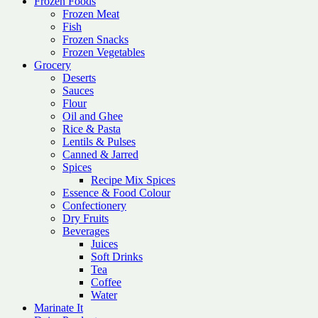
Frozen Foods
Frozen Meat
Fish
Frozen Snacks
Frozen Vegetables
Grocery
Deserts
Sauces
Flour
Oil and Ghee
Rice & Pasta
Lentils & Pulses
Canned & Jarred
Spices
Recipe Mix Spices
Essence & Food Colour
Confectionery
Dry Fruits
Beverages
Juices
Soft Drinks
Tea
Coffee
Water
Marinate It