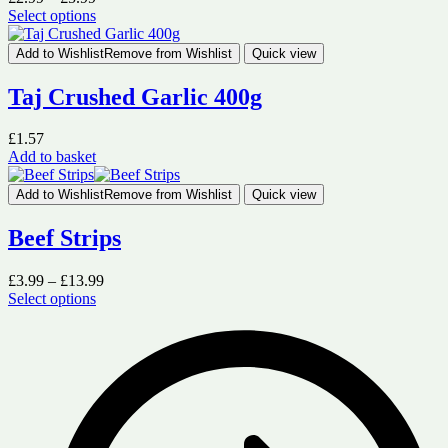
range:
Select options
This
£2.99
product
through
Add to Wishlist
Remove from Wishlist
Quick view
has
£5.99
multiple
Taj Crushed Garlic 400g
variants.
The
£
1.57
options
Add to basket
may
be
chosen
Add to Wishlist
Remove from Wishlist
Quick view
on
the
Beef Strips
product
page
Price
£
3.99
–
£
13.99
range:
Select options
This
£3.99
product
through
has
£13.99
multiple
variants.
The
options
may