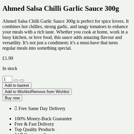
Ahmed Salsa Chilli Garlic Sauce 300g
Ahmed Salsa Chilli Garlic Sauce 300g is perfect for spice lovers. It
combines hot chillies, strong garlic, and tangy tomatoes to enhance
your meals with a rich taste. Whether you cook at home, work in a
busy kitchen, or love food, this sauce adds amazing flavour and
versatility. It’s not just a condiment; it’s a must-have that turns
regular meals into something special.
£
1.99
In stock
Ahmed
Salsa
Add to basket
Chilli
Add to Wishlist
Remove from Wishlist
Garlic
Buy now
Sauce
300g
Free Same Day Delivery
quantity
100% Money-Back Guarantee
Free & Fast Delivery
Top Quality Products