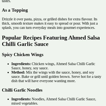
tastes.
As a Topping
Drizzle it over pasta, pizza, or grilled dishes for extra flavour. Its
thick, smooth texture makes it easy to spread or pour. With just a
splash, you can turn everyday meals into gourmet experiences.
Popular Recipes Featuring Ahmed Salsa
Chilli Garlic Sauce
Spicy Chicken Wings
Ingredients:
Chicken wings, Ahmed Salsa Chilli Garlic
Sauce, honey, soy sauce.
Method:
Mix the wings with the sauce, honey, and soy
sauce. Bake or grill until golden brown. Serve hot for a tasty
dish that will have everyone wanting more.
Chilli Garlic Noodles
Ingredients:
Noodles, Ahmed Salsa Chilli Garlic Sauce,
mixed vegetables.