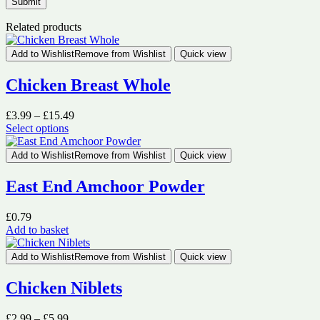
Related products
Add to Wishlist
Remove from Wishlist
Quick view
Chicken Breast Whole
Price
£
3.99
–
£
15.49
range:
Select options
This
£3.99
product
through
Add to Wishlist
Remove from Wishlist
Quick view
has
£15.49
multiple
East End Amchoor Powder
variants.
The
£
0.79
options
Add to basket
may
be
chosen
Add to Wishlist
Remove from Wishlist
Quick view
on
the
Chicken Niblets
product
page
Price
£
2.99
–
£
5.99