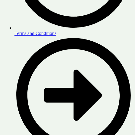
Terms and Conditions