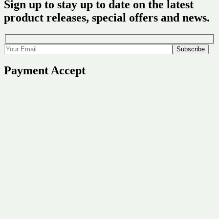
Sign up to stay up to date on the latest
product releases, special offers and news.
Payment Accept