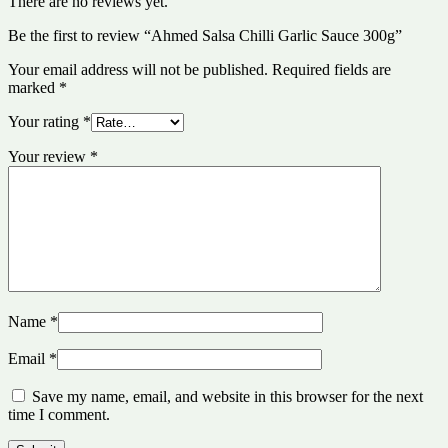
There are no reviews yet.
Be the first to review “Ahmed Salsa Chilli Garlic Sauce 300g”
Your email address will not be published.
Required fields are
marked
*
Your rating
*
Your review
*
Name
*
Email
*
Save my name, email, and website in this browser for the next
time I comment.