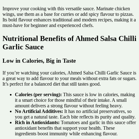
Improve your cooking with this versatile sauce. Marinate chicken
wings, use them as a base for curries or add spicy flavour to pizzas.
Its bold flavour enhances traditional and modern recipes, making it a
must-have for beginner and experienced chefs.
Nutritional Benefits of Ahmed Salsa Chilli
Garlic Sauce
Low in Calories, Big in Taste
If you’re watching your calories, Ahmed Salsa Chilli Garlic Sauce is
a great way to add flavour to your meals without extra fats or sugars.
It’s perfect for a balanced diet that still tastes good.
Calories (per serving):
This sauce is low in calories, making
it a smart choice for those mindful of their intake. A small
amount delivers a strong flavour without feeling heavy.
No Artificial Additives:
It has no artificial preservatives, so
you get a natural taste. Each bite reflects its purity and quality.
Rich in Antioxidants:
Tomatoes and garlic in this sauce offer
antioxidant benefits that support your health. These
ingredients boost immunity while enhancing flavour.