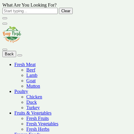
What Are You Looking For?
Clear
Back
Fresh Meat
Beef
Lamb
Goat
Mutton
Poultry
Chicken
Duck
Turkey
Fruits & Vegetables
Fresh Fruits
Fresh Vegetables
Fresh Herbs