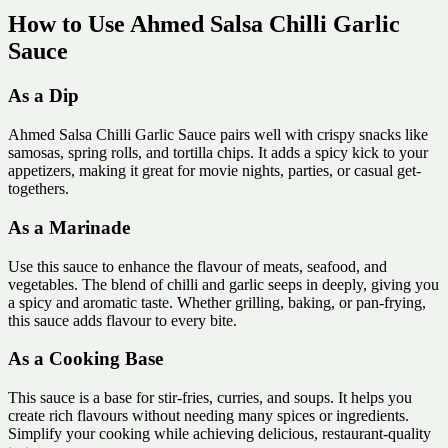
How to Use Ahmed Salsa Chilli Garlic
Sauce
As a Dip
Ahmed Salsa Chilli Garlic Sauce pairs well with crispy snacks like
samosas, spring rolls, and tortilla chips. It adds a spicy kick to your
appetizers, making it great for movie nights, parties, or casual get-
togethers.
As a Marinade
Use this sauce to enhance the flavour of meats, seafood, and
vegetables. The blend of chilli and garlic seeps in deeply, giving you
a spicy and aromatic taste. Whether grilling, baking, or pan-frying,
this sauce adds flavour to every bite.
As a Cooking Base
This sauce is a base for stir-fries, curries, and soups. It helps you
create rich flavours without needing many spices or ingredients.
Simplify your cooking while achieving delicious, restaurant-quality