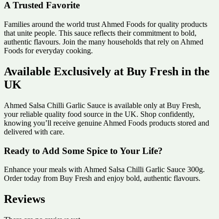
A Trusted Favorite
Families around the world trust Ahmed Foods for quality products
that unite people. This sauce reflects their commitment to bold,
authentic flavours. Join the many households that rely on Ahmed
Foods for everyday cooking.
Available Exclusively at Buy Fresh in the
UK
Ahmed Salsa Chilli Garlic Sauce is available only at Buy Fresh,
your reliable quality food source in the UK. Shop confidently,
knowing you’ll receive genuine Ahmed Foods products stored and
delivered with care.
Ready to Add Some Spice to Your Life?
Enhance your meals with Ahmed Salsa Chilli Garlic Sauce 300g.
Order today from Buy Fresh and enjoy bold, authentic flavours.
Reviews