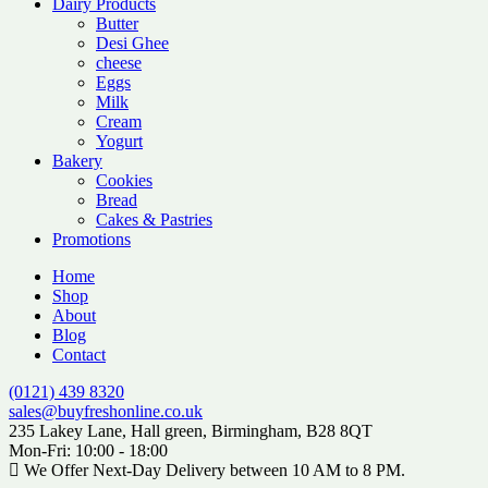
Dairy Products
Butter
Desi Ghee
cheese
Eggs
Milk
Cream
Yogurt
Bakery
Cookies
Bread
Cakes & Pastries
Promotions
Home
Shop
About
Blog
Contact
(0121) 439 8320
sales@buyfreshonline.co.uk
235 Lakey Lane, Hall green, Birmingham, B28 8QT
Mon-Fri: 10:00 - 18:00
We Offer Next-Day Delivery between 10 AM to 8 PM.