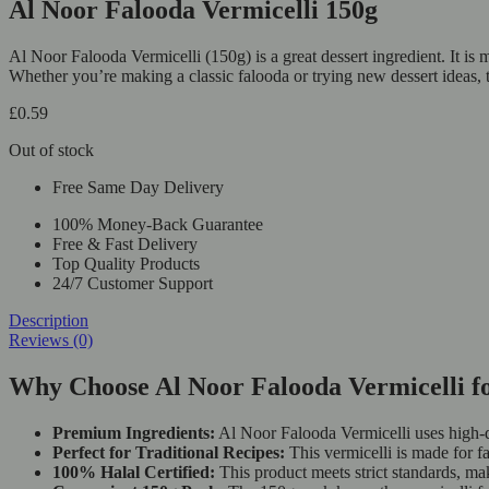
Al Noor Falooda Vermicelli 150g
Al Noor Falooda Vermicelli (150g) is a great dessert ingredient. It is 
Whether you’re making a classic falooda or trying new dessert ideas, t
£
0.59
Out of stock
Free Same Day Delivery
100% Money-Back Guarantee
Free & Fast Delivery
Top Quality Products
24/7 Customer Support
Description
Reviews (0)
Why Choose Al Noor Falooda Vermicelli fo
Premium Ingredients:
Al Noor Falooda Vermicelli uses high-qu
Perfect for Traditional Recipes:
This vermicelli is made for fa
100% Halal Certified:
This product meets strict standards, maki