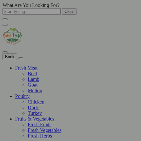
What Are You Looking For?
Clear
Back
Fresh Meat
Beef
Lamb
Goat
Mutton
Poultry
Chicken
Duck
Turkey
Fruits & Vegetables
Fresh Fruits
Fresh Vegetables
Fresh Herbs