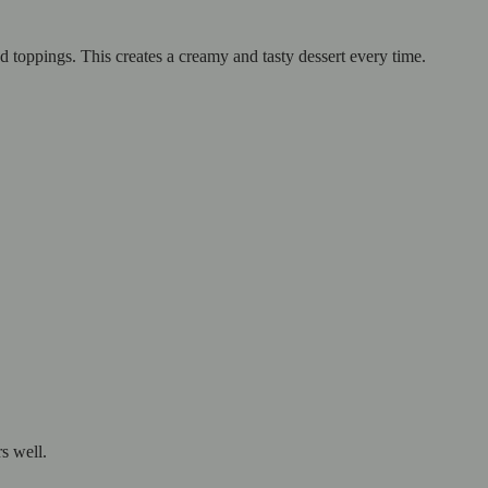
nd toppings. This creates a creamy and tasty dessert every time.
s well.