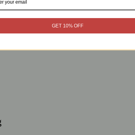
GET 10% OFF
g