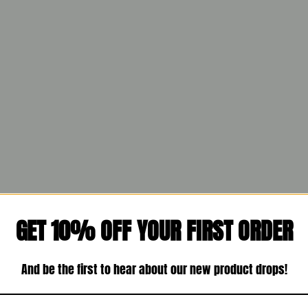
GET 10% OFF YOUR FIRST ORDER
And be the first to hear about our new product drops!