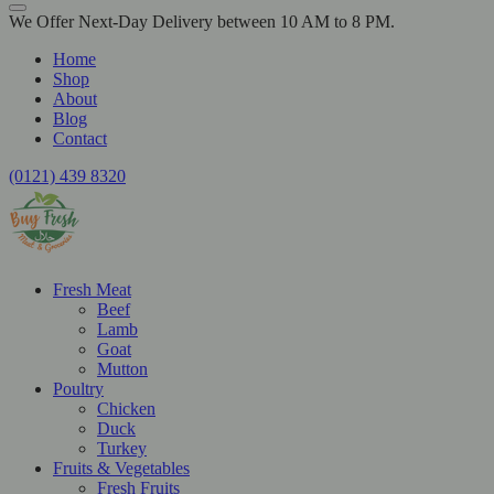
We Offer Next-Day Delivery between 10 AM to 8 PM.
Home
Shop
About
Blog
Contact
(0121) 439 8320
Fresh Meat
Beef
Lamb
Goat
Mutton
Poultry
Chicken
Duck
Turkey
Fruits & Vegetables
Fresh Fruits