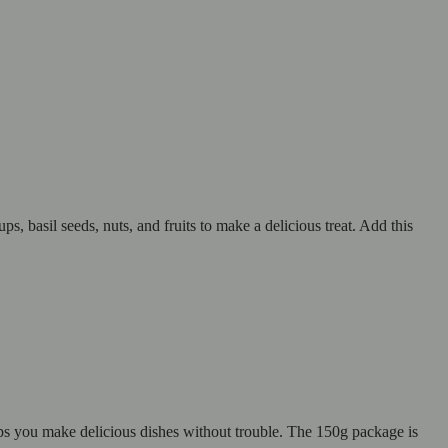
s, basil seeds, nuts, and fruits to make a delicious treat. Add this
elps you make delicious dishes without trouble. The 150g package is