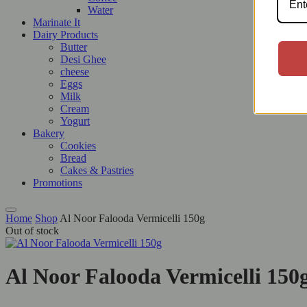
Water
Marinate It
Dairy Products
Butter
Desi Ghee
cheese
Eggs
Milk
Cream
Yogurt
Bakery
Cookies
Bread
Cakes & Pastries
Promotions
Home
Shop
Al Noor Falooda Vermicelli 150g
Out of stock
Al Noor Falooda Vermicelli 150