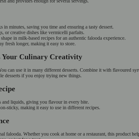
esh and provides enough for several servings.
 in minutes, saving you time and ensuring a tasty dessert.
, or creative dishes like vermicelli parfaits.
ts shape in milk-based recipes for an authentic falooda experience.
y fresh longer, making it easy to store.
 Your Culinary Creativity
ou can use it in many different desserts. Combine it with flavoured syrup
e desserts if you enjoy trying new things.
ecipe
 and liquids, giving you flavour in every bite.
n-sticky, making it easy to use in different recipes.
nce
ional falooda. Whether you cook at home or a restaurant, this product h