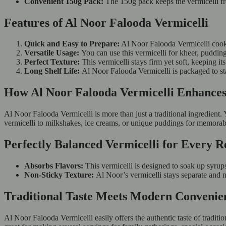
Convenient 150g Pack:
The 150g pack keeps the vermicelli fr
Features of Al Noor Falooda Vermicelli
Quick and Easy to Prepare:
Al Noor Falooda Vermicelli cooks
Versatile Usage:
You can use this vermicelli for kheer, puddings
Perfect Texture:
This vermicelli stays firm yet soft, keeping i
Long Shelf Life:
Al Noor Falooda Vermicelli is packaged to sta
How Al Noor Falooda Vermicelli Enhances
Al Noor Falooda Vermicelli is more than just a traditional ingredient. Y
vermicelli to milkshakes, ice creams, or unique puddings for memorabl
Perfectly Balanced Vermicelli for Every R
Absorbs Flavors:
This vermicelli is designed to soak up syrups
Non-Sticky Texture:
Al Noor’s vermicelli stays separate and no
Traditional Taste Meets Modern Convenie
Al Noor Falooda Vermicelli easily offers the authentic taste of tradit