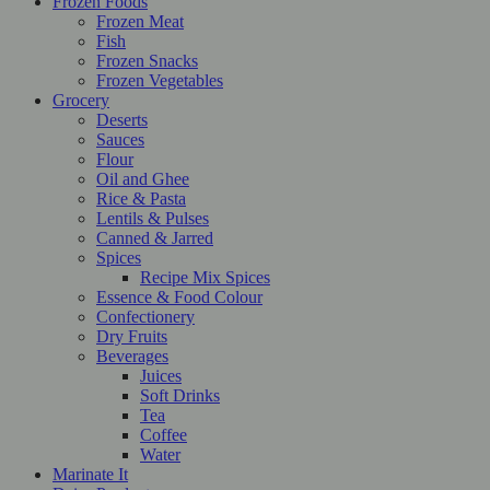
Frozen Foods
Frozen Meat
Fish
Frozen Snacks
Frozen Vegetables
Grocery
Deserts
Sauces
Flour
Oil and Ghee
Rice & Pasta
Lentils & Pulses
Canned & Jarred
Spices
Recipe Mix Spices
Essence & Food Colour
Confectionery
Dry Fruits
Beverages
Juices
Soft Drinks
Tea
Coffee
Water
Marinate It