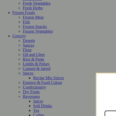
Fresh Vegetables
Fresh Herbs
Frozen Foods
Frozen Meat
Fish
Frozen Snacks
Frozen Vegetables
Grocery
Deserts
Sauces
Flour
Oil and Ghee
Rice & Pasta
Lentils & Pulses
Canned & Jarred
Spices
Recipe Mix Spices
Essence & Food Colour
Confectionery
Dry Fruits
Beverages
Juices
Soft Drinks
Tea
Coffee