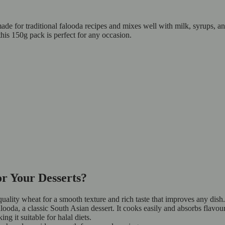
made for traditional falooda recipes and mixes well with milk, syrups, a
his 150g pack is perfect for any occasion.
r Your Desserts?
ality wheat for a smooth texture and rich taste that improves any dish.
looda, a classic South Asian dessert. It cooks easily and absorbs flavour
ng it suitable for halal diets.