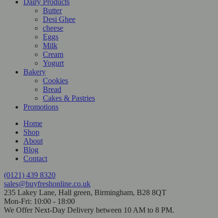
Dairy Products
Butter
Desi Ghee
cheese
Eggs
Milk
Cream
Yogurt
Bakery
Cookies
Bread
Cakes & Pastries
Promotions
Home
Shop
About
Blog
Contact
(0121) 439 8320
sales@buyfreshonline.co.uk
235 Lakey Lane, Hall green, Birmingham, B28 8QT
Mon-Fri: 10:00 - 18:00
We Offer Next-Day Delivery between 10 AM to 8 PM.