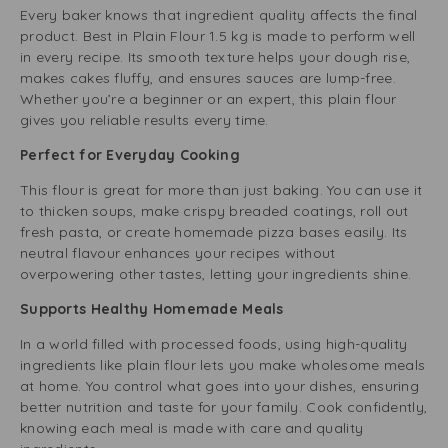
Every baker knows that ingredient quality affects the final
product. Best in Plain Flour 1.5 kg is made to perform well
in every recipe. Its smooth texture helps your dough rise,
makes cakes fluffy, and ensures sauces are lump-free.
Whether you’re a beginner or an expert, this plain flour
gives you reliable results every time.
Perfect for Everyday Cooking
This flour is great for more than just baking. You can use it
to thicken soups, make crispy breaded coatings, roll out
fresh pasta, or create homemade pizza bases easily. Its
neutral flavour enhances your recipes without
overpowering other tastes, letting your ingredients shine.
Supports Healthy Homemade Meals
In a world filled with processed foods, using high-quality
ingredients like plain flour lets you make wholesome meals
at home. You control what goes into your dishes, ensuring
better nutrition and taste for your family. Cook confidently,
knowing each meal is made with care and quality