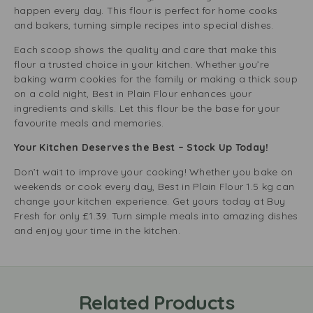
happen every day. This flour is perfect for home cooks
and bakers, turning simple recipes into special dishes.
Each scoop shows the quality and care that make this
flour a trusted choice in your kitchen. Whether you’re
baking warm cookies for the family or making a thick soup
on a cold night, Best in Plain Flour enhances your
ingredients and skills. Let this flour be the base for your
favourite meals and memories.
Your Kitchen Deserves the Best – Stock Up Today!
Don’t wait to improve your cooking! Whether you bake on
weekends or cook every day, Best in Plain Flour 1.5 kg can
change your kitchen experience. Get yours today at Buy
Fresh for only £1.39. Turn simple meals into amazing dishes
and enjoy your time in the kitchen.
Related Products