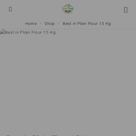
Home
Shop
Best in Plain Flour 1.5 Kg