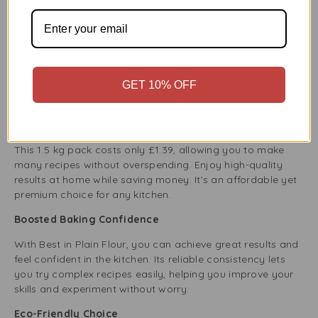
Benefits of Adding Best in Plain Flour 1.5Kg to Your
Kitchen
A Key Ingredient for Every Recipe
Plain flour is a must-have in the kitchen. It works well for
kneading, baking, and whisking. Its neutral taste and
GET 10% OFF
smooth texture make it perfect for traditional dishes and
new cooking adventures.
Budget-Friendly Cooking
This 1.5 kg pack costs only £1.39, allowing you to make
many recipes without overspending. Enjoy high-quality
results at home while saving money. It’s an affordable yet
premium choice for any kitchen.
Boosted Baking Confidence
With Best in Plain Flour, you can achieve great results and
feel confident in the kitchen. Its reliable consistency lets
you try complex recipes easily, helping you improve your
skills and experiment without worry.
Eco-Friendly Choice