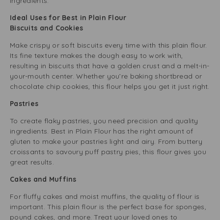
ingredients.
Ideal Uses for Best in Plain Flour
Biscuits and Cookies
Make crispy or soft biscuits every time with this plain flour.
Its fine texture makes the dough easy to work with,
resulting in biscuits that have a golden crust and a melt-in-
your-mouth center. Whether you’re baking shortbread or
chocolate chip cookies, this flour helps you get it just right.
Pastries
To create flaky pastries, you need precision and quality
ingredients. Best in Plain Flour has the right amount of
gluten to make your pastries light and airy. From buttery
croissants to savoury puff pastry pies, this flour gives you
great results.
Cakes and Muffins
For fluffy cakes and moist muffins, the quality of flour is
important. This plain flour is the perfect base for sponges,
pound cakes, and more. Treat your loved ones to