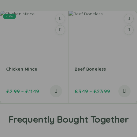
-14%
Chicken Mince
Beef Boneless
£
2.99
–
£
11.49
£
3.49
–
£
23.99