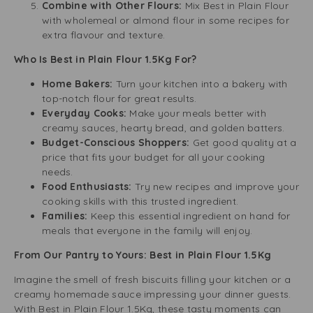
Combine with Other Flours:
Mix Best in Plain Flour
with wholemeal or almond flour in some recipes for
extra flavour and texture.
Who Is Best in Plain Flour 1.5Kg For?
Home Bakers:
Turn your kitchen into a bakery with
top-notch flour for great results.
Everyday Cooks:
Make your meals better with
creamy sauces, hearty bread, and golden batters.
Budget-Conscious Shoppers:
Get good quality at a
price that fits your budget for all your cooking
needs.
Food Enthusiasts:
Try new recipes and improve your
cooking skills with this trusted ingredient.
Families:
Keep this essential ingredient on hand for
meals that everyone in the family will enjoy.
From Our Pantry to Yours: Best in Plain Flour 1.5Kg
Imagine the smell of fresh biscuits filling your kitchen or a
creamy homemade sauce impressing your dinner guests.
With Best in Plain Flour 1.5Kg, these tasty moments can