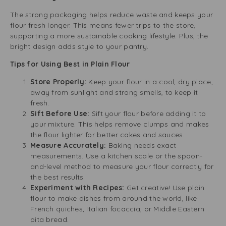
The strong packaging helps reduce waste and keeps your
flour fresh longer. This means fewer trips to the store,
supporting a more sustainable cooking lifestyle. Plus, the
bright design adds style to your pantry.
Tips for Using Best in Plain Flour
Store Properly:
Keep your flour in a cool, dry place,
away from sunlight and strong smells, to keep it
fresh.
Sift Before Use:
Sift your flour before adding it to
your mixture. This helps remove clumps and makes
the flour lighter for better cakes and sauces.
Measure Accurately:
Baking needs exact
measurements. Use a kitchen scale or the spoon-
and-level method to measure your flour correctly for
the best results.
Experiment with Recipes:
Get creative! Use plain
flour to make dishes from around the world, like
French quiches, Italian focaccia, or Middle Eastern
pita bread.