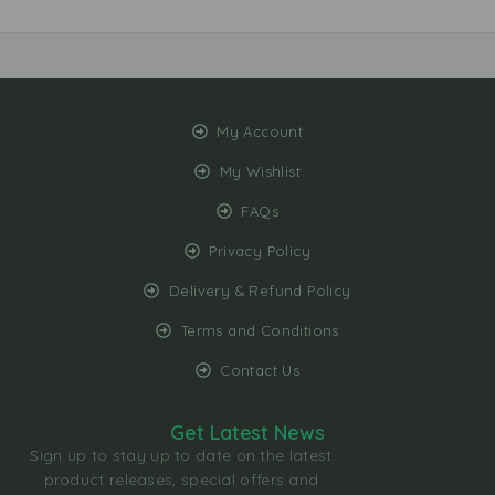
My Account
My Wishlist
FAQs
Privacy Policy
Delivery & Refund Policy
Terms and Conditions
Contact Us
Get Latest News
Sign up to stay up to date on the latest
product releases, special offers and