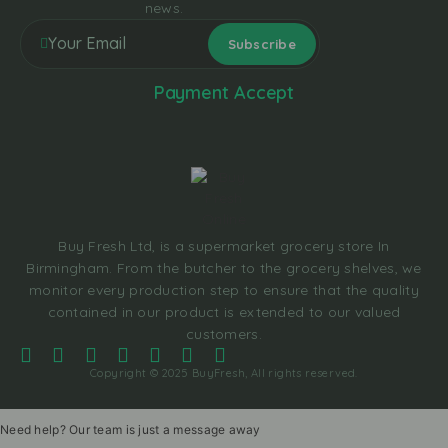
news.
Payment Accept
Buy Fresh Ltd, is a supermarket grocery store In
Birmingham. From the butcher to the grocery shelves, we
monitor every production step to ensure that the quality
contained in our product is extended to our valued
customers.
Copyright © 2025 BuyFresh, All rights reserved.
Need help? Our team is just a message away