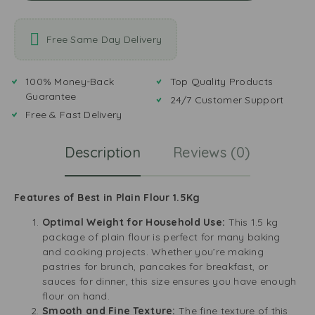
Free Same Day Delivery
100% Money-Back
Top Quality Products
Guarantee
24/7 Customer Support
Free & Fast Delivery
Description
Reviews (0)
Features of Best in Plain Flour 1.5Kg
Optimal Weight for Household Use:
This 1.5 kg
package of plain flour is perfect for many baking
and cooking projects. Whether you’re making
pastries for brunch, pancakes for breakfast, or
sauces for dinner, this size ensures you have enough
flour on hand.
Smooth and Fine Texture:
The fine texture of this