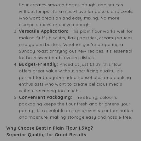
flour creates smooth batter, dough, and sauces
without lumps. It’s a must-have for bakers and cooks
who want precision and easy mixing. No more
clumpy sauces or uneven dough!
Versatile Application:
This plain flour works well for
making fluffy biscuits, flaky pastries, creamy sauces,
and golden batters. Whether you’re preparing a
Sunday roast or trying out new recipes, it’s essential
for both sweet and savoury dishes.
Budget-Friendly:
Priced at just £1.39, this flour
offers great value without sacrificing quality. It’s
perfect for budget-minded households and cooking
enthusiasts who want to create delicious meals
without spending too much.
Convenient Packaging:
The strong, colourful
packaging keeps the flour fresh and brightens your
pantry. Its resealable design prevents contamination
and moisture, making storage easy and hassle-free.
Why Choose Best in Plain Flour 1.5Kg?
Superior Quality for Great Results