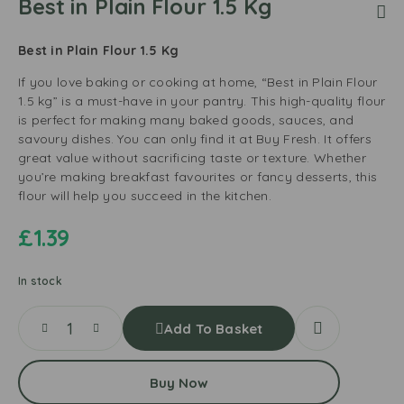
Best in Plain Flour 1.5 Kg
Best in Plain Flour 1.5 Kg
If you love baking or cooking at home, “Best in Plain Flour
1.5 kg” is a must-have in your pantry. This high-quality flour
is perfect for making many baked goods, sauces, and
savoury dishes. You can only find it at Buy Fresh. It offers
great value without sacrificing taste or texture. Whether
you’re making breakfast favourites or fancy desserts, this
flour will help you succeed in the kitchen.
£
1.39
In stock
Add To Basket
Buy Now