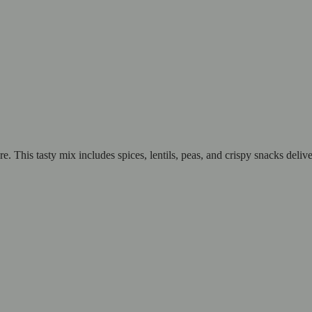
 This tasty mix includes spices, lentils, peas, and crispy snacks delive