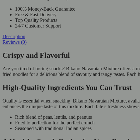
100% Money-Back Guarantee
Free & Fast Delivery
Top Quality Products
24/7 Customer Support
Description
Reviews (0)
Crispy and Flavorful
Are you tired of boring snacks? Bikano Navaratan Mixture offers a mix o
fried noodles for a delicious blend of savoury and tangy tastes. Eac
High-Quality Ingredients You Can Trust
Quality is essential when snacking. Bikano Navaratan Mixture, availabl
enhances the unique taste of this mixture. Each bite’s freshness show
Rich blend of peas, lentils, and peanuts
Fried to perfection for the perfect crunch
Seasoned with traditional Indian spices