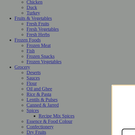
Chicken
Duck
Turkey
Fruits & Vegetables
Fresh Fruits
Fresh Vegetables
Fresh Herbs
Frozen Foods
Frozen Meat
Fish
Frozen Snacks
Frozen Vegetables
Grocery
Deserts
Sauces
Flour
Oil and Ghee
Rice & Pasta
Lentils & Pulses
Canned & Jarred
Spices
Recipe Mix Spices
Essence & Food Colour
Confectionery
Dry Fruits