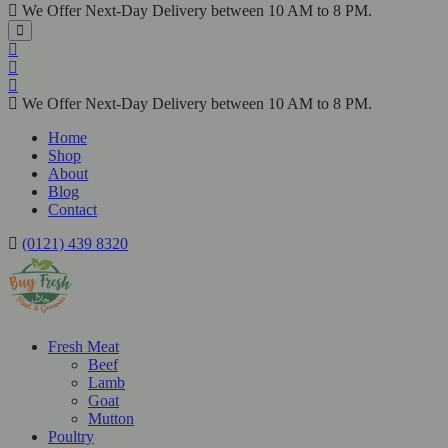
We Offer Next-Day Delivery between 10 AM to 8 PM.
We Offer Next-Day Delivery between 10 AM to 8 PM.
Home
Shop
About
Blog
Contact
(0121) 439 8320
Fresh Meat
Beef
Lamb
Goat
Mutton
Poultry