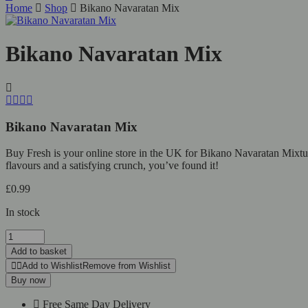
Home
Shop
Bikano Navaratan Mix
Bikano Navaratan Mix
Bikano Navaratan Mix
Buy Fresh is your online store in the UK for Bikano Navaratan Mixture.
flavours and a satisfying crunch, you’ve found it!
£
0.99
In stock
Add to basket
Add to Wishlist
Remove from Wishlist
Buy now
Free Same Day Delivery