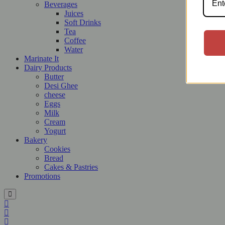
Beverages
Juices
Soft Drinks
Tea
Coffee
Water
Marinate It
Dairy Products
Butter
Desi Ghee
cheese
Eggs
Milk
Cream
Yogurt
Bakery
Cookies
Bread
Cakes & Pastries
Promotions