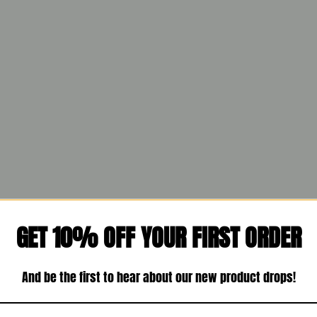
GET 10% OFF YOUR FIRST ORDER
And be the first to hear about our new product drops!