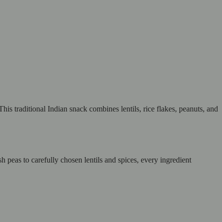
his traditional Indian snack combines lentils, rice flakes, peanuts, and
 peas to carefully chosen lentils and spices, every ingredient