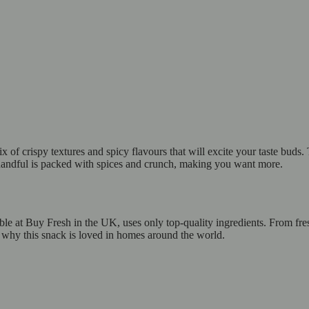
f crispy textures and spicy flavours that will excite your taste buds. T
h handful is packed with spices and crunch, making you want more.
e at Buy Fresh in the UK, uses only top-quality ingredients. From fresh
s why this snack is loved in homes around the world.