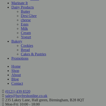
Marinate It
Dairy Products
Butter
Desi Ghee
cheese
Eggs
Milk
Cream
Yogurt
Bakery
Cookies
Bread
Cakes & Pastries
Promotions
Home
Shop
About
Blog
Contact
(0121) 439 8320
sales@buyfreshonline.co.uk
235 Lakey Lane, Hall green, Birmingham, B28 8QT
Mon-Fri: 10:00 - 18:00