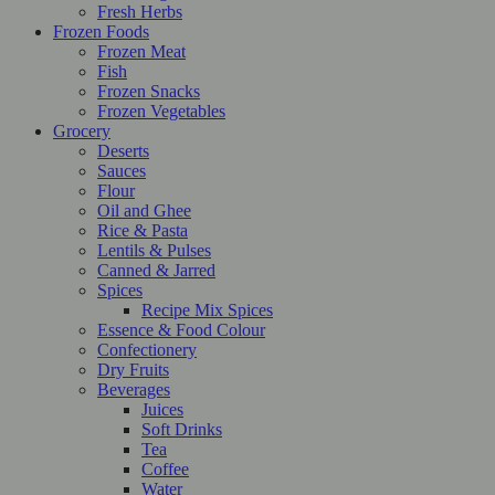
Fresh Herbs
Frozen Foods
Frozen Meat
Fish
Frozen Snacks
Frozen Vegetables
Grocery
Deserts
Sauces
Flour
Oil and Ghee
Rice & Pasta
Lentils & Pulses
Canned & Jarred
Spices
Recipe Mix Spices
Essence & Food Colour
Confectionery
Dry Fruits
Beverages
Juices
Soft Drinks
Tea
Coffee
Water