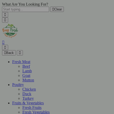
What Are You Looking For?
Clear
Back
Fresh Meat
Beef
Lamb
Goat
Mutton
Poultry
Chicken
Duck
Turkey
Fruits & Vegetables
Fresh Fruits
Fresh Vegetables