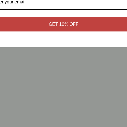
GET 10% OFF