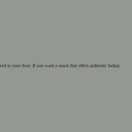
red to your door. If you want a snack that offers authentic Indian