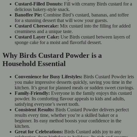
Custard-Filled Donuts:
Fill with creamy Birds custard for a
delicious bakery-style snack.
Banoffee Pie:
Combine Bird’s custard, bananas, and toffee
for a stunning dessert that will wow your guests.
Custard Cheesecake:
Mix custard into the filling for added
creaminess and a unique taste.
Custard Layer Cake:
Use Birds custard between layers of
sponge cake for a moist and flavorful dessert.
Why Birds Custard Powder is a
Household Essential
Convenience for Busy Lifestyles:
Birds Custard Powder lets
you make impressive desserts quickly, saving you time in the
kitchen. It’s great for planned meals or sudden sweet cravings.
Family-Friendly:
Everyone in the family enjoys this custard
powder. Its comforting flavour appeals to kids and adults,
satisfying everyone’s sweet tooth.
Consistent Results:
Birds Custard Powder delivers perfect
results every time, whether you’re a skilled baker or a
beginner. Its easy method boosts your confidence in the
kitchen.
Great for Celebrations:
Birds Custard adds joy to any