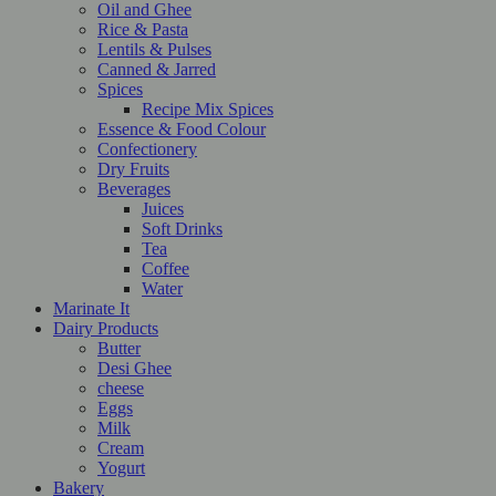
Oil and Ghee
Rice & Pasta
Lentils & Pulses
Canned & Jarred
Spices
Recipe Mix Spices
Essence & Food Colour
Confectionery
Dry Fruits
Beverages
Juices
Soft Drinks
Tea
Coffee
Water
Marinate It
Dairy Products
Butter
Desi Ghee
cheese
Eggs
Milk
Cream
Yogurt
Bakery