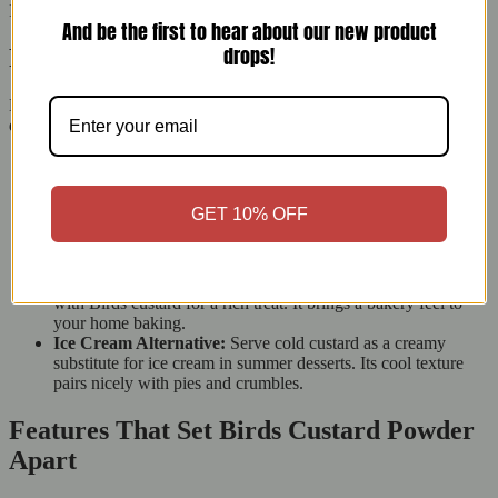
It’s a simple way to make any meal feel special.
And be the first to hear about our new product
drops!
Perfect Pairings for Birds Custard
Elevate your desserts by pairing Birds Original Custard with
different treats:
Classic British Puddings:
Pour warm custard over treacle
sponge, sticky toffee pudding, or jam roly-poly for a cosy
dessert. The smooth custard goes well with these dishes.
GET 10% OFF
Fresh Fruits:
Add creamy custard to strawberries, bananas,
or stewed apples to boost their sweetness. This simple
addition makes the fruit more appealing to everyone.
Pastries and Tarts:
Fill éclairs, profiteroles, or custard tarts
with Birds custard for a rich treat. It brings a bakery feel to
your home baking.
Ice Cream Alternative:
Serve cold custard as a creamy
substitute for ice cream in summer desserts. Its cool texture
pairs nicely with pies and crumbles.
Features That Set Birds Custard Powder
Apart