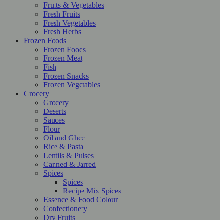
Fruits & Vegetables
Fresh Fruits
Fresh Vegetables
Fresh Herbs
Frozen Foods
Frozen Foods
Frozen Meat
Fish
Frozen Snacks
Frozen Vegetables
Grocery
Grocery
Deserts
Sauces
Flour
Oil and Ghee
Rice & Pasta
Lentils & Pulses
Canned & Jarred
Spices
Spices
Recipe Mix Spices
Essence & Food Colour
Confectionery
Dry Fruits