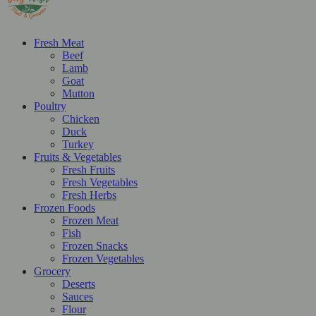
Fresh Meat
Beef
Lamb
Goat
Mutton
Poultry
Chicken
Duck
Turkey
Fruits & Vegetables
Fresh Fruits
Fresh Vegetables
Fresh Herbs
Frozen Foods
Frozen Meat
Fish
Frozen Snacks
Frozen Vegetables
Grocery
Deserts
Sauces
Flour