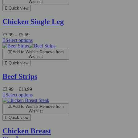
Wishlist
Quick view
Chicken Single Leg
£
3.99
–
£
5.69
Select options
Add to Wishlist
Remove from
Wishlist
Quick view
Beef Strips
£
3.99
–
£
13.99
Select options
Add to Wishlist
Remove from
Wishlist
Quick view
Chicken Breast