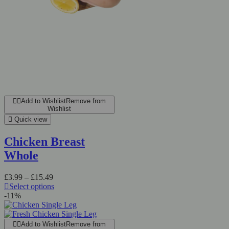
Add to Wishlist
Remove from
Wishlist
Quick view
Chicken Breast
Whole
£
3.99
–
£
15.49
Select options
-11%
Add to Wishlist
Remove from