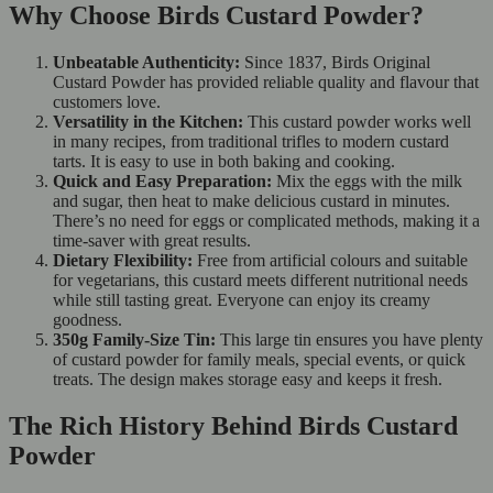
Why Choose Birds Custard Powder?
Unbeatable Authenticity:
Since 1837, Birds Original
Custard Powder has provided reliable quality and flavour that
customers love.
Versatility in the Kitchen:
This custard powder works well
in many recipes, from traditional trifles to modern custard
tarts. It is easy to use in both baking and cooking.
Quick and Easy Preparation:
Mix the eggs with the milk
and sugar, then heat to make delicious custard in minutes.
There’s no need for eggs or complicated methods, making it a
time-saver with great results.
Dietary Flexibility:
Free from artificial colours and suitable
for vegetarians, this custard meets different nutritional needs
while still tasting great. Everyone can enjoy its creamy
goodness.
350g Family-Size Tin:
This large tin ensures you have plenty
of custard powder for family meals, special events, or quick
treats. The design makes storage easy and keeps it fresh.
The Rich History Behind Birds Custard
Powder