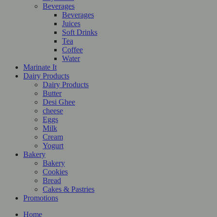
Beverages
Beverages
Juices
Soft Drinks
Tea
Coffee
Water
Marinate It
Dairy Products
Dairy Products
Butter
Desi Ghee
cheese
Eggs
Milk
Cream
Yogurt
Bakery
Bakery
Cookies
Bread
Cakes & Pastries
Promotions
Home