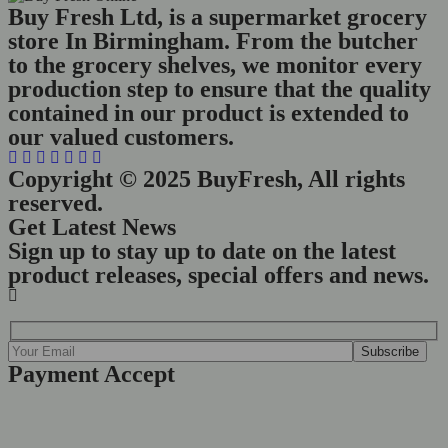
Buy Fresh Ltd, is a supermarket grocery
store In Birmingham. From the butcher
to the grocery shelves, we monitor every
production step to ensure that the quality
contained in our product is extended to
our valued customers.
Copyright © 2025 BuyFresh, All rights
reserved.
Get Latest News
Sign up to stay up to date on the latest
product releases, special offers and news.
Payment Accept