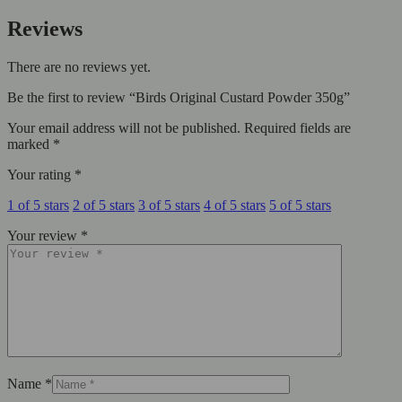
Reviews
There are no reviews yet.
Be the first to review “Birds Original Custard Powder 350g”
Your email address will not be published.
Required fields are
marked
*
Your rating
*
1 of 5 stars
2 of 5 stars
3 of 5 stars
4 of 5 stars
5 of 5 stars
Your review
*
Name
*