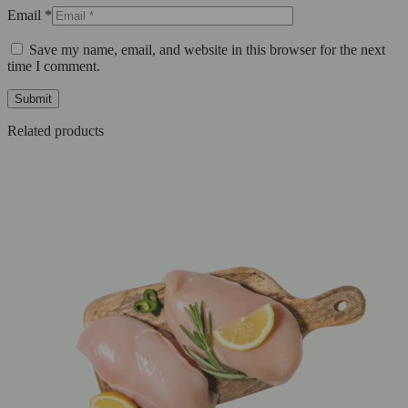
Email
*
Save my name, email, and website in this browser for the next
time I comment.
Related products