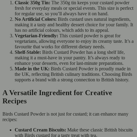
Classic 350g Tin:
The 350g tin keeps your custard powder
fresh for everyday meals or special events. This size is perfect
for regular use, so you’ll always have it on hand.
No Artificial Colors:
Birds custard uses natural ingredients,
making it a tasty and healthy dessert choice for your family. It
has no artificial colours, which adds to its appeal.
Vegetarian-Friendly:
This custard powder is great for
vegetarians, allowing everyone to enjoy its creamy taste. It’s a
favourite that works for different dietary needs.
Shelf-Stable:
Birds Custard Powder has a long shelf life,
making it a must-have in your pantry. It’s always ready to
enhance your desserts, even for last-minute preparations.
Made in the UK:
Birds Custard Powder is proudly made in
the UK, reflecting British culinary traditions. Choosing Birds
supports a brand with a strong connection to British history.
A Versatile Ingredient for Creative
Recipes
Birds Custard Powder is not just for custard; it can enhance many
recipes:
Custard Cream Biscuits:
Make these classic British biscuits
with Birds custard for a tasty treat with tea.