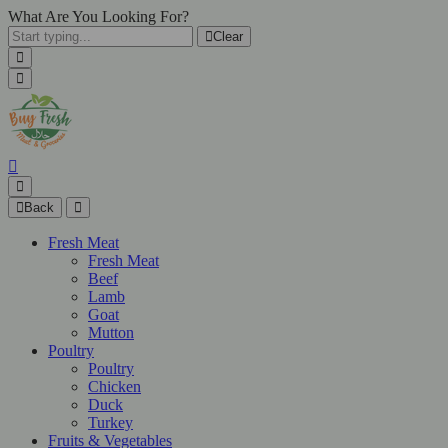
What Are You Looking For?
Clear
Back
Fresh Meat
Fresh Meat
Beef
Lamb
Goat
Mutton
Poultry
Poultry
Chicken
Duck
Turkey
Fruits & Vegetables