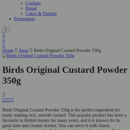
Cookies
Bread
Cakes & Pastries
Promotions
Home
Shop
Birds Original Custard Powder 350g
Birds Original Custard Powder
350g
Birds Original Custard Powder 350g is the perfect ingredient for
easily making rich, smooth custard. This popular product has been a
favourite in British homes for many years, and it is known for its
great taste and creamy texture. You can serve it with classic