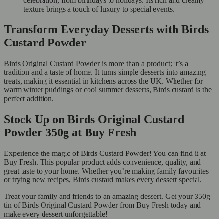
celebration, from birthdays to holidays. Its rich and creamy
texture brings a touch of luxury to special events.
Transform Everyday Desserts with Birds
Custard Powder
Birds Original Custard Powder is more than a product; it’s a
tradition and a taste of home. It turns simple desserts into amazing
treats, making it essential in kitchens across the UK. Whether for
warm winter puddings or cool summer desserts, Birds custard is the
perfect addition.
Stock Up on Birds Original Custard
Powder 350g at Buy Fresh
Experience the magic of Birds Custard Powder! You can find it at
Buy Fresh. This popular product adds convenience, quality, and
great taste to your home. Whether you’re making family favourites
or trying new recipes, Birds custard makes every dessert special.
Treat your family and friends to an amazing dessert. Get your 350g
tin of Birds Original Custard Powder from Buy Fresh today and
make every dessert unforgettable!