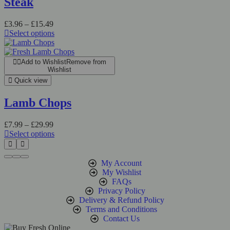
Steak
£
3.96
–
£
15.49
Select options
Add to Wishlist
Remove from
Wishlist
Quick view
Lamb Chops
£
7.99
–
£
29.99
Select options
My Account
My Wishlist
FAQs
Privacy Policy
Delivery & Refund Policy
Terms and Conditions
Contact Us