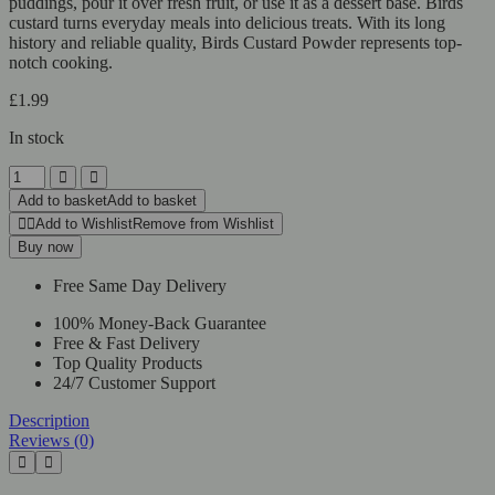
puddings, pour it over fresh fruit, or use it as a dessert base. Birds
custard turns everyday meals into delicious treats. With its long
history and reliable quality, Birds Custard Powder represents top-
notch cooking.
£
1.99
In stock
Add to basket
Add to basket
Add to Wishlist
Remove from Wishlist
Buy now
Free Same Day Delivery
100% Money-Back Guarantee
Free & Fast Delivery
Top Quality Products
24/7 Customer Support
Description
Reviews (0)