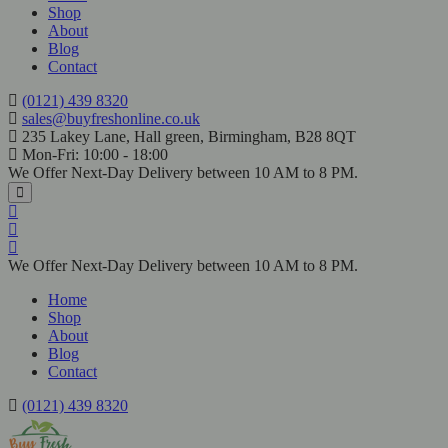
Shop
About
Blog
Contact
(0121) 439 8320
sales@buyfreshonline.co.uk
235 Lakey Lane, Hall green, Birmingham, B28 8QT
Mon-Fri: 10:00 - 18:00
We Offer Next-Day Delivery between 10 AM to 8 PM.
We Offer Next-Day Delivery between 10 AM to 8 PM.
Home
Shop
About
Blog
Contact
(0121) 439 8320