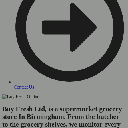
Contact Us
Buy Fresh Ltd, is a supermarket grocery
store In Birmingham. From the butcher
to the grocery shelves, we monitor every