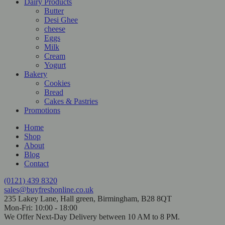
Dairy Products
Butter
Desi Ghee
cheese
Eggs
Milk
Cream
Yogurt
Bakery
Cookies
Bread
Cakes & Pastries
Promotions
Home
Shop
About
Blog
Contact
(0121) 439 8320
sales@buyfreshonline.co.uk
235 Lakey Lane, Hall green, Birmingham, B28 8QT
Mon-Fri: 10:00 - 18:00
We Offer Next-Day Delivery between 10 AM to 8 PM.