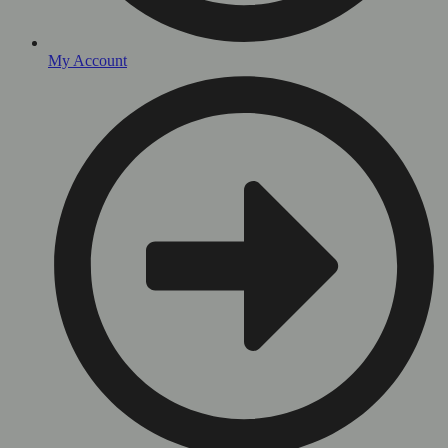
My Account