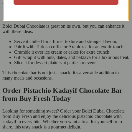
How to Enjoy Bolci Dubai Chocolate in
Creative Ways
Bolci Dubai Chocolate is great on its own, but you can enhance it
with these ideas:
Serve it chilled for a firmer texture and stronger flavour.
Pair it with Turkish coffee or Arabic tea for an exotic touch.
Crumble it over ice cream or cakes for extra crunch.
Gift-wrap it with nuts, dates, and baklava for a luxurious treat.
Slice it for dessert platters at parties or events.
This chocolate bar is not just a snack; it’s a versatile addition to
many meals and occasions.
Order Pistachio Kadayif Chocolate Bar
from Buy Fresh Today
Looking for something sweet? Order your Bolci Dubai Chocolate
from Buy Fresh and enjoy the delicious pistachio chocolate with
kadayif in every bite. Whether you want a treat for yourself or to
share, this tasty snack is a gourmet delight.