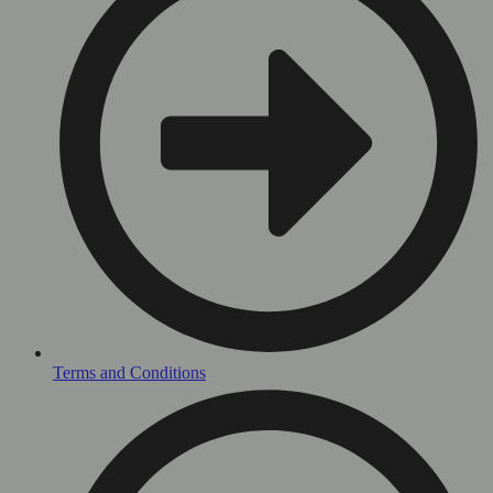
Terms and Conditions