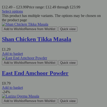
£
12.49
–
£
23.99
Price range: £12.49 through £23.99
Select options
This product has multiple variants. The options may be chosen on
the product page
Add to Wishlist
Remove from Wishlist
Quick view
Shan Chicken Tikka Masala
£
1.29
Add to basket
Add to Wishlist
Remove from Wishlist
Quick view
East End Amchoor Powder
£
0.79
Add to basket
-24%
Add to Wishlist
Remove from Wishlist
Quick view