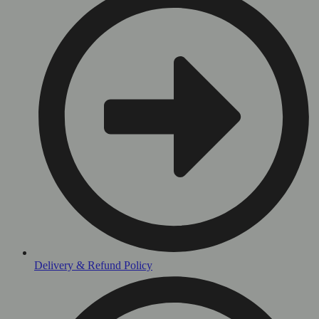
Delivery & Refund Policy