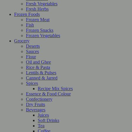
Fresh Vegetables
Fresh Herbs
Frozen Foods
Frozen Meat
Fish
Frozen Snacks
Frozen Vegetables
Grocery
Deserts
Sauces
Flour
Oil and Ghee
Rice & Pasta
Lentils & Pulses
Canned & Jarred
Spices
Recipe Mix Spices
Essence & Food Colour
Confectionery
Dry Fruits
Beverages
Juices
Soft Drinks
Tea
Coffee