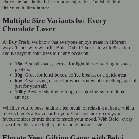
chocolate fans in the UK can now enjoy this Turkish delight
delivered to their homes.
Multiple Size Variants for Every
Chocolate Lover
At Buy Fresh, we know that everyone enjoys treats in different
ways. That’s why we offer Bolci Dubai Chocolate with Pistachio
and Kadayif in four sizes to fit any occasion:
16g
: A small snack, perfect for light bites or adding to snack
platters.
30g
: Great for lunchboxes, coffee breaks, or a quick treat.
65g
: A satisfying choice for when you want something special
just for yourself.
100g
: Best for sharing, gifting, or enjoying over multiple
sittings.
Whether you’re busy, taking a tea break, or relaxing at home with a
movie, there’s a Bolci bar for you. You can stock up on your
favourite sizes or mix them to match your mood. With Bolci, every
size offers the same high quality and delicious taste.
Elevate Your Gifting Game with Bolci