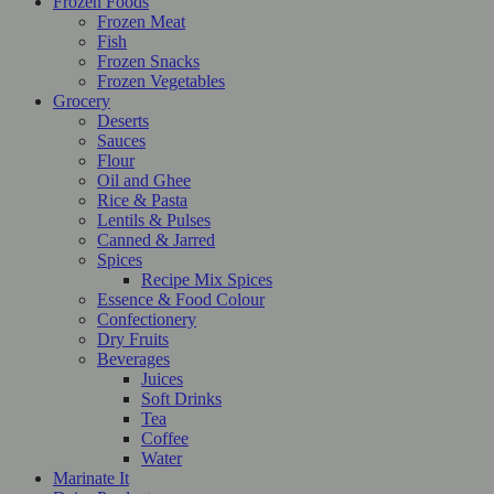
Frozen Foods
Frozen Meat
Fish
Frozen Snacks
Frozen Vegetables
Grocery
Deserts
Sauces
Flour
Oil and Ghee
Rice & Pasta
Lentils & Pulses
Canned & Jarred
Spices
Recipe Mix Spices
Essence & Food Colour
Confectionery
Dry Fruits
Beverages
Juices
Soft Drinks
Tea
Coffee
Water
Marinate It