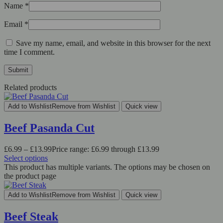
Name
*
Email
*
Save my name, email, and website in this browser for the next
time I comment.
Related products
Add to Wishlist
Remove from Wishlist
Quick view
Beef Pasanda Cut
£
6.99
–
£
13.99
Price range: £6.99 through £13.99
Select options
This product has multiple variants. The options may be chosen on
the product page
Add to Wishlist
Remove from Wishlist
Quick view
Beef Steak