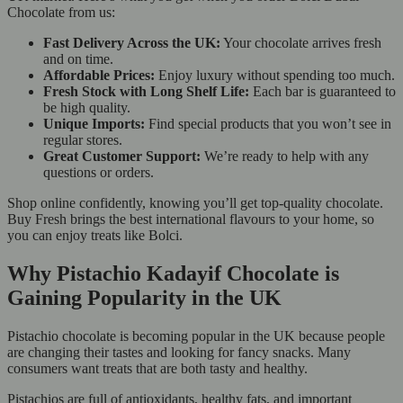
Chocolate from us:
Fast Delivery Across the UK:
Your chocolate arrives fresh
and on time.
Affordable Prices:
Enjoy luxury without spending too much.
Fresh Stock with Long Shelf Life:
Each bar is guaranteed to
be high quality.
Unique Imports:
Find special products that you won’t see in
regular stores.
Great Customer Support:
We’re ready to help with any
questions or orders.
Shop online confidently, knowing you’ll get top-quality chocolate.
Buy Fresh brings the best international flavours to your home, so
you can enjoy treats like Bolci.
Why Pistachio Kadayif Chocolate is
Gaining Popularity in the UK
Pistachio chocolate is becoming popular in the UK because people
are changing their tastes and looking for fancy snacks. Many
consumers want treats that are both tasty and healthy.
Pistachios are full of antioxidants, healthy fats, and important