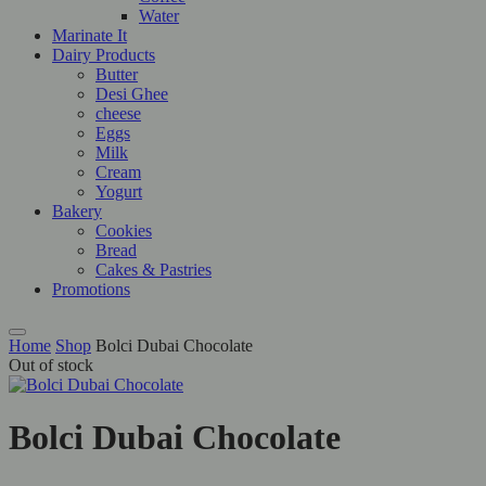
Water
Marinate It
Dairy Products
Butter
Desi Ghee
cheese
Eggs
Milk
Cream
Yogurt
Bakery
Cookies
Bread
Cakes & Pastries
Promotions
Home
Shop
Bolci Dubai Chocolate
Out of stock
Bolci Dubai Chocolate