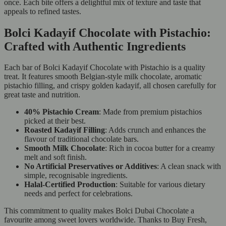
once. Each bite offers a delightful mix of texture and taste that
appeals to refined tastes.
Bolci Kadayif Chocolate with Pistachio:
Crafted with Authentic Ingredients
Each bar of Bolci Kadayif Chocolate with Pistachio is a quality
treat. It features smooth Belgian-style milk chocolate, aromatic
pistachio filling, and crispy golden kadayif, all chosen carefully for
great taste and nutrition.
40% Pistachio Cream
: Made from premium pistachios
picked at their best.
Roasted Kadayif Filling
: Adds crunch and enhances the
flavour of traditional chocolate bars.
Smooth Milk Chocolate
: Rich in cocoa butter for a creamy
melt and soft finish.
No Artificial Preservatives or Additives
: A clean snack with
simple, recognisable ingredients.
Halal-Certified Production
: Suitable for various dietary
needs and perfect for celebrations.
This commitment to quality makes Bolci Dubai Chocolate a
favourite among sweet lovers worldwide. Thanks to Buy Fresh,