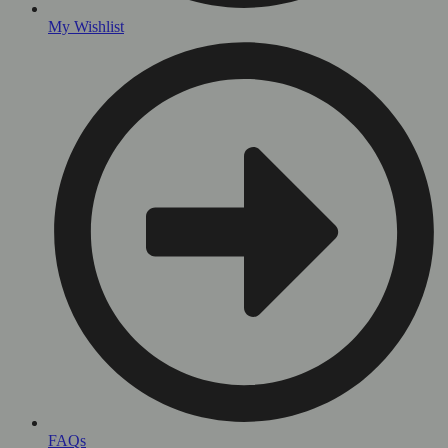
My Wishlist
FAQs