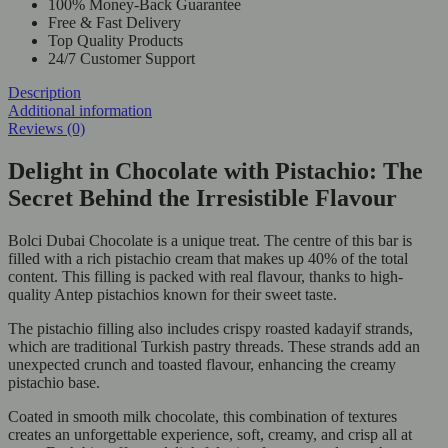
100% Money-Back Guarantee
Free & Fast Delivery
Top Quality Products
24/7 Customer Support
Description
Additional information
Reviews (0)
Delight in Chocolate with Pistachio: The
Secret Behind the Irresistible Flavour
Bolci Dubai Chocolate is a unique treat. The centre of this bar is
filled with a rich pistachio cream that makes up 40% of the total
content. This filling is packed with real flavour, thanks to high-
quality Antep pistachios known for their sweet taste.
The pistachio filling also includes crispy roasted kadayif strands,
which are traditional Turkish pastry threads. These strands add an
unexpected crunch and toasted flavour, enhancing the creamy
pistachio base.
Coated in smooth milk chocolate, this combination of textures
creates an unforgettable experience, soft, creamy, and crisp all at