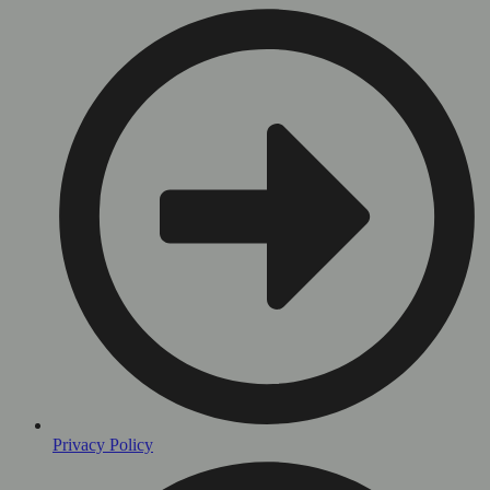
Privacy Policy