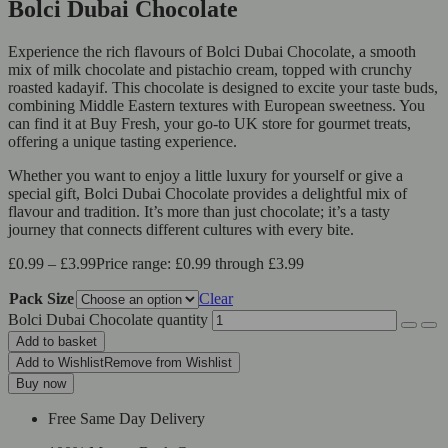
Bolci Dubai Chocolate
Experience the rich flavours of Bolci Dubai Chocolate, a smooth
mix of milk chocolate and pistachio cream, topped with crunchy
roasted kadayif. This chocolate is designed to excite your taste buds,
combining Middle Eastern textures with European sweetness. You
can find it at Buy Fresh, your go-to UK store for gourmet treats,
offering a unique tasting experience.
Whether you want to enjoy a little luxury for yourself or give a
special gift, Bolci Dubai Chocolate provides a delightful mix of
flavour and tradition. It’s more than just chocolate; it’s a tasty
journey that connects different cultures with every bite.
£
0.99
–
£
3.99
Price range: £0.99 through £3.99
Pack Size
Clear
Bolci Dubai Chocolate quantity
Add to basket
Add to Wishlist
Remove from Wishlist
Buy now
Free Same Day Delivery