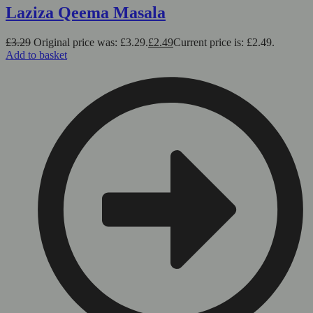
Laziza Qeema Masala
£
3.29
Original price was: £3.29.
£
2.49
Current price is: £2.49.
Add to basket