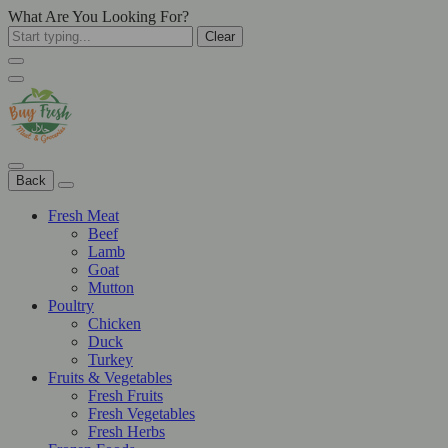
What Are You Looking For?
Clear
Back
Fresh Meat
Beef
Lamb
Goat
Mutton
Poultry
Chicken
Duck
Turkey
Fruits & Vegetables
Fresh Fruits
Fresh Vegetables
Fresh Herbs