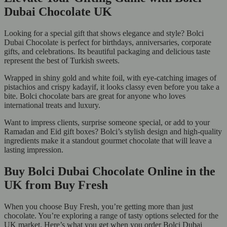
Dubai Chocolate UK
Looking for a special gift that shows elegance and style? Bolci
Dubai Chocolate is perfect for birthdays, anniversaries, corporate
gifts, and celebrations. Its beautiful packaging and delicious taste
represent the best of Turkish sweets.
Wrapped in shiny gold and white foil, with eye-catching images of
pistachios and crispy kadayif, it looks classy even before you take a
bite. Bolci chocolate bars are great for anyone who loves
international treats and luxury.
Want to impress clients, surprise someone special, or add to your
Ramadan and Eid gift boxes? Bolci’s stylish design and high-quality
ingredients make it a standout gourmet chocolate that will leave a
lasting impression.
Buy Bolci Dubai Chocolate Online in the
UK from Buy Fresh
When you choose Buy Fresh, you’re getting more than just
chocolate. You’re exploring a range of tasty options selected for the
UK market. Here’s what you get when you order Bolci Dubai