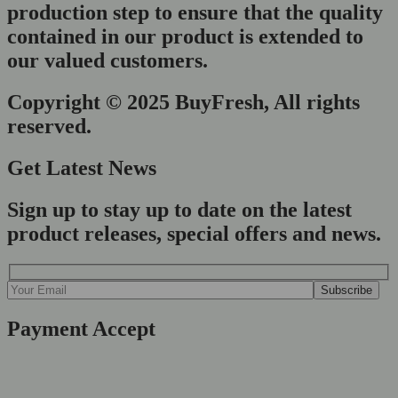
production step to ensure that the quality
contained in our product is extended to
our valued customers.
Copyright © 2025 BuyFresh, All rights
reserved.
Get Latest News
Sign up to stay up to date on the latest
product releases, special offers and news.
Payment Accept