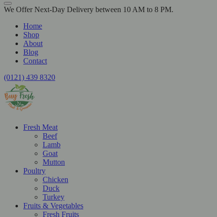
We Offer Next-Day Delivery between 10 AM to 8 PM.
Home
Shop
About
Blog
Contact
(0121) 439 8320
Fresh Meat
Beef
Lamb
Goat
Mutton
Poultry
Chicken
Duck
Turkey
Fruits & Vegetables
Fresh Fruits