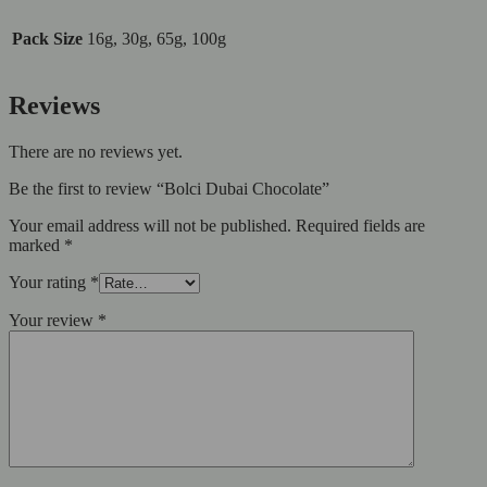
Pack Size
16g, 30g, 65g, 100g
Reviews
There are no reviews yet.
Be the first to review “Bolci Dubai Chocolate”
Your email address will not be published.
Required fields are
marked
*
Your rating
*
Your review
*