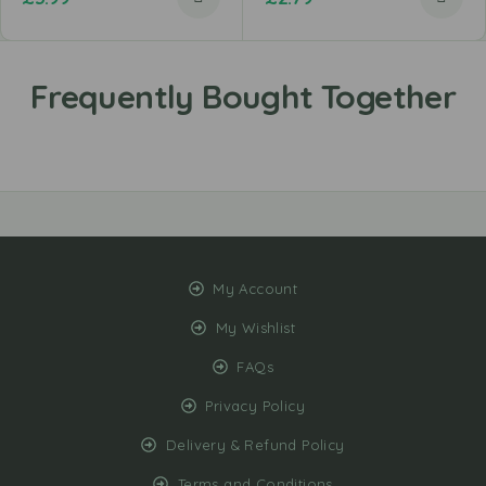
My Account
My Wishlist
FAQs
Privacy Policy
Delivery & Refund Policy
Terms and Conditions