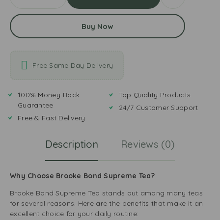
Buy Now
Free Same Day Delivery
100% Money-Back
Top Quality Products
Guarantee
24/7 Customer Support
Free & Fast Delivery
Description
Reviews (0)
Why Choose Brooke Bond Supreme Tea?
Brooke Bond Supreme Tea stands out among many teas
for several reasons. Here are the benefits that make it an
excellent choice for your daily routine: