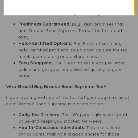
When buying tea, quality is essential. Buy Fresh, a UK
company, ensures every pack is fresh and authentic. Here
are some reasons to choose Buy Fresh for your tea:
Freshness Guaranteed:
Buy Fresh promises that
your Brooke Bond Supreme Tea will be fresh and
tasty.
Halal-Certified Options:
Buy Fresh offers many
halal-certified products, so you can be sure the tea
meets your dietary and cultural needs.
Easy Shopping:
Buy Fresh makes it easy to order
online and get your tea delivered quickly to your
home.
Who Should Buy Brooke Bond Supreme Tea?
If you love a good cup of tea to start your day or relax at
night, Brooke Bond Supreme is a great option.
Daily Tea Drinkers:
The 160g pack gives you good
value and keeps you stocked for weeks.
Health-Conscious Individuals:
This tea is rich in
antioxidants, making it a good choice for those