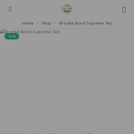
Home
Shop
Brooke Bond Supreme Tea
-10%