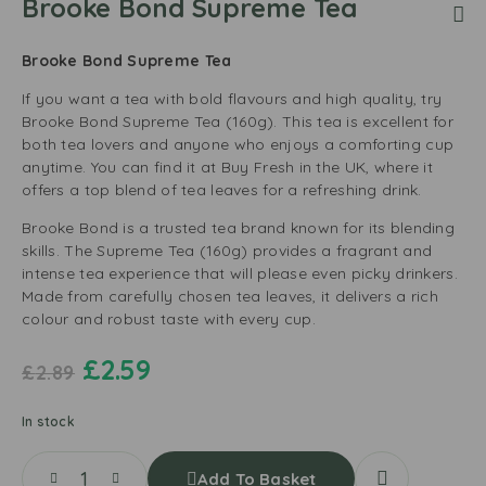
Brooke Bond Supreme Tea
Brooke Bond Supreme Tea
If you want a tea with bold flavours and high quality, try
Brooke Bond Supreme Tea (160g). This tea is excellent for
both tea lovers and anyone who enjoys a comforting cup
anytime. You can find it at Buy Fresh in the UK, where it
offers a top blend of tea leaves for a refreshing drink.
Brooke Bond is a trusted tea brand known for its blending
skills. The Supreme Tea (160g) provides a fragrant and
intense tea experience that will please even picky drinkers.
Made from carefully chosen tea leaves, it delivers a rich
colour and robust taste with every cup.
£
2.59
£
2.89
In stock
Add To Basket