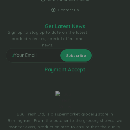
Contact Us
Get Latest News
Sign up to stay up to date on the latest
product releases, special offers and
news.
Payment Accept
Buy Fresh Ltd, is a supermarket grocery store In
Birmingham. From the butcher to the grocery shelves, we
monitor every production step to ensure that the quality