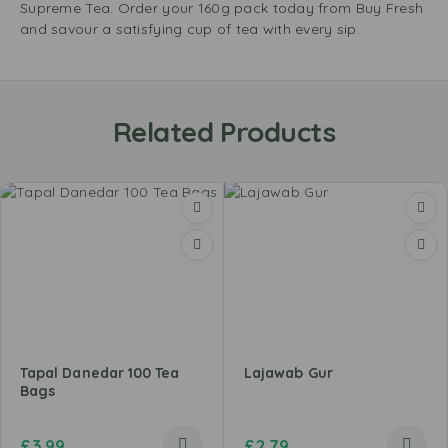
Supreme Tea. Order your 160g pack today from Buy Fresh
and savour a satisfying cup of tea with every sip.
Related Products
Tapal Danedar 100 Tea
Lajawab Gur
Bags
£
3.99
£
2.79