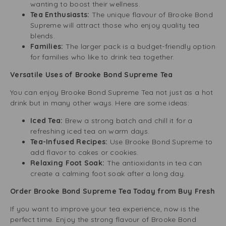
wanting to boost their wellness.
Tea Enthusiasts:
The unique flavour of Brooke Bond
Supreme will attract those who enjoy quality tea
blends.
Families:
The larger pack is a budget-friendly option
for families who like to drink tea together.
Versatile Uses of Brooke Bond Supreme Tea
You can enjoy Brooke Bond Supreme Tea not just as a hot
drink but in many other ways. Here are some ideas:
Iced Tea:
Brew a strong batch and chill it for a
refreshing iced tea on warm days.
Tea-Infused Recipes:
Use Brooke Bond Supreme to
add flavor to cakes or cookies.
Relaxing Foot Soak:
The antioxidants in tea can
create a calming foot soak after a long day.
Order Brooke Bond Supreme Tea Today from Buy Fresh
If you want to improve your tea experience, now is the
perfect time. Enjoy the strong flavour of Brooke Bond