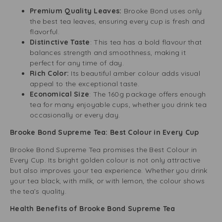
Premium Quality Leaves:
Brooke Bond uses only
the best tea leaves, ensuring every cup is fresh and
flavorful.
Distinctive Taste
: This tea has a bold flavour that
balances strength and smoothness, making it
perfect for any time of day.
Rich Color:
Its beautiful amber colour adds visual
appeal to the exceptional taste.
Economical Size
: The 160g package offers enough
tea for many enjoyable cups, whether you drink tea
occasionally or every day.
Brooke Bond Supreme Tea: Best Colour in Every Cup
Brooke Bond Supreme Tea promises the Best Colour in
Every Cup. Its bright golden colour is not only attractive
but also improves your tea experience. Whether you drink
your tea black, with milk, or with lemon, the colour shows
the tea’s quality.
Health Benefits of Brooke Bond Supreme Tea