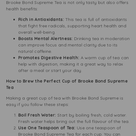
Brooke Bond Supreme Tea is not only tasty but also offers
health benefits:
Rich in Antioxidants:
This tea is full of antioxidants
that fight free radicals, supporting heart health and
overall well-being.
Boosts Mental Alertness:
Drinking tea in moderation
can improve focus and mental clarity due to its
natural caffeine.
Promotes Digestive Health:
A warm cup of tea can
help with digestion, making it a great way to relax
after a meal or start your day.
How to Brew the Perfect Cup of Brooke Bond Supreme
Tea
Making a great cup of tea with Brooke Bond Supreme is
easy if you follow these steps:
Boil Fresh Water:
Start by boiling fresh, cold water.
Fresh water helps bring out the full flavour of the tea.
Use One Teaspoon of Tea:
Use one teaspoon of
Brooke Bond Supreme Tea for each cup. You can