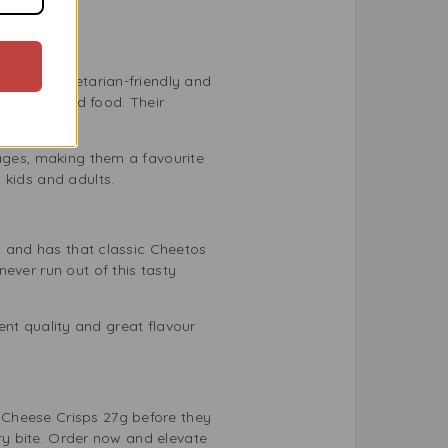
hey are vegetarian-friendly and
st enjoy good food. Their
 ages, making them a favourite
h kids and adults.
y, and has that classic Cheetos
ever run out of this tasty
tent quality and great flavour
 Cheese Crisps 27g before they
ery bite. Order now and elevate