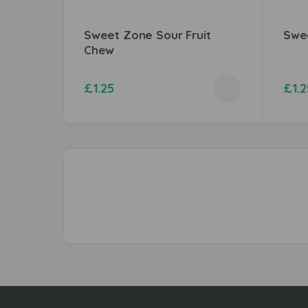
Sweet Zone Sour Fruit
Swee
Chew
£
1.25
£
1.2