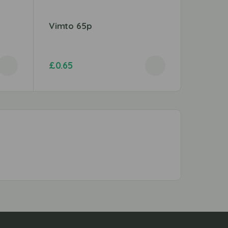
Vimto 65p
Mentos 
£
0.65
£
0.59