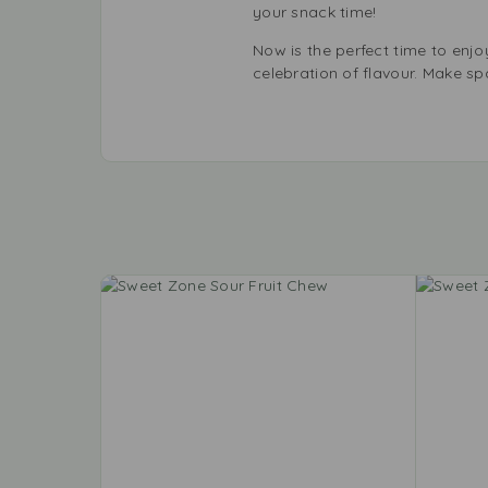
your snack time!
Now is the perfect time to enjoy
celebration of flavour. Make s