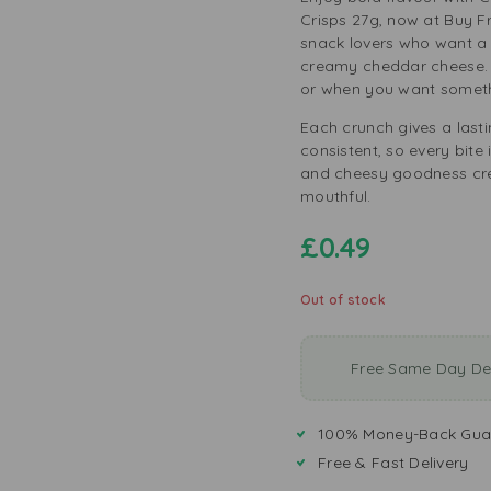
Crisps 27g, now at Buy Fr
snack lovers who want a 
creamy cheddar cheese. T
or when you want someth
Each crunch gives a lasti
consistent, so every bite 
and cheesy goodness cre
mouthful.
£
0.49
Out of stock
Free Same Day Del
100% Money-Back Gua
Free & Fast Delivery