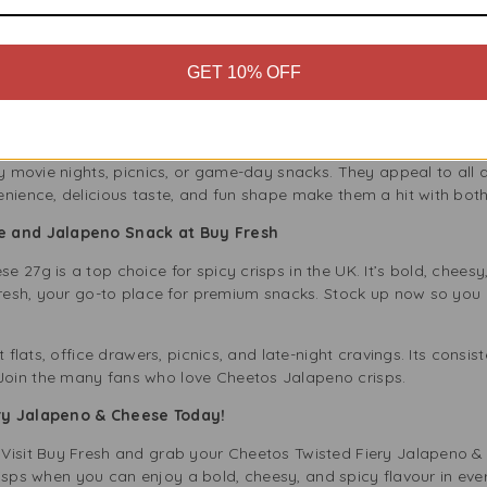
 Lifestyle
GET 10% OFF
hese spicy cheese crisps are for those who love bold flavours. T
fitting perfectly into your diet whether you eat plant-based or ju
 with dips, sandwiches, or as a crunchy topping on soup.
ly movie nights, picnics, or game-day snacks. They appeal to all
enience, delicious taste, and fun shape make them a hit with bot
se and Jalapeno Snack at Buy Fresh
 27g is a top choice for spicy crisps in the UK. It’s bold, chees
Fresh, your go-to place for premium snacks. Stock up now so you n
t flats, office drawers, picnics, and late-night cravings. Its consis
Join the many fans who love Cheetos Jalapeno crisps.
ery Jalapeno & Cheese Today!
Visit Buy Fresh and grab your Cheetos Twisted Fiery Jalapeno &
n crisps when you can enjoy a bold, cheesy, and spicy flavour in ev