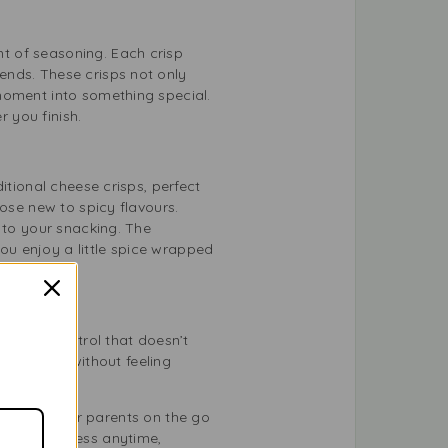
t of seasoning. Each crisp
ends. These crisps not only
moment into something special.
r you finish.
itional cheese crisps, perfect
hose new to spicy flavours.
 to your snacking. The
you enjoy a little spice wrapped
portion control that doesn’t
rite drink without feeling
ce workers, or parents on the go
 deliciousness anytime,