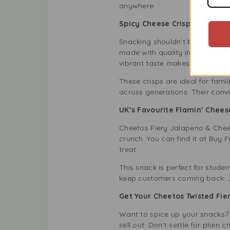
anywhere.
Spicy Cheese Crisps for Your
Snacking shouldn’t be boring. T
made with quality ingredients, 
vibrant taste makes them great
These crisps are ideal for fami
across generations. Their conv
UK’s Favourite Flamin’ Chee
Cheetos Fiery Jalapeno & Cheese
crunch. You can find it at Buy 
treat.
This snack is perfect for studen
keep customers coming back. 
Get Your Cheetos Twisted Fi
Want to spice up your snacks? 
sell out. Don’t settle for plai