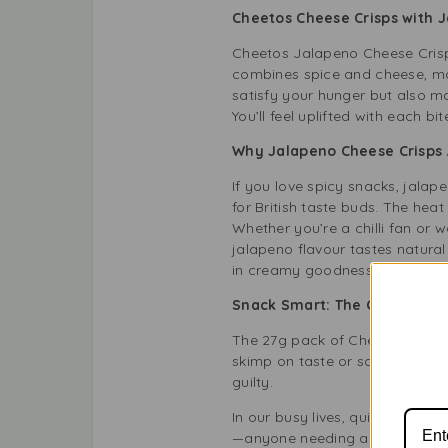
Cheetos Cheese Crisps with 
Cheetos Jalapeno Cheese Crisps
combines spice and cheese, mak
satisfy your hunger but also m
You’ll feel uplifted with each b
Why Jalapeno Cheese Crisps 
If you love spicy snacks, jalap
for British taste buds. The hea
Whether you’re a chilli fan or 
jalapeno flavour tastes natural 
in creamy goodness, this snack 
Snack Smart: The Convenienc
The 27g pack of Cheetos Twisted
skimp on taste or satisfaction. 
guilty.
In our busy lives, quick snacks 
—anyone needing a tasty bite w