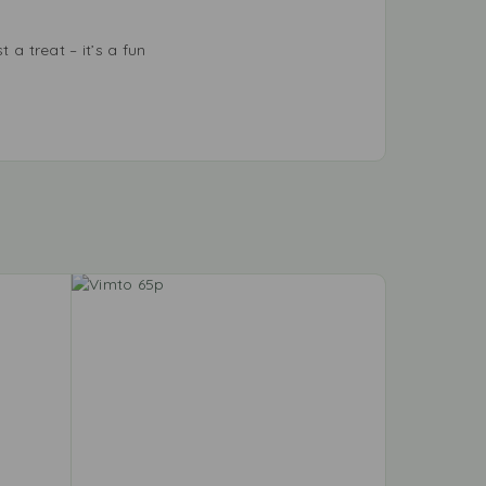
 a treat – it’s a fun