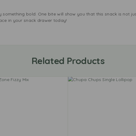
 something bold. One bite will show you that this snack is not just
pace in your snack drawer today!
Related Products