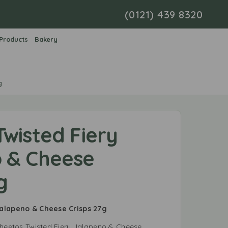
(0121) 439 8320
 Products
Bakery
g
wisted Fiery
 & Cheese
g
Jalapeno & Cheese Crisps 27g
Cheetos Twisted Fiery Jalapeno & Cheese