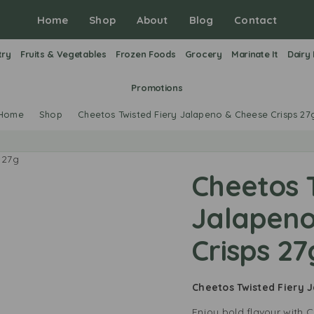
Home
Shop
About
Blog
Contact
try
Fruits & Vegetables
Frozen Foods
Grocery
Marinate It
Dairy
Promotions
Home
Shop
Cheetos Twisted Fiery Jalapeno & Cheese Crisps 27
Cheetos T
Jalapeno
Crisps 27
Cheetos Twisted Fiery 
Enjoy bold flavour with 