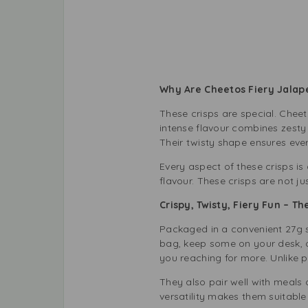
Why Are Cheetos Fiery Jalape
These crisps are special. Cheet
intense flavour combines zesty
Their twisty shape ensures ever
Every aspect of these crisps is
flavour. These crisps are not jus
Crispy, Twisty, Fiery Fun – 
Packaged in a convenient 27g s
bag, keep some on your desk, or
you reaching for more. Unlike p
They also pair well with meals 
versatility makes them suitable