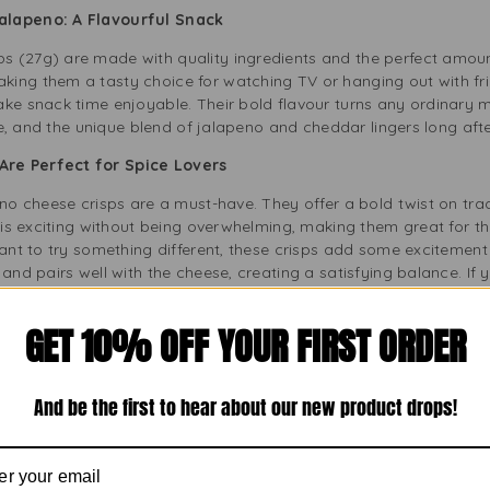
Jalapeno: A Flavourful Snack
 (27g) are made with quality ingredients and the perfect amoun
ing them a tasty choice for watching TV or hanging out with fri
ake snack time enjoyable. Their bold flavour turns any ordinary 
ite, and the unique blend of jalapeno and cheddar lingers long afte
Are Perfect for Spice Lovers
eno cheese crisps are a must-have. They offer a bold twist on trad
t is exciting without being overwhelming, making them great for t
want to try something different, these crisps add some excitement
and pairs well with the cheese, creating a satisfying balance. If 
is always a hit.
GET 10% OFF YOUR FIRST ORDER
e of Cheetos Twisted Crisps in 27g Size
 Crisps gives you just the right amount of indulgence. It’s easy 
This size is perfect for a midday snack or to enjoy with your favou
And be the first to hear about our new product drops!
are essential. This pocket-sized treat is perfect for students, offi
ithout slowing down. Keep a few packs in your pantry or bag for