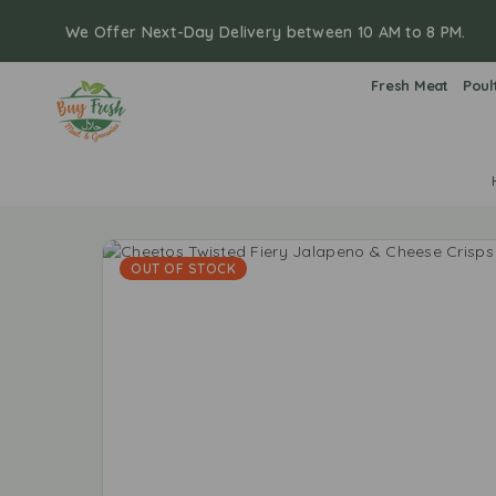
We Offer Next-Day Delivery between 10 AM to 8 PM.
Fresh Meat
Poul
OUT OF STOCK