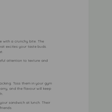
e with a crunchy bite. The
at excites your taste buds.
t.
ful attention to texture and
nacking. Toss them in your gym
rry, and the flavour will keep
h.
 your sandwich at lunch. Their
friends.