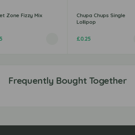
t Zone Fizzy Mix
Chupa Chups Single
Lollipop
5
£
0.25