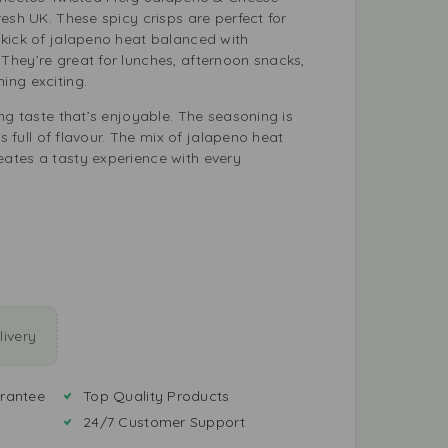
esh UK. These spicy crisps are perfect for
kick of jalapeno heat balanced with
hey’re great for lunches, afternoon snacks,
ing exciting.
ng taste that’s enjoyable. The seasoning is
is full of flavour. The mix of jalapeno heat
ates a tasty experience with every
ivery
rantee
Top Quality Products
24/7 Customer Support