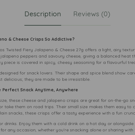
Description
Reviews (0)
no & Cheese Crisps So Addictive?
os Twisted Fiery Jalapeno & Cheese 27g offers a light, airy textur
 jalapeno peppers and savoury cheese, giving a balanced heat th
y piece is covered in spicy, cheesy seasoning for a flavourful trea
 designed for snack lovers. Their shape and spice blend show care
t delicious; they are made to be irresistible.
The Perfect Snack Anytime, Anywhere
ize, these cheese and jalapeno crisps are great for on-the-go s
 take them on road trips. Their small size makes them easy to ca
lain snacks, these crisps offer a tasty experience with a fun crunc
or drinks. Enjoy them with a cold drink on a hot day or alongside
 for any occasion, whether you’re snacking alone or sharing with 