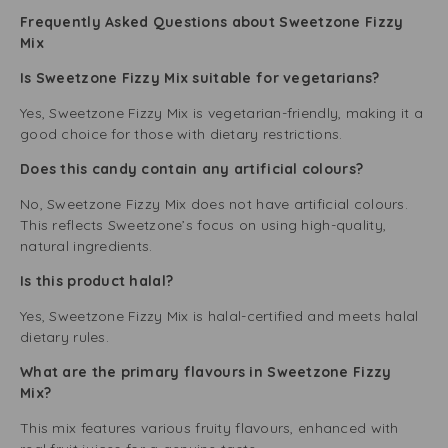
Frequently Asked Questions about Sweetzone Fizzy
Mix
Is Sweetzone Fizzy Mix suitable for vegetarians?
Yes, Sweetzone Fizzy Mix is vegetarian-friendly, making it a
good choice for those with dietary restrictions.
Does this candy contain any artificial colours?
No, Sweetzone Fizzy Mix does not have artificial colours.
This reflects Sweetzone’s focus on using high-quality,
natural ingredients.
Is this product halal?
Yes, Sweetzone Fizzy Mix is halal-certified and meets halal
dietary rules.
What are the primary flavours in Sweetzone Fizzy
Mix?
This mix features various fruity flavours, enhanced with