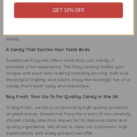
The 200g pack of Sweetzone Fizzy Mix is made for
GET 10% OFF
convenience. The resealable packaging keeps the candy
fresh and tasty for later. Just close the pack to enjoy the
fizzy goodness again without losing any flavour or texture.
This is perfect for those who like to enjoy their candy
slowly.
A Candy That Excites Your Taste Buds
Sweetzone Fizzy Mix offers more than just candy; it
provides a fun experience. The fizzy coating tickles your
tongue with each bite, making snacking exciting. Kids love
the playful tingling, and adults enjoy the nostalgic fun of a
candy that’s both tasty and interactive.
Buy Fresh: Your Go-To for Quality Candy in the UK
At Buy Fresh, we focus on providing high-quality products
at great prices. Sweetzone Fizzy Mix is part of our carefully
chosen candy selection, known for its delicious taste and
quality ingredients. We strive to meet our customers’ high
expectations with every product we offer.