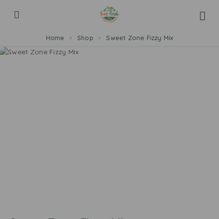
Home
Shop
Sweet Zone Fizzy Mix