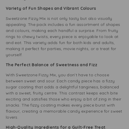
Variety of Fun Shapes and Vibrant Colours
Sweetzone Fizzy Mix is not only tasty but also visually
appealing. The pack includes a fun assortment of shapes
and colours, making each handful a surprise. From fruity
rings to chewy twists, every piece is enjoyable to look at
and eat. This variety adds fun for both kids and adults,
making it perfect for parties, movie nights, or a treat for
yourself.
The Perfect Balance of Sweetness and Fizz
With Sweetzone Fizzy Mix, you don’t have to choose
between sweet and sour. Each candy piece has a fizzy
sugar coating that adds a delightful tanginess, balanced
with a sweet, fruity centre. This contrast keeps each bite
exciting and satisfies those who enjoy a bit of zing in their
snacks. The fizzy coating makes every piece burst with
flavour, creating a memorable candy experience for sweet
lovers.
High-Quality Ingredients for a Guilt-Free Treat