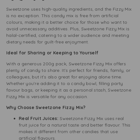
Sweetzone uses high-quality ingredients, and the Fizzy Mix
is no exception. This candy mix is free from artificial
colours, making it a better choice for those who want to
avoid unnecessary additives. Plus, Sweetzone Fizzy Mix is
halal-certified, catering to a wider audience and meeting
dietary needs for guilt-free enjoyment.
Ideal for Sharing or Keeping to Yourself
With a generous 200g pack, Sweetzone Fizzy Mix offers
plenty of candy to share. It’s perfect for friends, family, or
colleagues, but it’s also great for enjoying alone time.
Whether you’re adding it to a candy bowl, filling party
favour bags, or keeping it as a personal stash, Sweetzone
Fizzy Mix is versatile for any occasion.
Why Choose Sweetzone Fizzy Mix?
Real Fruit Juices:
Sweetzone Fizzy Mix uses real
fruit juice for a natural taste and better flavour. This
makes it different from other candies that use
artificial flavours.