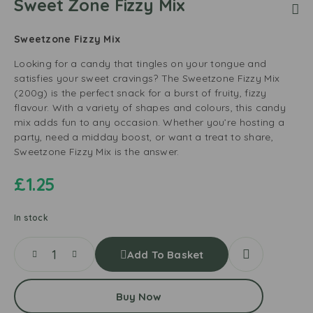
Sweet Zone Fizzy Mix
Sweetzone Fizzy Mix
Looking for a candy that tingles on your tongue and
satisfies your sweet cravings? The Sweetzone Fizzy Mix
(200g) is the perfect snack for a burst of fruity, fizzy
flavour. With a variety of shapes and colours, this candy
mix adds fun to any occasion. Whether you’re hosting a
party, need a midday boost, or want a treat to share,
Sweetzone Fizzy Mix is the answer.
£
1.25
In stock
Add To Basket
Buy Now