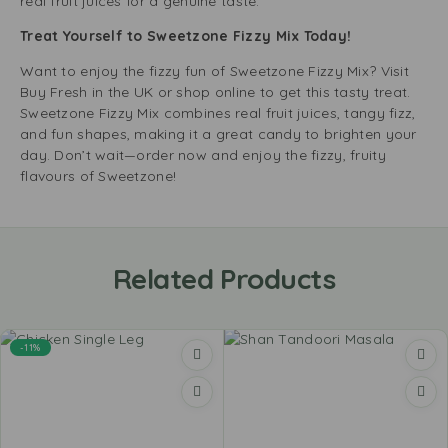
real fruit juices for a genuine taste.
Treat Yourself to Sweetzone Fizzy Mix Today!
Want to enjoy the fizzy fun of Sweetzone Fizzy Mix? Visit
Buy Fresh in the UK or shop online to get this tasty treat.
Sweetzone Fizzy Mix combines real fruit juices, tangy fizz,
and fun shapes, making it a great candy to brighten your
day. Don’t wait—order now and enjoy the fizzy, fruity
flavours of Sweetzone!
Related Products
-11%