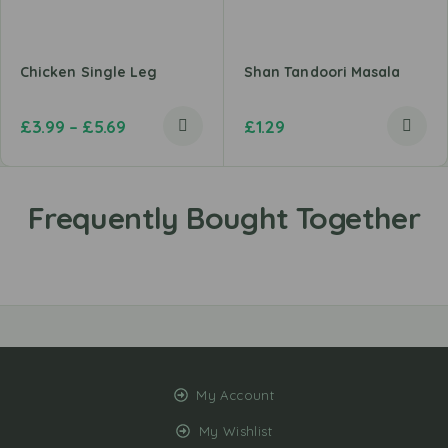
Chicken Single Leg
Shan Tandoori Masala
£
3.99
–
£
5.69
£
1.29
My Account
My Wishlist