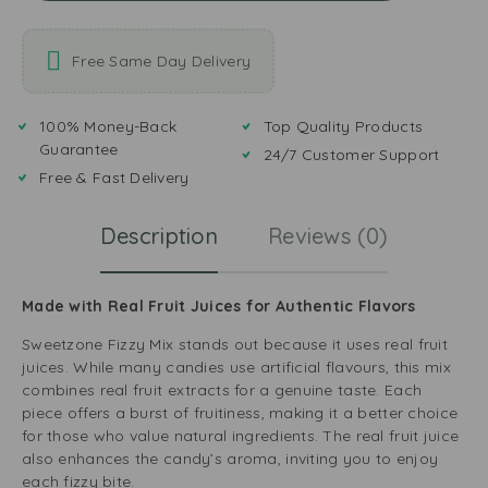
Free Same Day Delivery
100% Money-Back
Top Quality Products
Guarantee
24/7 Customer Support
Free & Fast Delivery
Description
Reviews (0)
Made with Real Fruit Juices for Authentic Flavors
Sweetzone Fizzy Mix stands out because it uses real fruit
juices. While many candies use artificial flavours, this mix
combines real fruit extracts for a genuine taste. Each
piece offers a burst of fruitiness, making it a better choice
for those who value natural ingredients. The real fruit juice
also enhances the candy’s aroma, inviting you to enjoy
each fizzy bite.