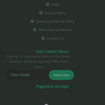
FAQs
Privacy Policy
Delivery & Refund Policy
Terms and Conditions
Contact Us
Get Latest News
Sign up to stay up to date on the latest
product releases, special offers and
news.
Payment Accept