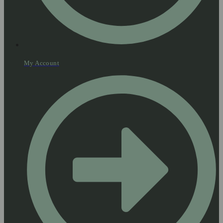
My Account