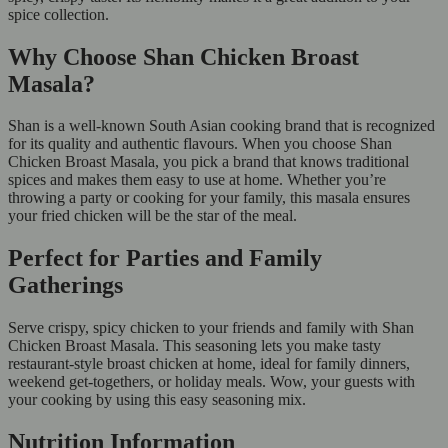
spice collection.
Why Choose Shan Chicken Broast
Masala?
Shan is a well-known South Asian cooking brand that is recognized
for its quality and authentic flavours. When you choose Shan
Chicken Broast Masala, you pick a brand that knows traditional
spices and makes them easy to use at home. Whether you’re
throwing a party or cooking for your family, this masala ensures
your fried chicken will be the star of the meal.
Perfect for Parties and Family
Gatherings
Serve crispy, spicy chicken to your friends and family with Shan
Chicken Broast Masala. This seasoning lets you make tasty
restaurant-style broast chicken at home, ideal for family dinners,
weekend get-togethers, or holiday meals. Wow, your guests with
your cooking by using this easy seasoning mix.
Nutrition Information