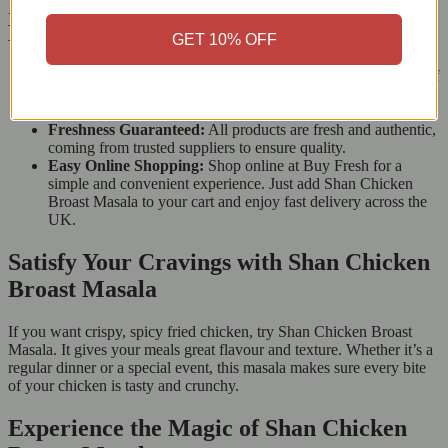
Ingredients of Shan Chicken Broast
Masala
GET 10% OFF
Wide Range of Products:
Buy Fresh offers a large variety of
South Asian spices, mixes, and groceries, so you can do all
your shopping in one place.
Freshness Guaranteed:
All products are fresh and authentic,
coming from trusted suppliers to ensure quality.
Easy Online Shopping:
Shop online at Buy Fresh for a
simple and convenient experience. Just add Shan Chicken
Broast Masala to your cart and enjoy fast delivery across the
UK.
Satisfy Your Cravings with Shan Chicken
Broast Masala
If you want crispy, spicy fried chicken, try Shan Chicken Broast
Masala. It gives your meals great flavour and texture. Whether it’s a
regular dinner or a special event, this masala makes sure every bite
of your chicken is tasty and crunchy.
Experience the Magic of Shan Chicken