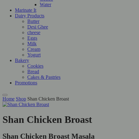
Water
Marinate It
Dairy Products
Butter
Desi Ghee
cheese
Eggs
Milk
Cream
Yogurt
Bakery
Cookies
Bread
Cakes & Pastries
Promotions
Home
Shop
Shan Chicken Broast
Shan Chicken Broast
Shan Chicken Broast Masala