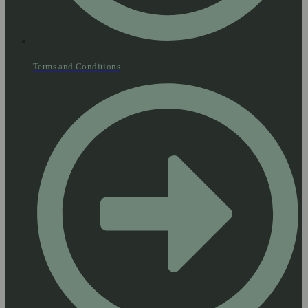
Terms and Conditions