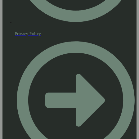
Privacy Policy