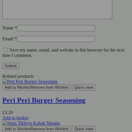
Name
*
Email
*
Save my name, email, and website in this browser for the next
time I comment.
Related products
Add to Wishlist
Remove from Wishlist
Quick view
Peri Peri Burger Seasoning
£
3.20
Add to basket
Add to Wishlist
Remove from Wishlist
Quick view