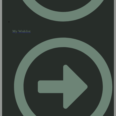
My Wishlist