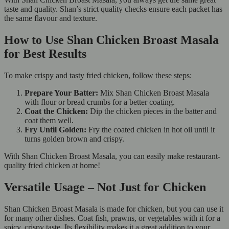
taste and quality. Shan’s strict quality checks ensure each packet has
the same flavour and texture.
How to Use Shan Chicken Broast Masala
for Best Results
To make crispy and tasty fried chicken, follow these steps:
Prepare Your Batter:
Mix Shan Chicken Broast Masala
with flour or bread crumbs for a better coating.
Coat the Chicken:
Dip the chicken pieces in the batter and
coat them well.
Fry Until Golden:
Fry the coated chicken in hot oil until it
turns golden brown and crispy.
With Shan Chicken Broast Masala, you can easily make restaurant-
quality fried chicken at home!
Versatile Usage – Not Just for Chicken
Shan Chicken Broast Masala is made for chicken, but you can use it
for many other dishes. Coat fish, prawns, or vegetables with it for a
spicy, crispy taste. Its flexibility makes it a great addition to your