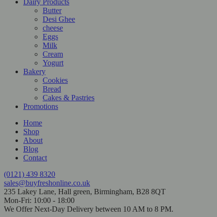
Dairy Products
Butter
Desi Ghee
cheese
Eggs
Milk
Cream
Yogurt
Bakery
Cookies
Bread
Cakes & Pastries
Promotions
Home
Shop
About
Blog
Contact
(0121) 439 8320
sales@buyfreshonline.co.uk
235 Lakey Lane, Hall green, Birmingham, B28 8QT
Mon-Fri: 10:00 - 18:00
We Offer Next-Day Delivery between 10 AM to 8 PM.