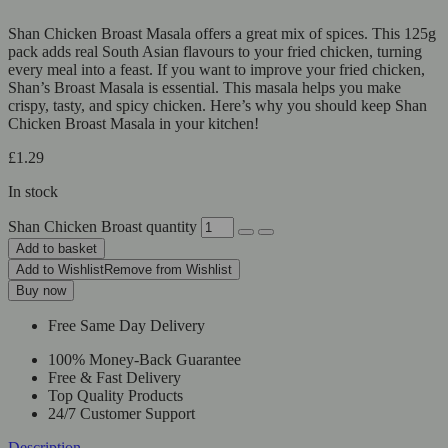
Shan Chicken Broast Masala offers a great mix of spices. This 125g
pack adds real South Asian flavours to your fried chicken, turning
every meal into a feast. If you want to improve your fried chicken,
Shan’s Broast Masala is essential. This masala helps you make
crispy, tasty, and spicy chicken. Here’s why you should keep Shan
Chicken Broast Masala in your kitchen!
£
1.29
In stock
Shan Chicken Broast quantity
Add to basket
Add to Wishlist
Remove from Wishlist
Buy now
Free Same Day Delivery
100% Money-Back Guarantee
Free & Fast Delivery
Top Quality Products
24/7 Customer Support
Description