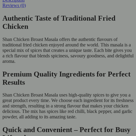
Reviews (0)
Authentic Taste of Traditional Fried
Chicken
Shan Chicken Broast Masala offers the authentic flavours of
traditional fried chicken enjoyed around the world. This masala is a
special mix of spices that creates a unique taste. Each bite gives you
a rich flavour that blends spiciness, savoury goodness, and delightful
aroma.
Premium Quality Ingredients for Perfect
Results
Shan Chicken Broast Masala uses high-quality spices to give you a
great product every time. We choose each ingredient for its freshness
and strength, resulting in a strong flavour that makes your chicken
delicious. The mix has spices like red chilli, black pepper, and garlic
powder, all adding to its amazing taste.
Quick and Convenient – Perfect for Busy