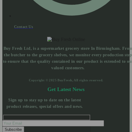
Contact Us
Buy Fresh Ltd, is a supermarket grocery store In Birmingham. Fro
the butcher to the grocery shelves, we monitor every production ste
to ensure that the quality contained in our product is extended to ou
valued customers.
Copyright © 2025 BuyFresh, All rights reserved.
Get Latest News
Sign up to stay up to date on the latest
product releases, special offers and news.