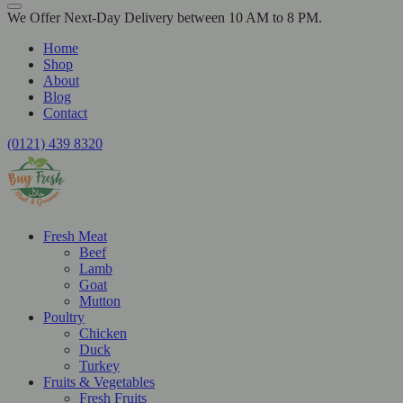
We Offer Next-Day Delivery between 10 AM to 8 PM.
Home
Shop
About
Blog
Contact
(0121) 439 8320
Fresh Meat
Beef
Lamb
Goat
Mutton
Poultry
Chicken
Duck
Turkey
Fruits & Vegetables
Fresh Fruits