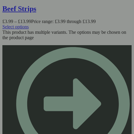
Beef Strips
£
3.99
–
£
13.99
Price range: £3.99 through £13.99
Select options
This product has multiple variants. The options may be chosen on
the product page