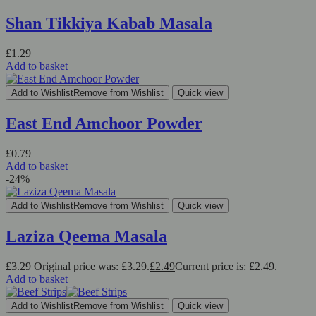
Shan Tikkiya Kabab Masala
£
1.29
Add to basket
Add to Wishlist
Remove from Wishlist
Quick view
East End Amchoor Powder
£
0.79
Add to basket
-24%
Add to Wishlist
Remove from Wishlist
Quick view
Laziza Qeema Masala
£
3.29
Original price was: £3.29.
£
2.49
Current price is: £2.49.
Add to basket
Add to Wishlist
Remove from Wishlist
Quick view