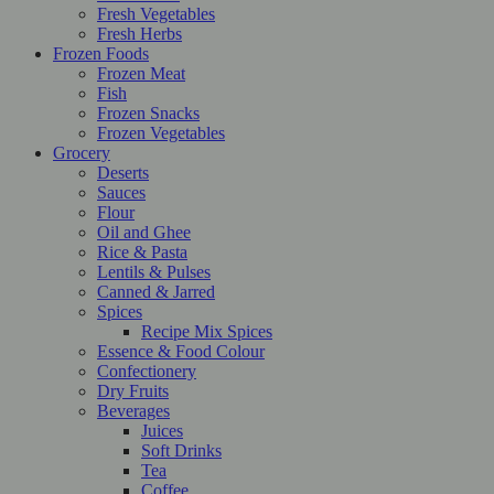
Fresh Vegetables
Fresh Herbs
Frozen Foods
Frozen Meat
Fish
Frozen Snacks
Frozen Vegetables
Grocery
Deserts
Sauces
Flour
Oil and Ghee
Rice & Pasta
Lentils & Pulses
Canned & Jarred
Spices
Recipe Mix Spices
Essence & Food Colour
Confectionery
Dry Fruits
Beverages
Juices
Soft Drinks
Tea
Coffee