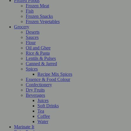
Frozen Foods
Frozen Meat
Fish
Frozen Snacks
Frozen Vegetables
Grocery
Deserts
Sauces
Flour
Oil and Ghee
Rice & Pasta
Lentils & Pulses
Canned & Jarred
Spices
Recipe Mix Spices
Essence & Food Colour
Confectionery
Dry Fruits
Beverages
Juices
Soft Drinks
Tea
Coffee
Water
Marinate It