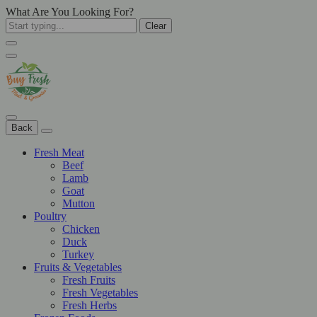
What Are You Looking For?
Clear
Back
Fresh Meat
Beef
Lamb
Goat
Mutton
Poultry
Chicken
Duck
Turkey
Fruits & Vegetables
Fresh Fruits
Fresh Vegetables
Fresh Herbs