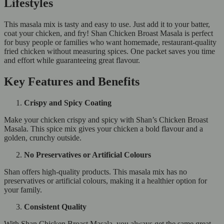
Lifestyles
This masala mix is tasty and easy to use. Just add it to your batter,
coat your chicken, and fry! Shan Chicken Broast Masala is perfect
for busy people or families who want homemade, restaurant-quality
fried chicken without measuring spices. One packet saves you time
and effort while guaranteeing great flavour.
Key Features and Benefits
Crispy and Spicy Coating
Make your chicken crispy and spicy with Shan’s Chicken Broast
Masala. This spice mix gives your chicken a bold flavour and a
golden, crunchy outside.
No Preservatives or Artificial Colours
Shan offers high-quality products. This masala mix has no
preservatives or artificial colours, making it a healthier option for
your family.
Consistent Quality
With Shan Chicken Broast Masala, you always get the same great