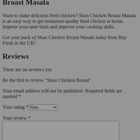
Broast Masala
Want to make delicious fried chicken? Shan Chicken Broast Masala
is an easy way to get restaurant-quality fried chicken at home.
Impress your taste buds and improve your cooking skills.
Get your pack of Shan Chicken Broast Masala today from Buy
Fresh in the UK!
Reviews
There are no reviews yet.
Be the first to review “Shan Chicken Broast”
Your email address will not be published.
Required fields are
marked
*
Your rating
*
Your review
*