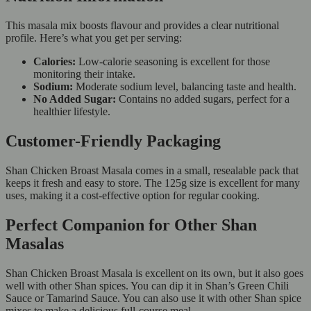
This masala mix boosts flavour and provides a clear nutritional
profile. Here’s what you get per serving:
Calories:
Low-calorie seasoning is excellent for those
monitoring their intake.
Sodium:
Moderate sodium level, balancing taste and health.
No Added Sugar:
Contains no added sugars, perfect for a
healthier lifestyle.
Customer-Friendly Packaging
Shan Chicken Broast Masala comes in a small, resealable pack that
keeps it fresh and easy to store. The 125g size is excellent for many
uses, making it a cost-effective option for regular cooking.
Perfect Companion for Other Shan
Masalas
Shan Chicken Broast Masala is excellent on its own, but it also goes
well with other Shan spices. You can dip it in Shan’s Green Chili
Sauce or Tamarind Sauce. You can also use it with other Shan spice
mixes to make a delicious full-course meal.