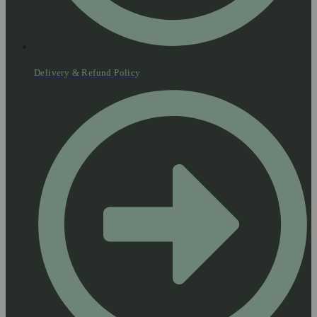
Delivery & Refund Policy